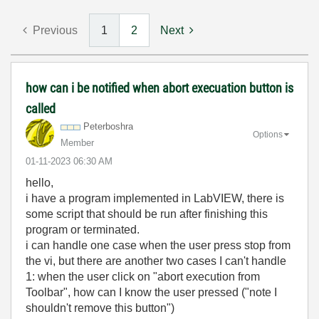
Previous
1
2
Next
how can i be notified when abort execuation button is
called
Peterboshra
Options
Member
‎01-11-2023
06:30 AM
hello,
i have a program implemented in LabVIEW, there is
some script that should be run after finishing this
program or terminated.
i can handle one case when the user press stop from
the vi, but there are another two cases I can't handle
1: when the user click on "abort execution from
Toolbar", how can I know the user pressed ("note I
shouldn't remove this button")