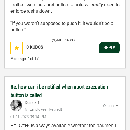
toolbar, with the abort button; -- unless I
really
need to
enforce a shutdown.
"If you weren't supposed to push it, it wouldn't be a
button."
(4,446 Views)
0
KUDOS
REPLY
Message
7
of 17
Re: how can i be notified when abort execuation
button is called
DerrickB
Options
NI Employee (retired)
‎01-11-2023
08:14 PM
FYI Ctrl+. is always available whether toolbar/menu