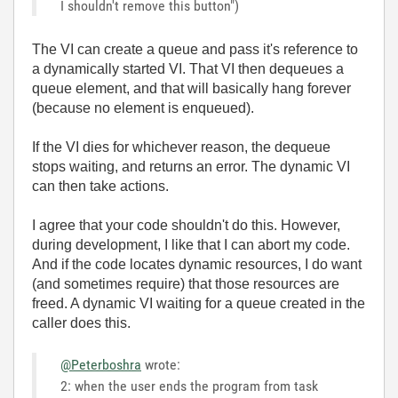
I shouldn't remove this button")
The VI can create a queue and pass it's reference to
a dynamically started VI. That VI then dequeues a
queue element, and that will basically hang forever
(because no element is enqueued).
If the VI dies for whichever reason, the dequeue
stops waiting, and returns an error. The dynamic VI
can then take actions.
I agree that your code shouldn't do this. However,
during development, I like that I can abort my code.
And if the code locates dynamic resources, I do want
(and sometimes require) that those resources are
freed. A dynamic VI waiting for a queue created in the
caller does this.
@Peterboshra
wrote:
2: when the user ends the program from task