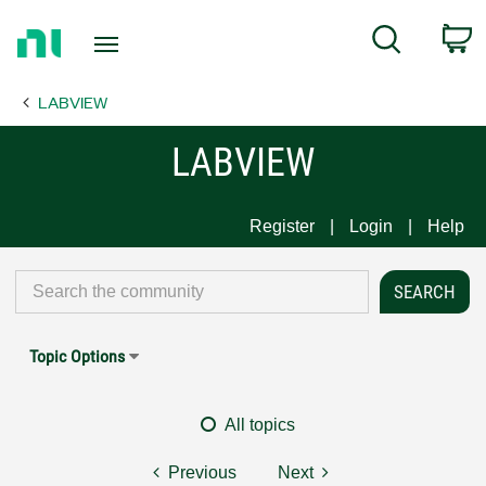
Return
C
Search
to
Home
LABVIEW
Page
LABVIEW
Register
Login
Help
Topic Options
All topics
Previous
Next