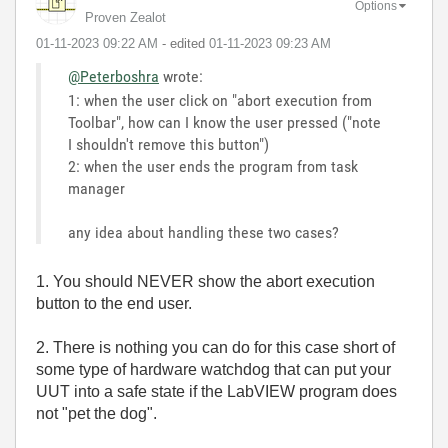
Options
Proven Zealot
‎01-11-2023
09:22 AM
- edited
‎01-11-2023
09:23 AM
@Peterboshra
wrote:
1: when the user click on "abort execution from
Toolbar", how can I know the user pressed ("note
I shouldn't remove this button")
2: when the user ends the program from task
manager
any idea about handling these two cases?
1. You should NEVER show the abort execution
button to the end user.
2. There is nothing you can do for this case short of
some type of hardware watchdog that can put your
UUT into a safe state if the LabVIEW program does
not "pet the dog".