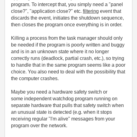
program. To intercept that, you simply need a "panel
close?", "application close?" etc.
filtering
event that
discards the event, initiates the shutdown sequence,
then closes the program once everything is in order.
Killing a process from the task manager should only
be needed if the program is poorly written and buggy
and is in an unknown state where it no longer
correctly runs (deadlock, partial crash, etc.), so trying
to handle that in the same program seems like a poor
choice. You also need to deal with the possibility that
the computer crashes.
Maybe you need a hardware safety switch or
some independent watchdog program running on
separate hardware that pulls that safety switch when
an unusual state is detected (e.g. when it stops
receiving regular "I'm alive" messages from your
program over the network.