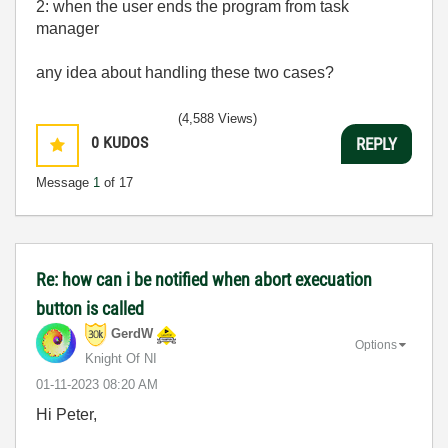
2: when the user ends the program from task
manager
any idea about handling these two cases?
(4,588 Views)
0
KUDOS
REPLY
Message
1
of 17
Re: how can i be notified when abort execuation
button is called
GerdW
Options
Knight Of NI
‎01-11-2023
08:20 AM
Hi Peter,