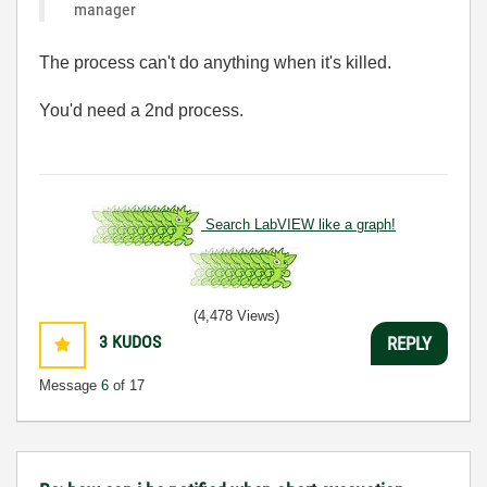
manager
The process can't do anything when it's killed.
You'd need a 2nd process.
Search LabVIEW like a graph!
(4,478 Views)
3
KUDOS
REPLY
Message
6
of 17