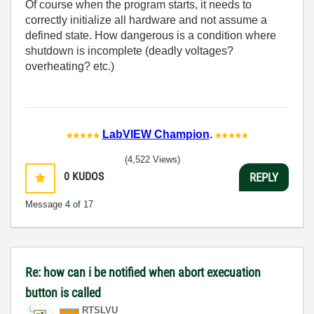
Of course when the program starts, it needs to
correctly initialize all hardware and not assume a
defined state. How dangerous is a condition where
shutdown is incomplete (deadly voltages?
overheating? etc.)
LabVIEW Champion
.
(4,522 Views)
0
KUDOS
REPLY
Message
4
of 17
Re: how can i be notified when abort execuation
button is called
RTSLVU