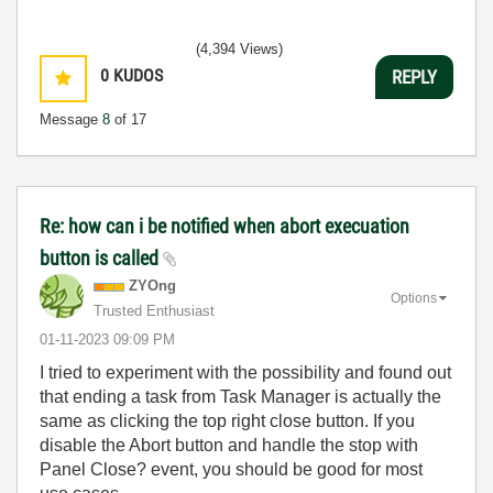
(4,394 Views)
0
KUDOS
REPLY
Message
8
of 17
Re: how can i be notified when abort execuation
button is called
ZYOng
Options
Trusted Enthusiast
‎01-11-2023
09:09 PM
I tried to experiment with the possibility and found out
that ending a task from Task Manager is actually the
same as clicking the top right close button. If you
disable the Abort button and handle the stop with
Panel Close? event, you should be good for most