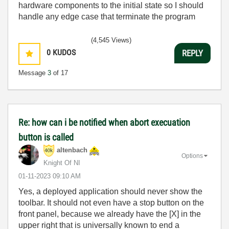
hardware components to the initial state so I should
handle any edge case that terminate the program
(4,545 Views)
0
KUDOS
REPLY
Message
3
of 17
Re: how can i be notified when abort execuation
button is called
altenbach
Options
Knight Of NI
‎01-11-2023
09:10 AM
Yes, a deployed application should never show the
toolbar. It should not even have a stop button on the
front panel, because we already have the [X] in the
upper right that is universally known to end a