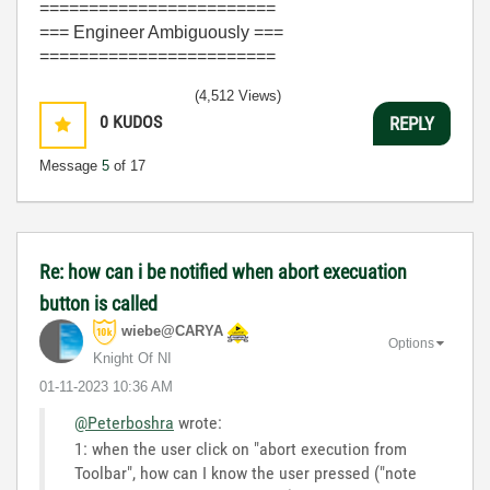
========================
=== Engineer Ambiguously ===
========================
(4,512 Views)
0
KUDOS
REPLY
Message
5
of 17
Re: how can i be notified when abort execuation
button is called
wiebe@CARYA
Options
Knight Of NI
‎01-11-2023
10:36 AM
@Peterboshra
wrote:
1: when the user click on "abort execution from
Toolbar", how can I know the user pressed ("note