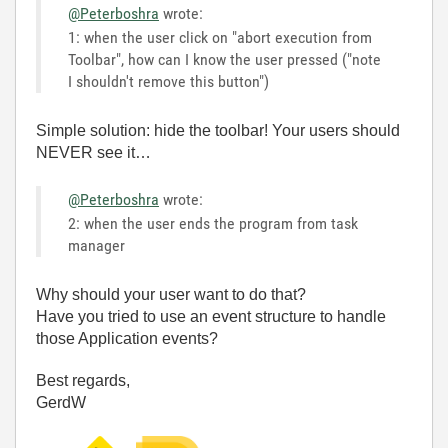
@Peterboshra
wrote:
1: when the user click on "abort execution from
Toolbar", how can I know the user pressed ("note
I shouldn't remove this button")
Simple solution: hide the toolbar! Your users should
NEVER see it…
@Peterboshra
wrote:
2: when the user ends the program from task
manager
Why should your user want to do that?
Have you tried to use an event structure to handle
those Application events?
Best regards,
GerdW