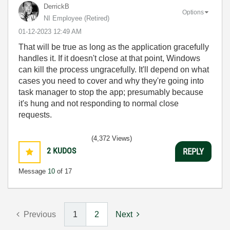
DerrickB
Options
NI Employee (retired)
‎01-12-2023
12:49 AM
That will be true as long as the application gracefully
handles it. If it doesn't close at that point, Windows
can kill the process ungracefully. It'll depend on what
cases you need to cover and why they're going into
task manager to stop the app; presumably because
it's hung and not responding to normal close
requests.
(4,372 Views)
2
KUDOS
REPLY
Message
10
of 17
Previous
1
2
Next