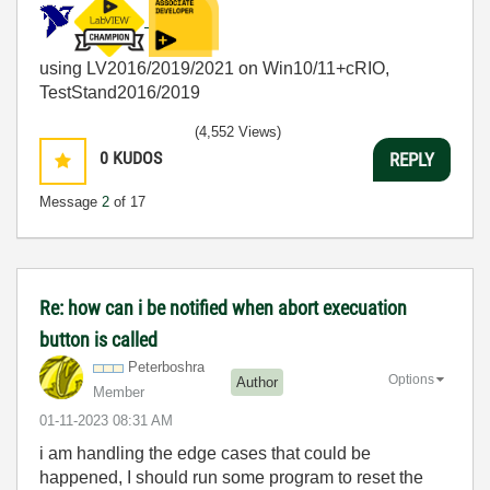
using LV2016/2019/2021 on Win10/11+cRIO,
TestStand2016/2019
(4,552 Views)
0
KUDOS
REPLY
Message
2
of 17
Re: how can i be notified when abort execuation
button is called
Peterboshra
Options
Author
Member
‎01-11-2023
08:31 AM
i am handling the edge cases that could be
happened, I should run some program to reset the