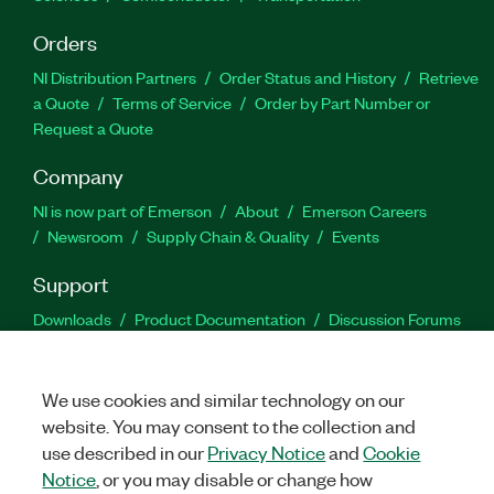
Orders
NI Distribution Partners
Order Status and History
Retrieve
a Quote
Terms of Service
Order by Part Number or
Request a Quote
Company
NI is now part of Emerson
About
Emerson Careers
Newsroom
Supply Chain & Quality
Events
Support
Downloads
Product Documentation
Discussion Forums
Activate a Product
Submit a Service Request
Site
Feedback
We use cookies and similar technology on our
website. You may consent to the collection and
Facebook
Twitter
LinkedIn
YouTu
In
use described in our
Privacy Notice
and
Cookie
Notice
, or you may disable or change how