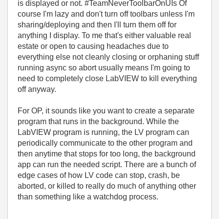
is displayed or not. #TeamNeverToolbarOnUIs Of
course I'm lazy and don't turn off toolbars unless I'm
sharing/deploying and then I'll turn them off for
anything I display. To me that's either valuable real
estate or open to causing headaches due to
everything else not cleanly closing or orphaning stuff
running async so abort usually means I'm going to
need to completely close LabVIEW to kill everything
off anyway.
For OP, it sounds like you want to create a separate
program that runs in the background. While the
LabVIEW program is running, the LV program can
periodically communicate to the other program and
then anytime that stops for too long, the background
app can run the needed script. There are a bunch of
edge cases of how LV code can stop, crash, be
aborted, or killed to really do much of anything other
than something like a watchdog process.