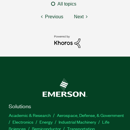
All topics
Previous
Next
Solutions
Academic & Research
Aerospace, Defense, & Government
Electronics
Energy
Industrial Machinery
Life
Sciences
Semiconductor
Transportation