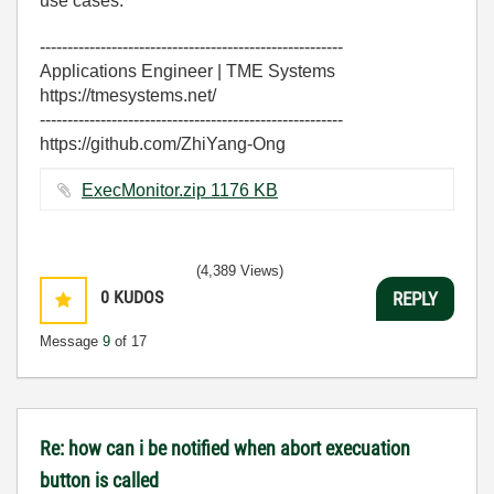
use cases.
-------------------------------------------------------
Applications Engineer | TME Systems
https://tmesystems.net/
-------------------------------------------------------
https://github.com/ZhiYang-Ong
ExecMonitor.zip ‏1176 KB
(4,389 Views)
0
KUDOS
REPLY
Message
9
of 17
Re: how can i be notified when abort execuation
button is called