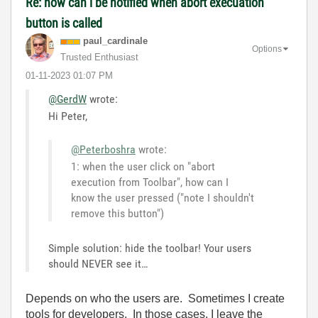
Re: how can i be notified when abort execuation
button is called
paul_cardinale
Options
Trusted Enthusiast
‎01-11-2023
01:07 PM
@GerdW
wrote:
Hi Peter,
@Peterboshra
wrote:
1: when the user click on "abort
execution from Toolbar", how can I
know the user pressed ("note I shouldn't
remove this button")
Simple solution: hide the toolbar! Your users
should NEVER see it…
Depends on who the users are. Sometimes I create
tools for developers. In those cases, I leave the