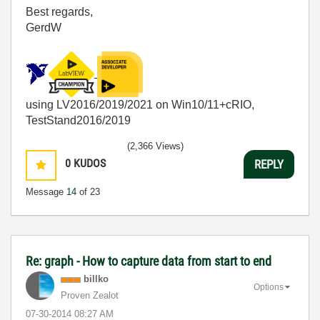
Best regards,
GerdW
using LV2016/2019/2021 on Win10/11+cRIO,
TestStand2016/2019
(2,366 Views)
0
KUDOS
REPLY
Message
14
of 23
Re: graph - How to capture data from start to end
billko
Options
Proven Zealot
‎07-30-2014
08:27 AM