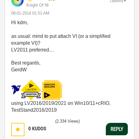
Options
Knight Of NI
‎08-01-2014
01:51 AM
Hi kdm,
as usual: mind to put attach VI (or a simplified
example VI)?
LV2011 preferred…
Best regards,
GerdW
using LV2016/2019/2021 on Win10/11+cRIO,
TestStand2016/2019
(2,334 Views)
0
KUDOS
REPLY