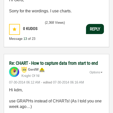
Sorry for the wordings. I use charts.
(2,368 Views)
0
KUDOS
REPLY
Message
13
of 23
Re: CHART - How to capture data from start to end
GerdW
Options
Knight Of NI
‎07-30-2014
06:12 AM
- edited
‎07-30-2014
06:16 AM
Hi kdm,
use GRAPHs instead of CHARTs! (As I told you one
week ago…)