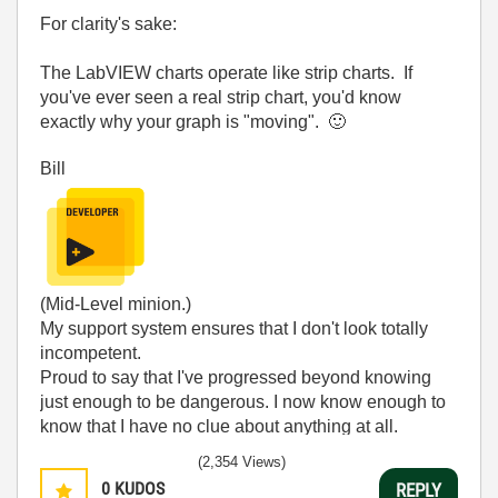
For clarity's sake:
The LabVIEW charts operate like strip charts. If
you've ever seen a real strip chart, you'd know
exactly why your graph is "moving".
🙂
Bill
(Mid-Level minion.)
My support system ensures that I don't look totally
incompetent.
Proud to say that I've progressed beyond knowing
just enough to be dangerous. I now know enough to
know that I have no clue about anything at all.
Humble author of the
CLAD Nugget
.
(2,354 Views)
0
KUDOS
REPLY