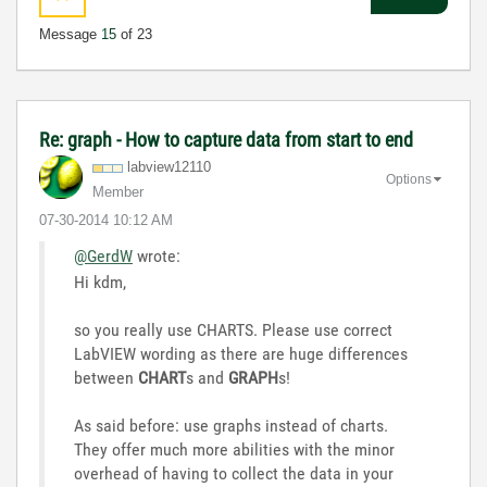
Message
15
of 23
Re: graph - How to capture data from start to end
labview12110
Options
Member
‎07-30-2014
10:12 AM
@GerdW
wrote:
Hi kdm,
so you really use CHARTS. Please use correct
LabVIEW wording as there are huge differences
between
CHART
s and
GRAPH
s!
As said before: use graphs instead of charts.
They offer much more abilities with the minor
overhead of having to collect the data in your