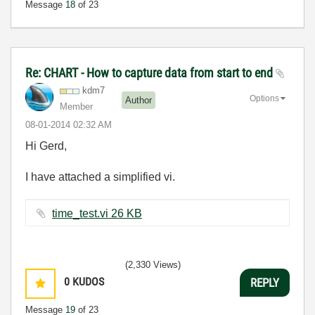
Message
18
of 23
Re: CHART - How to capture data from start to end
kdm7
Options
Author
Member
‎08-01-2014
02:32 AM
Hi Gerd,
I have attached a simplified vi.
time_test.vi ‏26 KB
(2,330 Views)
0
KUDOS
REPLY
Message
19
of 23