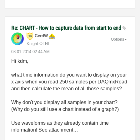
Re: CHART - How to capture data from start to end
GerdW
Options
Knight Of NI
‎08-01-2014
02:44 AM
Hi kdm,
what time information do you want to display on your
x axis when you read 250 samples per DAQmxRead
and then calculate the mean of all those samples?
Why don't you display all samples in your chart?
(Why do you still use a chart instead of a graph?)
Use waveforms as they already contain time
information! See attachment…