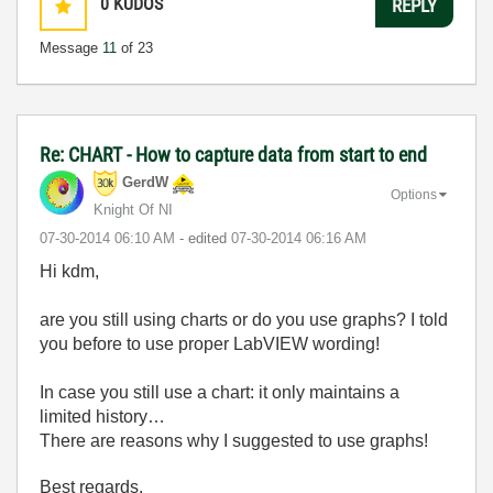
0
KUDOS
REPLY
Message
11
of 23
Re: CHART - How to capture data from start to end
GerdW
Options
Knight Of NI
‎07-30-2014
06:10 AM
- edited
‎07-30-2014
06:16 AM
Hi kdm,
are you still using charts or do you use graphs? I told
you before to use proper LabVIEW wording!
In case you still use a chart: it only maintains a
limited history…
There are reasons why I suggested to use graphs!
Best regards,