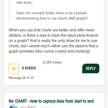
own array…
Open the example finder, there is an example
demonstrating how to use charts AND graphs!
When you say that charts are better and offer more
ablities, is there a way to have the stack plots feature
on a graph? that is really the only draw for me to use
charts, but i would much rather use the options that a
graph provides (like cursor control and marking)
(2,355 Views)
0
KUDOS
REPLY
Message
16
of 23
Re: CHART - How to capture data from start to end
kdm7