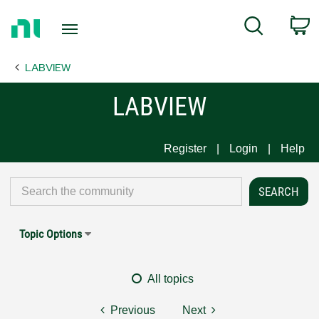
Return
C
Search
to
Home
LABVIEW
Page
LABVIEW
Register
Login
Help
Topic Options
All topics
Previous
Next