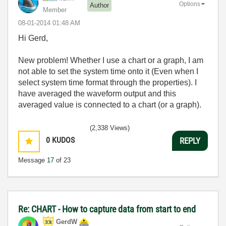
Options
Author
Member
‎08-01-2014
01:48 AM
Hi Gerd,
New problem! Whether I use a chart or a graph, I am
not able to set the system time onto it (Even when I
select system time format through the properties). I
have averaged the waveform output and this
averaged value is connected to a chart (or a graph).
(2,338 Views)
0
KUDOS
REPLY
Message
17
of 23
Re: CHART - How to capture data from start to end
GerdW