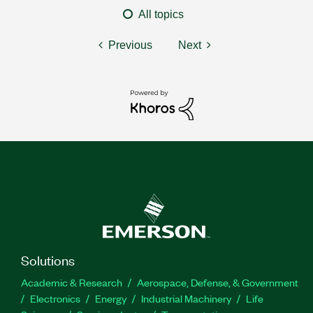
All topics
Previous
Next
Solutions
Academic & Research
Aerospace, Defense, & Government
Electronics
Energy
Industrial Machinery
Life