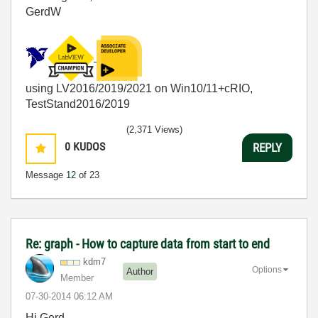
GerdW
using LV2016/2019/2021 on Win10/11+cRIO,
TestStand2016/2019
(2,371 Views)
0
KUDOS
REPLY
Message
12
of 23
Re: graph - How to capture data from start to end
kdm7
Options
Author
Member
‎07-30-2014
06:12 AM
Hi Gerd,