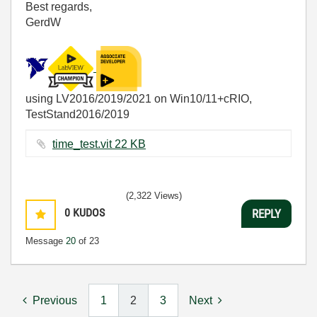
Best regards,
GerdW
using LV2016/2019/2021 on Win10/11+cRIO,
TestStand2016/2019
time_test.vit ‏22 KB
(2,322 Views)
0
KUDOS
REPLY
Message
20
of 23
Previous
1
2
3
Next