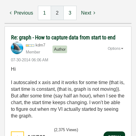
Previous
1
2
3
Next
Re: graph - How to capture data from start to end
kdm7
Options
Author
Member
‎07-30-2014
06:06 AM
Hi
I autoscaled x axis and it works for some time (that is,
start time is constant, (that is, graph is not moving)).
But after some time (say half an hour), when I see the
chart, the start time keeps changing. I won't be able
to figure out when my VI actually started by seeing
the graph.
(2,375 Views)