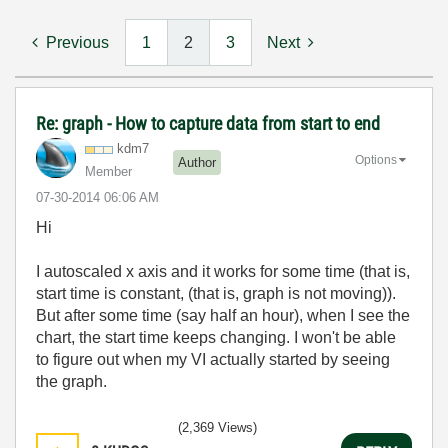
Previous
1
2
3
Next
Re: graph - How to capture data from start to end
kdm7
Options
Author
Member
‎07-30-2014
06:06 AM
Hi
I autoscaled x axis and it works for some time (that is,
start time is constant, (that is, graph is not moving)).
But after some time (say half an hour), when I see the
chart, the start time keeps changing. I won't be able
to figure out when my VI actually started by seeing
the graph.
(2,369 Views)