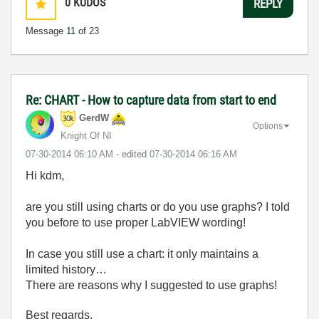
0
KUDOS
REPLY
Message
11
of 23
Re: CHART - How to capture data from start to end
GerdW
Options
Knight Of NI
‎07-30-2014
06:10 AM
- edited
‎07-30-2014
06:16 AM
Hi kdm,
are you still using charts or do you use graphs? I told
you before to use proper LabVIEW wording!
In case you still use a chart: it only maintains a
limited history…
There are reasons why I suggested to use graphs!
Best regards,