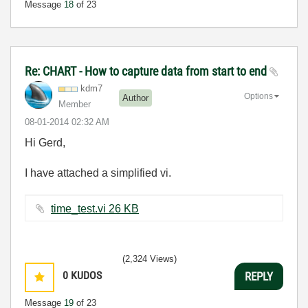
Message
18
of 23
Re: CHART - How to capture data from start to end
kdm7
Options
Author
Member
‎08-01-2014
02:32 AM
Hi Gerd,
I have attached a simplified vi.
time_test.vi ‏26 KB
(2,324 Views)
0
KUDOS
REPLY
Message
19
of 23