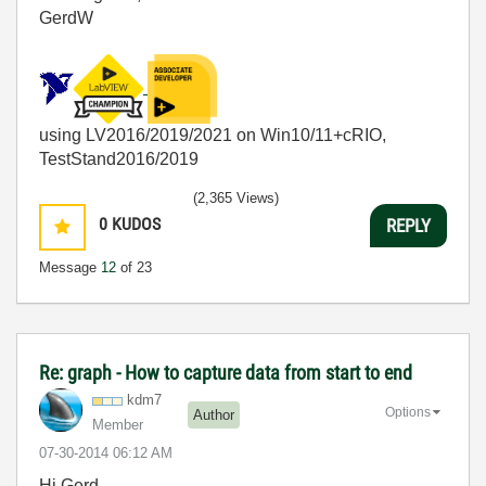
GerdW
using LV2016/2019/2021 on Win10/11+cRIO,
TestStand2016/2019
(2,365 Views)
0
KUDOS
REPLY
Message
12
of 23
Re: graph - How to capture data from start to end
kdm7
Options
Author
Member
‎07-30-2014
06:12 AM
Hi Gerd,