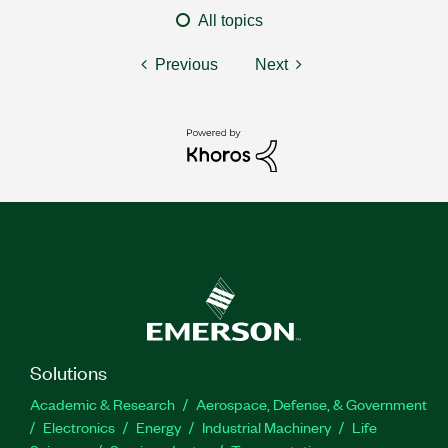
All topics
Previous
Next
Solutions
Academic & Research
Aerospace, Defense, & Government
Electronics
Energy
Industrial Machinery
Life