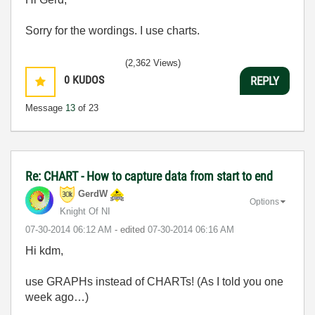
Sorry for the wordings. I use charts.
(2,362 Views)
0
KUDOS
REPLY
Message
13
of 23
Re: CHART - How to capture data from start to end
GerdW
Options
Knight Of NI
‎07-30-2014
06:12 AM
- edited
‎07-30-2014
06:16 AM
Hi kdm,
use GRAPHs instead of CHARTs! (As I told you one
week ago…)