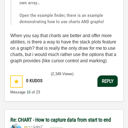
own array…
Open the example finder, there is an example
demonstrating how to use charts AND graphs!
When you say that charts are better and offer more
ablities, is there a way to have the stack plots feature
on a graph? that is really the only draw for me to use
charts, but i would much rather use the options that a
graph provides (like cursor control and marking)
(2,349 Views)
0
KUDOS
REPLY
Message
16
of 23
Re: CHART - How to capture data from start to end
kdm7