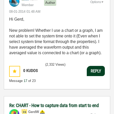
Options
Author
Member
‎08-01-2014
01:48 AM
Hi Gerd,
New problem! Whether I use a chart or a graph, I am
not able to set the system time onto it (Even when I
select system time format through the properties). I
have averaged the waveform output and this
averaged value is connected to a chart (or a graph).
(2,332 Views)
0
KUDOS
REPLY
Message
17
of 23
Re: CHART - How to capture data from start to end
GerdW