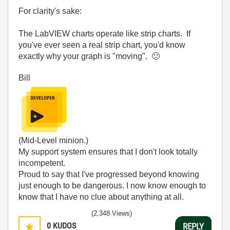
For clarity's sake:
The LabVIEW charts operate like strip charts. If
you've ever seen a real strip chart, you'd know
exactly why your graph is "moving".
🙂
Bill
(Mid-Level minion.)
My support system ensures that I don't look totally
incompetent.
Proud to say that I've progressed beyond knowing
just enough to be dangerous. I now know enough to
know that I have no clue about anything at all.
Humble author of the
CLAD Nugget
.
(2,348 Views)
0
KUDOS
REPLY