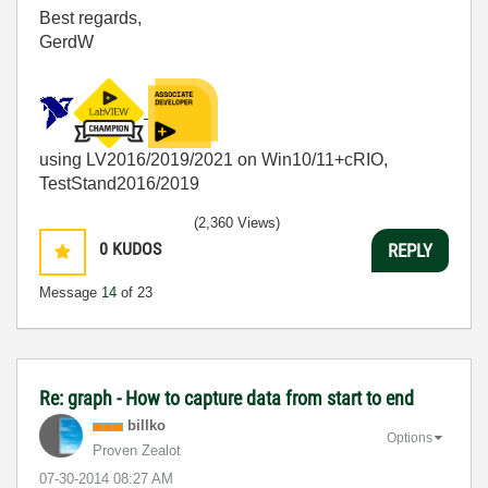
Best regards,
GerdW
using LV2016/2019/2021 on Win10/11+cRIO,
TestStand2016/2019
(2,360 Views)
0
KUDOS
REPLY
Message
14
of 23
Re: graph - How to capture data from start to end
billko
Options
Proven Zealot
‎07-30-2014
08:27 AM