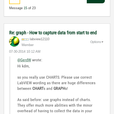
Message
15
of 23
Re: graph - How to capture data from start to end
labview12110
Options
Member
‎07-30-2014
10:12 AM
@GerdW
wrote:
Hi kdm,
so you really use CHARTS. Please use correct
LabVIEW wording as there are huge differences
between
CHART
s and
GRAPH
s!
As said before: use graphs instead of charts.
They offer much more abilities with the minor
overhead of having to collect the data in your