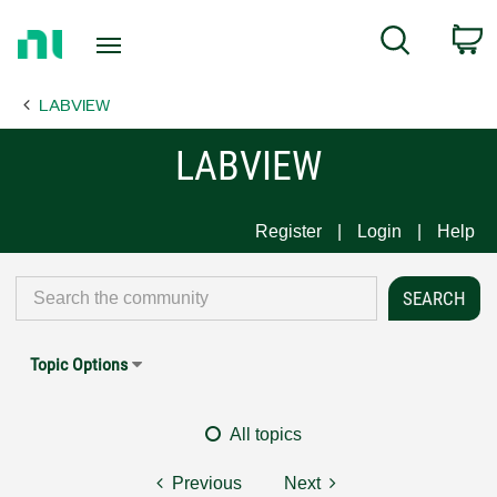
Return
C
Search
to
Home
LABVIEW
Page
LABVIEW
Register
Login
Help
Topic Options
All topics
Previous
Next