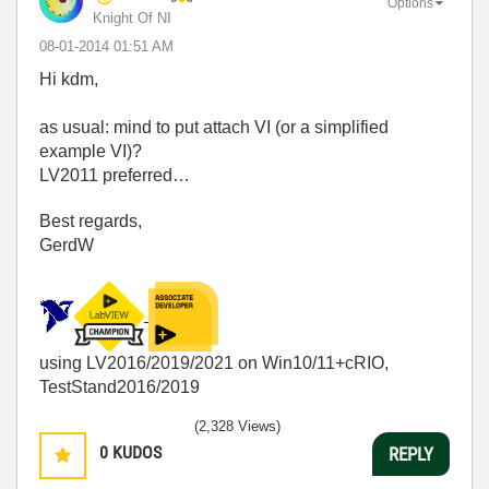
Options
Knight Of NI
‎08-01-2014
01:51 AM
Hi kdm,
as usual: mind to put attach VI (or a simplified
example VI)?
LV2011 preferred…
Best regards,
GerdW
using LV2016/2019/2021 on Win10/11+cRIO,
TestStand2016/2019
(2,328 Views)
0
KUDOS
REPLY