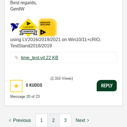
Best regards,
GerdW
using LV2016/2019/2021 on Win10/11+cRIO,
TestStand2016/2019
time_test.vit ‏22 KB
(2,316 Views)
0
KUDOS
REPLY
Message
20
of 23
Previous
1
2
3
Next