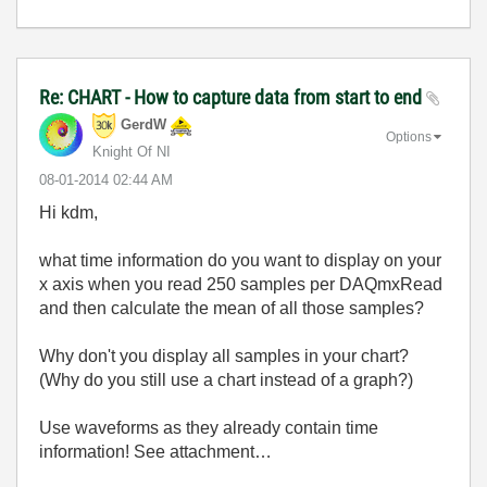
Re: CHART - How to capture data from start to end
GerdW
Options
Knight Of NI
‎08-01-2014
02:44 AM
Hi kdm,
what time information do you want to display on your
x axis when you read 250 samples per DAQmxRead
and then calculate the mean of all those samples?
Why don't you display all samples in your chart?
(Why do you still use a chart instead of a graph?)
Use waveforms as they already contain time
information! See attachment…