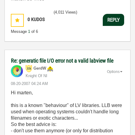
(4,011 Views)
0
KUDOS
REPLY
Message
1
of 6
Re: generatic file I/O error not a valid labview file
GerdW
Options
Knight Of NI
‎08-20-2007
04:24 AM
Hi marten,
this is a known "behaviour" of LV libraries. LLB were
used when operating systems couldn't handle long
filenames or exotic characters...
So the best advice is:
- don't use them anymore (or only for distribution