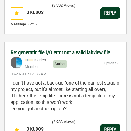
(3,992 Views)
0
KUDOS
REPLY
Message
2
of 6
Re: generatic file I/O error not a valid labview file
marten
Options
Author
Member
‎08-20-2007
04:35 AM
I don't have got a back-up (one of the earliest stage of
my project, but it's almost like starting all over),
If I check the temp file, there is not a temp file of my
application, so this won't work...
Do you got another option?
(3,986 Views)
0
KUDOS
REPLY