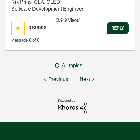
Rik Prins, CLA, CLED
Software Development Engineer
(3,949 Views)
0
KUDOS
REPLY
Message
6
of 6
All topics
Previous
Next