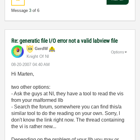
Message
3
of 6
Re: generatic file I/O error not a valid labview file
GerdW
Options
Knight Of NI
‎08-20-2007
04:40 AM
Hi Marten,
two other options:
- Ask the guys at NI, they have a tool to read the vis
from your malformed llb
- Search the forum, somewhere you can find this/a
similar tool to do the reading on your own. Sorry, I
don't know the link right now. The thread containing
the vi is rather new...
Depending on the problem of your llb you may or