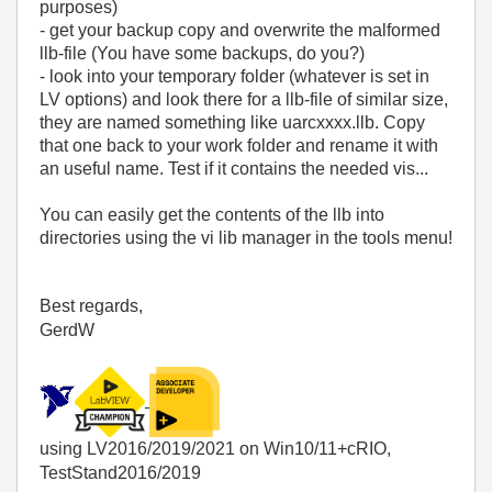
purposes)
- get your backup copy and overwrite the malformed
llb-file (You have some backups, do you?)
- look into your temporary folder (whatever is set in
LV options) and look there for a llb-file of similar size,
they are named something like uarcxxxx.llb. Copy
that one back to your work folder and rename it with
an useful name. Test if it contains the needed vis...
You can easily get the contents of the llb into
directories using the vi lib manager in the tools menu!
Best regards,
GerdW
using LV2016/2019/2021 on Win10/11+cRIO,
TestStand2016/2019