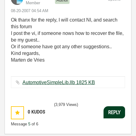
Author
Member
‎08-20-2007
04:54 AM
Ok thanx for the reply, I will contact NI, and search
this forum
I post the vi, if someone nows how to recover the file,
be my guest..
Or if someone have got any other suggestions..
Kind regards,
Marten de Vries
AutomotiveSimpleLib.llb ‏1825 KB
(3,979 Views)
0
KUDOS
REPLY
Message
5
of 6