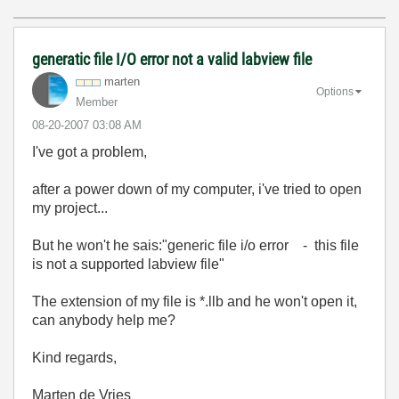
generatic file I/O error not a valid labview file
marten
Options
Member
‎08-20-2007
03:08 AM
I've got a problem,
after a power down of my computer, i've tried to open
my project...
But he won't he sais:"generic file i/o error - this file
is not a supported labview file"
The extension of my file is *.llb and he won't open it,
can anybody help me?
Kind regards,
Marten de Vries