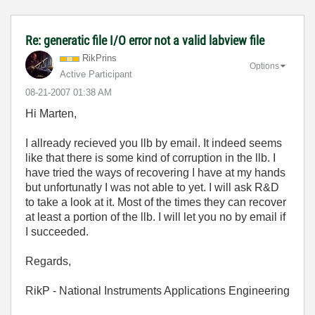
Re: generatic file I/O error not a valid labview file
RikPrins
Options
Active Participant
‎08-21-2007
01:38 AM
Hi Marten,
I allready recieved you llb by email. It indeed seems
like that there is some kind of corruption in the llb. I
have tried the ways of recovering I have at my hands
but unfortunatly I was not able to yet. I will ask R&D
to take a look at it. Most of the times they can recover
at least a portion of the llb. I will let you no by email if
I succeeded.
Regards,
RikP - National Instruments Applications Engineering