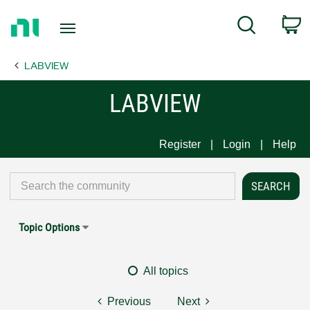
Return
C
Search
to
Home
LABVIEW
Page
LABVIEW
Register
Login
Help
Topic Options
All topics
Previous
Next