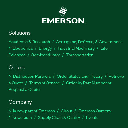
Solutions
Academic & Research
Aerospace, Defense, & Government
Electronics
Energy
Industrial Machinery
Life
Sciences
Semiconductor
Transportation
Orders
NI Distribution Partners
Order Status and History
Retrieve
a Quote
Terms of Service
Order by Part Number or
Request a Quote
Company
NI is now part of Emerson
About
Emerson Careers
Newsroom
Supply Chain & Quality
Events