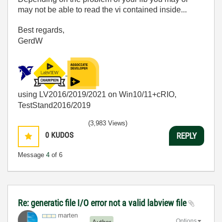
may not be able to read the vi contained inside...
Best regards,
GerdW
using LV2016/2019/2021 on Win10/11+cRIO,
TestStand2016/2019
(3,983 Views)
0
KUDOS
REPLY
Message
4
of 6
Re: generatic file I/O error not a valid labview file
marten
Options