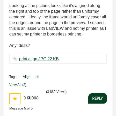
Looking at the picture, looks like it's aligned along
the right and top of the page rather than uniformly
centered. Ideally, the frame would uniformly cover all
the edges around the page in the preview. I suspect
this is an issue with LabVIEW and not my printer, as I
can set my printer to borderless printing.
Any ideas?
print align.JPG ‏22 KB
Tags:
Align
off
View All (2)
(3,862 Views)
0
KUDOS
REPLY
Message
5
of 5