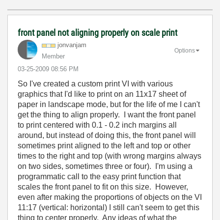
front panel not aligning properly on scale print
jonvanjam
Options
Member
‎03-25-2009
08:56 PM
So I've created a custom print VI with various
graphics that I'd like to print on an 11x17 sheet of
paper in landscape mode, but for the life of me I can't
get the thing to align properly. I want the front panel
to print centered with 0.1 - 0.2 inch margins all
around, but instead of doing this, the front panel will
sometimes print aligned to the left and top or other
times to the right and top (with wrong margins always
on two sides, sometimes three or four). I'm using a
programmatic call to the easy print function that
scales the front panel to fit on this size. However,
even after making the proportions of objects on the VI
11:17 (vertical: horizontal) I still can't seem to get this
thing to center properly. Any ideas of what the