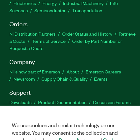
Electronics
Energy
Industrial Machinery
Life
Sciences
Semiconductor
Transportation
Orders
NI Distribution Partners
Order Status and History
Retrieve
a Quote
Terms of Service
Order by Part Number or
Request a Quote
Company
NI is now part of Emerson
About
Emerson Careers
Newsroom
Supply Chain & Quality
Events
Support
Downloads
Product Documentation
Discussion Forums
Activate a Product
Submit a Service Request
Site
Feedback
We use cookies and similar technology on our
website. You may consent to the collection and
Facebook
Twitter
LinkedIn
YouTu
In