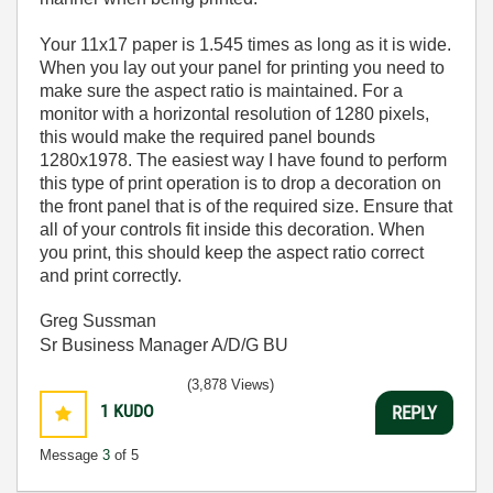
Your 11x17 paper is 1.545 times as long as it is wide.
When you lay out your panel for printing you need to
make sure the aspect ratio is maintained. For a
monitor with a horizontal resolution of 1280 pixels,
this would make the required panel bounds
1280x1978. The easiest way I have found to perform
this type of print operation is to drop a decoration on
the front panel that is of the required size. Ensure that
all of your controls fit inside this decoration. When
you print, this should keep the aspect ratio correct
and print correctly.
Greg Sussman
Sr Business Manager A/D/G BU
(3,878 Views)
1
KUDO
REPLY
Message
3
of 5