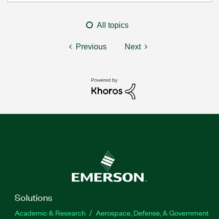
All topics
Previous
Next
Solutions
Academic & Research
Aerospace, Defense, & Government