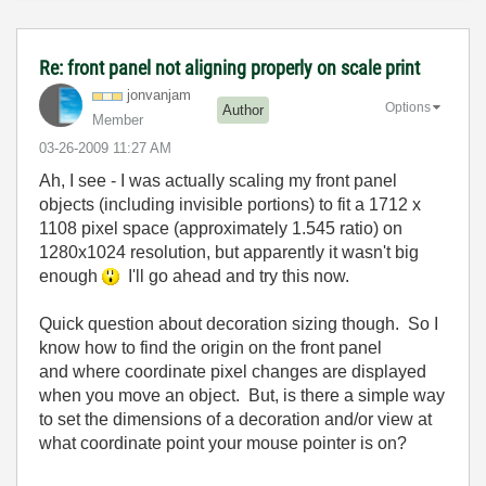
Re: front panel not aligning properly on scale print
jonvanjam
Options
Author
Member
‎03-26-2009
11:27 AM
Ah, I see - I was actually scaling my front panel
objects (including invisible portions) to fit a 1712 x
1108 pixel space (approximately 1.545 ratio) on
1280x1024 resolution, but apparently it wasn't big
enough
I'll go ahead and try this now.
Quick question about decoration sizing though. So I
know how to find the origin on the front panel
and where coordinate pixel changes are displayed
when you move an object. But, is there a simple way
to set the dimensions of a decoration and/or view at
what coordinate point your mouse pointer is on?