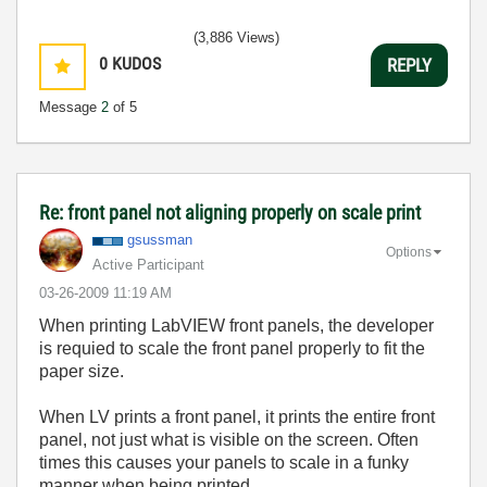
(3,886 Views)
0
KUDOS
REPLY
Message
2
of 5
Re: front panel not aligning properly on scale print
gsussman
Options
Active Participant
‎03-26-2009
11:19 AM
When printing LabVIEW front panels, the developer
is requied to scale the front panel properly to fit the
paper size.
When LV prints a front panel, it prints the entire front
panel, not just what is visible on the screen. Often
times this causes your panels to scale in a funky
manner when being printed.