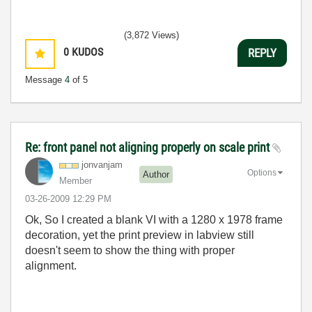
(3,872 Views)
0
KUDOS
REPLY
Message
4
of 5
Re: front panel not aligning properly on scale print
jonvanjam
Options
Author
Member
‎03-26-2009
12:29 PM
Ok, So I created a blank VI with a 1280 x 1978 frame
decoration, yet the print preview in labview still
doesn't seem to show the thing with proper
alignment.