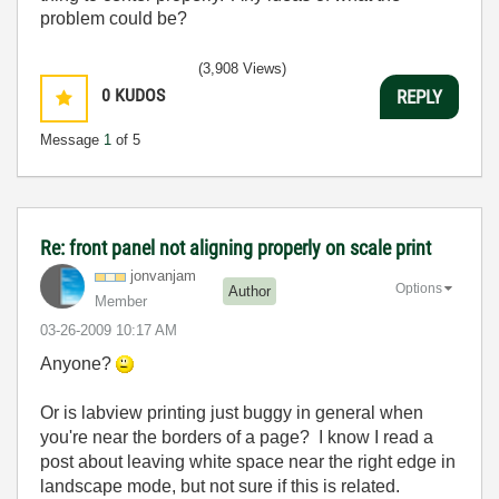
problem could be?
(3,908 Views)
0
KUDOS
REPLY
Message
1
of 5
Re: front panel not aligning properly on scale print
jonvanjam
Options
Author
Member
‎03-26-2009
10:17 AM
Anyone?
Or is labview printing just buggy in general when
you're near the borders of a page? I know I read a
post about leaving white space near the right edge in
landscape mode, but not sure if this is related.