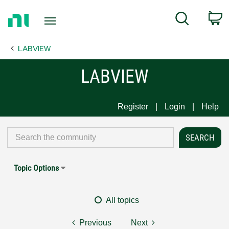
Return
C
Search
to
Home
LABVIEW
Page
LABVIEW
Register
Login
Help
Topic Options
All topics
Previous
Next