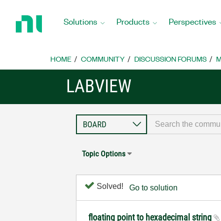
Return
to
Solutions
Products
Perspectives
Home
Page
HOME
COMMUNITY
DISCUSSION FORUMS
M
LABVIEW
Topic Options
Solved!
Go to solution
floating point to hexadecimal string