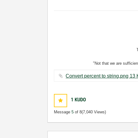
"Not that we are sufficie
Convert per
1
KUDO
Message
5
of 8
(7,040 Views)