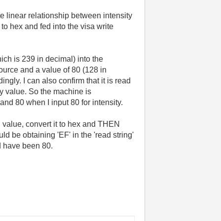
te linear relationship between intensity
to hex and fed into the visa write
ch is 239 in decimal) into the
ource and a value of 80 (128 in
ngly. I can also confirm that it is read
my value. So the machine is
and 80 when I input 80 for intensity.
l value, convert it to hex and THEN
uld be obtaining 'EF' in the 'read string'
ld have been 80.