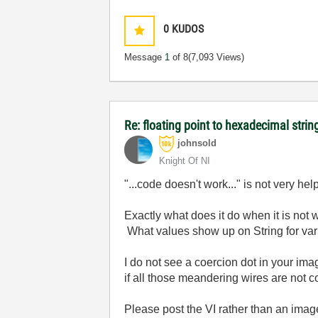
0
KUDOS
Message
1
of 8
(7,093 Views)
Re: floating point to hexadecimal strin
johnsold
Knight Of NI
"...code doesn't work..." is not very hel
Exactly what does it do when it is no
What values show up on String for var
I do not see a coercion dot in your im
if all those meandering wires are not 
Please post the VI rather than an imag