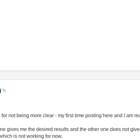
ng
 for not being more clear - my first time posting here and I am r
 one gives me the desired results and the other one does not giv
which is not working for now.