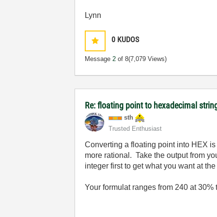
Lynn
0
KUDOS
Message
2
of 8
(7,079 Views)
Re: floating point to hexadecimal strin
sth
Trusted Enthusiast
Converting a floating point into HEX i
more rational. Take the output from yo
integer first to get what you want at the 
Your formulat ranges from 240 at 30% 