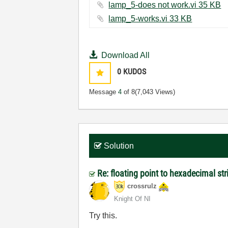
lamp_5-does not work.vi ‏35 KB
lamp_5-works.vi ‏33 KB
Download All
0
KUDOS
Message
4
of 8
(7,043 Views)
Solution
Re: floating point to hexadecimal st
crossrulz
Knight Of NI
Try this.