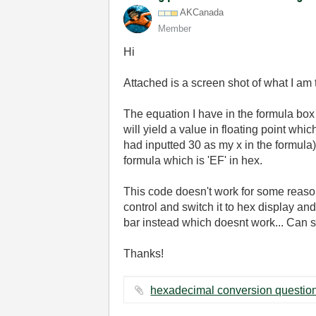
AKCanada
Member
Hi
Attached is a screen shot of what I am t
The equation I have in the formula box
will yield a value in floating point whi
had inputted 30 as my x in the formula
formula which is 'EF' in hex.
This code doesn't work for some reason
control and switch it to hex display and
bar instead which doesnt work... Can 
Thanks!