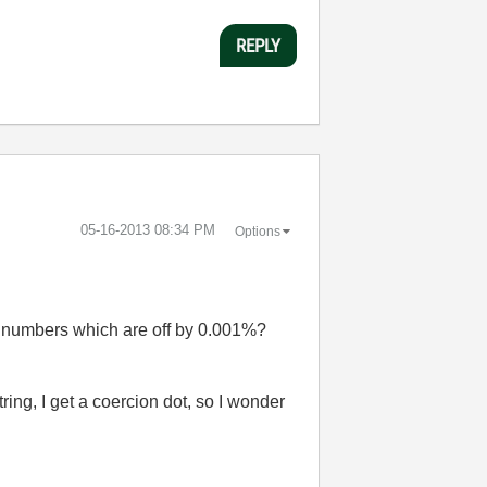
REPLY
‎05-16-2013
08:34 PM
Options
e numbers which are off by 0.001%?
ing, I get a coercion dot, so I wonder