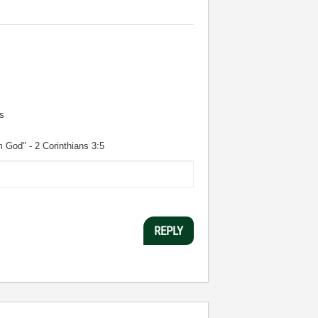
s
m God" - 2 Corinthians 3:5
REPLY