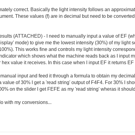
ately correct. Basically the light intensity follows an approxima
rument. These values (f) are in decimal but need to be converted 
 results (ATTACHED) - I need to manually input a value of EF (whi
splay' mode) to give me the lowest intensity (30%) of my light s
100%). This works fine and controls my light intensity correspondi
g' indicator which shows what the machine reads back as I input 
hex value it receives. In this case when I input EF it returns EF 
e manual input and feed it through a formula to obtain my decima
or a value of 30% I get a 'read string' output of F4F4. For 30% I sho
or 100% on the slider I get FEFE as my 'read string' wheras it shou
do with my conversions...