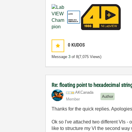
0
KUDOS
Message
3
of 8
(7,075 Views)
Re: floating point to hexadecimal stri
AKCanada
Author
Member
Thanks for the quick replies. Apologies
Ok so I've attached two different VIs -
like to structure my VI the second way 