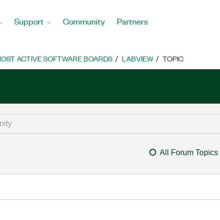
Support
Community
Partners
OST ACTIVE SOFTWARE BOARDS
LABVIEW
TOPIC
All Forum Topics