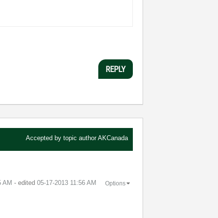
REPLY
Accepted by topic author
AKCanada
5 AM
- edited
‎05-17-2013
11:56 AM
Options