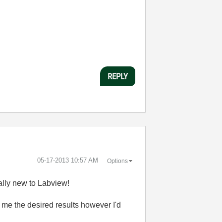
REPLY
‎05-17-2013
10:57 AM
Options
eally new to Labview!
e me the desired results however I'd