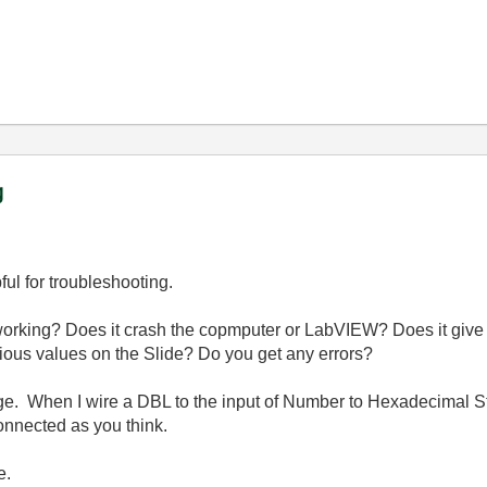
g
pful for troubleshooting.
t working? Does it crash the copmputer or LabVIEW? Does it giv
ious values on the Slide? Do you get any errors?
age. When I wire a DBL to the input of Number to Hexadecimal Str
connected as you think.
e.