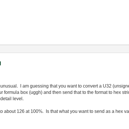
g
s unusual. I am guessing that you want to convert a U32 (unsign
ur formula box (uggh) and then send that to the format to hex st
detail level.
to about 126 at 100%. Is that what you want to send as a hex v