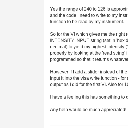
Yes the range of 240 to 126 is approxim
and the code I need to write to my inst
function to be read by my instrument.
So for the VI which gives me the right
INTENSITY INPUT string (set in 'hex di
decimal) to yield my highest intensity (
properly by looking at the 'read strin
programmed so that it returns whatever 
However if I add a slider instead of th
input it into the visa write function - f
output as I did for the first VI. Also f
I have a feeling this has something to 
Any help would be much appreciated!