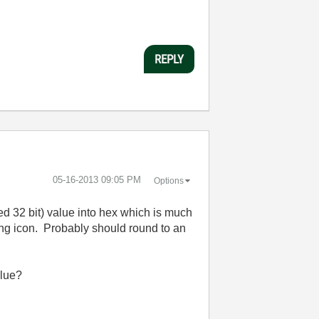
REPLY
‎05-16-2013
09:05 PM
Options
ed 32 bit) value into hex which is much
ring icon. Probably should round to an
alue?