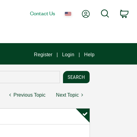
My Account
Search
Contact Us
Car
Register
Login
Help
Previous Topic
Next Topic