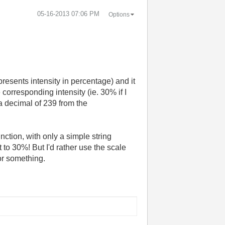
‎05-16-2013
07:06 PM
Options
resents intensity in percentage) and it
 corresponding intensity (ie. 30% if I
a decimal of 239 from the
ction, with only a simple string
t to 30%! But I'd rather use the scale
or something.