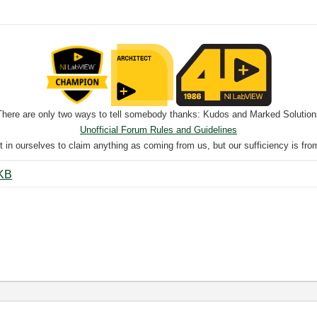
There are only two ways to tell somebody thanks: Kudos and Marked Solution
Unofficial Forum Rules and Guidelines
nt in ourselves to claim anything as coming from us, but our sufficiency is fro
cent to string.png ‏13 KB