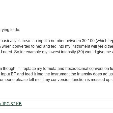
rying to do.
 basically is meant to input a number between 30-100 (which rep
ch when converted to hex and fed into my instrument will yield the
) I need. So for example my lowest intensity (30) would give me 
 though. If I replace my formula and hexadecimal conversion fun
 input EF and feed it into the instrument the intensity does adjus
someone please tell me if my conversion function is messed up 
hexadecimal conversion question.JPG ‏37 KB