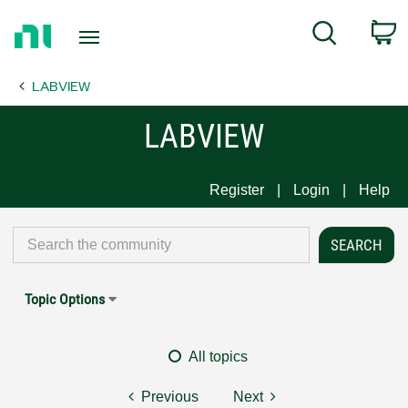
Return
C
Search
to
Home
LABVIEW
Page
LABVIEW
Register
Login
Help
Topic Options
All topics
Previous
Next