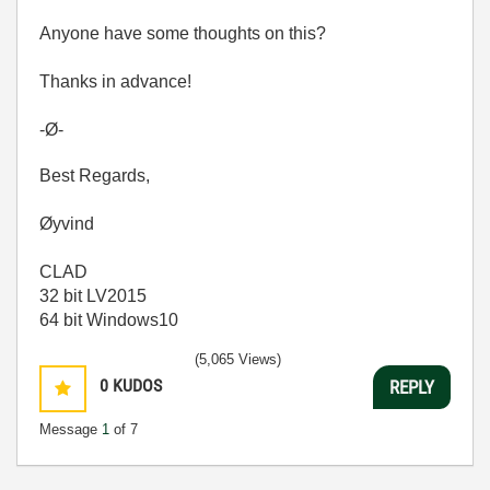
Anyone have some thoughts on this?
Thanks in advance!
-Ø-
Best Regards,
Øyvind
CLAD
32 bit LV2015
64 bit Windows10
(5,065 Views)
0
KUDOS
REPLY
Message
1
of 7