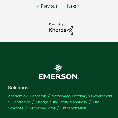
Previous
Next
Solutions
Academic & Research
Aerospace, Defense, & Government
Electronics
Energy
Industrial Machinery
Life
Sciences
Semiconductor
Transportation