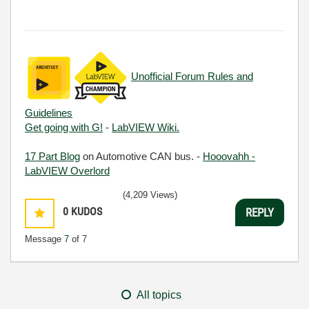
Unofficial Forum Rules and
Guidelines
Get going with G!
-
LabVIEW Wiki.
17 Part Blog
on Automotive CAN bus. -
Hooovahh -
LabVIEW Overlord
(4,209 Views)
0
KUDOS
REPLY
Message
7
of 7
All topics