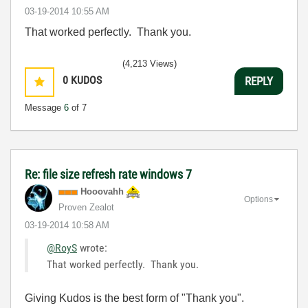
‎03-19-2014
10:55 AM
That worked perfectly. Thank you.
(4,213 Views)
0
KUDOS
REPLY
Message
6
of 7
Re: file size refresh rate windows 7
Hooovahh
Options
Proven Zealot
‎03-19-2014
10:58 AM
@RoyS
wrote:
That worked perfectly. Thank you.
Giving Kudos is the best form of "Thank you".