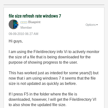
file size refresh rate windows 7
Blueprint
Options
Member
‎09-09-2010
06:27 AM
Hi guys,
I am using the File/directory info Vi to actively monitor
the size of a file that is being downloaded for the
purpose of showing progress to the user.
This has worked just as inteded for some years(!) but
now that i am using windows 7 it seems that the file
size is not updated as quickly as before.
If I press F5 in the folder where the file is
downloaded, however, I will get the File/directory VI
to also show the updated file size.