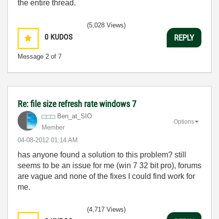
the entire thread.
(5,028 Views)
0
KUDOS
REPLY
Message
2
of 7
Re: file size refresh rate windows 7
Ben_at_SIO
Options
Member
‎04-08-2012
01:14 AM
has anyone found a solution to this problem? still
seems to be an issue for me (win 7 32 bit pro), forums
are vague and none of the fixes I could find work for
me.
(4,717 Views)