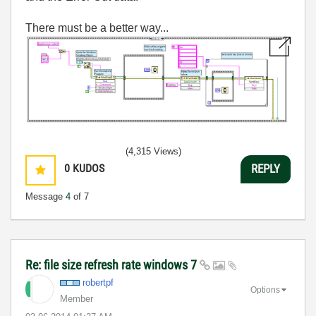
There must be a better way...
(4,315 Views)
0
KUDOS
REPLY
Message
4
of 7
Re: file size refresh rate windows 7
robertpf
Options
Member