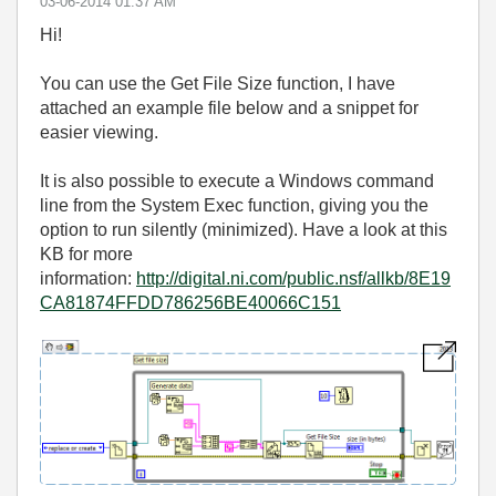
‎03-06-2014
01:37 AM
Hi!
You can use the Get File Size function, I have
attached an example file below and a snippet for
easier viewing.
It is also possible to execute a Windows command
line from the System Exec function, giving you the
option to run silently (minimized). Have a look at this
KB for more
information:
http://digital.ni.com/public.nsf/allkb/8E19
CA81874FFDD786256BE40066C151