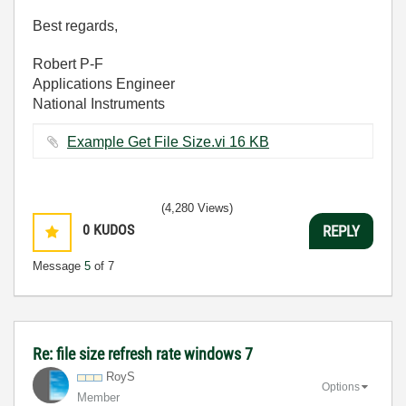
Best regards,
Robert P-F
Applications Engineer
National Instruments
Example Get File Size.vi ‏16 KB
(4,280 Views)
0
KUDOS
REPLY
Message
5
of 7
Re: file size refresh rate windows 7
RoyS
Options
Member