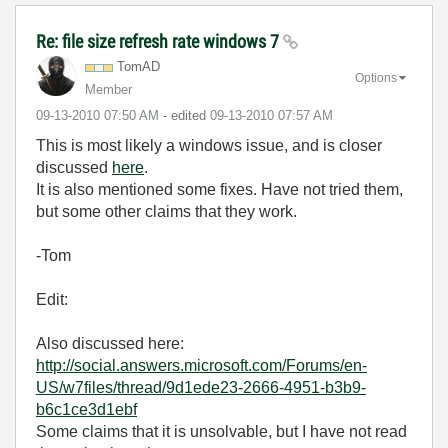
Re: file size refresh rate windows 7
TomAD
Options
Member
‎09-13-2010
07:50 AM
- edited
‎09-13-2010
07:57 AM
This is most likely a windows issue, and is closer
discussed
here
.
It is also mentioned some fixes. Have not tried them,
but some other claims that they work.
-Tom
Edit:
Also discussed here:
http://social.answers.microsoft.com/Forums/en-
US/w7files/thread/9d1ede23-2666-4951-b3b9-
b6c1ce3d1ebf
Some claims that it is unsolvable, but I have not read