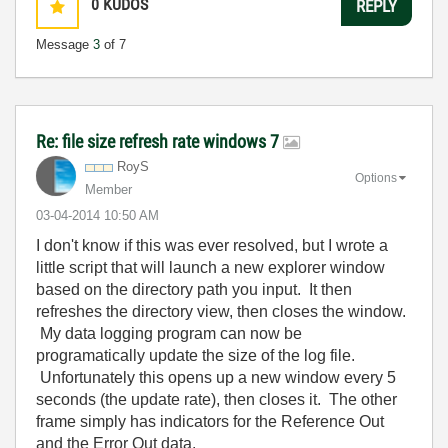
0
KUDOS
REPLY
Message
3
of 7
Re: file size refresh rate windows 7
RoyS
Options
Member
‎03-04-2014
10:50 AM
I don't know if this was ever resolved, but I wrote a
little script that will launch a new explorer window
based on the directory path you input. It then
refreshes the directory view, then closes the window.
My data logging program can now be
programatically update the size of the log file.
Unfortunately this opens up a new window every 5
seconds (the update rate), then closes it. The other
frame simply has indicators for the Reference Out
and the Error Out data.