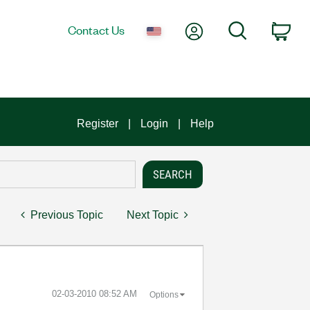
My Account
Search
Contact Us
Car
Register
Login
Help
Previous Topic
Next Topic
‎02-03-2010
08:52 AM
Options