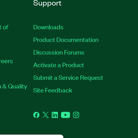
Support
t of
Downloads
Product Documentation
Discussion Forums
reers
Activate a Product
Submit a Service Request
 & Quality
Site Feedback
Facebook
Twitter
LinkedIn
YouTube
Instagram