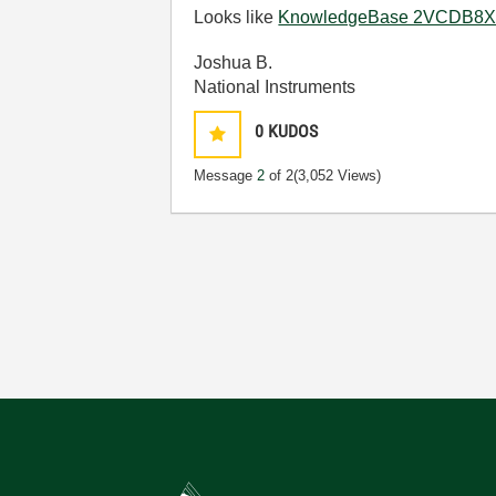
Looks like
KnowledgeBase 2VCDB8X8: 
Joshua B.
National Instruments
0
KUDOS
Message
2
of 2
(3,052 Views)