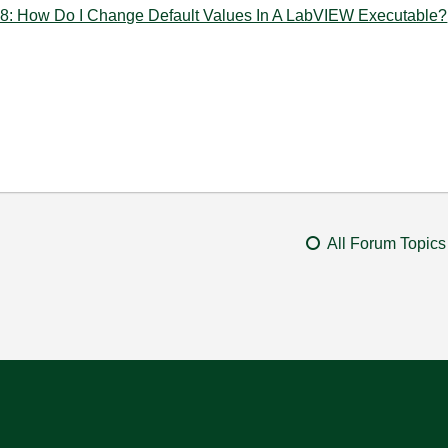
How Do I Change Default Values In A LabVIEW Executable?
All Forum Topics