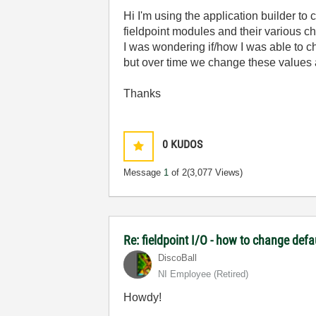
Hi I'm using the application builder to
fieldpoint modules and their various c
I was wondering if/how I was able to ch
but over time we change these values a
Thanks
0
KUDOS
Message
1
of 2
(3,077 Views)
Re: fieldpoint I/O - how to change def
DiscoBall
NI Employee (retired)
Howdy!