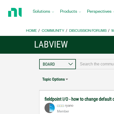
Return
to
Solutions
Products
Perspectives
Home
Page
HOME
COMMUNITY
DISCUSSION FORUMS
M
LABVIEW
Topic Options
fieldpoint I/O - how to change default
ryano
Member