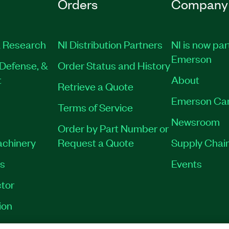
Orders
Company
 Research
NI Distribution Partners
NI is now par
Emerson
Defense, &
Order Status and History
t
About
Retrieve a Quote
Emerson Ca
Terms of Service
Newsroom
Order by Part Number or
achinery
Request a Quote
Supply Chain
es
Events
tor
ion