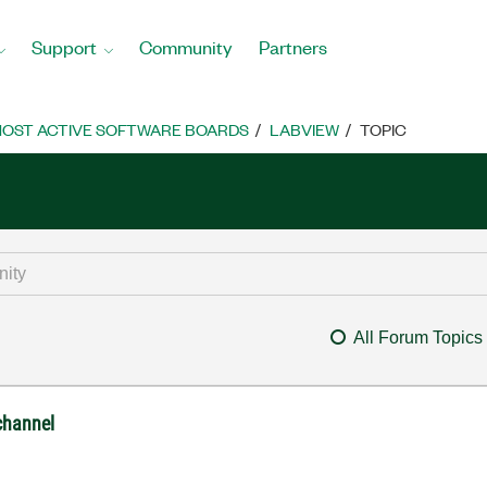
Support
Community
Partners
OST ACTIVE SOFTWARE BOARDS
LABVIEW
TOPIC
All Forum Topics
 channel