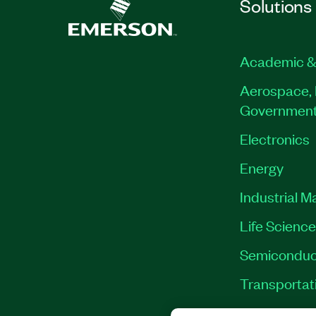
Solutions
Academic &
Aerospace, 
Governmen
Electronics
Energy
Industrial M
Life Scienc
Semiconduc
Transportat