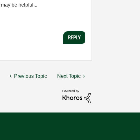
may be helpful...
REPLY
Previous Topic
Next Topic