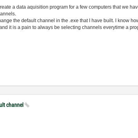
 create a data aquisition program for a few computers that we ha
hannels.
ange the default channel in the .exe that I have built. I know how
nd it is a pain to always be selecting channels everytime a pro
ault channel