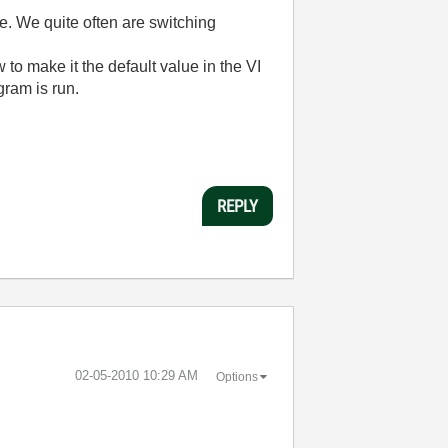
ve. We quite often are switching
 to make it the default value in the VI
gram is run.
REPLY
‎02-05-2010
10:29 AM
Options