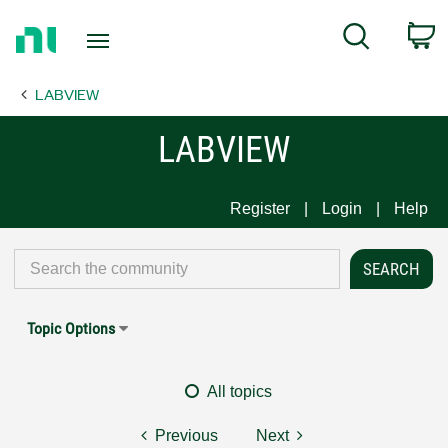
Return
C
Search
to
Home
LABVIEW
Page
LABVIEW
Register
Login
Help
Topic Options
All topics
Previous
Next