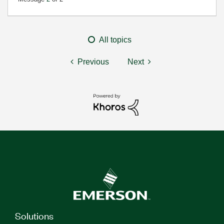
All topics
Previous
Next
Solutions