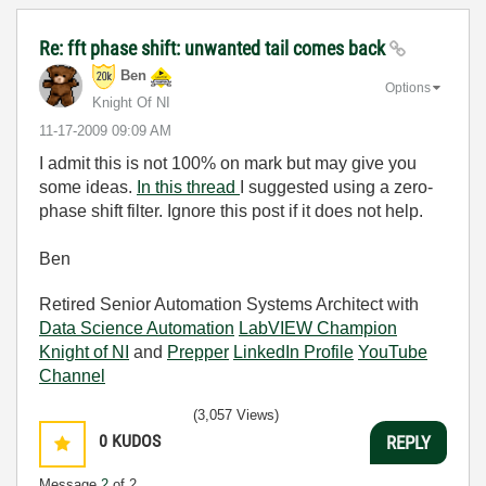
Re: fft phase shift: unwanted tail comes back
Ben
Options
Knight Of NI
‎11-17-2009
09:09 AM
I admit this is not 100% on mark but may give you
some ideas.
In this thread
I suggested using a zero-
phase shift filter. Ignore this post if it does not help.
Ben
Retired Senior Automation Systems Architect with
Data Science Automation
LabVIEW Champion
Knight of NI
and
Prepper
LinkedIn Profile
YouTube
Channel
(3,057 Views)
0
KUDOS
REPLY
Message
2
of 2