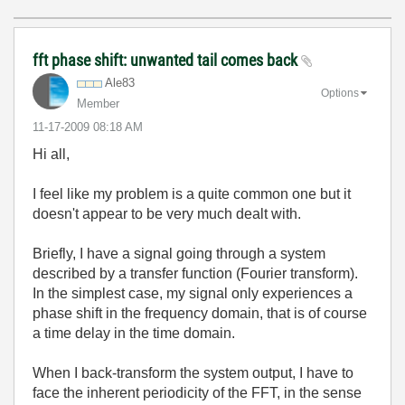
fft phase shift: unwanted tail comes back
Ale83
Options
Member
‎11-17-2009
08:18 AM
Hi all,
I feel like my problem is a quite common one but it
doesn't appear to be very much dealt with.
Briefly, I have a signal going through a system
described by a transfer function (Fourier transform).
In the simplest case, my signal only experiences a
phase shift in the frequency domain, that is of course
a time delay in the time domain.
When I back-transform the system output, I have to
face the inherent periodicity of the FFT, in the sense