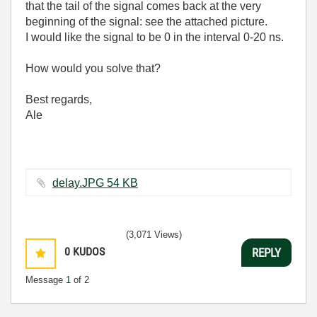
that the tail of the signal comes back at the very
beginning of the signal: see the attached picture.
I would like the signal to be 0 in the interval 0-20 ns.
How would you solve that?
Best regards,
Ale
delay.JPG ‏54 KB
(3,071 Views)
0
KUDOS
REPLY
Message
1
of 2