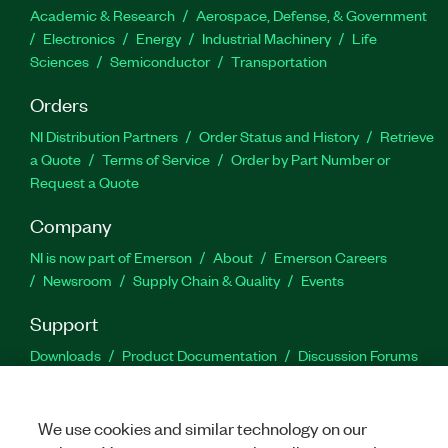
Academic & Research
Aerospace, Defense, & Government
Electronics
Energy
Industrial Machinery
Life
Sciences
Semiconductor
Transportation
Orders
NI Distribution Partners
Order Status and History
Retrieve
a Quote
Terms of Service
Order by Part Number or
Request a Quote
Company
NI is now part of Emerson
About
Emerson Careers
Newsroom
Supply Chain & Quality
Events
Support
Downloads
Product Documentation
Discussion Forums
Activate a Product
Submit a Service Request
Site
Feedback
We use cookies and similar technology on our