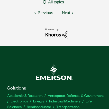
All topics
Previous
Next
Solutions
Academic & Research
Aerospace, Defense, & Government
Electronics
Energy
Industrial Machinery
Life
Sciences
Semiconductor
Transportation