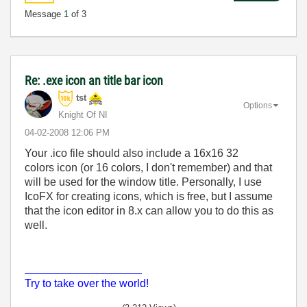
Message
1
of 3
Re: .exe icon an title bar icon
tst
Options
Knight Of NI
‎04-02-2008
12:06 PM
Your .ico file should also include a 16x16 32
colors icon (or 16 colors, I don't remember) and that
will be used for the window title. Personally, I use
IcoFX for creating icons, which is free, but I assume
that the icon editor in 8.x can allow you to do this as
well.
___________________
Try to take over the world!