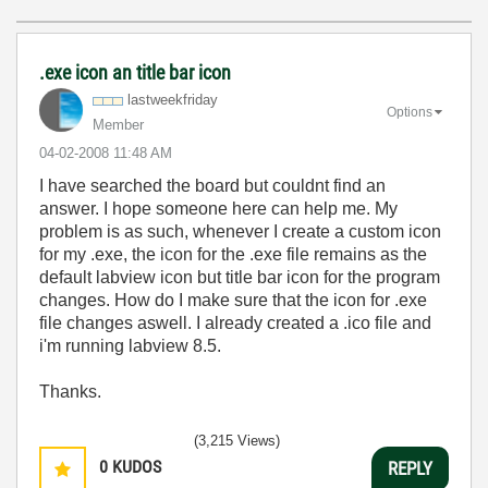
.exe icon an title bar icon
lastweekfriday
Options
Member
‎04-02-2008
11:48 AM
I have searched the board but couldnt find an
answer. I hope someone here can help me. My
problem is as such, whenever I create a custom icon
for my .exe, the icon for the .exe file remains as the
default labview icon but title bar icon for the program
changes. How do I make sure that the icon for .exe
file changes aswell. I already created a .ico file and
i'm running labview 8.5.
Thanks.
(3,215 Views)
0
KUDOS
REPLY