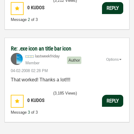
(3,212 Views)
0
KUDOS
REPLY
Message
2
of 3
Re: .exe icon an title bar icon
lastweekfriday
Options
Author
Member
‎04-02-2008
02:28 PM
That worked! Thanks a lot!!!!
(3,185 Views)
0
KUDOS
REPLY
Message
3
of 3