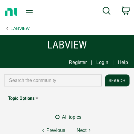
Return
C
Search
to
Home
LABVIEW
Page
LABVIEW
Register
Login
Help
Topic Options
All topics
Previous
Next