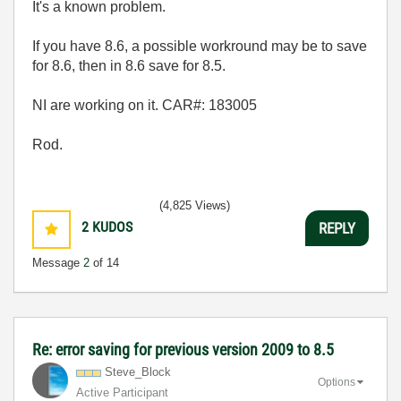
It's a known problem.
If you have 8.6, a possible workround may be to save
for 8.6, then in 8.6 save for 8.5.
NI are working on it.
CAR#:
183005
Rod.
(4,825 Views)
2
KUDOS
REPLY
Message
2
of 14
Re: error saving for previous version 2009 to 8.5
Steve_Block
Options
Active Participant