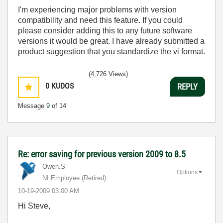
I'm experiencing major problems with version
compatibility and need this feature. If you could
please consider adding this to any future software
versions it would be great. I have already submitted a
product suggestion that you standardize the vi format.
(4,726 Views)
0
KUDOS
REPLY
Message
9
of 14
Re: error saving for previous version 2009 to 8.5
Owen.S
Options
NI Employee (retired)
‎10-19-2009
03:00 AM
Hi Steve,