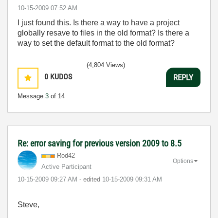
‎10-15-2009
07:52 AM
I just found this. Is there a way to have a project
globally resave to files in the old format? Is there a
way to set the default format to the old format?
(4,804 Views)
0
KUDOS
REPLY
Message
3
of 14
Re: error saving for previous version 2009 to 8.5
Rod42
Options
Active Participant
‎10-15-2009
09:27 AM
- edited
‎10-15-2009
09:31 AM
Steve,