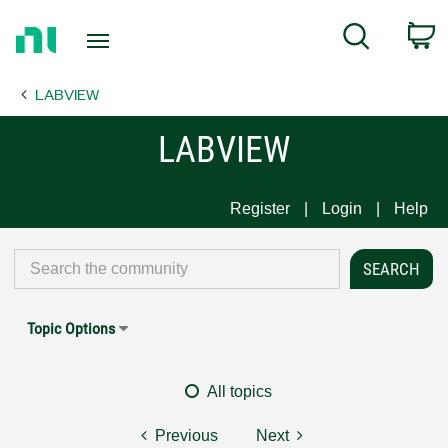
Return
C
Search
to
Home
LABVIEW
Page
LABVIEW
Register
Login
Help
Topic Options
All topics
Previous
Next