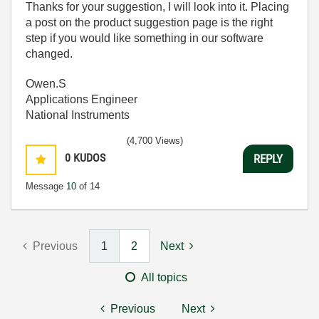
Thanks for your suggestion, I will look into it. Placing
a post on the product suggestion page is the right
step if you would like something in our software
changed.
Owen.S
Applications Engineer
National Instruments
(4,700 Views)
0
KUDOS
REPLY
Message
10
of 14
Previous
1
2
Next
All topics
Previous
Next