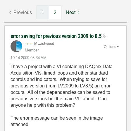
Previous
1
2
Next
error saving for previous version 2009 to 8.5
MEastwood
Options
Member
‎10-14-2009
05:34 AM
I have a project with a VI containing DAQmx Data
Acquisition VIs, timed loops and other standard
conrols and indicators. When trying to save for
previous version (from LV2009 to LV8.5) an error
occurs. All of the dependencies can be saved to
previous versions but the main VI cannot. Can
anyone help with this problem?
The error message can be seen in the image
attached.