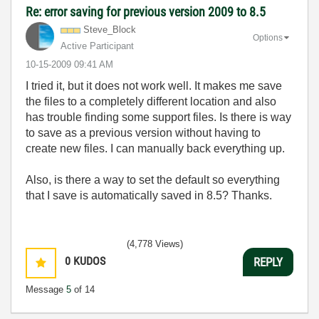
Re: error saving for previous version 2009 to 8.5
Steve_Block
Options
Active Participant
‎10-15-2009
09:41 AM
I tried it, but it does not work well. It makes me save
the files to a completely different location and also
has trouble finding some support files. Is there is way
to save as a previous version without having to
create new files. I can manually back everything up.
Also, is there a way to set the default so everything
that I save is automatically saved in 8.5? Thanks.
(4,778 Views)
0
KUDOS
REPLY
Message
5
of 14