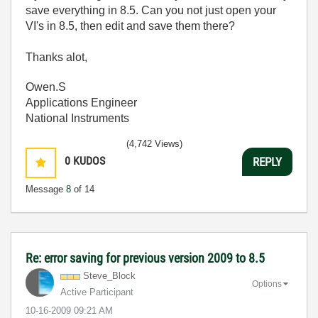
save everything in 8.5. Can you not just open your
VI's in 8.5, then edit and save them there?
Thanks alot,
Owen.S
Applications Engineer
National Instruments
(4,742 Views)
0
KUDOS
REPLY
Message
8
of 14
Re: error saving for previous version 2009 to 8.5
Steve_Block
Options
Active Participant
‎10-16-2009
09:21 AM