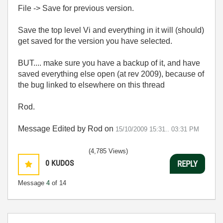
File -> Save for previous version.
Save the top level Vi and everything in it will (should)
get saved for the version you have selected.
BUT.... make sure you have a backup of it, and have
saved everything else open (at rev 2009), because of
the bug linked to elsewhere on this thread
Rod.
Message Edited by Rod on
15/10/2009 15:31..
03:31 PM
(4,785 Views)
0
KUDOS
REPLY
Message
4
of 14