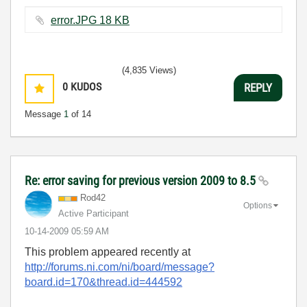
error.JPG ‏18 KB
(4,835 Views)
0
KUDOS
REPLY
Message
1
of 14
Re: error saving for previous version 2009 to 8.5
Rod42
Options
Active Participant
‎10-14-2009
05:59 AM
This problem appeared recently at
http://forums.ni.com/ni/board/message?
board.id=170&thread.id=444592