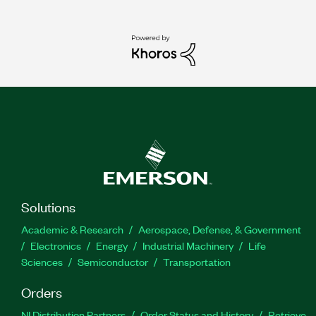
Solutions
Academic & Research
Aerospace, Defense, & Government
Electronics
Energy
Industrial Machinery
Life
Sciences
Semiconductor
Transportation
Orders
NI Distribution Partners
Order Status and History
Retrieve