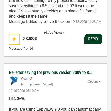
But how can I configure my project to automatically
save everything in 8.5 instead of 9.0? It would be
nice if NI eventually decides on a single file format
and keeps it the same.
Message Edited by Steve Block on
10-15-2009
11:28 AM
(4,765 Views)
0
KUDOS
REPLY
Message
7
of 14
Re: error saving for previous version 2009 to 8.5
Owen.S
Options
NI Employee (retired)
‎10-16-2009
04:10 AM
Hi Steve,
If you are using LabVIEW 9.0 you can't automatically