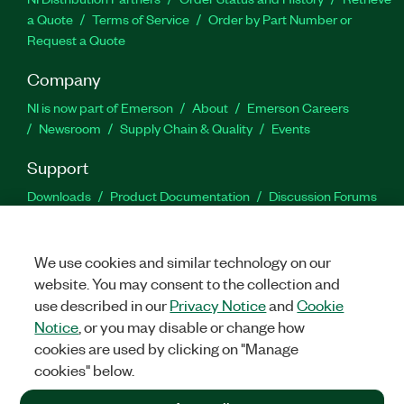
a Quote
Terms of Service
Order by Part Number or
Request a Quote
Company
NI is now part of Emerson
About
Emerson Careers
Newsroom
Supply Chain & Quality
Events
Support
Downloads
Product Documentation
Discussion Forums
Activate a Product
Submit a Service Request
Site
Feedback
We use cookies and similar technology on our
website. You may consent to the collection and
Facebook
Twitter
LinkedIn
YouTu
In
use described in our
Privacy Notice
and
Cookie
Notice
, or you may disable or change how
cookies are used by clicking on "Manage
©
2026
NATIONAL INSTRUMENTS CORP. ALL RIGHTS RESERVED.
cookies" below.
+1 877 388 1952