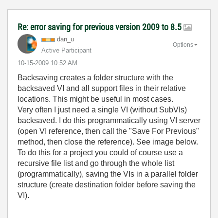
Re: error saving for previous version 2009 to 8.5
dan_u
Options
Active Participant
‎10-15-2009
10:52 AM
Backsaving creates a folder structure with the
backsaved VI and all support files in their relative
locations. This might be useful in most cases.
Very often I just need a single VI (without SubVIs)
backsaved. I do this programmatically using VI server
(open VI reference, then call the "Save For Previous"
method, then close the reference). See image below.
To do this for a project you could of course use a
recursive file list and go through the whole list
(programmatically), saving the VIs in a parallel folder
structure (create destination folder before saving the
VI).