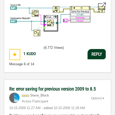
(4,772 Views)
1
KUDO
REPLY
Message
6
of 14
Re: error saving for previous version 2009 to 8.5
Steve_Block
Options
Active Participant
‎10-15-2009
11:27 AM
- edited
‎10-15-2009
11:28 AM