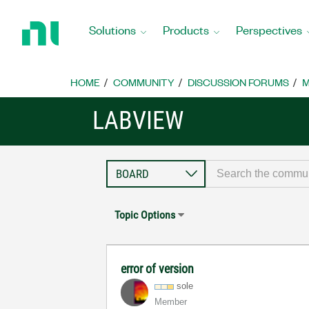
Return
to
Solutions
Products
Perspectives
Home
Page
HOME
COMMUNITY
DISCUSSION FORUMS
M
LABVIEW
Topic Options
error of version
sole
Member