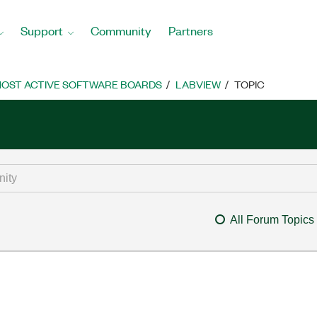
Support
Community
Partners
OST ACTIVE SOFTWARE BOARDS
LABVIEW
TOPIC
All Forum Topics