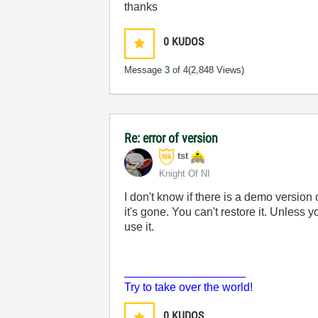
thanks
0
KUDOS
Message
3
of 4
(2,848 Views)
Re: error of version
tst
Knight Of NI
I don't know if there is a demo version 
it's gone. You can't restore it. Unless 
use it.
___________________
Try to take over the world!
0
KUDOS