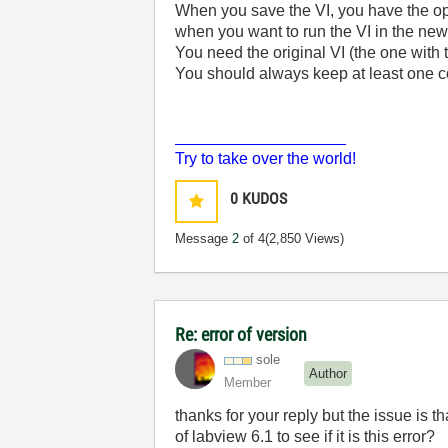
When you save the VI, you have the opt
when you want to run the VI in the newe
You need the original VI (the one with t
You should always keep at least one 
___________________
Try to take over the world!
0
KUDOS
Message
2
of 4
(2,850 Views)
Re: error of version
sole
Author
Member
thanks for your reply but the issue is t
of labview 6.1 to see if it is this error?