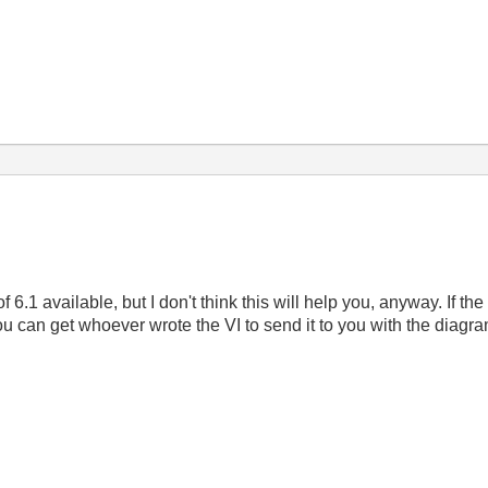
of 6.1 available, but I don't think this will help you, anyway. I
you can get whoever wrote the VI to send it to you with the diagra