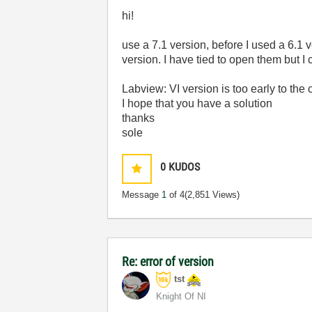
hi!
use a 7.1 version, before I used a 6.1 
version. I have tied to open them but I
Labview: VI version is too early to the 
I hope that you have a solution
thanks
sole
0
KUDOS
Message
1
of 4
(2,851 Views)
Re: error of version
tst
Knight Of NI