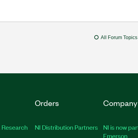
All Forum Topics
Orders
Company
 Research
NI Distribution Partners
NI is now par
Emerson