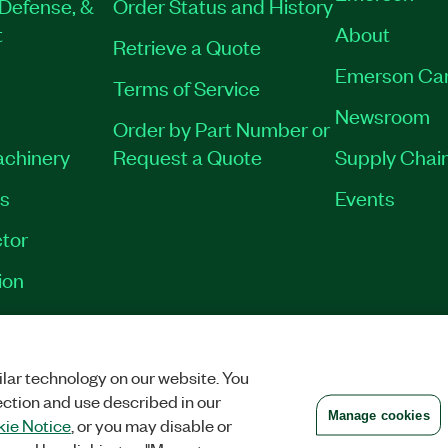
Defense, &
Order Status and History
t
About
Retrieve a Quote
Emerson Ca
Terms of Service
Newsroom
Order by Part Number or
achinery
Request a Quote
Supply Chain
es
Events
tor
ion
VACY
|
MANAGE COOKIES
©
2026
NATIONAL INSTRUMENTS CORP. ALL RI
lar technology on our website. You
ection and use described in our
Manage cookies
ie Notice
, or you may disable or