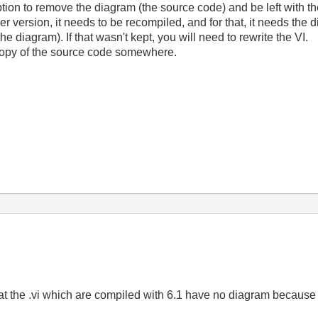
ion to remove the diagram (the source code) and be left with t
r version, it needs to be recompiled, and for that, it needs the 
he diagram). If that wasn't kept, you will need to rewrite the VI.
copy of the source code somewhere.
hat the .vi which are compiled with 6.1 have no diagram because it