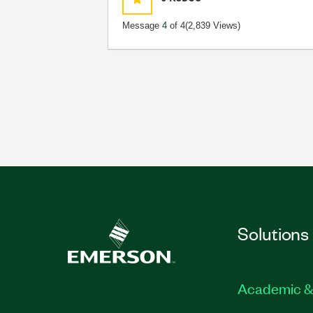
Message
4
of 4
(2,839 Views)
Solutions
Academic &