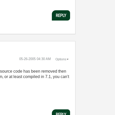
REPLY
‎05-26-2005
04:30 AM
Options
f the source code has been removed then
m, or at least compiled in 7.1, you can't
REPLY