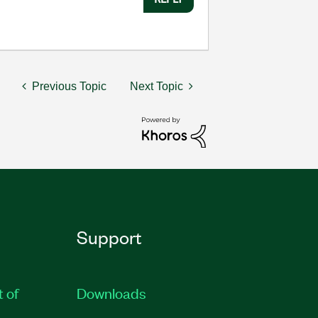
Previous Topic
Next Topic
Support
t of
Downloads