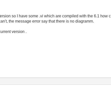
version so I have some .vi which are compiled with the 6.1 how c
 can't, the message error say that there is no diagramm.
current version .