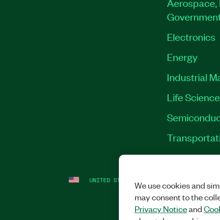
Aerospace, 
Governmen
Electronics
Energy
Industrial M
Life Scienc
Semiconduc
Transportat
UNITED STATES
LEGAL
|
IMPRINT
|
PRI
We use cookies and simi
may consent to the coll
Privacy Notice
and
Cook