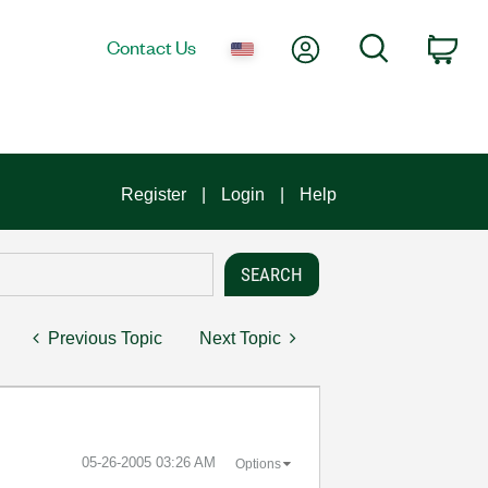
My Account
Search
Contact Us
Car
Register
Login
Help
Previous Topic
Next Topic
‎05-26-2005
03:26 AM
Options