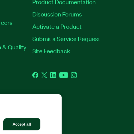
Product Documentation
Discussion Forums
reers
Activate a Product
Submit a Service Request
 & Quality
Site Feedback
Facebook
Twitter
LinkedIn
YouTube
Instagram
GHTS RESERVED.
Accept all