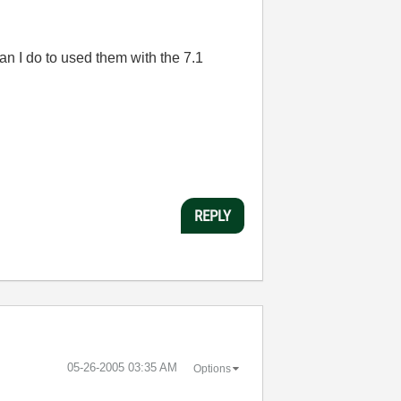
an I do to used them with the 7.1
REPLY
‎05-26-2005
03:35 AM
Options