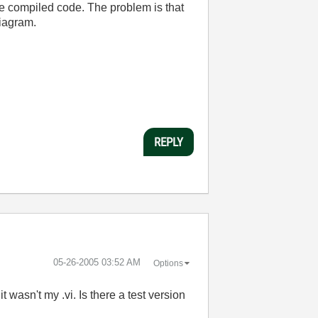
he compiled code. The problem is that
diagram.
REPLY
‎05-26-2005
03:52 AM
Options
 wasn't my .vi. Is there a test version