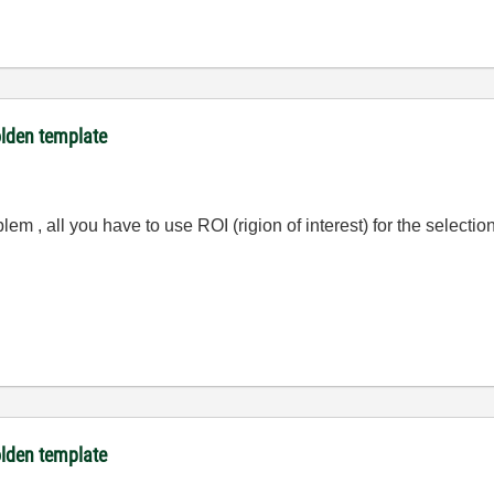
olden template
blem , all you have to use ROI (rigion of interest) for the selecti
olden template