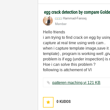
egg crack detection by compare Gold
Hammad-Farooq
Member
Hello friends
i am trying to find crack on egg by us
capture at real time using web cam .
when i capture template image,save it ,
template) , program is working well ,gi
problem is if egg (under inspection) is
Hoe i can solve this problem ?
following is attchement of VI
patteren maching.vi ‏121 KB
0
KUDOS