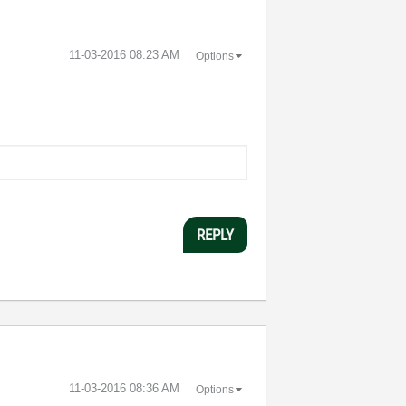
‎11-03-2016
08:23 AM
Options
REPLY
‎11-03-2016
08:36 AM
Options