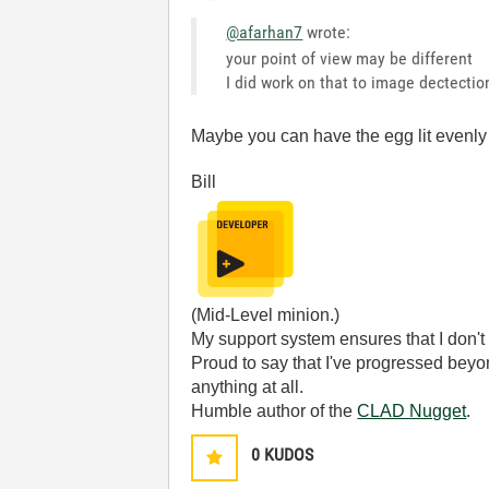
@afarhan7
wrote:
your point of view may be different
I did work on that to image dectection
Maybe you can have the egg lit evenly -
Bill
(Mid-Level minion.)
My support system ensures that I don't 
Proud to say that I've progressed bey
anything at all.
Humble author of the
CLAD Nugget
.
0
KUDOS