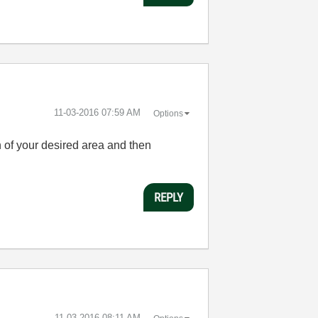
‎11-03-2016
07:59 AM
Options
on of your desired area and then
REPLY
‎11-03-2016
08:11 AM