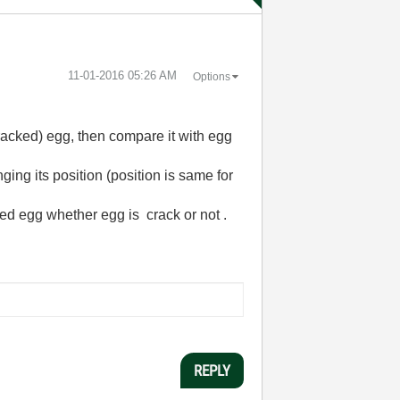
‎11-01-2016
05:26 AM
Options
cracked) egg, then compare it with egg
ing its position (position is same for
ked egg whether egg is crack or not .
REPLY