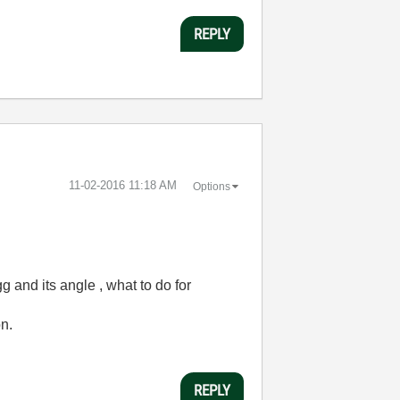
REPLY
‎11-02-2016
11:18 AM
Options
g and its angle , what to do for
on.
REPLY