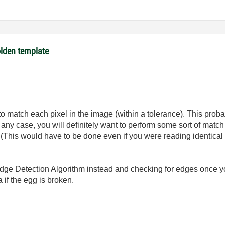
olden template
to match each pixel in the image (within a tolerance). This proba
 any case, you will definitely want to perform some sort of match
(This would have to be done even if you were reading identical
 Edge Detection Algorithm instead and checking for edges once 
 if the egg is broken.