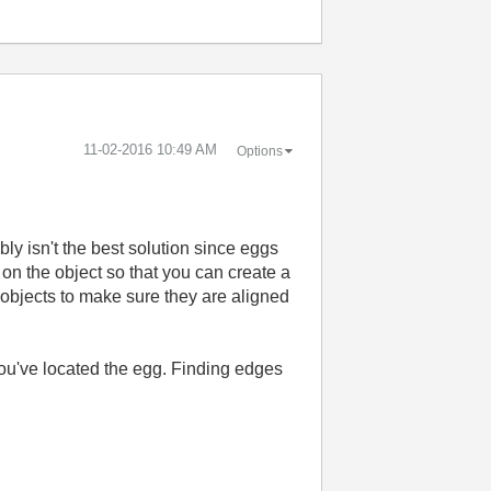
‎11-02-2016
10:49 AM
Options
bly isn't the best solution since eggs
 on the object so that you can create a
 objects to make sure they are aligned
you've located the egg. Finding edges