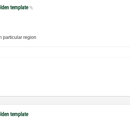
olden template
n particular region
olden template