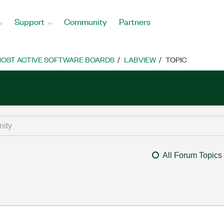
Support
Community
Partners
OST ACTIVE SOFTWARE BOARDS
LABVIEW
TOPIC
All Forum Topics