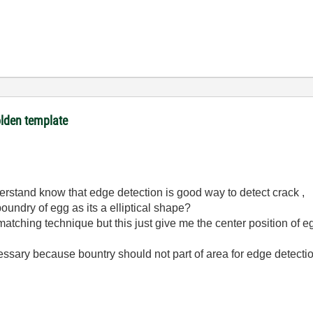
olden template
understand know that edge detection is good way to detect crack ,
boundry of egg as its a elliptical shape?
matching technique but this just give me the center position of eg
cessary because bountry should not part of area for edge detecti