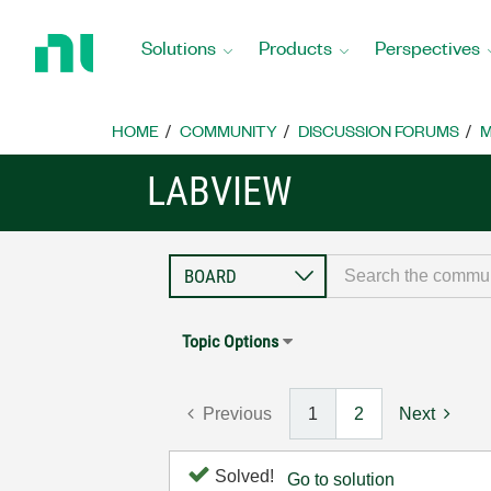
Return
to
Solutions
Products
Perspectives
Home
Page
HOME
COMMUNITY
DISCUSSION FORUMS
M
LABVIEW
Topic Options
Previous
1
2
Next
Solved!
Go to solution