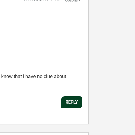
Options
 know that I have no clue about
REPLY