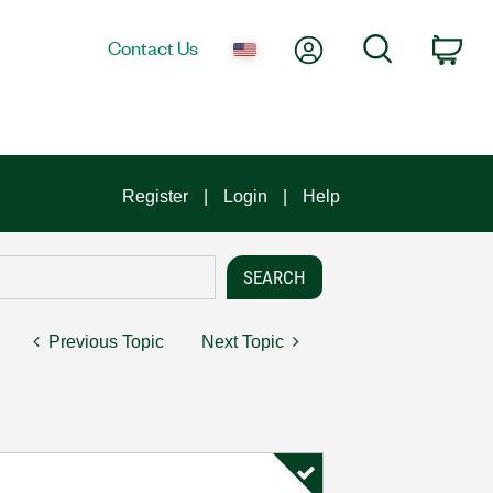
My Account
Search
Contact Us
Car
Register
Login
Help
Previous Topic
Next Topic