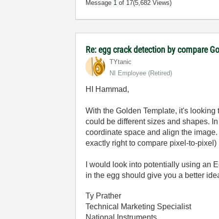
Message
1
of 17
(5,682 Views)
Re: egg crack detection by compare G
TYtanic
NI Employee (retired)
HI Hammad,
With the Golden Template, it's looking 
could be different sizes and shapes. In
coordinate space and align the image. 
exactly right to compare pixel-to-pixel)
I would look into potentially using an
in the egg should give you a better idea
Ty Prather
Technical Marketing Specialist
National Instruments