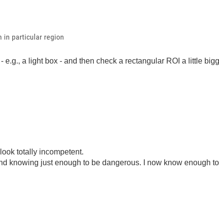
 in particular region
 e.g., a light box - and then check a rectangular ROI a little big
look totally incompetent.
ond knowing just enough to be dangerous. I now know enough to