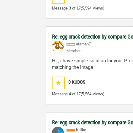
Message
3
of 17
(5,594 Views)
Re: egg crack detection by compare G
afarhan7
Member
Hi , i have simple solution for your Pro
matching the image
0
KUDOS
Message
4
of 17
(5,564 Views)
Re: egg crack detection by compare G
billko