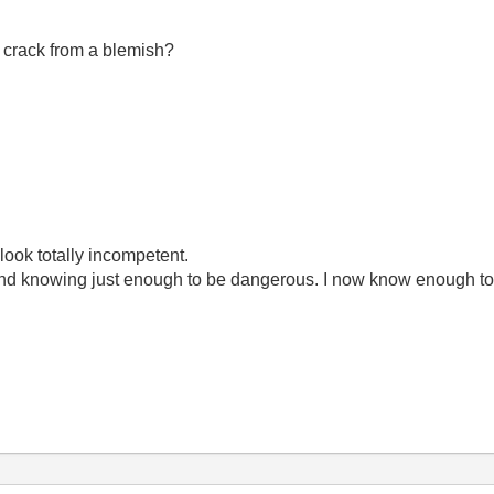
a crack from a blemish?
look totally incompetent.
ond knowing just enough to be dangerous. I now know enough to