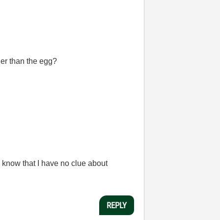
ger than the egg?
 know that I have no clue about
REPLY