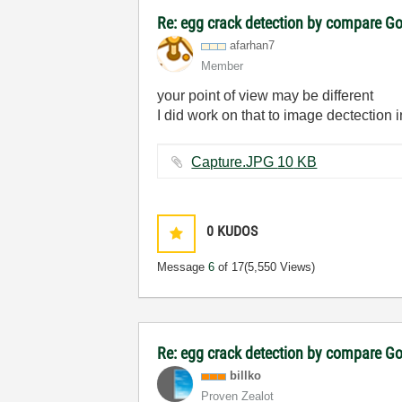
Re: egg crack detection by compare G
afarhan7
Member
your point of view may be different
I did work on that to image dectection i
Capture.JPG ‏10 KB
0
KUDOS
Message
6
of 17
(5,550 Views)
Re: egg crack detection by compare G
billko
Proven Zealot