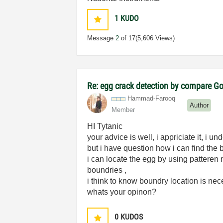
1
KUDO
Message
2
of 17
(5,606 Views)
Re: egg crack detection by compare G
Hammad-Farooq
Author
Member
HI Tytanic
your advice is well, i appriciate it, i 
but i have question how i can find the 
i can locate the egg by using patteren 
boundries ,
i think to know boundry location is ne
whats your opinon?
0
KUDOS