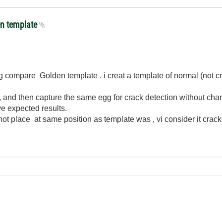
en template
ing compare Golden template . i creat a template of normal (not 
 and then capture the same egg for crack detection without chang
ve expected results.
 not place at same position as template was , vi consider it crac