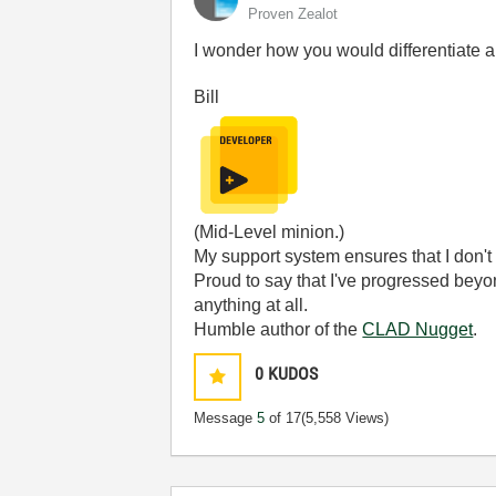
Proven Zealot
I wonder how you would differentiate 
Bill
(Mid-Level minion.)
My support system ensures that I don't 
Proud to say that I've progressed bey
anything at all.
Humble author of the
CLAD Nugget
.
0
KUDOS
Message
5
of 17
(5,558 Views)