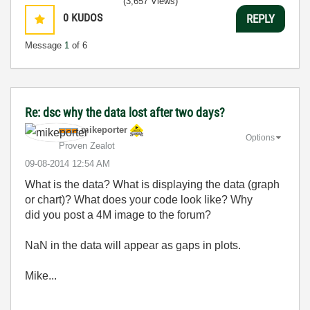
(3,657 Views)
0
KUDOS
REPLY
Message
1
of 6
Re: dsc why the data lost after two days?
mikeporter
Options
Proven Zealot
‎09-08-2014
12:54 AM
What is the data? What is displaying the data (graph
or chart)? What does your code look like? Why
did you post a 4M image to the forum?
NaN in the data will appear as gaps in plots.
Mike...