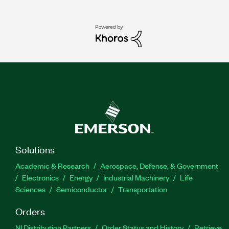
Solutions
Academic & Research
Aerospace, Defense, & Government
Electronics
Energy
Industrial Machinery
Life
Sciences
Semiconductor
Transportation
Orders
NI Distribution Partners
Order Status and History
Retrieve