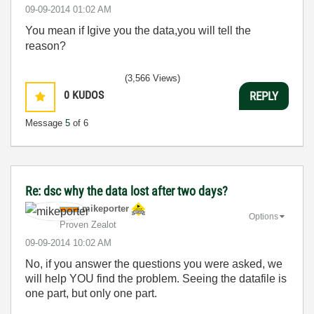
‎09-09-2014
01:02 AM
You mean if Igive you the data,you will tell the
reason?
(3,566 Views)
0
KUDOS
REPLY
Message
5
of 6
Re: dsc why the data lost after two days?
mikeporter
Options
Proven Zealot
‎09-09-2014
10:02 AM
No, if you answer the questions you were asked, we
will help YOU find the problem. Seeing the datafile is
one part, but only one part.