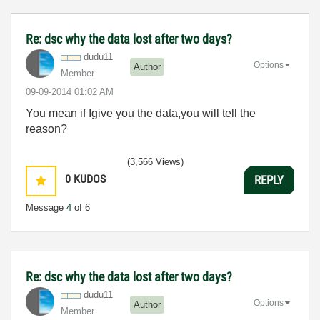
Re: dsc why the data lost after two days?
dudu11
Options
Author
Member
‎09-09-2014
01:02 AM
You mean if Igive you the data,you will tell the
reason?
(3,566 Views)
0
KUDOS
REPLY
Message
4
of 6
Re: dsc why the data lost after two days?
dudu11
Options
Author
Member