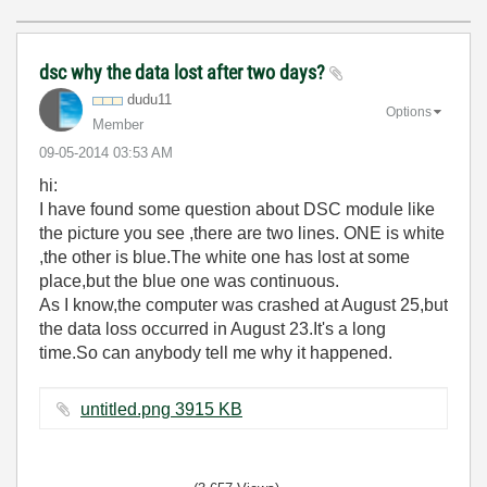
dsc why the data lost after two days?
dudu11
Options
Member
‎09-05-2014
03:53 AM
hi:
I have found some question about DSC module like
the picture you see ,there are two lines. ONE is white
,the other is blue.The white one has lost at some
place,but the blue one was continuous.
As I know,the computer was crashed at August 25,but
the data loss occurred in August 23.It's a long
time.So can anybody tell me why it happened.
untitled.png ‏3915 KB