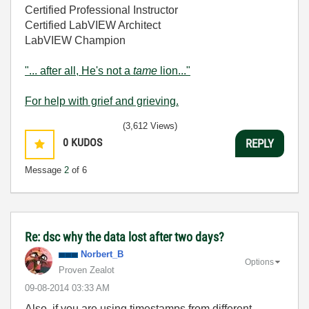
Certified Professional Instructor
Certified LabVIEW Architect
LabVIEW Champion
"... after all, He's not a
tame
lion..."
For help with grief and grieving.
(3,612 Views)
0
KUDOS
REPLY
Message
2
of 6
Re: dsc why the data lost after two days?
Norbert_B
Options
Proven Zealot
‎09-08-2014
03:33 AM
Also, if you are using timestamps from different