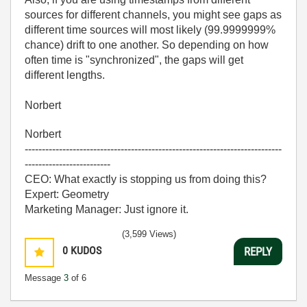
sources for different channels, you might see gaps as
different time sources will most likely (99.9999999%
chance) drift to one another. So depending on how
often time is "synchronized", the gaps will get
different lengths.
Norbert
Norbert
---------------------------------------------------------------------------
-------------------------
CEO: What exactly is stopping us from doing this?
Expert: Geometry
Marketing Manager: Just ignore it.
(3,599 Views)
0
KUDOS
REPLY
Message
3
of 6