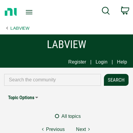
Return
C
Search
to
Home
LABVIEW
Page
LABVIEW
Register
Login
Help
Topic Options
All topics
Previous
Next