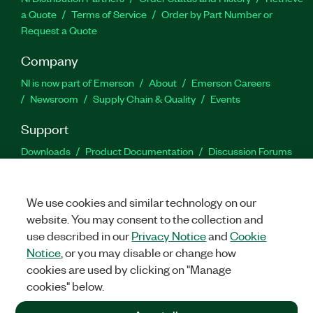
a Quote
Terms of Service
Order by Part Number or
Request a Quote
Company
NI is now part of Emerson
About
Emerson Careers
Newsroom
Supply Chain & Quality
Events
Support
Downloads
Product Documentation
Discussion Forums
Activate a Product
Submit a Service Request
Site
Feedback
We use cookies and similar technology on our
website. You may consent to the collection and
Facebook
Twitter
LinkedIn
YouTu
In
use described in our
Privacy Notice
and
Cookie
Notice
, or you may disable or change how
cookies are used by clicking on "Manage
©
2026
NATIONAL INSTRUMENTS CORP. ALL RIGHTS RESERVED.
cookies" below.
+1 877 388 1952