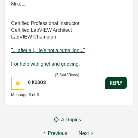
Mike...
Certified Professional Instructor
Certified LabVIEW Architect
LabVIEW Champion
"... after all, He's not a
tame
lion..."
For help with grief and grieving.
(3,544 Views)
0
KUDOS
REPLY
Message
6
of 6
All topics
Previous
Next