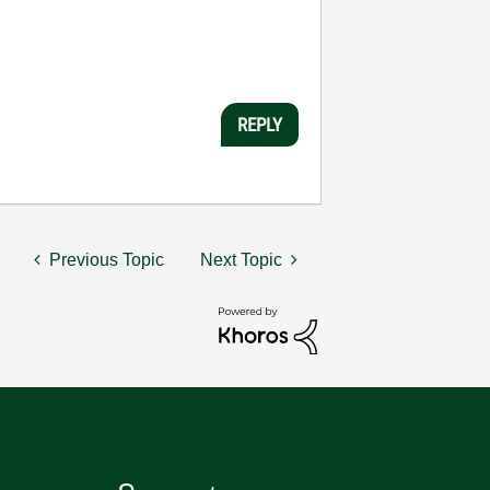
REPLY
Previous Topic
Next Topic