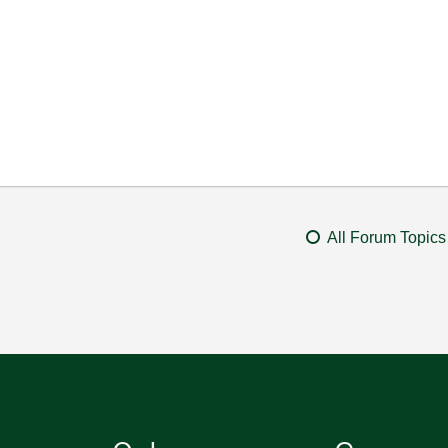
All Forum Topics