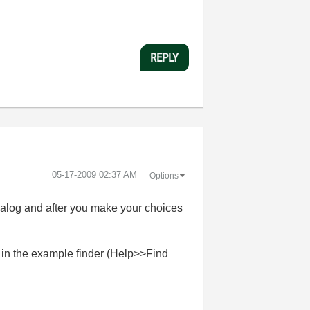
REPLY
‎05-17-2009
02:37 AM
Options
dialog and after you make your choices
in the example finder (Help>>Find