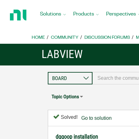
Return
to
Solutions
Products
Perspectives
Home
Page
HOME
COMMUNITY
DISCUSSION FORUMS
M
LABVIEW
Topic Options
Solved!
Go to solution
dqgoop installation