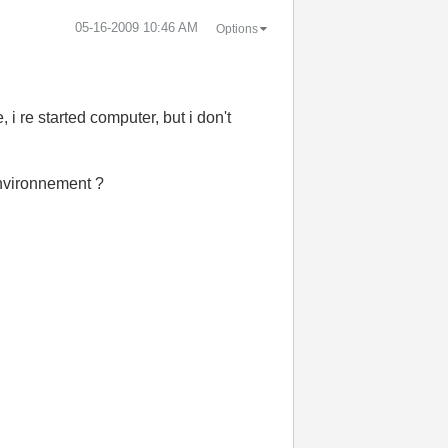
‎05-16-2009
10:46 AM
Options
 i re started computer, but i don't
 environnement ?