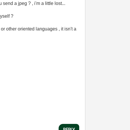
nd a jpeg ? , i'm a little lost...
yself ?
r other oriented languages , it isn't a
REPLY