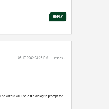
REPLY
‎05-17-2009
03:25 PM
Options
The wizard will use a file dialog to prompt for