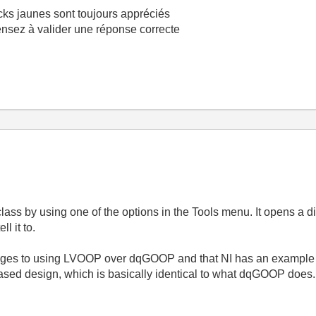
cks jaunes sont toujours appréciés
pensez à valider une réponse correcte
class by using one of the options in the Tools menu. It opens a 
l it to.
tages to using LVOOP over dqGOOP and that NI has an example 
sed design, which is basically identical to what dqGOOP does.