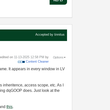
Accepted by
tinnitus
t edited on
‎11-13-2025
12:58 PM
by
Options
Content Cleaner
ame. It appears in every window in LV
 inheritence, access scope, etc. As I
ing dqGOOP does. Just look at the
and
this
.