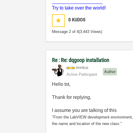
___________________
Try to take over the world!
0
KUDOS
Message
2
of 4
(3,443 Views)
Re : Re: dqgoop installation
tinnitus
Author
Active Participant
Hello tst,
Thank for replying,
I assume you are talking of this
"From the LabVIEW development environment,
the name and location of the new class."