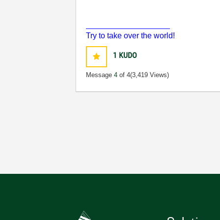
___________________
Try to take over the world!
1
KUDO
Message
4
of 4
(3,419 Views)