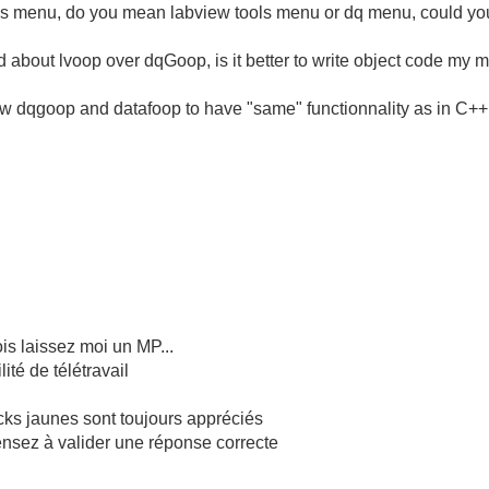
tools menu, do you mean labview tools menu or dq menu, could you se
d about lvoop over dqGoop, is it better to write object code my m
view dqgoop and datafoop to have "same" functionnality as in C++ o
is laissez moi un MP...
té de télétravail
cks jaunes sont toujours appréciés
pensez à valider une réponse correcte