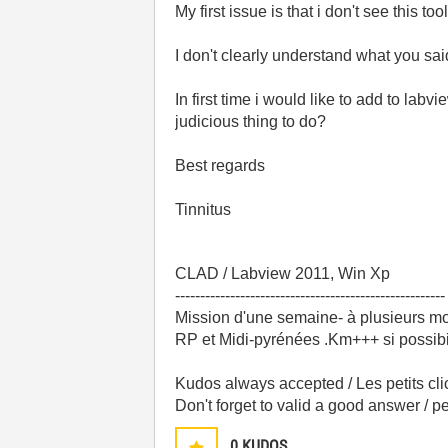
My first issue is that i don't see this 
I don't clearly understand what you sai
In first time i would like to add to lab
judicious thing to do?
Best regards
Tinnitus
CLAD / Labview 2011, Win Xp
------------------------------------------------------
Mission d'une semaine- à plusieurs mo
RP et Midi-pyrénées .Km+++ si possibili
Kudos always accepted / Les petits cli
Don't forget to valid a good answer / 
0
KUDOS