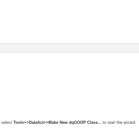
 select
Tools>>DataAct>>Make New dqGOOP Class...
to start the wizard. 