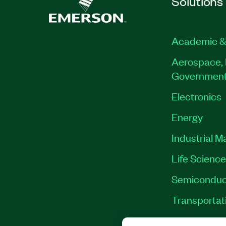
Solutions
Academic &
Aerospace, 
Governmen
Electronics
Energy
Industrial M
Life Scienc
Semiconduc
Transportat