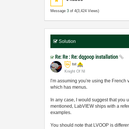
Message
3
of 4
(3,424 Views)
Solution
Re: Re : Re: dqgoop installation
tst
Knight Of NI
I'm assuming you're using the French 
which has menus.
In any case, I would suggest that you 
mentioned, LabVIEW ships with a ref
examples.
You should note that LVOOP is differ