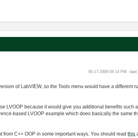
‎05-17-2009
04:14 PM
- las
version of LabVIEW, so the Tools menu would have a different n
use LVOOP because it would give you additional benefits such as
erence-based LVOOP example which does basically the same th
ent from C++ OOP in some important ways. You should read
this