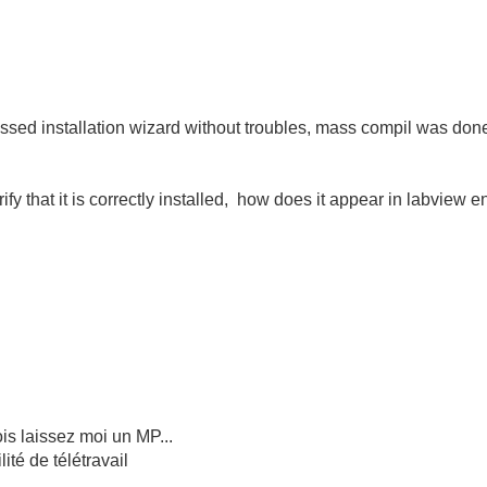
 passed installation wizard without troubles, mass compil was done,
ify that it is correctly installed, how does it appear in labview
is laissez moi un MP...
té de télétravail