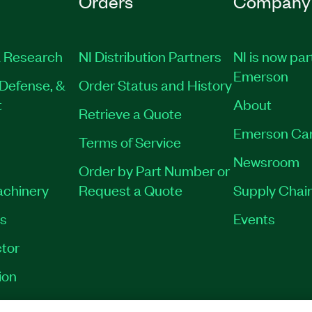
Orders
Company
 Research
NI Distribution Partners
NI is now par
Emerson
Defense, &
Order Status and History
t
About
Retrieve a Quote
Emerson Ca
Terms of Service
Newsroom
Order by Part Number or
achinery
Request a Quote
Supply Chain
es
Events
tor
ion