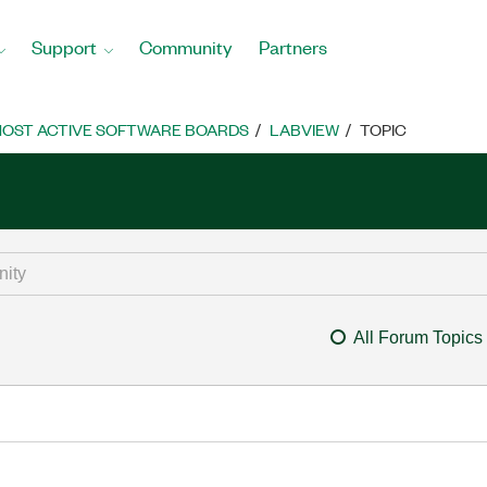
Support
Community
Partners
OST ACTIVE SOFTWARE BOARDS
LABVIEW
TOPIC
All Forum Topics