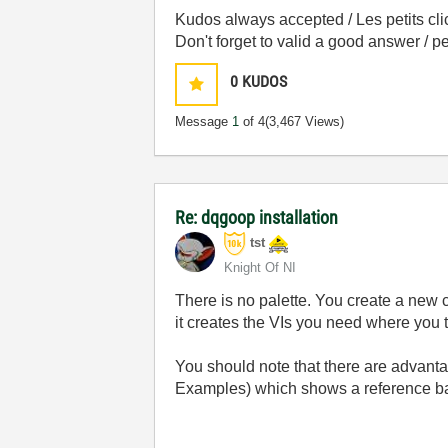
Kudos always accepted / Les petits cli
Don't forget to valid a good answer / 
0
KUDOS
Message
1
of 4
(3,467 Views)
Re: dqgoop installation
tst
Knight Of NI
There is no palette. You create a new 
it creates the VIs you need where you tel
You should note that there are advan
Examples) which shows a reference ba