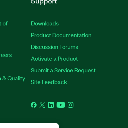
Support
t of
Downloads
Product Documentation
Discussion Forums
reers
Activate a Product
Submit a Service Request
 & Quality
Site Feedback
Facebook
Twitter
LinkedIn
YouTube
Instagram