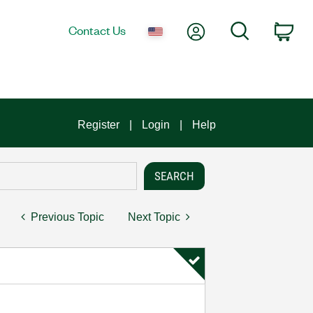
My Account
Search
Contact Us
Car
Register
Login
Help
Previous Topic
Next Topic