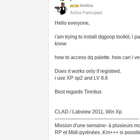
tinnitus
Active Participant
Hello everyone,
i'am trying to install dqgoop toolkit, i
know
how to access dq palette. how can i ver
Does it works only if registred.
i use XP sp2 and LV 8.6
Best regards Tinnitus
CLAD / Labview 2011, Win Xp
------------------------------------------------------
Mission d'une semaine- à plusieurs mo
RP et Midi-pyrénées .Km+++ si possibili