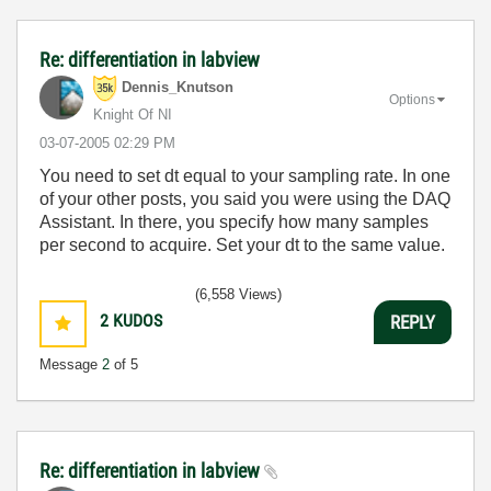
Re: differentiation in labview
Dennis_Knutson
Options
Knight Of NI
‎03-07-2005
02:29 PM
You need to set dt equal to your sampling rate. In one
of your other posts, you said you were using the DAQ
Assistant. In there, you specify how many samples
per second to acquire. Set your dt to the same value.
(6,558 Views)
2
KUDOS
REPLY
Message
2
of 5
Re: differentiation in labview