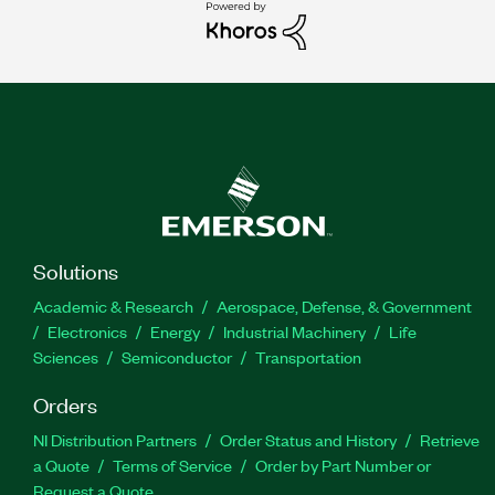
Solutions
Academic & Research
Aerospace, Defense, & Government
Electronics
Energy
Industrial Machinery
Life
Sciences
Semiconductor
Transportation
Orders
NI Distribution Partners
Order Status and History
Retrieve
a Quote
Terms of Service
Order by Part Number or
Request a Quote