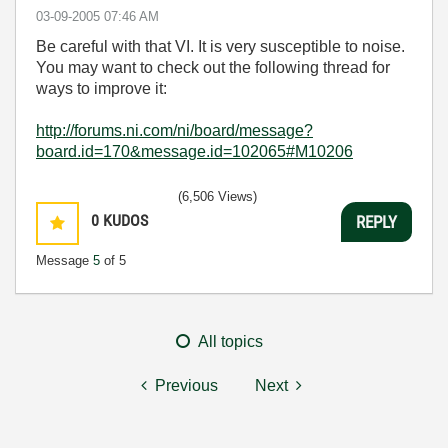
‎03-09-2005
07:46 AM
Be careful with that VI. It is very susceptible to noise.
You may want to check out the following thread for
ways to improve it:
http://forums.ni.com/ni/board/message?
board.id=170&message.id=102065#M10206
(6,506 Views)
0
KUDOS
REPLY
Message
5
of 5
All topics
Previous
Next