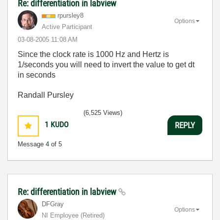
Re: differentiation in labview
rpursley8
Options
Active Participant
‎03-08-2005
11:08 AM
Since the clock rate is 1000 Hz and Hertz is
1/seconds you will need to invert the value to get dt
in seconds
Randall Pursley
(6,525 Views)
1
KUDO
REPLY
Message
4
of 5
Re: differentiation in labview
DFGray
Options
NI Employee (retired)