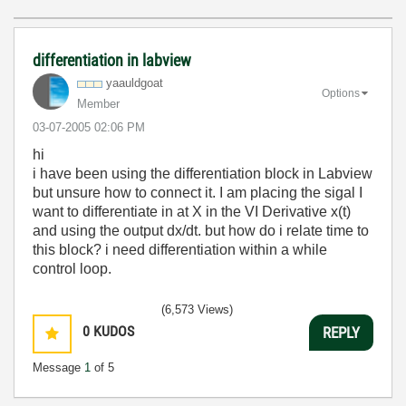
differentiation in labview
yaauldgoat
Options
Member
‎03-07-2005
02:06 PM
hi
i have been using the differentiation block in Labview
but unsure how to connect it. I am placing the sigal I
want to differentiate in at X in the VI Derivative x(t)
and using the output dx/dt. but how do i relate time to
this block? i need differentiation within a while
control loop.
(6,573 Views)
0
KUDOS
REPLY
Message
1
of 5