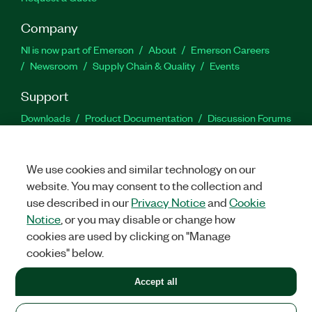
Company
NI is now part of Emerson
About
Emerson Careers
Newsroom
Supply Chain & Quality
Events
Support
Downloads
Product Documentation
Discussion Forums
Activate a Product
Submit a Service Request
Site
Feedback
We use cookies and similar technology on our
website. You may consent to the collection and
Facebook
Twitter
LinkedIn
YouTu
In
use described in our
Privacy Notice
and
Cookie
Notice
, or you may disable or change how
cookies are used by clicking on "Manage
©
2026
NATIONAL INSTRUMENTS CORP. ALL RIGHTS RESERVED.
cookies" below.
+1 877 388 1952
Accept all
LEGAL
|
IMPRINT
|
PRIVACY
|
Manage cookies
United States