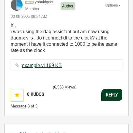
yaauldgoat
Options
Author
Member
‎03-08-2005
08:34 AM
hi,
i was using the daq assistant but am now using
daqmx vi's . do i connect dt to the clock? at the
moment i have it connected to 1000 to be the same
rate as the clock
example.vi ‏169 KB
(6,538 Views)
0
KUDOS
REPLY
Message
3
of 5