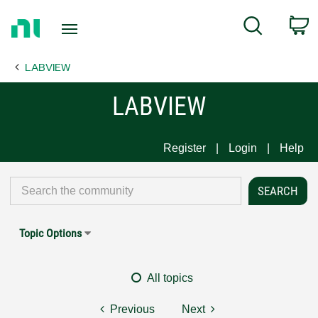
Return
C
Search
to
Home
LABVIEW
Page
LABVIEW
Register
Login
Help
Topic Options
All topics
Previous
Next