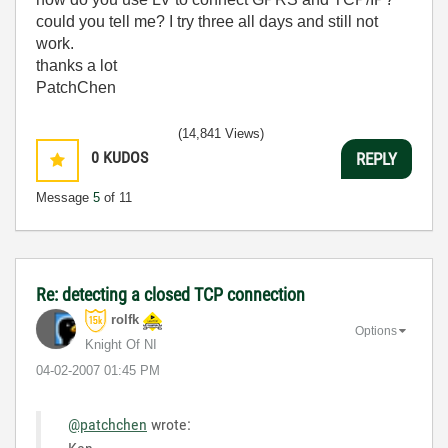
could you tell me? I try three all days and still not
work.
thanks a lot
PatchChen
(14,841 Views)
0
KUDOS
REPLY
Message
5
of 11
Re: detecting a closed TCP connection
rolfk
Options
Knight Of NI
‎04-02-2007
01:45 PM
@patchchen
wrote: