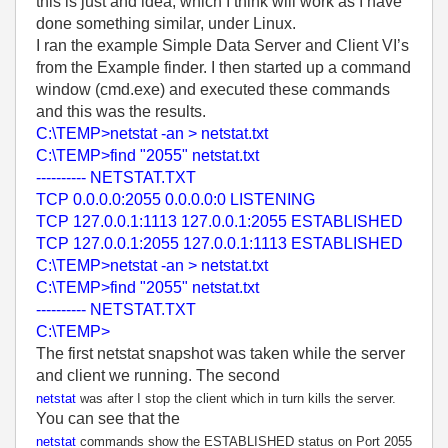
this is just and idea, which I think will work as I have
done something similar, under Linux.
I ran the example Simple Data Server and Client VI’s
from the Example finder. I then started up a command
window (cmd.exe) and executed these commands
and this was the results.
C:\TEMP>netstat -an > netstat.txt
C:\TEMP>find "2055" netstat.txt
---------- NETSTAT.TXT
TCP 0.0.0.0:2055 0.0.0.0:0 LISTENING
TCP 127.0.0.1:1113 127.0.0.1:2055 ESTABLISHED
TCP 127.0.0.1:2055 127.0.0.1:1113 ESTABLISHED
C:\TEMP>netstat -an > netstat.txt
C:\TEMP>find "2055" netstat.txt
---------- NETSTAT.TXT
C:\TEMP>
The first netstat snapshot was taken while the server
and client we running. The second
netstat
was after I stop the client which in turn kills the server.
You can see that the
netstat
commands show the ESTABLISHED status on Port 2055