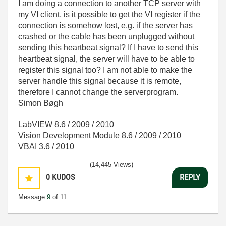
I am doing a connection to another TCP server with
my VI client, is it possible to get the VI register if the
connection is somehow lost, e.g. if the server has
crashed or the cable has been unplugged without
sending this heartbeat signal? If I have to send this
heartbeat signal, the server will have to be able to
register this signal too? I am not able to make the
server handle this signal because it is remote,
therefore I cannot change the serverprogram.
Simon Bøgh
LabVIEW 8.6 / 2009 / 2010
Vision Development Module 8.6 / 2009 / 2010
VBAI 3.6 / 2010
(14,445 Views)
0
KUDOS
REPLY
Message
9
of 11