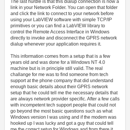
The last hurdle is that this dialup connection is now a
link in your Network Folder. You can open that folder
and click the link to connect to your network before
using your LabVIEW software with simple TCP/IP
primitives or you can find a LabVIEW library to
control the Remote Access Interface in Windows
directly to invoke and disconnect the GPRS network
dialup whenever your application requires it.
This information comes from a setup that is a few
years old and was done for a Windows NT 4.0
machine but is in principle still valid. The real
challange for me was to find someone from tech
support at the phone company that did understand
enough basic details about their GPRS network
setup that he could tell me the necessary details that
are always network provider specific. After a few calls
with incompetent tech support people that could not
go beyond the most basic questions such as what
Windows version I was using and if the modem was
hooked up I was lucky and got a guy that could tell
me the correct setup for Windows and from there it