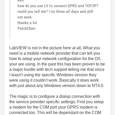
Ken
how do you use LV to connect GPRS and TCP/IP?
could you tell me? I try three all days and still
not work.
thanks a lot
PatchChen
LabVIEW is not in the picture here at all. What you
need is a mobile network provider that can tell you
how to setup your network configuration for the OS
your are using. In the past this has been proven to be
a major hurdle with tech support telling me that since
I wasn't using the specific Windows version they
were using it couldn't work. Basically it does work
with just about any Windows version down to NT4.0.
The magic is to configure a dialup connection with
the service provider specific settings. First you setup
a modem for the COM port your GPRS modem is
connected too. This will be dependant on the COM