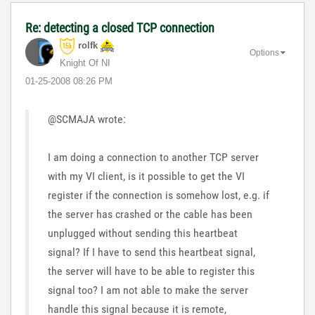
Re: detecting a closed TCP connection
rolfk
Options
Knight Of NI
‎01-25-2008
08:26 PM
@SCMAJA wrote:
I am doing a connection to another TCP server
with my VI client, is it possible to get the VI
register if the connection is somehow lost, e.g. if
the server has crashed or the cable has been
unplugged without sending this heartbeat
signal? If I have to send this heartbeat signal,
the server will have to be able to register this
signal too? I am not able to make the server
handle this signal because it is remote,