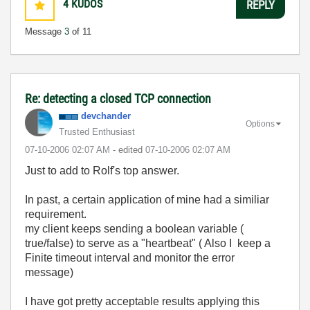
4
KUDOS
REPLY
Message
3
of 11
Re: detecting a closed TCP connection
devchander
Options
Trusted Enthusiast
‎07-10-2006
02:07 AM
- edited
‎07-10-2006
02:07 AM
Just to add to Rolf's top answer.
In past, a certain application of mine had a similiar
requirement.
my client keeps sending a boolean variable (
true/false) to serve as a "heartbeat" ( Also I keep a
Finite timeout interval and monitor the error
message)
I have got pretty acceptable results applying this