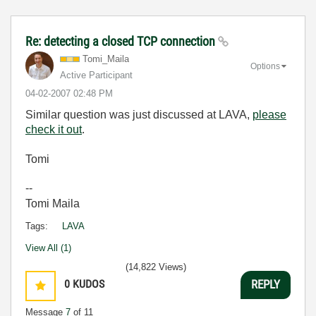
Re: detecting a closed TCP connection
Tomi_Maila
Options
Active Participant
‎04-02-2007
02:48 PM
Similar question was just discussed at LAVA,
please
check it out
.
Tomi
--
Tomi Maila
Tags:
LAVA
View All (1)
(14,822 Views)
0
KUDOS
REPLY
Message
7
of 11