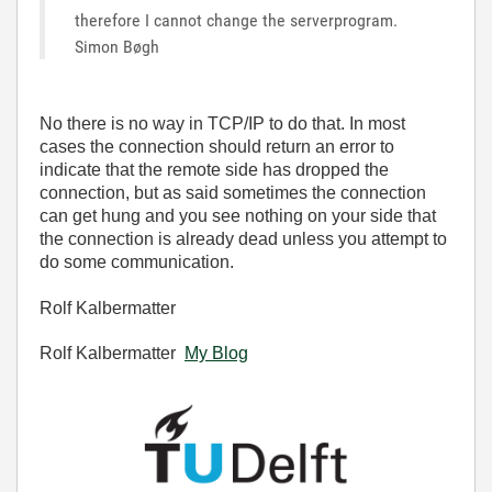
therefore I cannot change the serverprogram.
Simon Bøgh
No there is no way in TCP/IP to do that. In most
cases the connection should return an error to
indicate that the remote side has dropped the
connection, but as said sometimes the connection
can get hung and you see nothing on your side that
the connection is already dead unless you attempt to
do some communication.
Rolf Kalbermatter
Rolf Kalbermatter
My Blog