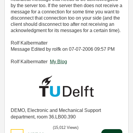
by the server too. If the server then does not receive a
message for a connection for some time you want to
disconnect that connection too on your side (and the
client should disconnect too after not receiving an
acknowledgment for its messages for a certain time).
Rolf Kalbermatter
Message Edited by rolfk on
07-07-2006
09:57 PM
Rolf Kalbermatter
My Blog
DEMO, Electronic and Mechanical Support
department, room 36.LB00.390
(15,012 Views)