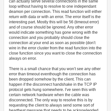
can actually serve several connections in the same
loop without having to resolve to one independant
deamon per connection. This read function will either
return with data or with an error. The error itself is the
interesting part. Mostly this will be 56 (timeout error)
and of course should be ignored. Any other error
would indicate something has gone wrong with the
connection and you probably should close the
connection at your end as soon as possible (don't
wire in the error cluster from the read function into the
close function since you want to close the connection
always on error.
There is a small chance that you won't see any other
error than timeout eventhough the connection has
been dropped somehow by the client. This can
happen if the disconnect handshake in the TCP IP
protocol gets hung somewhere. I've seen this with
certain network hardware when the cable was
disconnected. The only way to resolve this is by
requesting the client to always send some sort of
heartbeat message that needs to be acknowlegded