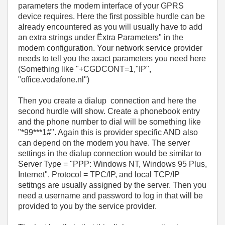
parameters the modem interface of your GPRS
device requires. Here the first possible hurdle can be
already encountered as you will usually have to add
an extra strings under Ëxtra Parameters" in the
modem configuration. Your network service provider
needs to tell you the axact parameters you need here
(Something like "+CGDCONT=1,"IP",
"office.vodafone.nl")
Then you create a dialup connection and here the
second hurdle will show. Create a phonebook entry
and the phone number to dial will be something like
"*99***1#". Again this is provider specific AND also
can depend on the modem you have. The server
settings in the dialup connection would be similar to
Server Type = "PPP: Windows NT, Windows 95 Plus,
Internet", Protocol = TPC/IP, and local TCP/IP
setitngs are usually assigned by the server. Then you
need a username and password to log in that will be
provided to you by the service provider.