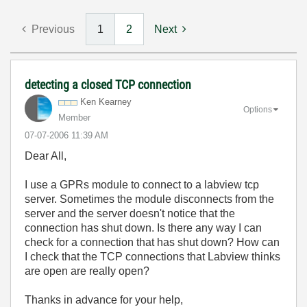
Previous
1
2
Next
detecting a closed TCP connection
Ken Kearney
Options
Member
‎07-07-2006
11:39 AM
Dear All,
I use a GPRs module to connect to a labview tcp
server. Sometimes the module disconnects from the
server and the server doesn't notice that the
connection has shut down. Is there any way I can
check for a connection that has shut down? How can
I check that the TCP connections that Labview thinks
are open are really open?
Thanks in advance for your help,