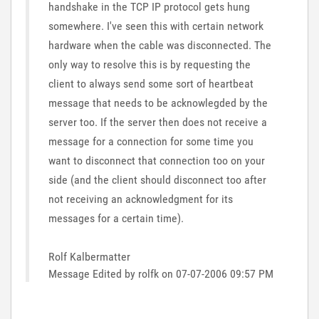
handshake in the TCP IP protocol gets hung
somewhere. I've seen this with certain network
hardware when the cable was disconnected. The
only way to resolve this is by requesting the
client to always send some sort of heartbeat
message that needs to be acknowlegded by the
server too. If the server then does not receive a
message for a connection for some time you
want to disconnect that connection too on your
side (and the client should disconnect too after
not receiving an acknowledgment for its
messages for a certain time).
Rolf Kalbermatter
Message Edited by rolfk on
07-07-2006
09:57 PM