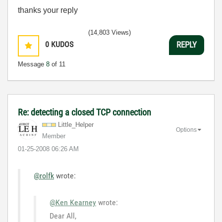
thanks your reply
(14,803 Views)
0
KUDOS
REPLY
Message
8
of 11
Re: detecting a closed TCP connection
Little_Helper
Options
Member
‎01-25-2008
06:26 AM
@rolfk
wrote:
@Ken Kearney
wrote:
Dear All,