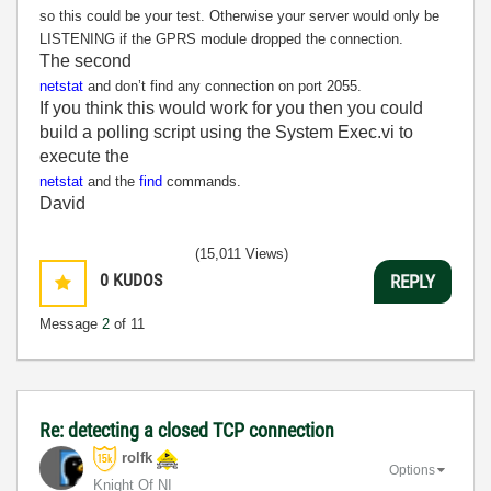
so this could be your test. Otherwise your server would only be
LISTENING if the GPRS module dropped the connection.
The second
netstat
and don’t find any connection on port 2055.
If you think this would work for you then you could
build a polling script using the System Exec.vi to
execute the
netstat
and the
find
commands.
David
(15,011 Views)
0
KUDOS
REPLY
Message
2
of 11
Re: detecting a closed TCP connection
rolfk
Options
Knight Of NI