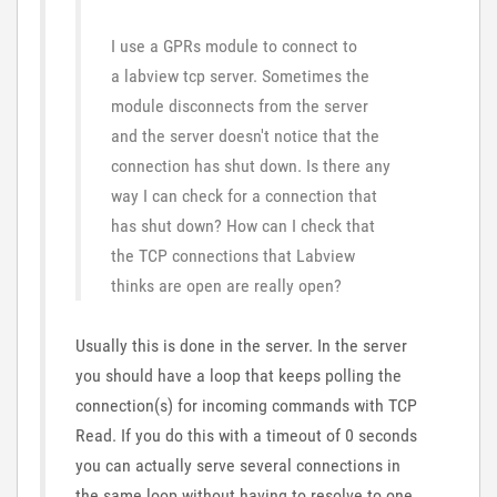
I use a GPRs module to connect to
a labview tcp server. Sometimes the
module disconnects from the server
and the server doesn't notice that the
connection has shut down. Is there any
way I can check for a connection that
has shut down? How can I check that
the TCP connections that Labview
thinks are open are really open?
Usually this is done in the server. In the server
you should have a loop that keeps polling the
connection(s) for incoming commands with TCP
Read. If you do this with a timeout of 0 seconds
you can actually serve several connections in
the same loop without having to resolve to one