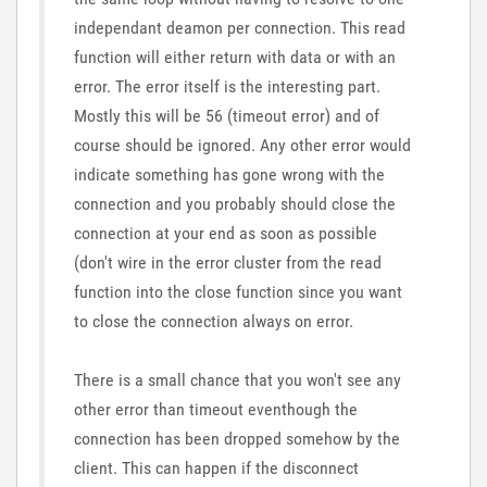
independant deamon per connection. This read
function will either return with data or with an
error. The error itself is the interesting part.
Mostly this will be 56 (timeout error) and of
course should be ignored. Any other error would
indicate something has gone wrong with the
connection and you probably should close the
connection at your end as soon as possible
(don't wire in the error cluster from the read
function into the close function since you want
to close the connection always on error.
There is a small chance that you won't see any
other error than timeout eventhough the
connection has been dropped somehow by the
client. This can happen if the disconnect