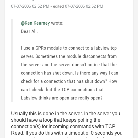
‎07-07-2006
02:52 PM
- edited
‎07-07-2006
02:52 PM
@Ken Kearney
wrote:
Dear All,
I use a GPRs module to connect to a labview tcp
server. Sometimes the module disconnects from
the server and the server doesn't notice that the
connection has shut down. Is there any way I can
check for a connection that has shut down? How
can I check that the TCP connections that
Labview thinks are open are really open?
Usually this is done in the server. In the server you
should have a loop that keeps polling the
connection(s) for incoming commands with TCP
Read. If you do this with a timeout of 0 seconds you