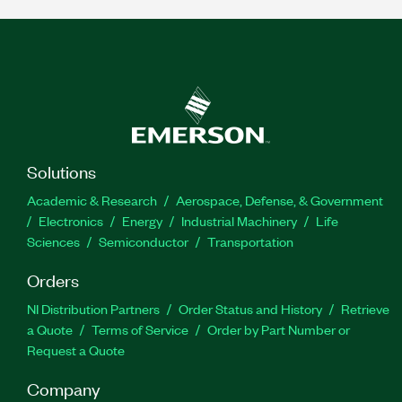
Solutions
Academic & Research
Aerospace, Defense, & Government
Electronics
Energy
Industrial Machinery
Life
Sciences
Semiconductor
Transportation
Orders
NI Distribution Partners
Order Status and History
Retrieve
a Quote
Terms of Service
Order by Part Number or
Request a Quote
Company