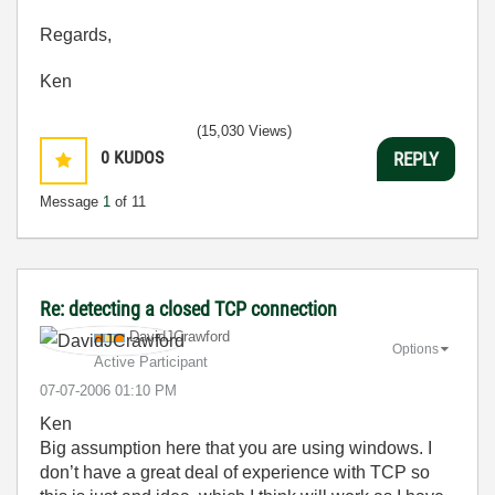
Regards,
Ken
(15,030 Views)
0
KUDOS
REPLY
Message
1
of 11
Re: detecting a closed TCP connection
DavidJCrawford
Options
Active Participant
‎07-07-2006
01:10 PM
Ken
Big assumption here that you are using windows. I
don’t have a great deal of experience with TCP so