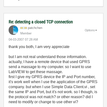
Re: detecting a closed TCP connection
patchchen
Options
Member
‎04-03-2007
07:28 AM
thank you both, I am very appreciate
but I am not real understand those information.
actually, I have a remote device that used GPRS
send a massage to my computer. so I want to use
LabVIEW to get these massage.
first I give my GPRS device the IP and Port number,
it's work well when I use the application of the GPRS
company. but when I use Simple Data Client.vi , set
the same IP and Port, but it's not work. so I though, is
the protocol was not match? or other reason? did I
need to modify or change to use other vi?