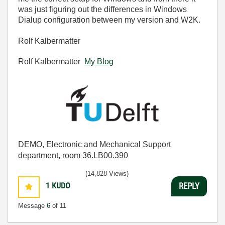
was just figuring out the differences in Windows
Dialup configuration between my version and W2K.
Rolf Kalbermatter
Rolf Kalbermatter
My Blog
DEMO, Electronic and Mechanical Support
department, room 36.LB00.390
(14,828 Views)
1
KUDO
REPLY
Message
6
of 11