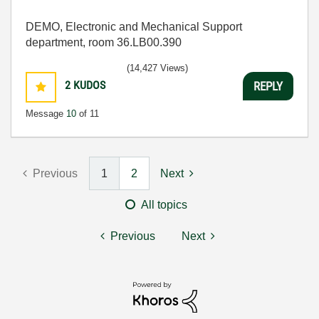
DEMO, Electronic and Mechanical Support
department, room 36.LB00.390
(14,427 Views)
2
KUDOS
REPLY
Message
10
of 11
Previous
1
2
Next
All topics
Previous
Next