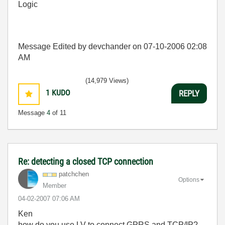
Logic
Message Edited by devchander on
07-10-2006
02:08
AM
(14,979 Views)
1
KUDO
REPLY
Message
4
of 11
Re: detecting a closed TCP connection
patchchen
Options
Member
‎04-02-2007
07:06 AM
Ken
how do you use LV to connect GPRS and TCP/IP?