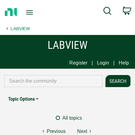
Return
C
Search
to
Home
LABVIEW
Page
LABVIEW
Register
Login
Help
Topic Options
All topics
Previous
Next