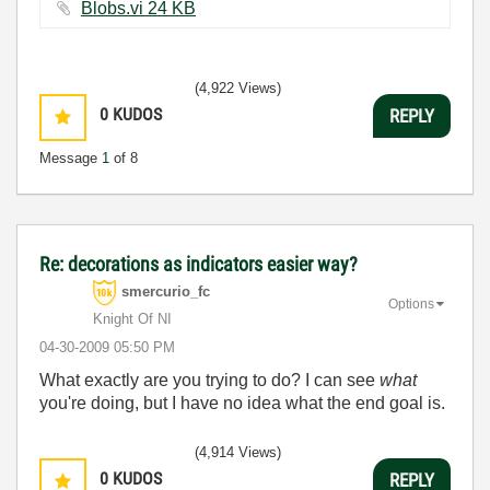
Blobs.vi ‏24 KB
(4,922 Views)
0
KUDOS
REPLY
Message
1
of 8
Re: decorations as indicators easier way?
smercurio_fc
Options
Knight Of NI
‎04-30-2009
05:50 PM
What exactly are you trying to do? I can see
what
you're doing, but I have no idea what the end goal is.
(4,914 Views)
0
KUDOS
REPLY