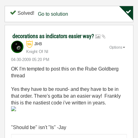
Solved!
Go to solution
decorations as indicators easier way?
JÞB
Options
Knight Of NI
‎04-30-2009
05:20 PM
OK I'm tempted to post this on the Rube Goldberg
thread
Yes they have to be round- and they have to be in
that order. There's gotta be an easier way! Frankly
this is the nastiest code i've written in years.
"Should be" isn't "Is" -Jay