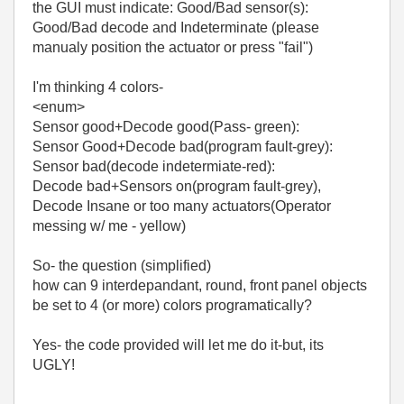
the GUI must indicate: Good/Bad sensor(s):
Good/Bad decode and Indeterminate (please
manualy position the actuator or press "fail")
I'm thinking 4 colors-
<enum>
Sensor good+Decode good(Pass- green):
Sensor Good+Decode bad(program fault-grey):
Sensor bad(decode indetermiate-red):
Decode bad+Sensors on(program fault-grey),
Decode Insane or too many actuators(Operator
messing w/ me - yellow)
So- the question (simplified)
how can 9 interdepandant, round, front panel objects
be set to 4 (or more) colors programatically?
Yes- the code provided will let me do it-but, its
UGLY!