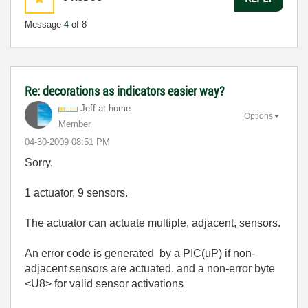
Message
4
of 8
Re: decorations as indicators easier way?
Jeff at home
Options
Member
‎04-30-2009
08:51 PM
Sorry,
1 actuator, 9 sensors.
The actuator can actuate multiple, adjacent, sensors.
An error code is generated by a PIC(uP) if non-
adjacent sensors are actuated. and a non-error byte
<U8> for valid sensor activations