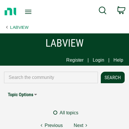
Return
C
Search
to
Home
LABVIEW
Page
LABVIEW
Register
Login
Help
Topic Options
All topics
Previous
Next