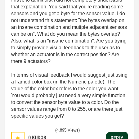
that explanation. You said that you're reading some
sensors and you get a byte for the sensor value. I do
not understand this statement: "
the bytes overlap on
an insane combination and mutiple adjacent sensors
can be on". What do you mean the bytes overlap?
Also, what is an "insane combination". Are you trying
to simply provide visual feedback to the user as to
whether an actuator is in the correct position? Are
there 9 actuators?
In terms of visual feedback I would suggest just using
a framed color box (in the Numeric palette). The
value of the color box refers to the color you want.
You would probably just need a very simple function
to convert the sensor byte value to a color. Do the
sensor values range from 0 to 255, or are there just
specific values you get?
(4,895 Views)
0
KUDOS
REPLY