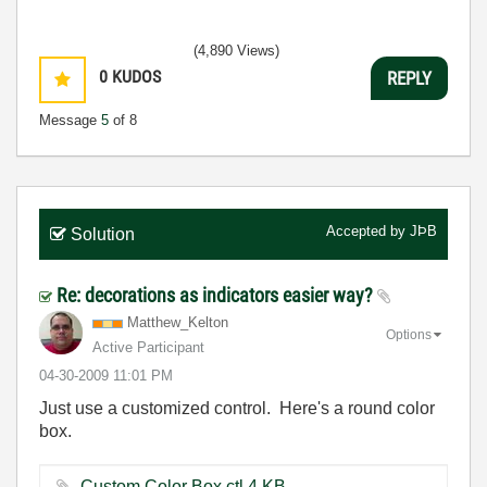
(4,890 Views)
0
KUDOS
REPLY
Message
5
of 8
Accepted by
JÞB
Solution
Re: decorations as indicators easier way?
Matthew_Kelton
Options
Active Participant
‎04-30-2009
11:01 PM
Just use a customized control. Here's a round color
box.
Custom Color Box.ctl ‏4 KB