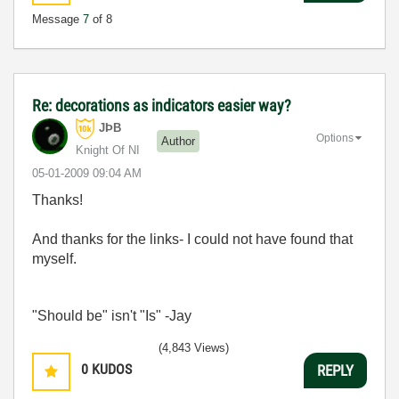
Message
7
of 8
Re: decorations as indicators easier way?
JÞB
Options
Author
Knight Of NI
‎05-01-2009
09:04 AM
Thanks!
And thanks for the links- I could not have found that
myself.
"Should be" isn't "Is" -Jay
(4,843 Views)
0
KUDOS
REPLY