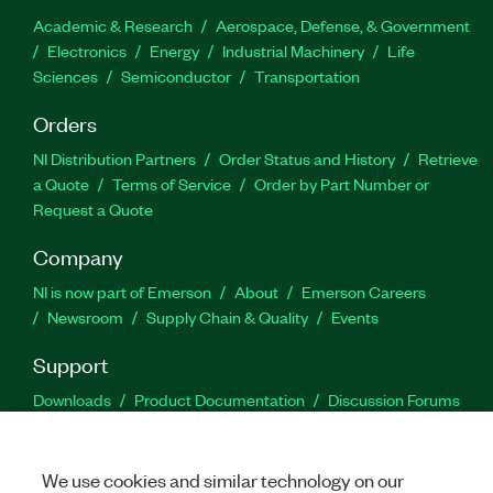
Academic & Research
Aerospace, Defense, & Government
Electronics
Energy
Industrial Machinery
Life
Sciences
Semiconductor
Transportation
Orders
NI Distribution Partners
Order Status and History
Retrieve
a Quote
Terms of Service
Order by Part Number or
Request a Quote
Company
NI is now part of Emerson
About
Emerson Careers
Newsroom
Supply Chain & Quality
Events
Support
Downloads
Product Documentation
Discussion Forums
Activate a Product
Submit a Service Request
Site
Feedback
We use cookies and similar technology on our