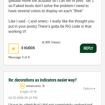
(please move the actuator so I can tell or pres "fail").
so Faked bools don't solve the problem I need to
have several colors to display on each "Blob"
Like I said - ( and smerc- I really like the thought you
put in your posts) There's gotta be RG code in that
working VI
(4,905 Views)
0
KUDOS
REPLY
Message
3
of 8
Re: decorations as indicators easier way?
smercurio_fc
Options
Knight Of NI
‎04-30-2009
08:19 PM
I have to admit that I did not completely understand