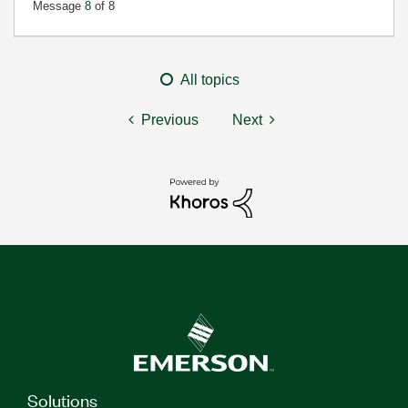
Message
8
of 8
All topics
Previous
Next
Solutions