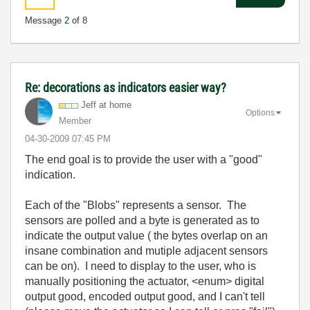
Message
2
of 8
Re: decorations as indicators easier way?
Jeff at home
Options
Member
‎04-30-2009
07:45 PM
The end goal is to provide the user with a "good"
indication.
Each of the "Blobs" represents a sensor. The
sensors are polled and a byte is generated as to
indicate the output value ( the bytes overlap on an
insane combination and mutiple adjacent sensors
can be on). I need to display to the user, who is
manually positioning the actuator, <enum> digital
output good, encoded output good, and I can't tell