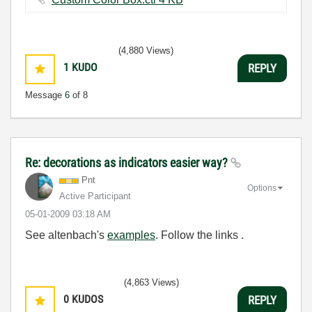
(4,880 Views)
1
KUDO
REPLY
Message
6
of 8
Re: decorations as indicators easier way?
Pnt
Options
Active Participant
‎05-01-2009
03:18 AM
See altenbach's
examples
. Follow the links
.
(4,863 Views)
0
KUDOS
REPLY