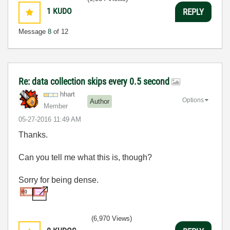
1
KUDO
REPLY
Message
8
of 12
Re: data collection skips every 0.5 second
hhart
Options
Author
Member
‎05-27-2016
11:49 AM
Thanks.
Can you tell me what this is, though?
Sorry for being dense.
(6,970 Views)