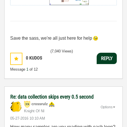
Save the sass, we're all just here for help
(7,040 Views)
0
KUDOS
REPLY
Message
1
of 12
Re: data collection skips every 0.5 second
crossrulz
Options
Knight Of NI
‎05-27-2016
10:10 AM
How many samples are you reading with each loop?