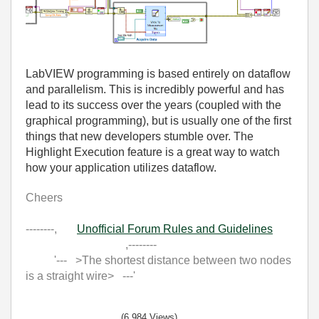
LabVIEW programming is based entirely on dataflow
and parallelism. This is incredibly powerful and has
lead to its success over the years (coupled with the
graphical programming), but is usually one of the first
things that new developers stumble over. The
Highlight Execution feature is a great way to watch
how your application utilizes dataflow.
Cheers
--------,
Unofficial Forum Rules and Guidelines
,--------
'--- >The shortest distance between two nodes
is a straight wire> ---'
(6,984 Views)