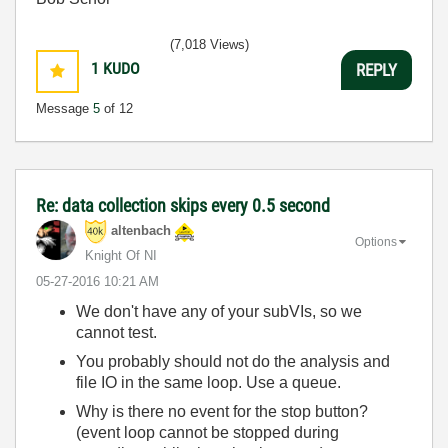
(7,018 Views)
1
KUDO
REPLY
Message
5
of 12
Re: data collection skips every 0.5 second
altenbach
Options
Knight Of NI
‎05-27-2016
10:21 AM
We don't have any of your subVIs, so we
cannot test.
You probably should not do the analysis and
file IO in the same loop. Use a queue.
Why is there no event for the stop button?
(event loop cannot be stopped during