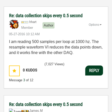
Re: data collection skips every 0.5 second
hhart
Options
Author
Member
‎05-27-2016
10:12 AM
I am reading 500 samples per loop at 1000 hz. The
resample waveform VI reduces the data points down,
and it works fine with the other DAQ.
(7,027 Views)
0
KUDOS
REPLY
Message
3
of 12
Re: data collection skips every 0.5 second
James.M