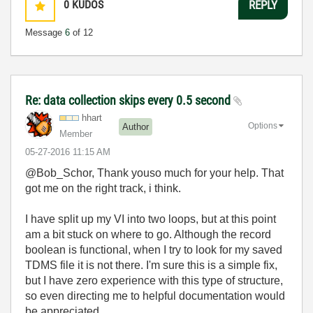
0
KUDOS
REPLY
Message
6
of 12
Re: data collection skips every 0.5 second
hhart
Options
Author
Member
‎05-27-2016
11:15 AM
@Bob_Schor, Thank youso much for your help. That
got me on the right track, i think.
I have split up my VI into two loops, but at this point
am a bit stuck on where to go. Although the record
boolean is functional, when I try to look for my saved
TDMS file it is not there. I'm sure this is a simple fix,
but I have zero experience with this type of structure,
so even directing me to helpful documentation would
be appreciated.