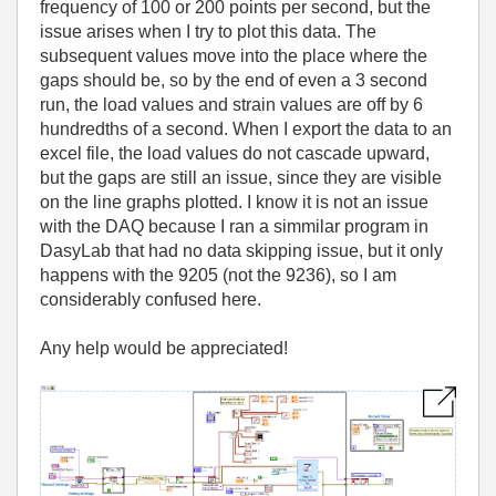
frequency of 100 or 200 points per second, but the
issue arises when I try to plot this data. The
subsequent values move into the place where the
gaps should be, so by the end of even a 3 second
run, the load values and strain values are off by 6
hundredths of a second. When I export the data to an
excel file, the load values do not cascade upward,
but the gaps are still an issue, since they are visible
on the line graphs plotted. I know it is not an issue
with the DAQ because I ran a simmilar program in
DasyLab that had no data skipping issue, but it only
happens with the 9205 (not the 9236), so I am
considerably confused here.
Any help would be appreciated!