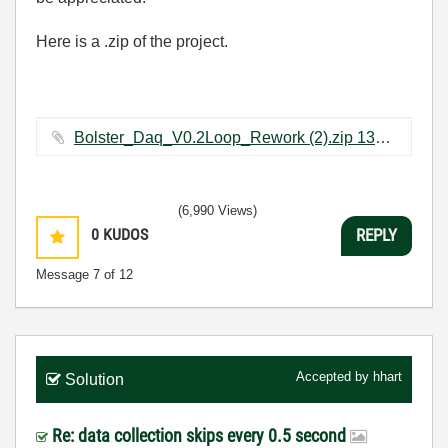
Here is a .zip of the project.
Bolster_Daq_V0.2Loop_Rework (2).zip ‏131 KB
(6,990 Views)
0
KUDOS
REPLY
Message
7
of 12
Accepted by
hhart
Solution
Re: data collection skips every 0.5 second