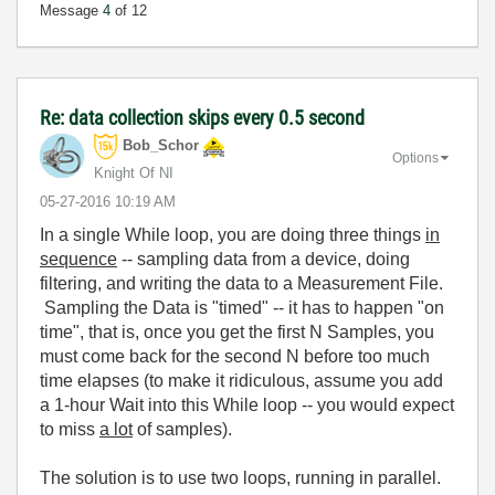
Message
4
of 12
Re: data collection skips every 0.5 second
Bob_Schor
Options
Knight Of NI
‎05-27-2016
10:19 AM
In a single While loop, you are doing three things
in
sequence
-- sampling data from a device, doing
filtering, and writing the data to a Measurement File.
Sampling the Data is "timed" -- it has to happen "on
time", that is, once you get the first N Samples, you
must come back for the second N before too much
time elapses (to make it ridiculous, assume you add
a 1-hour Wait into this While loop -- you would expect
to miss
a lot
of samples).
The solution is to use two loops, running in parallel.