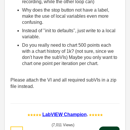
recording, while the other loop can)
Why does the stop button not have a label,
make the use of local variables even more
confusing.
Instead of "init to defaults", just write to a local
variable.
Do you really need to chart 500 points each
with a chart history of 1k? (not sure, since we
don't have the subVIs) Maybe you only want to
chart one point per iteration per chart.
Please attach the VI and all required subVIs in a zip
file instead.
LabVIEW Champion
.
(7,011 Views)