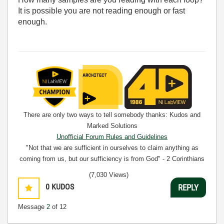
It is possible you are not reading enough or fast
enough.
There are only two ways to tell somebody thanks: Kudos and
Marked Solutions
Unofficial Forum Rules and Guidelines
"Not that we are sufficient in ourselves to claim anything as
coming from us, but our sufficiency is from God" - 2 Corinthians
3:5
(7,030 Views)
0
KUDOS
REPLY
Message
2
of 12