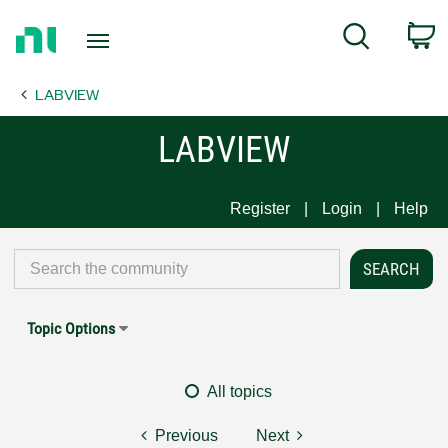
Return
C
Search
to
Home
LABVIEW
Page
LABVIEW
Register
Login
Help
Topic Options
All topics
Previous
Next