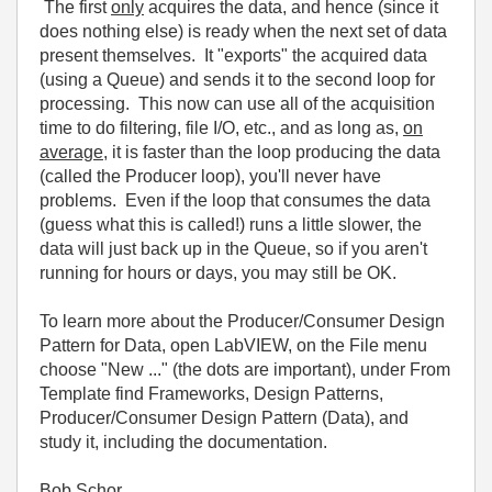
The first
only
acquires the data, and hence (since it
does nothing else) is ready when the next set of data
present themselves. It "exports" the acquired data
(using a Queue) and sends it to the second loop for
processing. This now can use all of the acquisition
time to do filtering, file I/O, etc., and as long as,
on
average
, it is faster than the loop producing the data
(called the Producer loop), you'll never have
problems. Even if the loop that consumes the data
(guess what this is called!) runs a little slower, the
data will just back up in the Queue, so if you aren't
running for hours or days, you may still be OK.
To learn more about the Producer/Consumer Design
Pattern for Data, open LabVIEW, on the File menu
choose "New ..." (the dots are important), under From
Template find Frameworks, Design Patterns,
Producer/Consumer Design Pattern (Data), and
study it, including the documentation.
Bob Schor