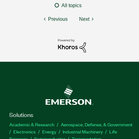
All topics
Previous
Next
Solutions
Academic & Research
Aerospace, Defense, & Government
Electronics
Energy
Industrial Machinery
Life
Sciences
Semiconductor
Transportation