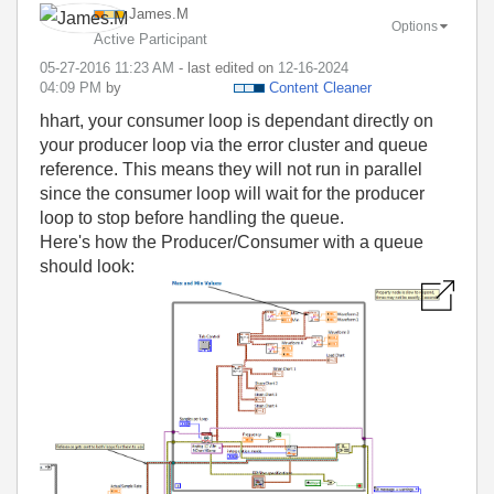
James.M
Options
Active Participant
‎05-27-2016
11:23 AM
- last edited on
‎12-16-2024
04:09 PM
by
Content Cleaner
hhart, your consumer loop is dependant directly on
your producer loop via the error cluster and queue
reference. This means they will not run in parallel
since the consumer loop will wait for the producer
loop to stop before handling the queue.
Here's how the Producer/Consumer with a queue
should look: