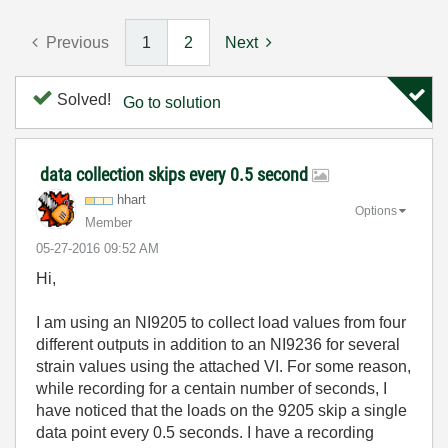
Previous
1
2
Next
Solved!
Go to solution
data collection skips every 0.5 second
hhart
Options
Member
‎05-27-2016
09:52 AM
Hi,
I am using an NI9205 to collect load values from four
different outputs in addition to an NI9236 for several
strain values using the attached VI. For some reason,
while recording for a centain number of seconds, I
have noticed that the loads on the 9205 skip a single
data point every 0.5 seconds. I have a recording