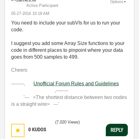
Options
Active Participant
‎05-27-2016
10:18 AM
You need to include your subVIs for us to run your
code.
I suggest you add some Array Size functions to your
code in different places to pinpoint where your data
goes from 500 samples to 499.
Cheers
--------,
Unofficial Forum Rules and Guidelines
,--------
'--- >The shortest distance between two nodes
is a straight wire> ---'
(7,020 Views)
0
KUDOS
REPLY