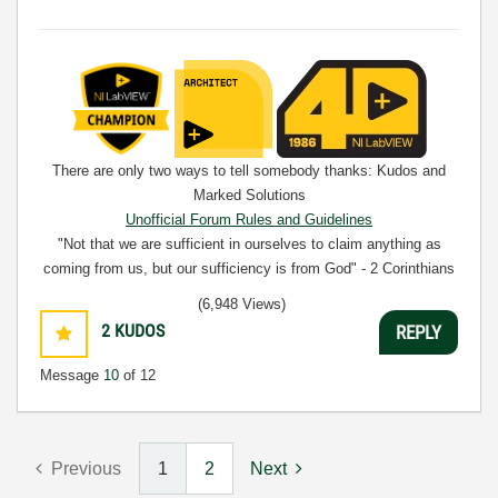
There are only two ways to tell somebody thanks: Kudos and
Marked Solutions
Unofficial Forum Rules and Guidelines
"Not that we are sufficient in ourselves to claim anything as
coming from us, but our sufficiency is from God" - 2 Corinthians
3:5
(6,948 Views)
2
KUDOS
REPLY
Message
10
of 12
Previous
1
2
Next