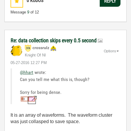
0
KUDOS
REPLY
Message
9
of 12
Re: data collection skips every 0.5 second
crossrulz
Options
Knight Of NI
‎05-27-2016
12:27 PM
@hhart
wrote:
Can you tell me what this is, though?
Sorry for being dense.
It is an array of waveforms. The waveform cluster
was just collasped to save space.