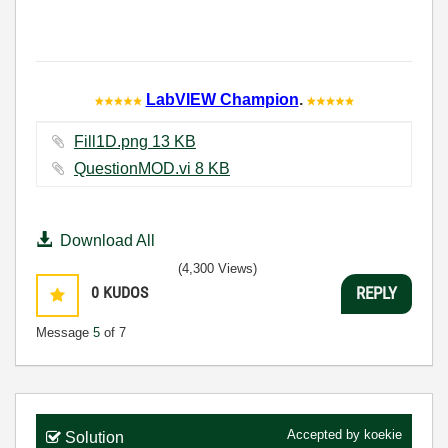
LabVIEW Champion
.
Fill1D.png ‏13 KB
QuestionMOD.vi ‏8 KB
Download All
(4,300 Views)
0
KUDOS
REPLY
Message
5
of 7
Accepted by
koekie
Solution