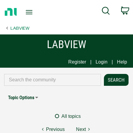
Return
C
Search
to
Home
LABVIEW
Page
LABVIEW
Register
Login
Help
Topic Options
All topics
Previous
Next