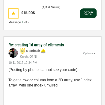
(4,334 Views)
0
KUDOS
REPLY
Message
1
of 7
Re: creating 1d array of ellements
altenbach
Options
Knight Of NI
‎10-11-2012
12:34 PM
(Posting by phone, cannot see your code)
To get a row or column from a 2D array, use "index
array" with one index unwired.