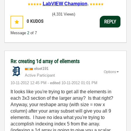
LabVIEW Champion
.
(4,331 Views)
0
KUDOS
REPLY
Message
2
of 7
Re: creating 1d array of ellements
elset191
Options
Active Participant
‎10-11-2012
12:45 PM
- edited
‎10-11-2012
01:01 PM
It looks like you're trying to get all the elements in
each 3x3 section of the larger array? Is that right?
Anyway, your reshape array (with size = row x
column) after your array subset will give you all 9
elements. I have no idea what you're trying to
accomplish indexing index 5 from the array.
(indexing a 1d array is going to give you a scalar