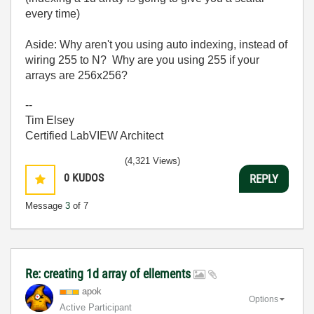
every time)
Aside: Why aren't you using auto indexing, instead of
wiring 255 to N? Why are you using 255 if your
arrays are 256x256?
--
Tim Elsey
Certified LabVIEW Architect
(4,321 Views)
0
KUDOS
REPLY
Message
3
of 7
Re: creating 1d array of ellements
apok
Options
Active Participant