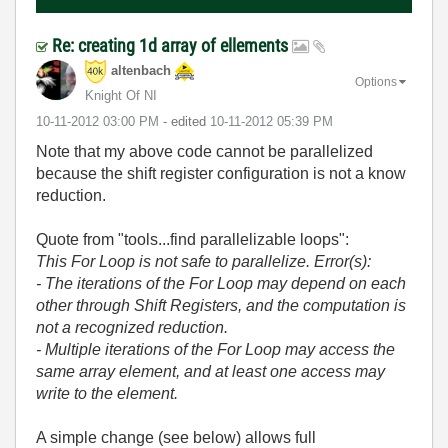
Re: creating 1d array of ellements
altenbach
Options
Knight Of NI
‎10-11-2012
03:00 PM
- edited
‎10-11-2012
05:39 PM
Note that my above code cannot be parallelized
because the shift register configuration is not a know
reduction.
Quote from "tools...find parallelizable loops":
This For Loop is not safe to parallelize. Error(s):
- The iterations of the For Loop may depend on each
other through Shift Registers, and the computation is
not a recognized reduction.
- Multiple iterations of the For Loop may access the
same array element, and at least one access may
write to the element.
A simple change (see below) allows full