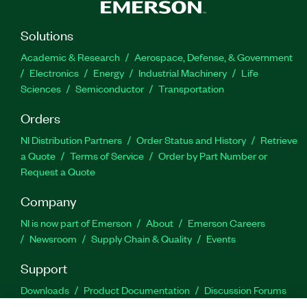
Solutions
Academic & Research
Aerospace, Defense, & Government
Electronics
Energy
Industrial Machinery
Life
Sciences
Semiconductor
Transportation
Orders
NI Distribution Partners
Order Status and History
Retrieve
a Quote
Terms of Service
Order by Part Number or
Request a Quote
Company
NI is now part of Emerson
About
Emerson Careers
Newsroom
Supply Chain & Quality
Events
Support
Downloads
Product Documentation
Discussion Forums
Activate a Product
Submit a Service Request
Site