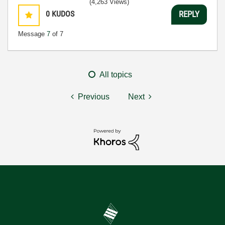
(4,263 Views)
0
KUDOS
REPLY
Message
7
of 7
All topics
Previous
Next