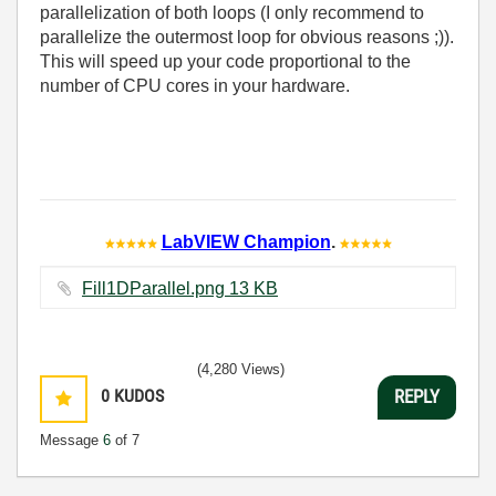
parallelization of both loops (I only recommend to
parallelize the outermost loop for obvious reasons ;)).
This will speed up your code proportional to the
number of CPU cores in your hardware.
LabVIEW Champion
.
Fill1DParallel.png ‏13 KB
(4,280 Views)
0
KUDOS
REPLY
Message
6
of 7