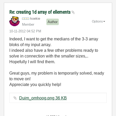
Re: creating 1d array of ellements
koekie
Options
Author
Member
‎10-11-2012
04:52 PM
Indeed, I want to get the medians of the 3-3 array
bloks of my input array.
I indeed also have a few other problems ready to
solve in connection with the smaller sizes,..
Hopefully I will find them.
Great guys, my problem is temporarily solved, ready
to move on!
Appreciate you quickly help!
Duim_omhoog.png ‏36 KB