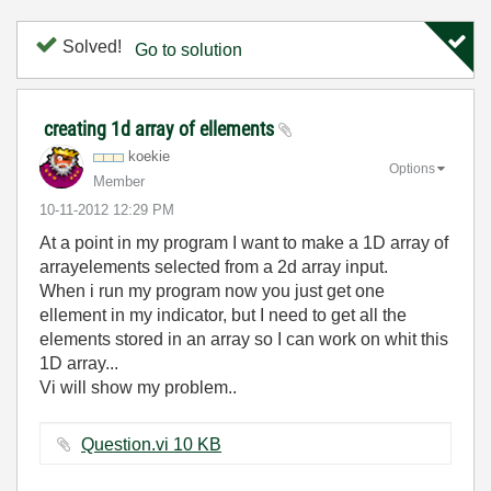
Solved!
Go to solution
creating 1d array of ellements
koekie
Options
Member
‎10-11-2012
12:29 PM
At a point in my program I want to make a 1D array of
arrayelements selected from a 2d array input.
When i run my program now you just get one
ellement in my indicator, but I need to get all the
elements stored in an array so I can work on whit this
1D array...
Vi will show my problem..
Question.vi ‏10 KB