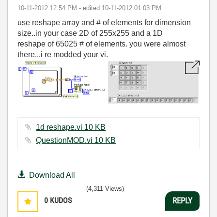
‎10-11-2012
12:54 PM
- edited
‎10-11-2012
01:03 PM
use reshape array and # of elements for dimension
size..in your case 2D of 255x255 and a 1D
reshape of 65025 # of elements. you were almost
there...i re modded your vi.
1d reshape.vi ‏10 KB
QuestionMOD.vi ‏10 KB
Download All
(4,311 Views)
0
KUDOS
REPLY