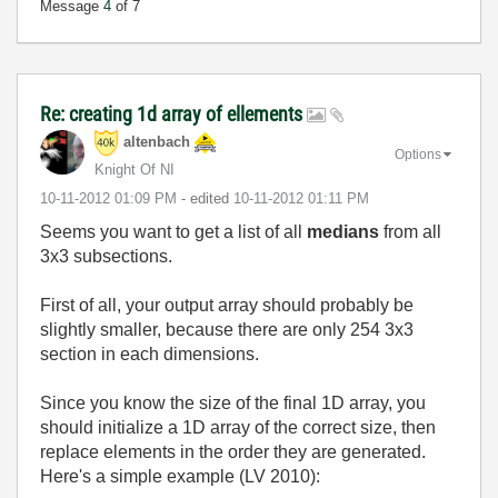
Message
4
of 7
Re: creating 1d array of ellements
altenbach
Options
Knight Of NI
‎10-11-2012
01:09 PM
- edited
‎10-11-2012
01:11 PM
Seems you want to get a list of all
medians
from all
3x3 subsections.
First of all, your output array should probably be
slightly smaller, because there are only 254 3x3
section in each dimensions.
Since you know the size of the final 1D array, you
should initialize a 1D array of the correct size, then
replace elements in the order they are generated.
Here's a simple example (LV 2010):