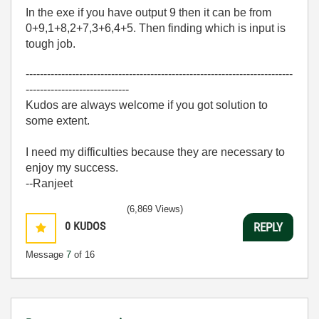
In the exe if you have output 9 then it can be from
0+9,1+8,2+7,3+6,4+5. Then finding which is input is
tough job.
---------------------------------------------------------------------------
-----------------------------
Kudos are always welcome if you got solution to
some extent.
I need my difficulties because they are necessary to
enjoy my success.
--Ranjeet
(6,869 Views)
0
KUDOS
REPLY
Message
7
of 16