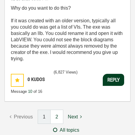
Why do you want to do this?
If it was created with an older version, typically all
you could do was get a list of VIs. The exe was
basically an llb. You could rename it and open it with
LabVIEW. You could not see the block diagrams
because they were almost always removed by the
creator of the exe. I would recommend you give up
trying.
(6,827 Views)
0
KUDOS
REPLY
Message
10
of 16
Previous
1
2
Next
All topics