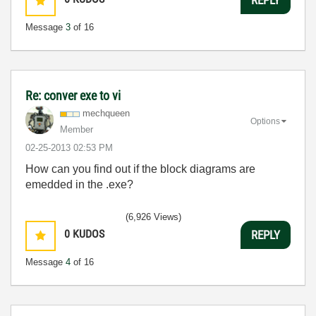
Message
3
of 16
Re: conver exe to vi
mechqueen
Options
Member
‎02-25-2013
02:53 PM
How can you find out if the block diagrams are
emedded in the .exe?
(6,926 Views)
0
KUDOS
REPLY
Message
4
of 16