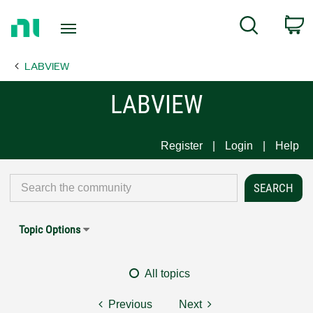
Return
C
Search
to
Home
LABVIEW
Page
LABVIEW
Register
Login
Help
Topic Options
All topics
Previous
Next