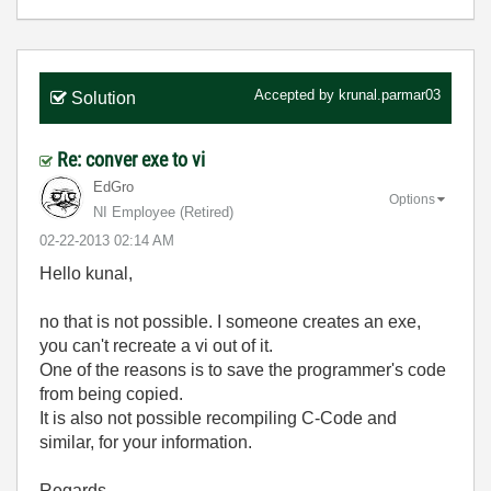
Accepted by
krunal.parmar03
Solution
Re: conver exe to vi
EdGro
Options
NI Employee (retired)
‎02-22-2013
02:14 AM
Hello kunal,
no that is not possible. I someone creates an exe,
you can't recreate a vi out of it.
One of the reasons is to save the programmer's code
from being copied.
It is also not possible recompiling C-Code and
similar, for your information.
Regards