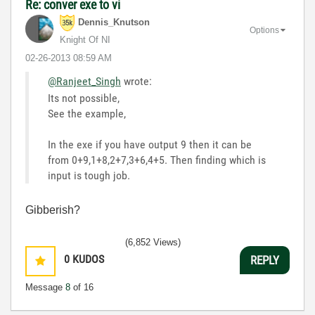
Re: conver exe to vi
Dennis_Knutson
Options
Knight Of NI
‎02-26-2013
08:59 AM
@Ranjeet_Singh
wrote:
Its not possible,
See the example,
In the exe if you have output 9 then it can be
from 0+9,1+8,2+7,3+6,4+5. Then finding which is
input is tough job.
Gibberish?
(6,852 Views)
0
KUDOS
REPLY
Message
8
of 16