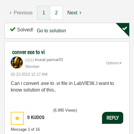
Previous
1
2
Next
Solved!
Go to solution
conver exe to vi
krunal.parmar03
Options
Member
‎02-22-2013
12:17 AM
Can i convert .exe to .vi file in LabVIEW..I want to
know solution of this..
(6,995 Views)
0
KUDOS
REPLY
Message
1
of 16