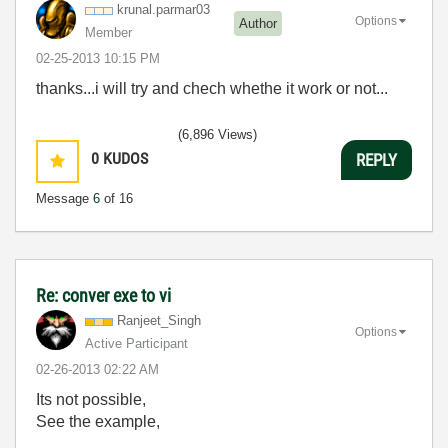
krunal.parmar03
Options
Author
Member
‎02-25-2013
10:15 PM
thanks...i will try and chech whethe it work or not...
(6,896 Views)
0
KUDOS
REPLY
Message
6
of 16
Re: conver exe to vi
Ranjeet_Singh
Options
Active Participant
‎02-26-2013
02:22 AM
Its not possible,
See the example,