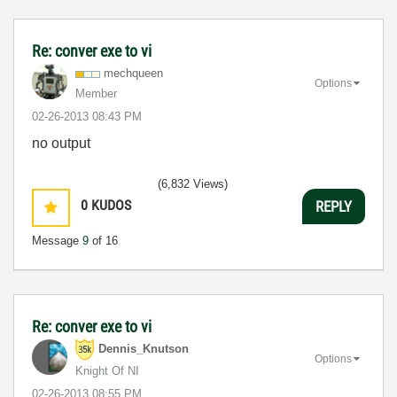
Re: conver exe to vi
mechqueen
Options
Member
‎02-26-2013
08:43 PM
no output
(6,832 Views)
0
KUDOS
REPLY
Message
9
of 16
Re: conver exe to vi
Dennis_Knutson
Options
Knight Of NI
‎02-26-2013
08:55 PM