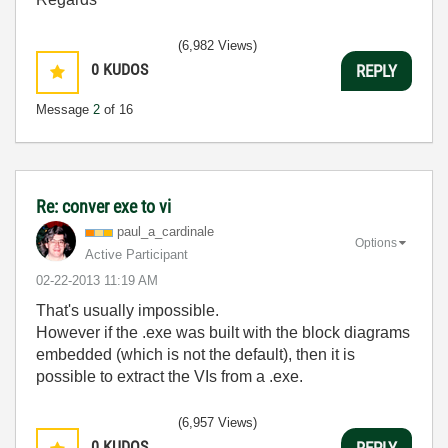
(6,982 Views)
0
KUDOS
REPLY
Message
2
of 16
Re: conver exe to vi
paul_a_cardinal
e
Options
Active Participant
‎02-22-2013
11:19 AM
That's usually impossible.
However if the .exe was built with the block diagrams
embedded (which is not the default), then it is
possible to extract the VIs from a .exe.
(6,957 Views)
0
KUDOS
REPLY