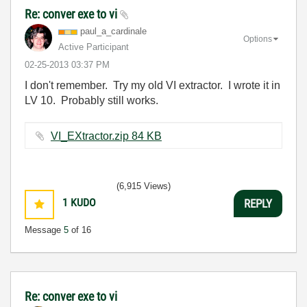
Re: conver exe to vi
paul_a_cardinal
e
Options
Active Participant
‎02-25-2013
03:37 PM
I don't remember. Try my old VI extractor. I wrote it in
LV 10. Probably still works.
VI_EXtractor.zip ‏84 KB
(6,915 Views)
1
KUDO
REPLY
Message
5
of 16
Re: conver exe to vi