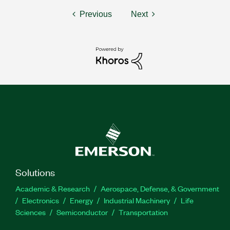
Previous
Next
Solutions
Academic & Research
Aerospace, Defense, & Government
Electronics
Energy
Industrial Machinery
Life
Sciences
Semiconductor
Transportation