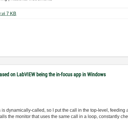
vi foreground case struct_LV2009.vi ‏7 KB
 based on LabVIEW being the in-focus app in Windows
is dynamically-called, so I put the call in the top-level, feeding
alls the monitor that uses the same call in a loop, constantly c