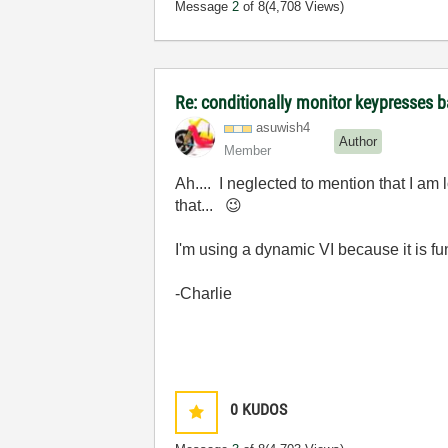
Message
2
of 8
(4,708 Views)
Re: conditionally monitor keypresses
asuwish4
Author
Member
Ah.... I neglected to mention that I 
that...
😉
I'm using a dynamic VI because it is f
-Charlie
0
KUDOS