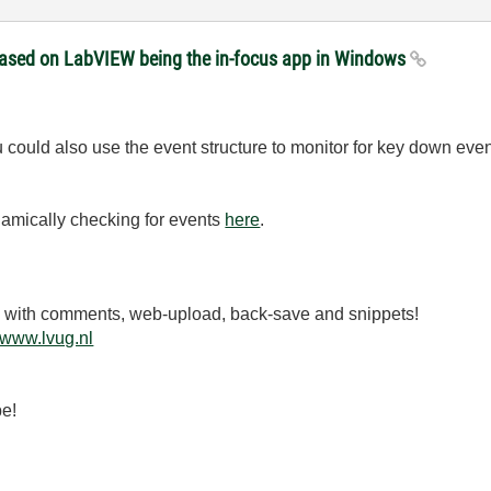
 based on LabVIEW being the in-focus app in Windows
ould also use the event structure to monitor for key down even
namically checking for events
here
.
.3 with comments, web-upload, back-save and snippets!
www.lvug.nl
be!