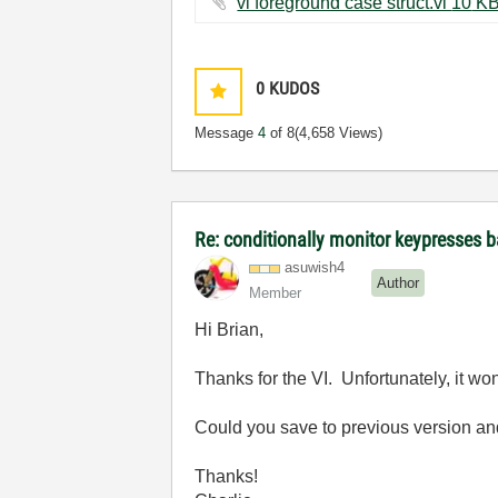
vi foreground case struct.vi ‏1
0
KUDOS
Message
4
of 8
(4,658 Views)
Re: conditionally monitor keypresses
asuwish4
Author
Member
Hi Brian,
Thanks for the VI. Unfortunately, it w
Could you save to previous version an
Thanks!