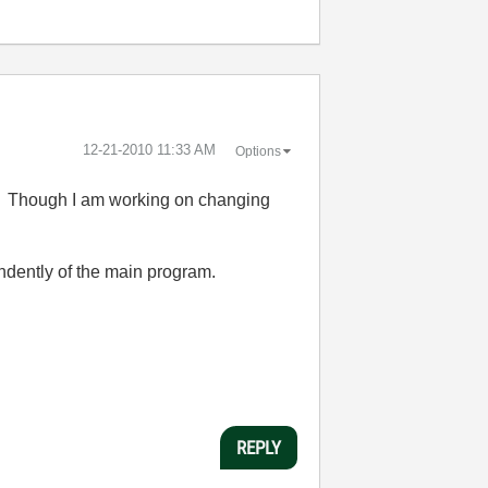
‎12-21-2010
11:33 AM
Options
re. Though I am working on changing
endently of the main program.
REPLY