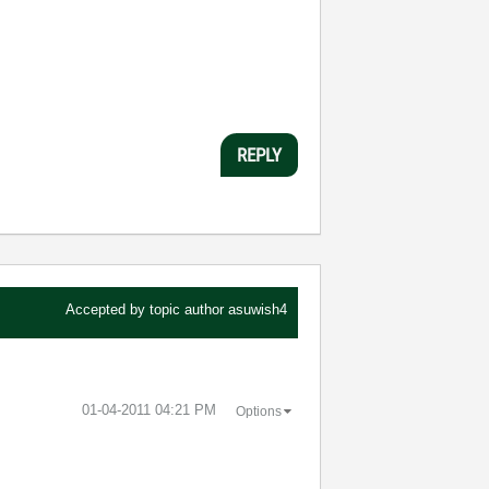
REPLY
Accepted by topic author
asuwish4
‎01-04-2011
04:21 PM
Options