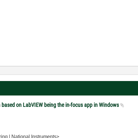
es based on LabVIEW being the in-focus app in Windows
ing | National Instruments>