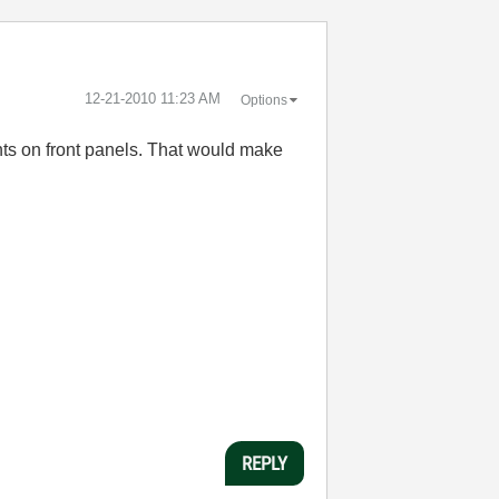
‎12-21-2010
11:23 AM
Options
ts on front panels. That would make
REPLY