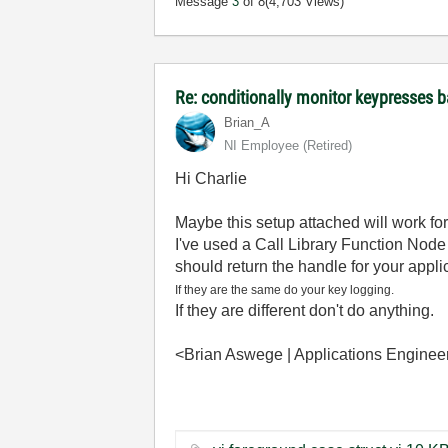
Message
3
of 8
(4,703 Views)
Re: conditionally monitor keypresses
Brian_A
NI Employee (retired)
Hi Charlie
Maybe this setup attached will work for
I've used a Call Library Function Node
should return the handle for your appli
If they are the same do your key logging.
If they are different don't do anything.
<Brian Aswege | Applications Engineer