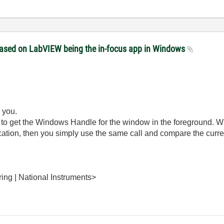
 based on LabVIEW being the in-focus app in Windows
 you.
 to get the Windows Handle for the window in the foreground. Wh
cation, then you simply use the same call and compare the curren
ing | National Instruments>