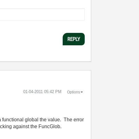
REPLY
‎01-04-2011
05:42 PM
Options
 a functional global the value. The error
hecking against the FuncGlob.