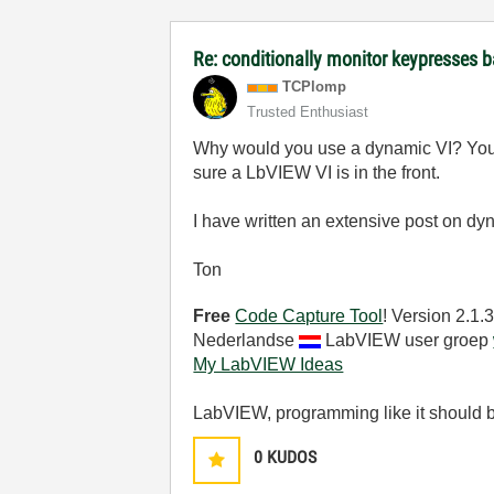
Re: conditionally monitor keypresses
TCPlomp
Trusted Enthusiast
Why would you use a dynamic VI? You c
sure a LbVIEW VI is in the front.
I have written an extensive post on dy
Ton
Free
Code Capture Tool
! Version 2.1
Nederlandse
LabVIEW user groep
My LabVIEW Ideas
LabVIEW, programming like it should 
0
KUDOS