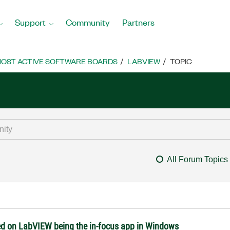
Support
Community
Partners
OST ACTIVE SOFTWARE BOARDS
LABVIEW
TOPIC
All Forum Topics
ed on LabVIEW being the in-focus app in Windows