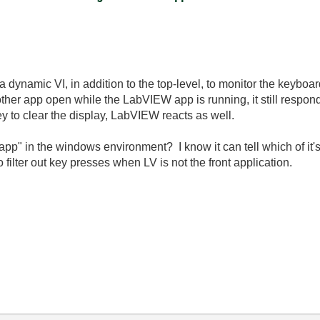
a dynamic VI, in addition to the top-level, to monitor the keyboar
other app open while the LabVIEW app is running, it still respon
y to clear the display, LabVIEW reacts as well.
 app" in the windows environment? I know it can tell which of it'
o filter out key presses when LV is not the front application.