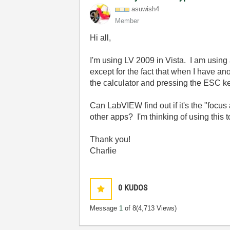
asuwish4
Member
Hi all,
I'm using LV 2009 in Vista. I am using 
except for the fact that when I have an
the calculator and pressing the ESC ke
Can LabVIEW find out if it's the "focus
other apps? I'm thinking of using this t
Thank you!
Charlie
0
KUDOS
Message
1
of 8
(4,713 Views)