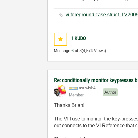
1
KUDO
Message
6
of 8
(4,574 Views)
Re: conditionally monitor keypresses
asuwish4
Author
Member
Thanks Brian!
The VI I use to monitor the key-presses 
out connects to the VI Reference that c