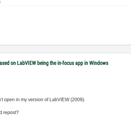
0 KB
 based on LabVIEW being the in-focus app in Windows
on't open in my version of LabVIEW (2009).
d repost?