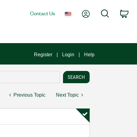
My Account
Search
Contact Us
Car
Register
Login
Help
Previous Topic
Next Topic