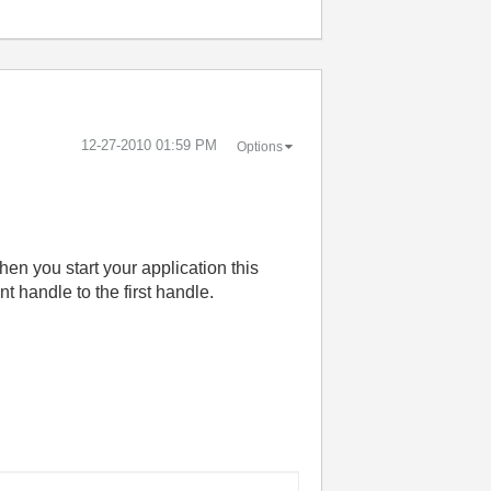
‎12-27-2010
01:59 PM
Options
en you start your application this
t handle to the first handle.