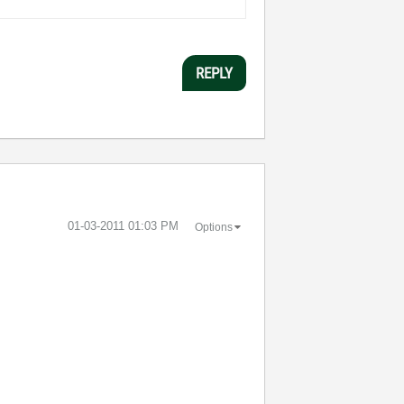
REPLY
‎01-03-2011
01:03 PM
Options