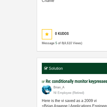
Charlie
0
KUDOS
Message
5
of 8
(4,610 Views)
Solution
Re: conditionally monitor keypress
Brian_A
NI Employee (retired)
Here is the vi saved as a 2009 vi
<Brian Aswege | Applications Engineer