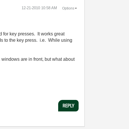
‎12-21-2010
10:58 AM
Options
d for key presses. It works great
ds to the key press. i.e. While using
s windows are in front, but what about
REPLY