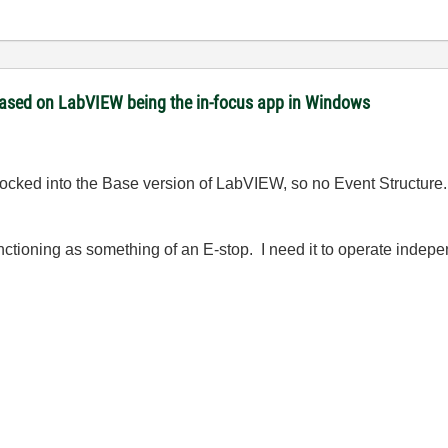
 based on LabVIEW being the in-focus app in Windows
am locked into the Base version of LabVIEW, so no Event Structu
unctioning as something of an E-stop. I need it to operate indep