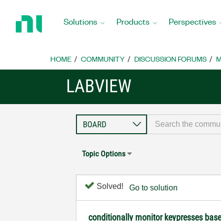
Return
to
Solutions
Products
Perspectives
Home
Page
HOME
COMMUNITY
DISCUSSION FORUMS
M
LABVIEW
Topic Options
Solved!
Go to solution
conditionally monitor keypresses bas