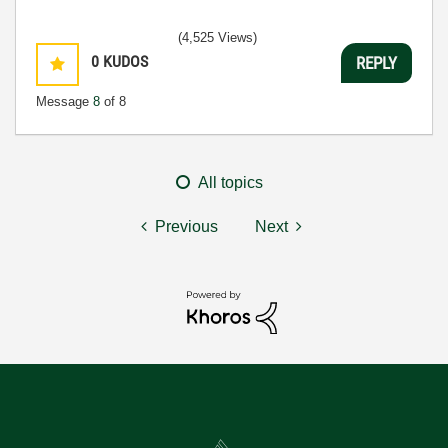
(4,525 Views)
0
KUDOS
REPLY
Message
8
of 8
All topics
Previous
Next