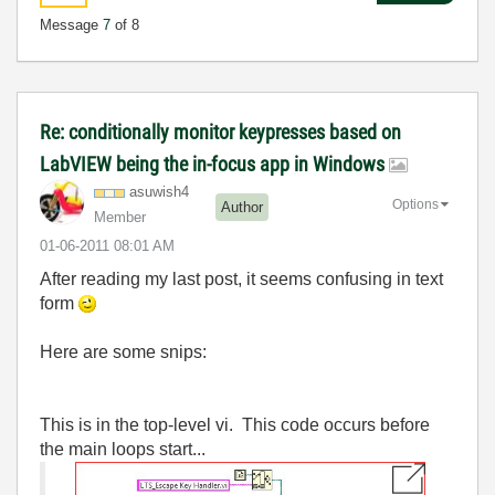
Message
7
of 8
Re: conditionally monitor keypresses based on
LabVIEW being the in-focus app in Windows
asuwish4
Options
Author
Member
‎01-06-2011
08:01 AM
After reading my last post, it seems confusing in text
form
Here are some snips:
This is in the top-level vi. This code occurs before
the main loops start...