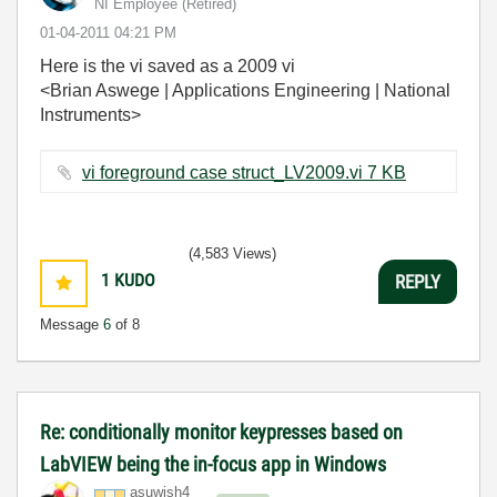
NI Employee (retired)
‎01-04-2011
04:21 PM
Here is the vi saved as a 2009 vi
<Brian Aswege | Applications Engineering | National
Instruments>
vi foreground case struct_LV2009.vi ‏7 KB
(4,583 Views)
1
KUDO
REPLY
Message
6
of 8
Re: conditionally monitor keypresses based on
LabVIEW being the in-focus app in Windows
asuwish4