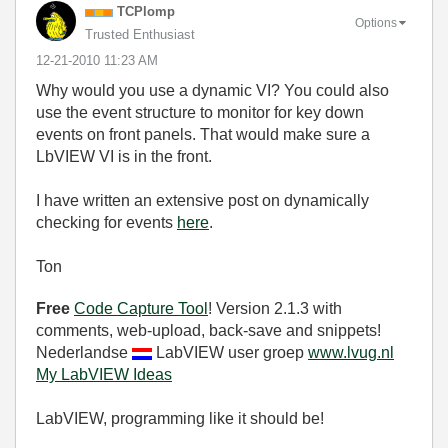
TCPlomp
Options
Trusted Enthusiast
‎12-21-2010
11:23 AM
Why would you use a dynamic VI? You could also
use the event structure to monitor for key down
events on front panels. That would make sure a
LbVIEW VI is in the front.
I have written an extensive post on dynamically
checking for events
here
.
Ton
Free
Code Capture Tool
! Version 2.1.3 with
comments, web-upload, back-save and snippets!
Nederlandse
LabVIEW user groep
www.lvug.nl
My LabVIEW Ideas
LabVIEW, programming like it should be!