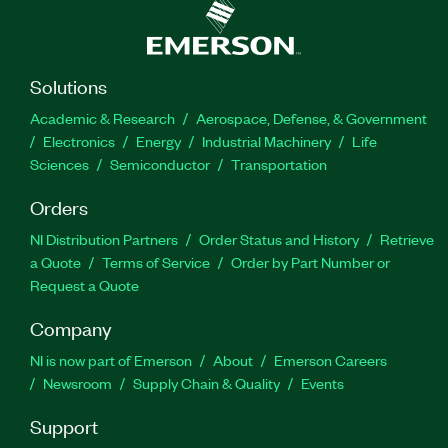
Solutions
Academic & Research
Aerospace, Defense, & Government
Electronics
Energy
Industrial Machinery
Life
Sciences
Semiconductor
Transportation
Orders
NI Distribution Partners
Order Status and History
Retrieve
a Quote
Terms of Service
Order by Part Number or
Request a Quote
Company
NI is now part of Emerson
About
Emerson Careers
Newsroom
Supply Chain & Quality
Events
Support