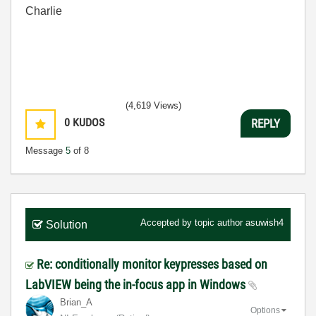
Charlie
(4,619 Views)
0
KUDOS
REPLY
Message
5
of 8
Accepted by topic author
asuwish4
Solution
Re: conditionally monitor keypresses based on
LabVIEW being the in-focus app in Windows
Brian_A
Options