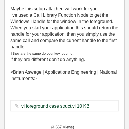
Maybe this setup attached will work for you.
I've used a Call Library Function Node to get the
Windows Handle for the window in the foreground.
When you start your application this should return the
handle for your application, then you simply use the
same call and compare the current handle to the first
handle.
If they are the same do your key logging.
If they are different don't do anything.
<Brian Aswege | Applications Engineering | National
Instruments>
vi foreground case struct.vi ‏10 KB
(4,667 Views)