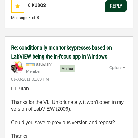
0
KUDOS
REPLY
Message
4
of 8
Re: conditionally monitor keypresses based on
LabVIEW being the in-focus app in Windows
asuwish4
Options
Author
Member
‎01-03-2011
01:03 PM
Hi Brian,
Thanks for the VI. Unfortunately, it won't open in my
version of LabVIEW (2009).
Could you save to previous version and repost?
Thanks!