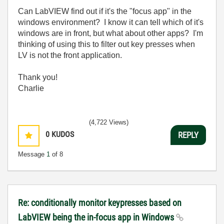
Can LabVIEW find out if it's the "focus app" in the
windows environment? I know it can tell which of it's
windows are in front, but what about other apps? I'm
thinking of using this to filter out key presses when
LV is not the front application.
Thank you!
Charlie
(4,722 Views)
0
KUDOS
REPLY
Message
1
of 8
Re: conditionally monitor keypresses based on
LabVIEW being the in-focus app in Windows