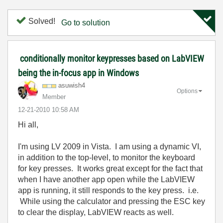
Solved!
Go to solution
conditionally monitor keypresses based on LabVIEW
being the in-focus app in Windows
asuwish4
Options
Member
‎12-21-2010
10:58 AM
Hi all,
I'm using LV 2009 in Vista. I am using a dynamic VI,
in addition to the top-level, to monitor the keyboard
for key presses. It works great except for the fact that
when I have another app open while the LabVIEW
app is running, it still responds to the key press. i.e.
While using the calculator and pressing the ESC key
to clear the display, LabVIEW reacts as well.