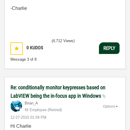
-Charlie
(4,712 Views)
0
KUDOS
REPLY
Message
3
of 8
Re: conditionally monitor keypresses based on
LabVIEW being the in-focus app in Windows
Brian_A
Options
NI Employee (retired)
‎12-27-2010
01:59 PM
Hi Charlie