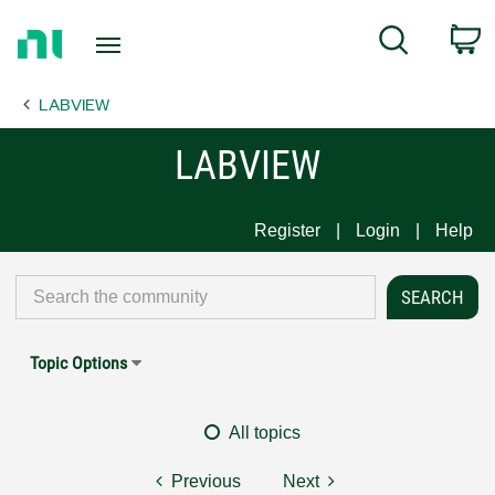
Return
C
Search
to
Home
LABVIEW
Page
LABVIEW
Register
Login
Help
Topic Options
All topics
Previous
Next