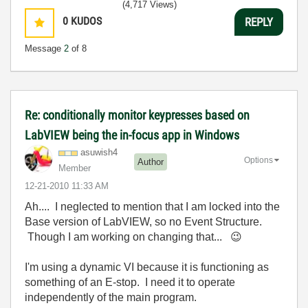
(4,717 Views)
0
KUDOS
REPLY
Message
2
of 8
Re: conditionally monitor keypresses based on
LabVIEW being the in-focus app in Windows
asuwish4
Options
Author
Member
‎12-21-2010
11:33 AM
Ah.... I neglected to mention that I am locked into the
Base version of LabVIEW, so no Event Structure.
Though I am working on changing that...
😉
I'm using a dynamic VI because it is functioning as
something of an E-stop. I need it to operate
independently of the main program.