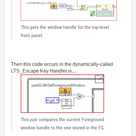
This gets the window handle for the top-level
front panel
Then this code occurs in the dynamically-called
LTS_Escape Key Handler.vi....
This just compares the current Foreground
window handle to the one stored in the FG.