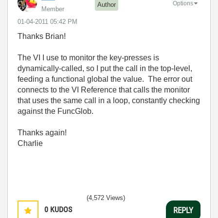
Options
Author
Member
‎01-04-2011
05:42 PM
Thanks Brian!
The VI I use to monitor the key-presses is
dynamically-called, so I put the call in the top-level,
feeding a functional global the value. The error out
connects to the VI Reference that calls the monitor
that uses the same call in a loop, constantly checking
against the FuncGlob.
Thanks again!
Charlie
(4,572 Views)
0
KUDOS
REPLY