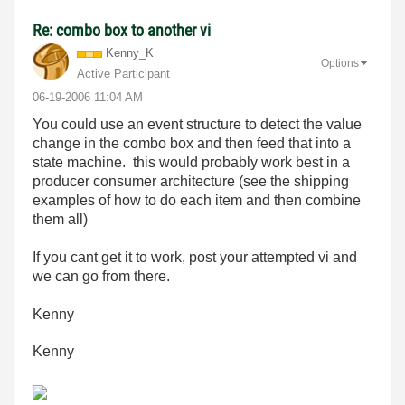
Re: combo box to another vi
Kenny_K
Options
Active Participant
‎06-19-2006
11:04 AM
You could use an event structure to detect the value
change in the combo box and then feed that into a
state machine. this would probably work best in a
producer consumer architecture (see the shipping
examples of how to do each item and then combine
them all)
If you cant get it to work, post your attempted vi and
we can go from there.
Kenny
Kenny