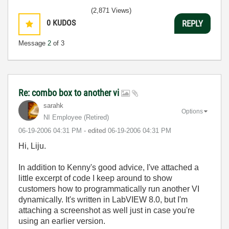
(2,871 Views)
0
KUDOS
REPLY
Message
2
of 3
Re: combo box to another vi
sarahk
Options
NI Employee (retired)
‎06-19-2006
04:31 PM
- edited
‎06-19-2006
04:31 PM
Hi, Liju.
In addition to Kenny's good advice, I've attached a
little excerpt of code I keep around to show
customers how to programmatically run another VI
dynamically. It's written in LabVIEW 8.0, but I'm
attaching a screenshot as well just in case you're
using an earlier version.