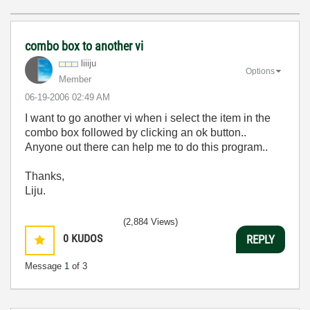
combo box to another vi
liiiju
Options
Member
‎06-19-2006
02:49 AM
I want to go another vi when i select the item in the
combo box followed by clicking an ok button..
Anyone out there can help me to do this program..
Thanks,
Liju.
(2,884 Views)
0
KUDOS
REPLY
Message
1
of 3