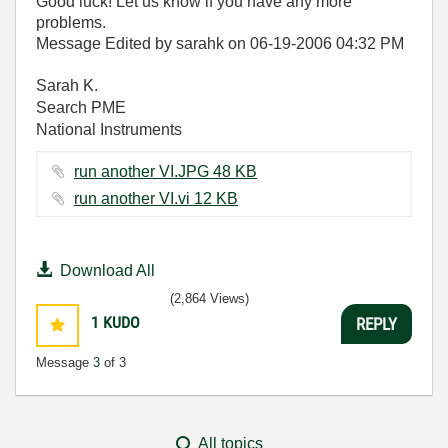
Good luck! Let us know if you have any more
problems.
Message Edited by sarahk on
06-19-2006
04:32 PM
Sarah K.
Search PME
National Instruments
run another VI.JPG ‏48 KB
run another VI.vi ‏12 KB
Download All
(2,864 Views)
1
KUDO
REPLY
Message
3
of 3
All topics