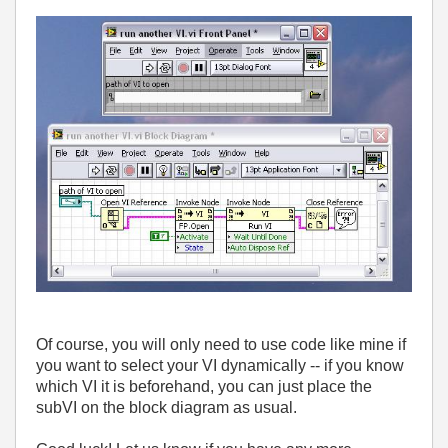
Of course, you will only need to use code like mine if
you want to select your VI dynamically -- if you know
which VI it is beforehand, you can just place the
subVI on the block diagram as usual.