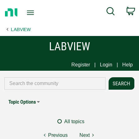
Return
C
Search
to
Home
LABVIEW
Page
LABVIEW
Register
Login
Help
Topic Options
All topics
Previous
Next