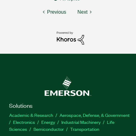
Previous
Next
Solutions
Academic & Research
Aerospace, Defense, & Government
Electronics
Energy
Industrial Machinery
Life
Sciences
Semiconductor
Transportation