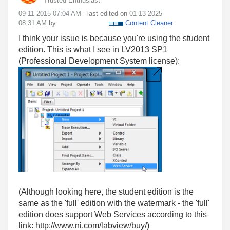
Trusted Enthusiast
‎09-11-2015
07:04 AM
- last edited on
‎01-13-2025
08:31 AM
by
Content Cleaner
I think your issue is because you're using the student
edition. This is what I see in LV2013 SP1
(Professional Development System license):
(Although looking here, the student edition is the
same as the 'full' edition with the watermark - the 'full'
edition does support Web Services according to this
link: http://www.ni.com/labview/buy/)