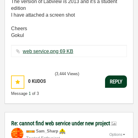
The version of Labview is 2013 and it's a student
edition
I have attached a screen shot
Cheers
Gokul
web service.png ‏69 KB
(3,444 Views)
0
KUDOS
REPLY
Message
1
of 3
Re: cannot find web service under new project
Sam_Sharp
Options