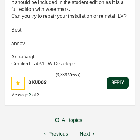
it should be included in the student edition as it is a
full edition with watermark.
Can you try to repair your installation or reinstall LV?
Best,
annav
Anna Vogl
Certified LabVIEW Developer
(3,336 Views)
0
KUDOS
REPLY
Message
3
of 3
All topics
Previous
Next