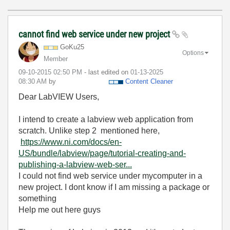
cannot find web service under new project
GoKu25
Options
Member
‎09-10-2015
02:50 PM
- last edited on
‎01-13-2025
08:30 AM
by
Content Cleaner
Dear LabVIEW Users,
I intend to create a labview web application from
scratch. Unlike step 2 mentioned here,
https://www.ni.com/docs/en-
US/bundle/labview/page/tutorial-creating-and-
publishing-a-labview-web-ser...
I could not find web service under mycomputer in a
new project. I dont know if I am missing a package or
something
Help me out here guys