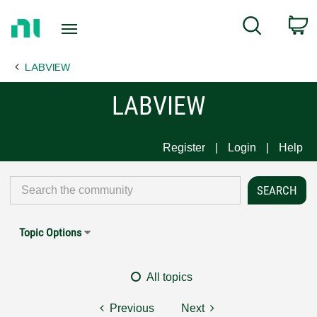
Return
C
Search
to
Home
LABVIEW
Page
LABVIEW
Register
Login
Help
Topic Options
All topics
Previous
Next