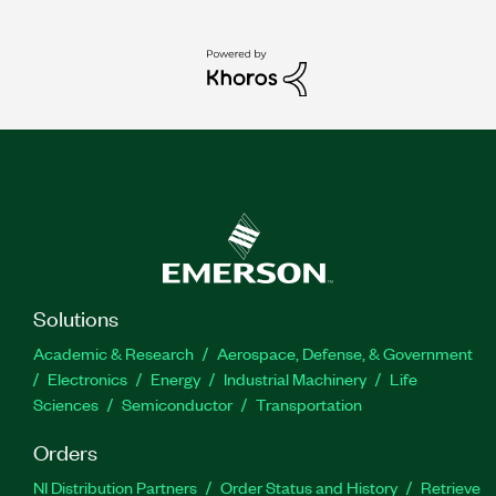
Solutions
Academic & Research
Aerospace, Defense, & Government
Electronics
Energy
Industrial Machinery
Life
Sciences
Semiconductor
Transportation
Orders
NI Distribution Partners
Order Status and History
Retrieve