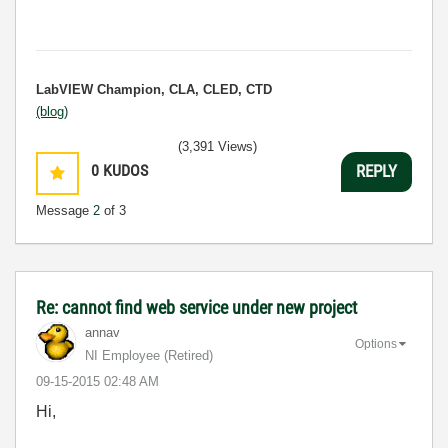
LabVIEW Champion, CLA, CLED, CTD
(blog)
(3,391 Views)
0
KUDOS
REPLY
Message
2
of 3
Re: cannot find web service under new project
annav
Options
NI Employee (retired)
‎09-15-2015
02:48 AM
Hi,