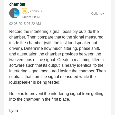
chamber
johnsold
Options
Knight Of NI
‎02-03-2015
07:22 AM
Record the interfering signal, possibly outside the
chamber. Then compare that to the signal measured
insde the chamber (with the test loudspeaker not
driven). Determine how much filtering, phase shift,
and attenuation the chamber provides between the
two versions of the signal. Create a matching filter in
software such that its output is nearly identical to the
interfering signal measured inside the chamber. Then
subtract that from the signal measured while the
loudspeaker is being tested.
Better is to prevent the interfering signal from getting
into the chamber in the first place.
Lynn