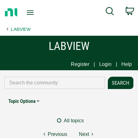
Return
C
Search
to
Home
LABVIEW
Page
LABVIEW
Register
Login
Help
Topic Options
All topics
Previous
Next