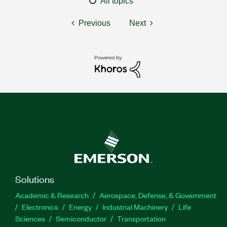
All topics
Previous
Next
Solutions
Academic & Research
Aerospace, Defense, & Government
Electronics
Energy
Industrial Machinery
Life
Sciences
Semiconductor
Transportation