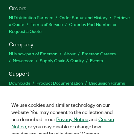
Orders
NI Distribution Partners
Order Status and History
Retrieve
a Quote
Terms of Service
Order by Part Number or
Request a Quote
Company
NI is now part of Emerson
About
Emerson Careers
Newsroom
Supply Chain & Quality
Events
Support
Downloads
Product Documentation
Discussion Forums
Activate a Product
Submit a Service Request
Site
Feedback
We use cookies and similar technology on our
website. You may consent to the collection and
Facebook
Twitter
LinkedIn
YouTu
In
use described in our
Privacy Notice
and
Cookie
Notice
, or you may disable or change how
cookies are used by clicking on "Manage