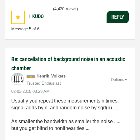
(4,420 Views)
1
KUDO
REPLY
Message
5
of 6
Re: cancellation of background noise in an acoustic
chamber
Henrik_Volkers
Options
Trusted Enthusiast
‎02-03-2015
08:29 AM
Usually you repeat these measurements n times.
signal adds by n and random noise by sqrt(n) ......
As smaller the bandwidth as smaller the noise .....
but you get blind to nonlinearities....