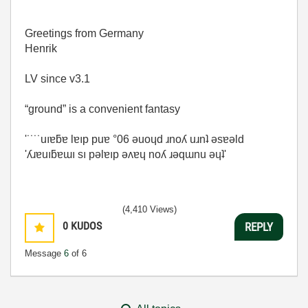
Greetings from Germany
Henrik
LV since v3.1
“ground” is a convenient fantasy
'˙˙˙˙uıɐƃɐ lɐıp puɐ °06 ǝuoɥd ɹnoʎ uɹnʇ ǝsɐǝld
'ʎɹɐuıƃɐɯı sı pǝlɐıp ǝʌɐɥ noʎ ɹǝqɯnu ǝɥʇ'
(4,410 Views)
0
KUDOS
REPLY
Message
6
of 6