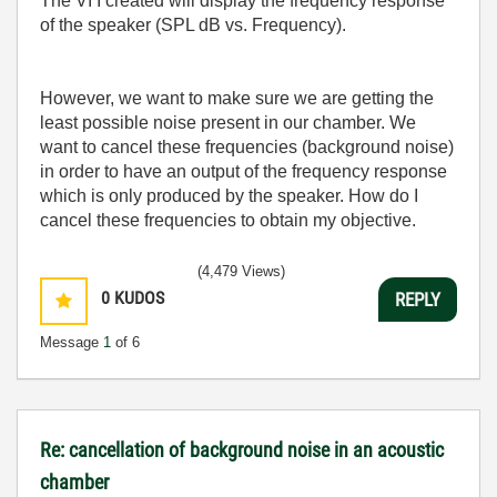
The VI I created will display the frequency response
of the speaker (SPL dB vs. Frequency).
However, we want to make sure we are getting the
least possible noise present in our chamber. We
want to cancel these frequencies (background noise)
in order to have an output of the frequency response
which is only produced by the speaker. How do I
cancel these frequencies to obtain my objective.
(4,479 Views)
0
KUDOS
REPLY
Message
1
of 6
Re: cancellation of background noise in an acoustic
chamber