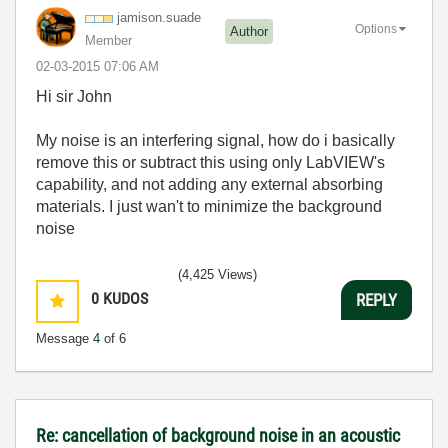
jamison.suade
Options
Author
Member
‎02-03-2015
07:06 AM
Hi sir John
My noise is an interfering signal, how do i basically
remove this or subtract this using only LabVIEW's
capability, and not adding any external absorbing
materials. I just wan't to minimize the background
noise
(4,425 Views)
0
KUDOS
REPLY
Message
4
of 6
Re: cancellation of background noise in an acoustic