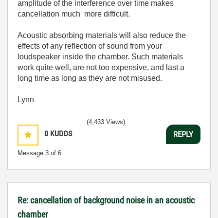
amplitude of the interference over time makes
cancellation much more difficult.
Acoustic absorbing materials will also reduce the
effects of any reflection of sound from your
loudspeaker inside the chamber. Such materials
work quite well, are not too expensive, and last a
long time as long as they are not misused.
Lynn
(4,433 Views)
0
KUDOS
REPLY
Message
3
of 6
Re: cancellation of background noise in an acoustic
chamber