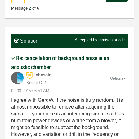
Message
2
of 6
Accepted by
jamison.suade
Solution
Re: cancellation of background noise in an
acoustic chamber
johnsold
Options
Knight Of NI
‎02-03-2015
06:51 AM
I agree with GerdW. If the noise is truly random, it is
almost impossible to remove after acquiring the
signal. If your noise is an interfering signal, such as
hum from power devices or whine from a blower, it
might be feasible to subtract the background.
However, and variation or drift in the frequency or