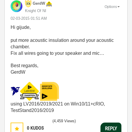
GerdW
Options
Knight Of NI
‎02-03-2015
01:51 AM
Hi gijude,
put more acoustic insulation around your acoustic
chamber.
Fix all wires going to your speaker and mic…
Best regards,
GerdW
using LV2016/2019/2021 on Win10/11+cRIO,
TestStand2016/2019
(4,459 Views)
0
KUDOS
REPLY