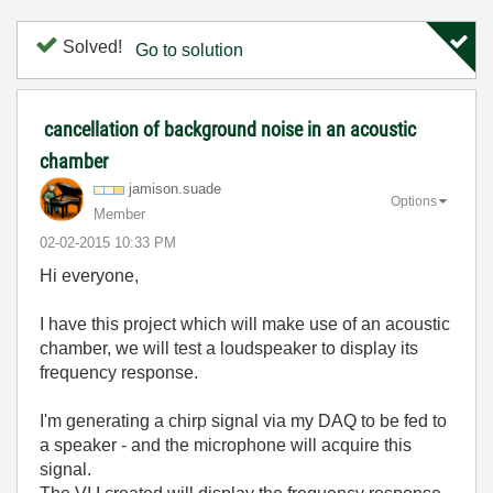
Solved!
Go to solution
cancellation of background noise in an acoustic
chamber
jamison.suade
Options
Member
‎02-02-2015
10:33 PM
Hi everyone,
I have this project which will make use of an acoustic
chamber, we will test a loudspeaker to display its
frequency response.
I'm generating a chirp signal via my DAQ to be fed to
a speaker - and the microphone will acquire this
signal.