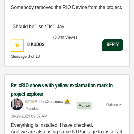
Somebody removed the RIO Device from the project.
"Should be" isn't "Is" -Jay
(3,040 Views)
0
KUDOS
REPLY
Message
3
of 10
Re: cRIO shows with yellow exclamation mark in
project explorer
AndersSekanina
Options
Author
Member
‎09-19-2024
09:37 AM
Everything is installed, I have checked.
And we are also using same NI Package to install all