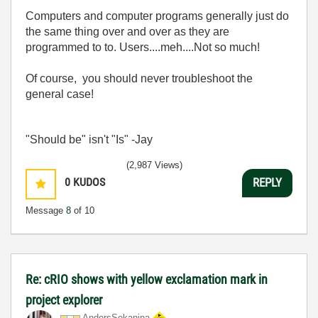
Computers and computer programs generally just do
the same thing over and over as they are
programmed to to. Users....meh....Not so much!
Of course, you should never troubleshoot the
general case!
"Should be" isn't "Is" -Jay
(2,987 Views)
0
KUDOS
REPLY
Message
8
of 10
Re: cRIO shows with yellow exclamation mark in
project explorer
AndersSekanina