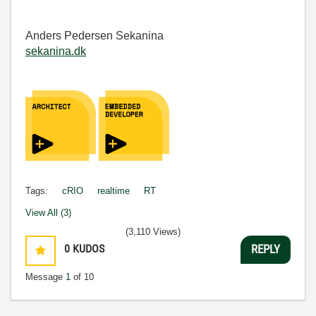
Anders Pedersen Sekanina
sekanina.dk
Tags:
cRIO
realtime
RT
View All (3)
(3,110 Views)
0
KUDOS
REPLY
Message
1
of 10