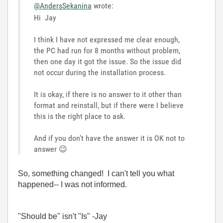
@AndersSekanina
wrote:
Hi
Jay
I think I have not expressed me clear enough,
the PC had run for 8 months without problem,
then one day it got the issue. So the issue did
not occur during the installation process.
It is okay, if there is no answer to it other than
format and reinstall, but if there were I believe
this is the right place to ask.
And if you don't have the answer it is OK not to
answer
😉
So, something changed! I can't tell you what
happened-- I was not informed.
"Should be" isn't "Is" -Jay