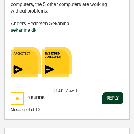
computers, the 5 other computers are working
without problems.
Anders Pedersen Sekanina
sekanina.dk
(3,031 Views)
0
KUDOS
REPLY
Message
4
of 10