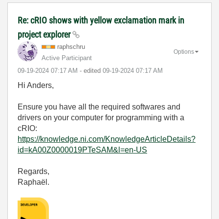
Re: cRIO shows with yellow exclamation mark in
project explorer
raphschru
Options
Active Participant
‎09-19-2024
07:17 AM
- edited
‎09-19-2024
07:17 AM
Hi Anders,
Ensure you have all the required softwares and
drivers on your computer for programming with a
cRIO:
https://knowledge.ni.com/KnowledgeArticleDetails?
id=kA00Z0000019PTeSAM&l=en-US
Regards,
Raphaël.