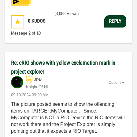
(3,058 Views)
0
KUDOS
REPLY
Message
2
of 10
Re: cRIO shows with yellow exclamation mark in
project explorer
JÞB
Options
Knight Of NI
‎09-19-2024
09:20 AM
The picture posted seems to show the offending
items on TARGET:MyComputer. Since,
MyComputer is NOT a RIO Device the RIO items will
not work there and the Project Explorer is simply
pointing out that it expects a RIO Target.