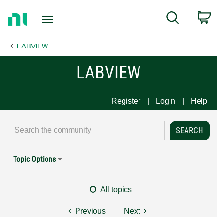
Return
C
Search
to
Home
LABVIEW
Page
LABVIEW
Register
Login
Help
Topic Options
All topics
Previous
Next