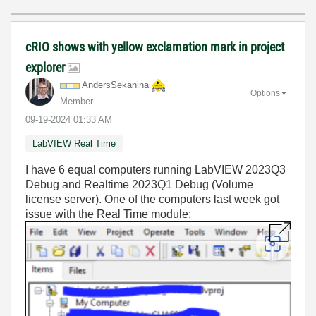
cRIO shows with yellow exclamation mark in project
explorer
AndersSekanina
Options
Member
‎09-19-2024
01:33 AM
LabVIEW Real Time
I have 6 equal computers running LabVIEW 2023Q3
Debug and Realtime 2023Q1 Debug
(Volume
license server
)
. One of the computers last week got
issue with the Real Time module: