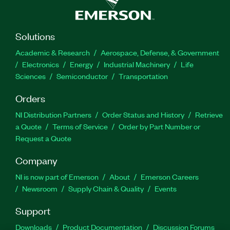
Solutions
Academic & Research
Aerospace, Defense, & Government
Electronics
Energy
Industrial Machinery
Life
Sciences
Semiconductor
Transportation
Orders
NI Distribution Partners
Order Status and History
Retrieve
a Quote
Terms of Service
Order by Part Number or
Request a Quote
Company
NI is now part of Emerson
About
Emerson Careers
Newsroom
Supply Chain & Quality
Events
Support
Downloads
Product Documentation
Discussion Forums