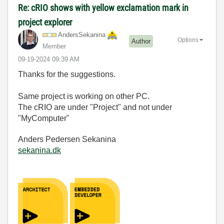
Re: cRIO shows with yellow exclamation mark in
project explorer
AndersSekanina
Options
Author
Member
‎09-19-2024
09:39 AM
Thanks for the suggestions.
Same project is working on other PC.
The cRIO are under "Project" and not under
"MyComputer"
Anders Pedersen Sekanina
sekanina.dk