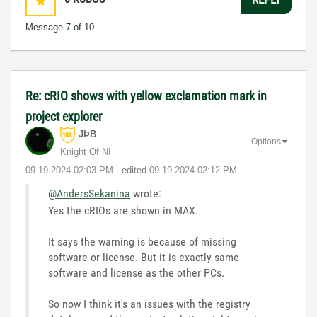
Message
7
of 10
Re: cRIO shows with yellow exclamation mark in
project explorer
JÞB
Options
Knight Of NI
‎09-19-2024
02:03 PM
- edited
‎09-19-2024
02:12 PM
@AndersSekanina
wrote:
Yes the cRIOs are shown in MAX.
It says the warning is because of missing
software or license. But it is exactly same
software and license as the other PCs.
So now I think it's an issues with the registry