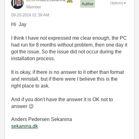
Options
Author
Member
‎09-20-2024
01:39 AM
Hi
Jay
I think I have not expressed me clear enough, the PC
had run for 8 months without problem, then one day it
got the issue. So the issue did not occur during the
installation process.
It is okay, if there is no answer to it other than format
and reinstall, but if there were I believe this is the
right place to ask.
And if you don't have the answer it is OK not to
answer
😉
Anders Pedersen Sekanina
sekanina.dk