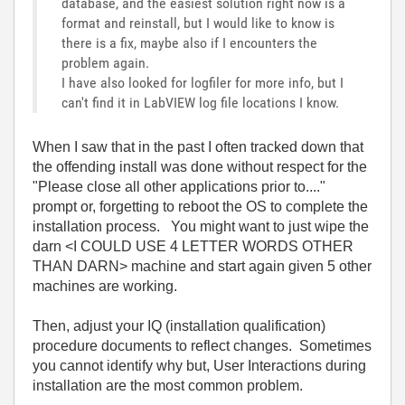
database, and the easiest solution right now is a
format and reinstall, but I would like to know is
there is a fix, maybe also if I encounters the
problem again.
I have also looked for logfiler for more info, but I
can't find it in LabVIEW log file locations I know.
When I saw that in the past I often tracked down that
the offending install was done without respect for the
"Please close all other applications prior to...."
prompt or, forgetting to reboot the OS to complete the
installation process. You might want to just wipe the
darn <I COULD USE 4 LETTER WORDS OTHER
THAN DARN> machine and start again given 5 other
machines are working.
Then, adjust your IQ (installation qualification)
procedure documents to reflect changes. Sometimes
you cannot identify why but, User Interactions during
installation are the most common problem.