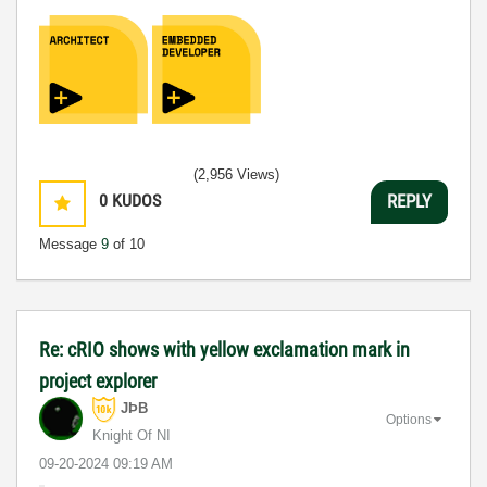
(2,956 Views)
0
KUDOS
REPLY
Message
9
of 10
Re: cRIO shows with yellow exclamation mark in
project explorer
JÞB
Options
Knight Of NI
‎09-20-2024
09:19 AM