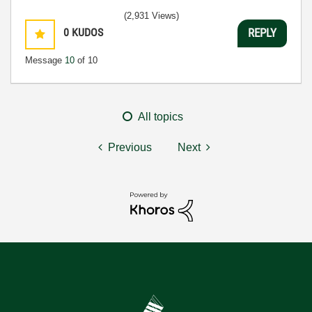
(2,931 Views)
0
KUDOS
REPLY
Message
10
of 10
All topics
Previous
Next