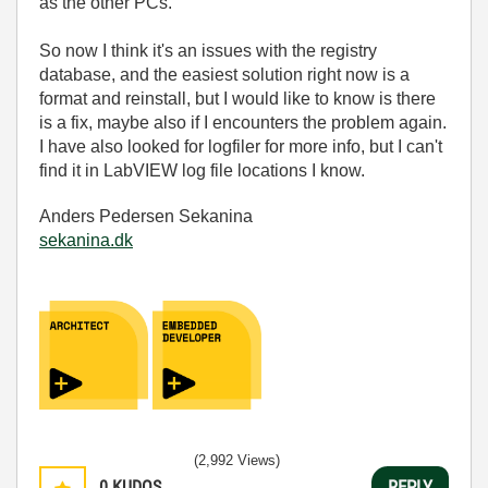
as the other PCs.
So now I think it's an issues with the registry
database, and the easiest solution right now is a
format and reinstall, but I would like to know is there
is a fix, maybe also if I encounters the problem again.
I have also looked for logfiler for more info, but I can't
find it in LabVIEW log file locations I know.
Anders Pedersen Sekanina
sekanina.dk
(2,992 Views)
0
KUDOS
REPLY