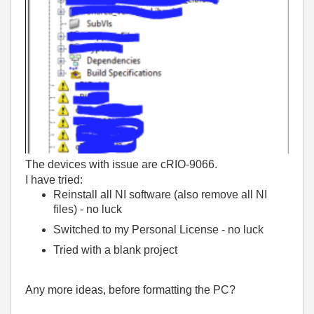
The devices with issue are cRIO-9066.
I have tried
:
Reinstall all NI software (also remove all NI
files) - no luck
Switched to my Personal License - no luck
Tried with a blank project
Any more ideas, before formatting the PC?