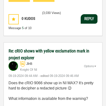
(3,030 Views)
0
KUDOS
REPLY
Message
5
of 10
Re: cRIO shows with yellow exclamation mark in
project explorer
JÞB
Options
Knight Of NI
‎09-19-2024
09:44 AM
- edited
‎09-19-2024
09:46 AM
Does the cRIO 9066 show up in NI MAX? It's pretty
hard to decipher a redacted picture
😉
What information is available from the warning?