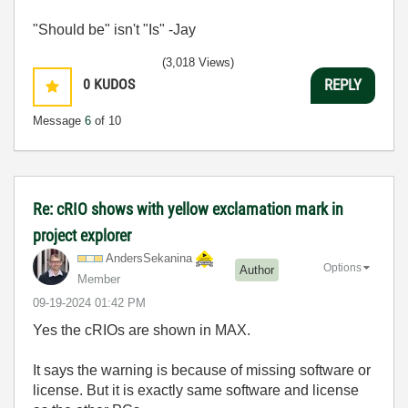
"Should be" isn't "Is" -Jay
(3,018 Views)
0
KUDOS
REPLY
Message
6
of 10
Re: cRIO shows with yellow exclamation mark in
project explorer
AndersSekanina
Options
Author
Member
‎09-19-2024
01:42 PM
Yes the cRIOs are shown in MAX.
It says the warning is because of missing software or
license. But it is exactly same software and license