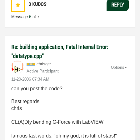
0
KUDOS
REPLY
Message
6
of 7
Re: building application, Fatal Internal Error:
"datatype.cpp"
chrisger
Options
Active Participant
‎11-20-2006
07:34 AM
can you post the code?
Best regards
chris
CL(A)Dly bending G-Force with LabVIEW
famous last words: "oh my god, it is full of stars!"