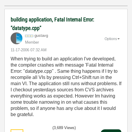
building application, Fatal Internal Error:
"datatype.cpp"
gustavg
Options
Member
‎11-17-2006
07:32 AM
When trying to build an application I've developed,
the compiler crashes with message 'Fatal Internal
Error: "datatype.cpp" . Same thing happens if I try to
recompile all VIs by pressing Ctrl+Shift run in the
main VI. The application still runs without problems. If
I checkout yesterdays sources from CVS archives
everything works as expected. However Im having
some trouble narrowing in on what causes this
problem, so if anyone has any clue about it I would
be grateful.
(3,689 Views)