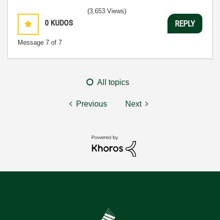
(3,653 Views)
0
KUDOS
REPLY
Message
7
of 7
All topics
Previous
Next