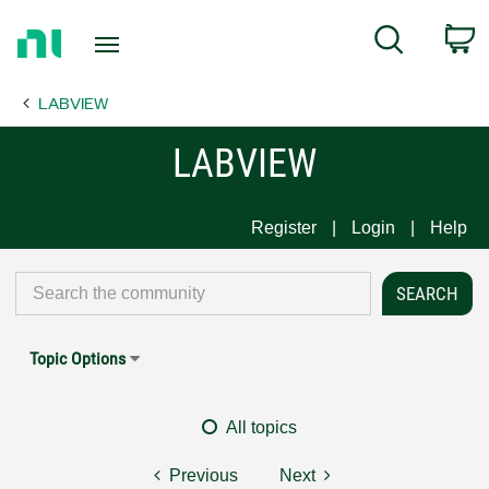
Return
C
Search
to
Home
LABVIEW
Page
LABVIEW
Register
Login
Help
Topic Options
All topics
Previous
Next