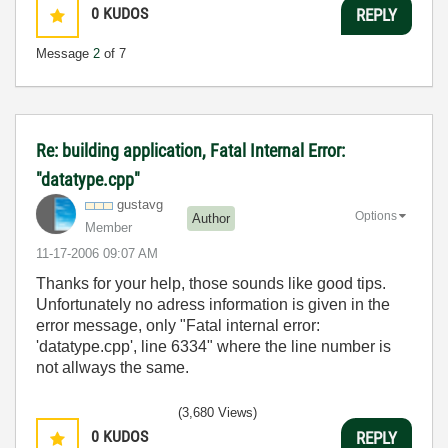
0
KUDOS
REPLY
Message
2
of 7
Re: building application, Fatal Internal Error:
"datatype.cpp"
gustavg
Options
Author
Member
‎11-17-2006
09:07 AM
Thanks for your help, those sounds like good tips.
Unfortunately no adress information is given in the
error message, only "Fatal internal error:
'datatype.cpp', line 6334" where the line number is
not allways the same.
(3,680 Views)
0
KUDOS
REPLY