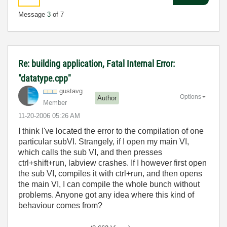
Message
3
of 7
Re: building application, Fatal Internal Error:
"datatype.cpp"
gustavg
Options
Author
Member
‎11-20-2006
05:26 AM
I think I've located the error to the compilation of one
particular subVI. Strangely, if I open my main VI,
which calls the sub VI, and then presses
ctrl+shift+run, labview crashes. If I however first open
the sub VI, compiles it with ctrl+run, and then opens
the main VI, I can compile the whole bunch without
problems. Anyone got any idea where this kind of
behaviour comes from?