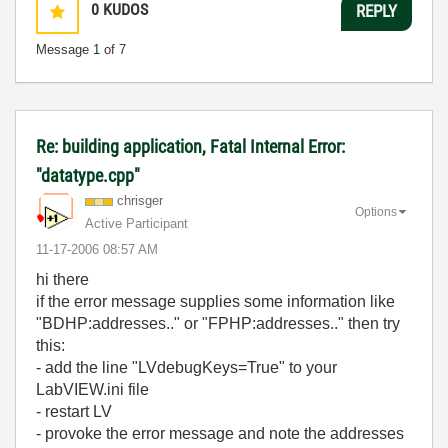
0
KUDOS
REPLY
Message
1
of 7
Re: building application, Fatal Internal Error:
"datatype.cpp"
chrisger
Options
Active Participant
‎11-17-2006
08:57 AM
hi there
if the error message supplies some information like
"BDHP:addresses.." or "FPHP:addresses.." then try
this:
- add the line "LVdebugKeys=True" to your
LabVIEW.ini file
- restart LV
- provoke the error message and note the addresses