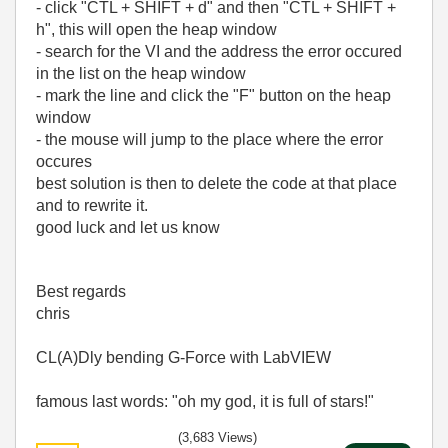
- click "CTL + SHIFT + d" and then "CTL + SHIFT +
h", this will open the heap window
- search for the VI and the address the error occured
in the list on the heap window
- mark the line and click the "F" button on the heap
window
- the mouse will jump to the place where the error
occures
best solution is then to delete the code at that place
and to rewrite it.
good luck and let us know
Best regards
chris
CL(A)Dly bending G-Force with LabVIEW
famous last words: "oh my god, it is full of stars!"
(3,683 Views)