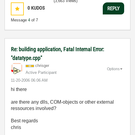
(3,663 Views)
0
KUDOS
REPLY
Message
4
of 7
Re: building application, Fatal Internal Error:
"datatype.cpp"
chrisger
Options
Active Participant
‎11-20-2006
06:06 AM
hi there
are there any dlls, COM-objects or other external
ressources involved?
Best regards
chris