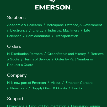
Solutions
Academic & Research
Aerospace, Defense, & Government
Electronics
Energy
Industrial Machinery
Life
Sciences
Semiconductor
Transportation
Orders
NI Distribution Partners
Order Status and History
Retrieve
a Quote
Terms of Service
Order by Part Number or
Request a Quote
Company
NI is now part of Emerson
About
Emerson Careers
Newsroom
Supply Chain & Quality
Events
Support
Downloads
Product Documentation
Discussion Forums