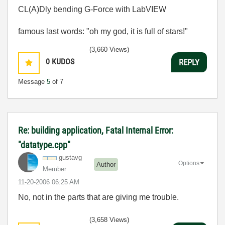
CL(A)Dly bending G-Force with LabVIEW
famous last words: "oh my god, it is full of stars!"
(3,660 Views)
0
KUDOS
REPLY
Message
5
of 7
Re: building application, Fatal Internal Error:
"datatype.cpp"
gustavg
Options
Author
Member
‎11-20-2006
06:25 AM
No, not in the parts that are giving me trouble.
(3,658 Views)