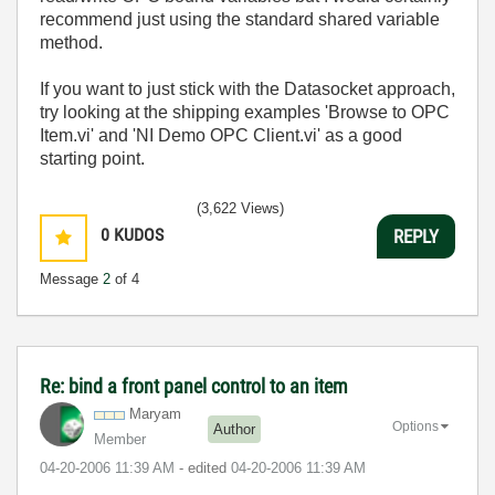
recommend just using the standard shared variable
method.
If you want to just stick with the Datasocket approach,
try looking at the shipping examples 'Browse to OPC
Item.vi' and 'NI Demo OPC Client.vi' as a good
starting point.
(3,622 Views)
0
KUDOS
REPLY
Message
2
of 4
Re: bind a front panel control to an item
Maryam
Options
Author
Member
‎04-20-2006
11:39 AM
- edited
‎04-20-2006
11:39 AM