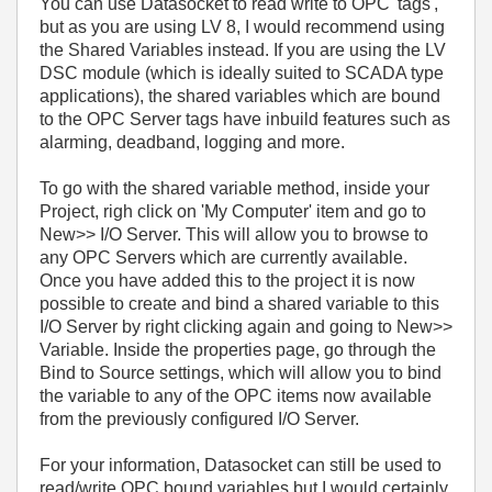
You can use Datasocket to read write to OPC 'tags',
but as you are using LV 8, I would recommend using
the Shared Variables instead. If you are using the LV
DSC module (which is ideally suited to SCADA type
applications), the shared variables which are bound
to the OPC Server tags have inbuild features such as
alarming, deadband, logging and more.
To go with the shared variable method, inside your
Project, righ click on 'My Computer' item and go to
New>> I/O Server. This will allow you to browse to
any OPC Servers which are currently available.
Once you have added this to the project it is now
possible to create and bind a shared variable to this
I/O Server by right clicking again and going to New>>
Variable. Inside the properties page, go through the
Bind to Source settings, which will allow you to bind
the variable to any of the OPC items now available
from the previously configured I/O Server.
For your information, Datasocket can still be used to
read/write OPC bound variables but I would certainly