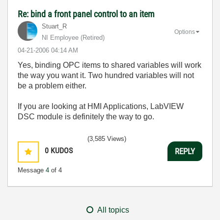
Re: bind a front panel control to an item
Stuart_R
Options
NI Employee (retired)
‎04-21-2006
04:14 AM
Yes, binding OPC items to shared variables will work
the way you want it. Two hundred variables will not
be a problem either.
If you are looking at HMI Applications, LabVIEW
DSC module is definitely the way to go.
(3,585 Views)
0
KUDOS
REPLY
Message
4
of 4
All topics