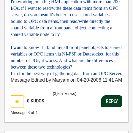
I'm working on a big HMI application with more than 200
I/Os. if I want to read/write these data items from an OPC
server, do you mean it's better to use shared variables
bound to OPC data items, then read/write directly the
shared variable from a front panel object, connecting a
shared variable node to it?
I want to know if I bind my all front panel objects to shared
variables or OPC items via NI-PSP or Datasocket, for this
number of I/Os, it works. And what are the differences
between these two technologies?
I 'm for the best way of gathering data from an OPC Server.
Message Edited by Maryam on
04-20-2006
11:41 AM
(3,597 Views)
0
KUDOS
REPLY
Message
3
of 4