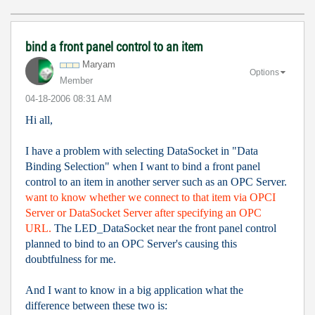
bind a front panel control to an item
Maryam
Options
Member
‎04-18-2006
08:31 AM
Hi all,
I have a problem with selecting DataSocket in "Data
Binding Selection" when I want to bind a front panel
control to an item in another server such as an OPC Server.
want to know whether we connect to that item via OPC
I
Server or DataSocket Server after specifying an OPC
URL.
The LED_DataSocket near the front panel control
planned to bind to an OPC Server's causing this
doubtfulness for me.
And I want to know in a big application what the
difference between these two is: