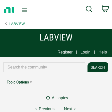
Return
C
Search
to
Home
LABVIEW
Page
LABVIEW
Register
Login
Help
Topic Options
All topics
Previous
Next