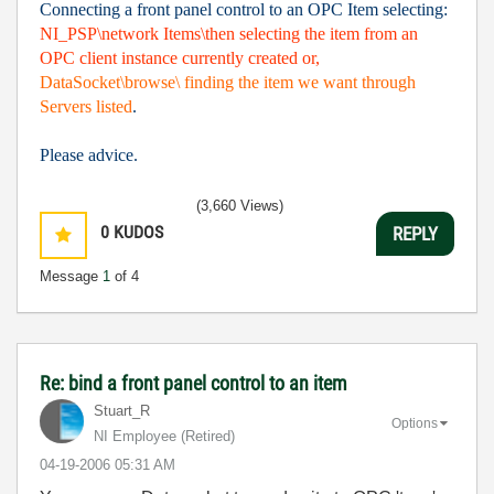
Connecting a front panel control to an OPC Item selecting:
NI_PSP\network Items\then selecting the item from an
OPC client instance currently created or,
DataSocket\browse\ finding the item we want through
Servers listed
.
Please advice.
(3,660 Views)
0
KUDOS
REPLY
Message
1
of 4
Re: bind a front panel control to an item
Stuart_R
Options
NI Employee (retired)
‎04-19-2006
05:31 AM