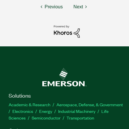
Previous
Next
Solutions
Academic & Research
Aerospace, Defense, & Government
Electronics
Energy
Industrial Machinery
Life
Sciences
Semiconductor
Transportation