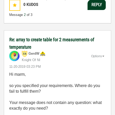
0
KUDOS
REPLY
Message
2
of 3
Re: array to create table for 2 measurements of
temperature
GerdW
Options
Knight Of NI
‎11-20-2019
03:23 PM
Hi marm,
so you specified your requirements. Where do you
fail to fulfill them?
Your message does not contain any question: what
exactly do you need?