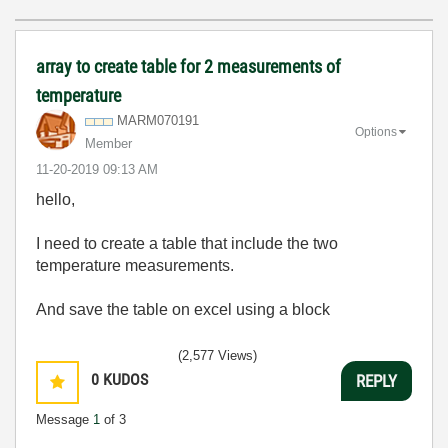
array to create table for 2 measurements of
temperature
MARM070191
Options
Member
‎11-20-2019
09:13 AM
hello,
I need to create a table that include the two
temperature measurements.
And save the table on excel using a block
(2,577 Views)
0
KUDOS
REPLY
Message
1
of 3