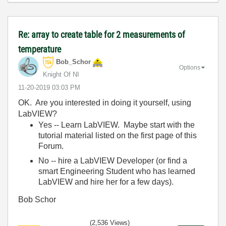
Re: array to create table for 2 measurements of
temperature
Bob_Schor
Options
Knight Of NI
‎11-20-2019
03:03 PM
OK. Are you interested in doing it yourself, using
LabVIEW?
Yes -- Learn LabVIEW. Maybe start with the
tutorial material listed on the first page of this
Forum.
No -- hire a LabVIEW Developer (or find a
smart Engineering Student who has learned
LabVIEW and hire her for a few days).
Bob Schor
(2,536 Views)