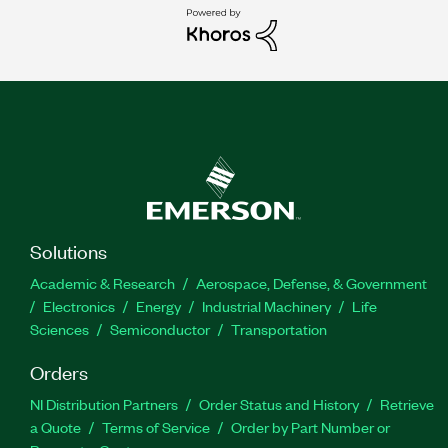
Solutions
Academic & Research
Aerospace, Defense, & Government
Electronics
Energy
Industrial Machinery
Life
Sciences
Semiconductor
Transportation
Orders
NI Distribution Partners
Order Status and History
Retrieve
a Quote
Terms of Service
Order by Part Number or