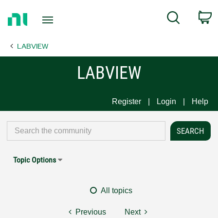
Return
C
Search
to
Home
LABVIEW
Page
LABVIEW
Register
Login
Help
Topic Options
All topics
Previous
Next