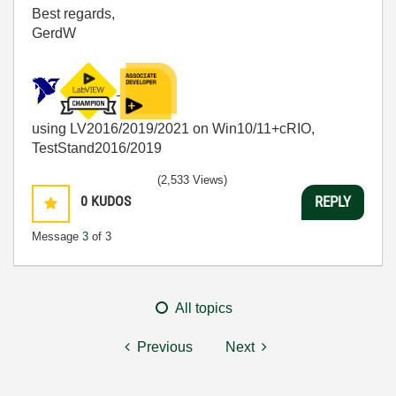
Best regards,
GerdW
using LV2016/2019/2021 on Win10/11+cRIO,
TestStand2016/2019
(2,533 Views)
0
KUDOS
REPLY
Message
3
of 3
All topics
Previous
Next