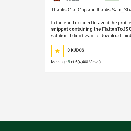
Member
Thanks Cla_Cup and thanks Sam_Sha
In the end I decided to avoid the probl
snippet containing the FlattenToJS
solution, I didn't want to download thir
0
KUDOS
Message
6
of 6
(4,408 Views)