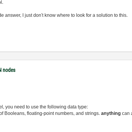
l.
e answer, I just don't know where to look for a solution to this.
ON nodes
l, you need to use the following data type:
 of Booleans, floating-point numbers, and strings.
anything
can a