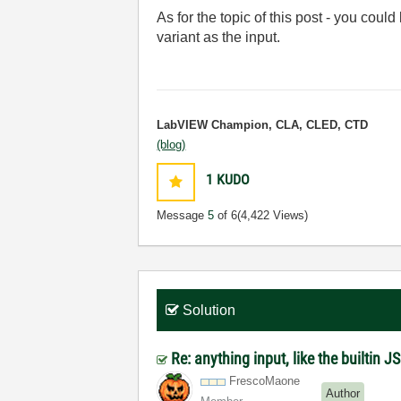
As for the topic of this post - you could
variant as the input.
LabVIEW Champion, CLA, CLED, CTD
(blog)
1
KUDO
Message
5
of 6
(4,422 Views)
Solution
Re: anything input, like the builtin 
FrescoMaone
Author