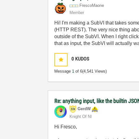
FrescoMaone
Member
Hi! I'm making a SubVI that takes some
(HTTP REST). The very nice thing about 
outside of the SubVI. When I right click
that as input, the SubVI will actually 
0
KUDOS
Message
1
of 6
(4,541 Views)
Re: anything input, like the builtin J
GerdW
Knight Of NI
Hi Fresco,