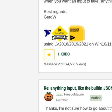
when you want an input to take "anyth
Best regards,
GerdW
using LV2016/2019/2021 on Win10/11
1
KUDO
Message
2
of 6
(4,538 Views)
Re: anything input, like the builtin JS
FrescoMaone
Author
Member
Thanks, I'm not sure how to go about t