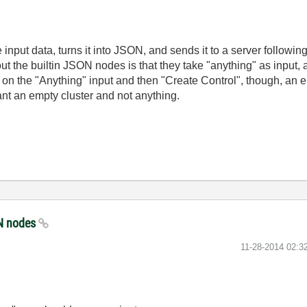
 input data, turns it into JSON, and sends it to a server follo
the builtin JSON nodes is that they take "anything" as input, and 
 on the "Anything" input and then "Create Control", though, an emp
want an empty cluster and not anything.
SON nodes
‎11-28-2014
02:3