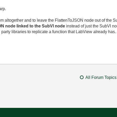
rp.
em altogether and to leave the FlattenToJSON node out of the Sub
ON node linked to the SubVI node
instead of just the SubVI no
d party libraries to replicate a function that LabView already has.
All Forum Topics