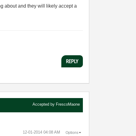
ing about and they will likely accept a
REPLY
Accepted by
FrescoMaone
‎12-01-2014
04:08 AM
Options