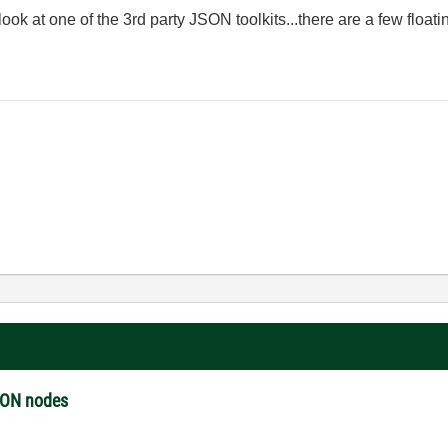
 look at one of the 3rd party JSON toolkits...there are a few float
JSON nodes