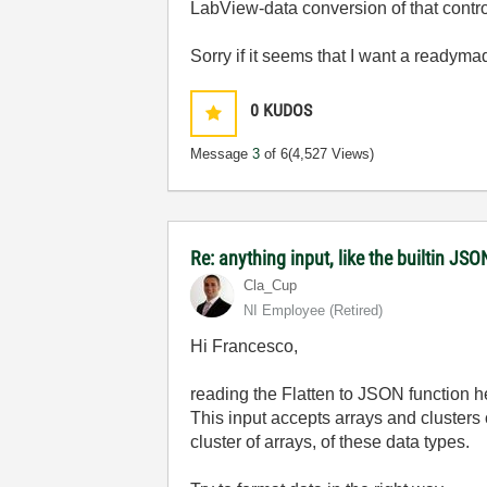
LabView-data conversion of that contro
Sorry if it seems that I want a readymad
0
KUDOS
Message
3
of 6
(4,527 Views)
Re: anything input, like the builtin JS
Cla_Cup
NI Employee (retired)
Hi Francesco,
reading the Flatten to JSON function he
This input accepts arrays and clusters
cluster of arrays, of these data types.