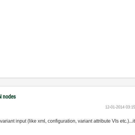
ON nodes
‎12-01-2014
03:1
ariant input (like xml, configuration, variant attribute VIs etc.)...