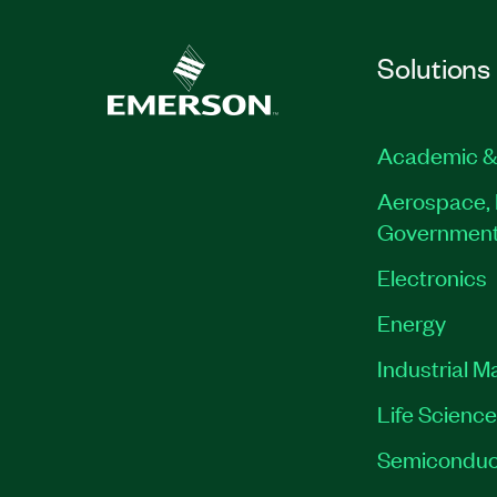
Solutions
Academic &
Aerospace, 
Governmen
Electronics
Energy
Industrial M
Life Scienc
Semiconduc