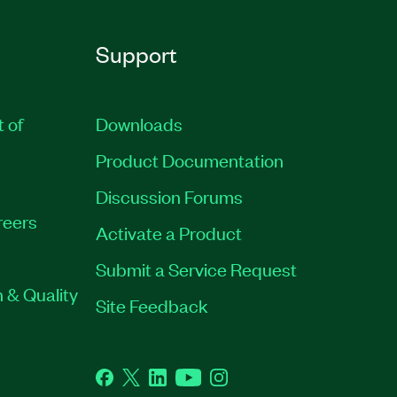
Support
t of
Downloads
Product Documentation
Discussion Forums
reers
Activate a Product
Submit a Service Request
 & Quality
Site Feedback
Facebook
Twitter
LinkedIn
YouTube
Instagram