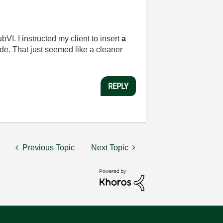
VI. I instructed my client to insert
a
de. That just seemed like a cleaner
REPLY
Previous Topic
Next Topic