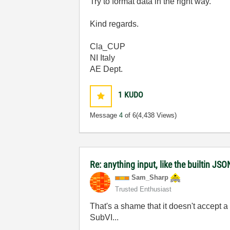
Try to format data in the right way.
Kind regards.
Cla_CUP
NI Italy
AE Dept.
1
KUDO
Message
4
of 6
(4,438 Views)
Re: anything input, like the builtin JS
Sam_Sharp
Trusted Enthusiast
That's a shame that it doesn't accept a v
SubVI...