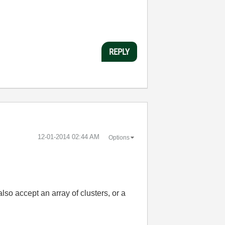
REPLY
‎12-01-2014
02:44 AM
Options
lso accept an array of clusters, or a