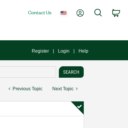
My Account
Search
Contact Us
Car
Register
Login
Help
Previous Topic
Next Topic