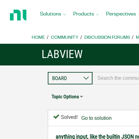
Return
to
Solutions
Products
Perspectives
Home
Page
HOME
COMMUNITY
DISCUSSION FORUMS
M
LABVIEW
Topic Options
Solved!
Go to solution
anything input, like the builtin JSON 