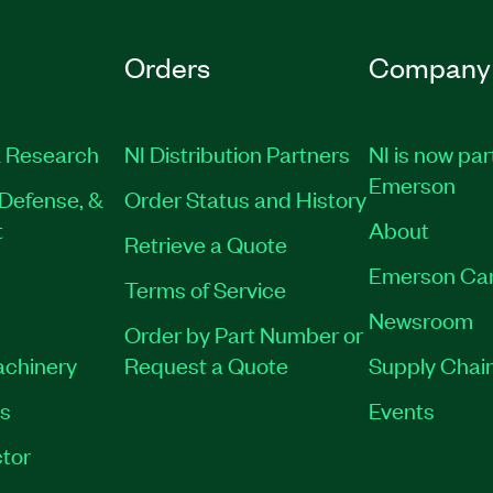
Orders
Company
 Research
NI Distribution Partners
NI is now par
Emerson
Defense, &
Order Status and History
t
About
Retrieve a Quote
Emerson Ca
Terms of Service
Newsroom
Order by Part Number or
achinery
Request a Quote
Supply Chain
es
Events
tor