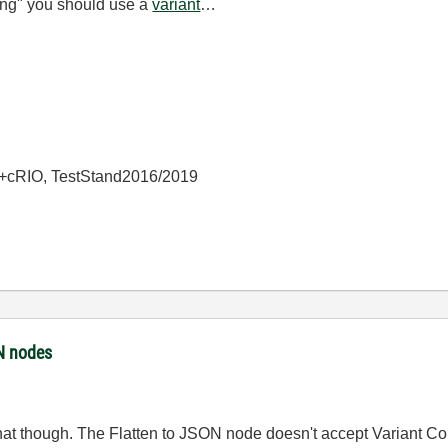
ing" you should use a
variant
…
+cRIO, TestStand2016/2019
ON nodes
hat though. The Flatten to JSON node doesn't accept Variant Cont