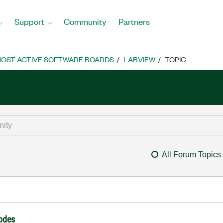
Support
Community
Partners
OST ACTIVE SOFTWARE BOARDS
LABVIEW
TOPIC
All Forum Topics
nodes