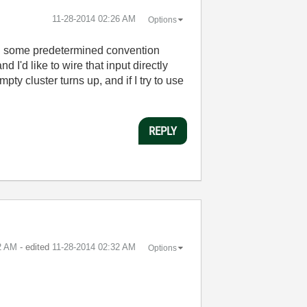
‎11-28-2014
02:26 AM
Options
wing some predetermined convention
I'd like to wire that input directly
ty cluster turns up, and if I try to use
REPLY
2 AM
- edited
‎11-28-2014
02:32 AM
Options