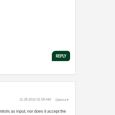
REPLY
‎11-28-2014
02:58 AM
Options
rols as input, nor does it accept the