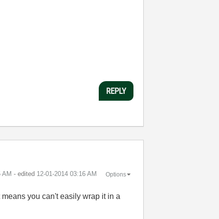
REPLY
5 AM
- edited
‎12-01-2014
03:16 AM
Options
it means you can't easily wrap it in a