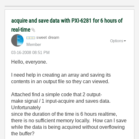
acquire and save data with PXI-6281 for 6 hours of
real-time
sweet dream
Options
Member
‎03-16-2008
08:51 PM
Hello, everyone.
I need help in creating an array and saving its
contents in an output file so they can viewed.
Attached find a simple code that 2 output-
make signal / 1 input-acquire and saves data.
Unfortunately
since the duration of the time is 6 hours realtime,
there is no sufficient memory locally. How can I save
while the data is being acquired without overflowing
the buffer?