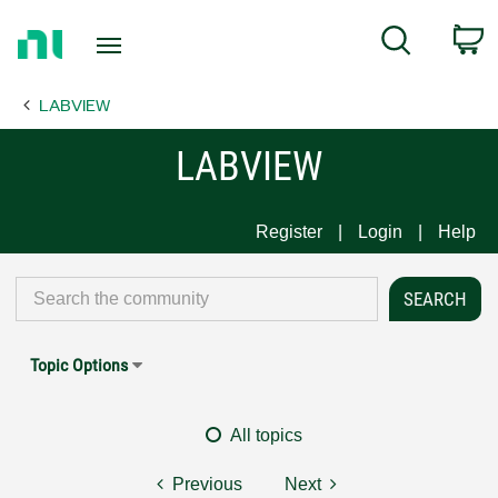
Return
C
Search
to
Home
LABVIEW
Page
LABVIEW
Register
Login
Help
Topic Options
All topics
Previous
Next