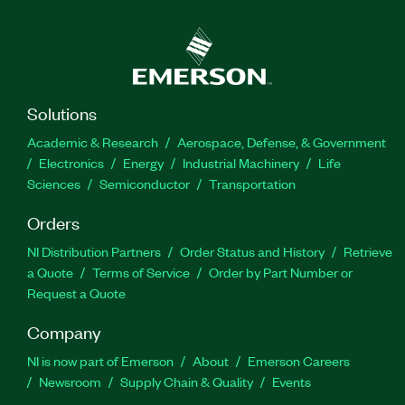
Solutions
Academic & Research
Aerospace, Defense, & Government
Electronics
Energy
Industrial Machinery
Life
Sciences
Semiconductor
Transportation
Orders
NI Distribution Partners
Order Status and History
Retrieve
a Quote
Terms of Service
Order by Part Number or
Request a Quote
Company
NI is now part of Emerson
About
Emerson Careers
Newsroom
Supply Chain & Quality
Events