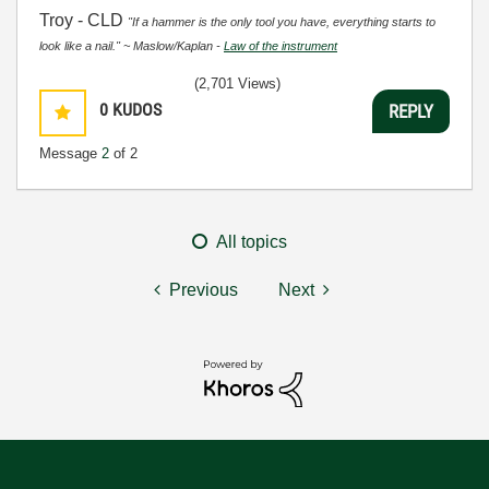
Troy - CLD
"If a hammer is the only tool you have, everything starts to
look like a nail." ~ Maslow/Kaplan -
Law of the instrument
(2,701 Views)
0
KUDOS
REPLY
Message
2
of 2
All topics
Previous
Next