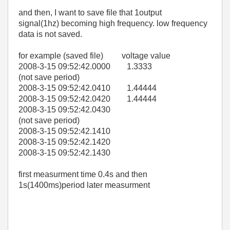
and then, I want to save file that 1output
signal(1hz) becoming high frequency. low frequency
data is not saved.
for example (saved file) voltage value
2008-3-15 09:52:42.0000 1.3333
(not save period)
2008-3-15 09:52:42.0410 1.44444
2008-3-15 09:52:42.0420 1.44444
2008-3-15 09:52:42.0430
(not save period)
2008-3-15 09:52:42.1410
2008-3-15 09:52:42.1420
2008-3-15 09:52:42.1430
first measurment time 0.4s and then
1s(1400ms)period later measurment