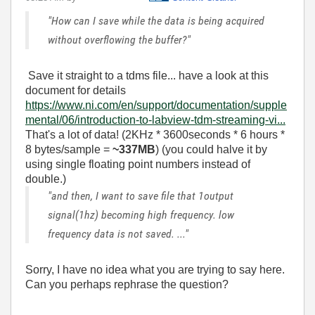
"How can I save while the data is being acquired
without overflowing the buffer?"
Save it straight to a tdms file... have a look at this
document for details
https://www.ni.com/en/support/documentation/supple
mental/06/introduction-to-labview-tdm-streaming-vi...
That's a lot of data! (2KHz * 3600seconds * 6 hours *
8 bytes/sample =
~337MB
) (you could halve it by
using single floating point numbers instead of
double.)
"and then, I want to save file that 1output
signal(1hz) becoming high frequency. low
frequency data is not saved. ..."
Sorry, I have no idea what you are trying to say here.
Can you perhaps rephrase the question?