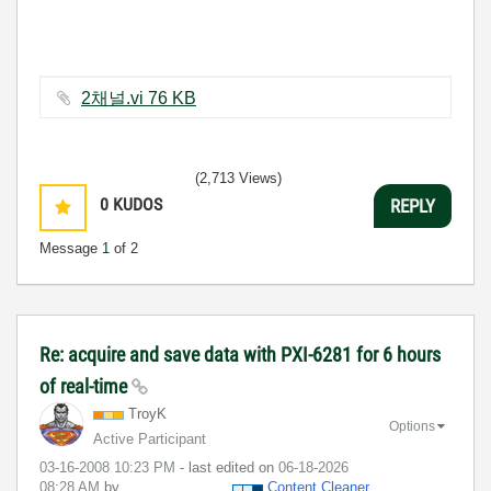
2채널.vi ‏76 KB
(2,713 Views)
0
KUDOS
REPLY
Message
1
of 2
Re: acquire and save data with PXI-6281 for 6 hours
of real-time
TroyK
Options
Active Participant
‎03-16-2008
10:23 PM
- last edited on
‎06-18-2026
08:28 AM
by
Content Cleaner