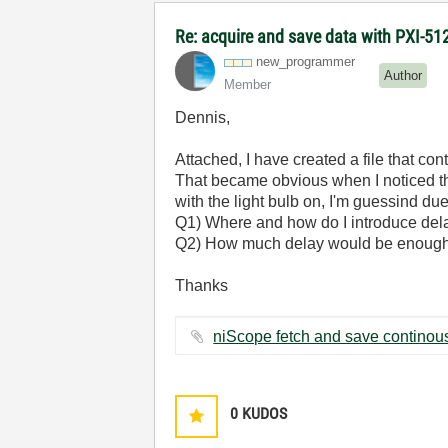
Re: acquire and save data with PXI-512
new_programmer
Author
Member
Dennis,
Attached, I have created a file that con
That became obvious when I noticed that
with the light bulb on, I'm guessind d
Q1) Where and how do I introduce delay 
Q2) How much delay would be enough 
Thanks
0
KUDOS