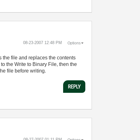
‎08-23-2007
12:48 PM
Options
ns the file and replaces the contents
o the Write to Binary File, then the
e file before writing.
REPLY
‎08-27-2007
01:11 PM
Options