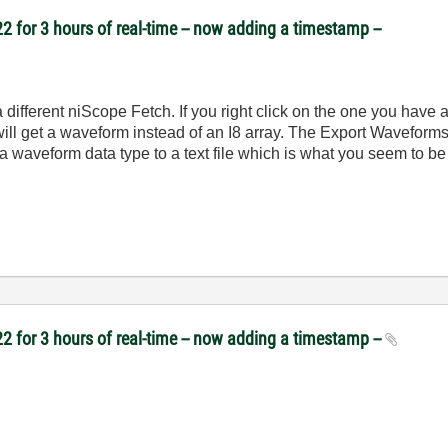
2 for 3 hours of real-time -- now adding a timestamp --
 different niScope Fetch. If you right click on the one you have
 get a waveform instead of an I8 array. The Export Waveforms 
aveform data type to a text file which is what you seem to be
2 for 3 hours of real-time -- now adding a timestamp --