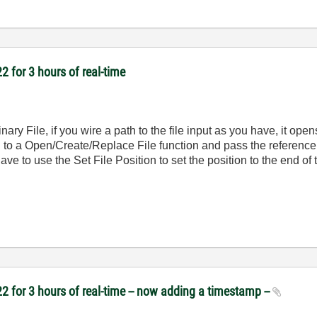
2 for 3 hours of real-time
nary File, if you wire a path to the file input as you have, it ope
h to a Open/Create/Replace File function and pass the reference t
 to use the Set File Position to set the position to the end of th
2 for 3 hours of real-time -- now adding a timestamp --