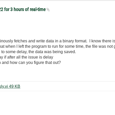
2 for 3 hours of real-time
tinously fetches and write data in a binary format. I know there is 
 when I left the program to run for some time, the file was not ge
ue to some delay, the data was being saved.
if after all the issue is delay
and how can you figure that out?
niScope fetch and save continously.vi ‏49 KB