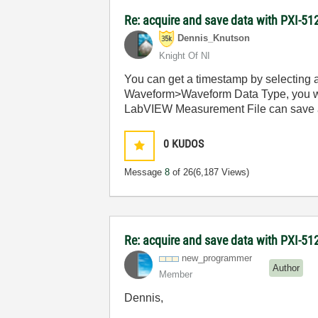
Re: acquire and save data with PXI-512
Dennis_Knutson
Knight Of NI
You can get a timestamp by selecting a
Waveform>Waveform Data Type, you will
LabVIEW Measurement File can save a w
0
KUDOS
Message
8
of 26
(6,187 Views)
Re: acquire and save data with PXI-512
new_programmer
Author
Member
Dennis,