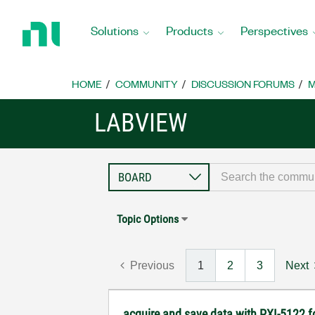
Return
to
Solutions
Products
Perspectives
Home
Page
HOME
COMMUNITY
DISCUSSION FORUMS
M
LABVIEW
Topic Options
Previous
1
2
3
Next
acquire and save data with PXI-5122 fo