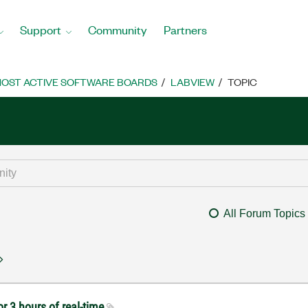
Support
Community
Partners
OST ACTIVE SOFTWARE BOARDS
LABVIEW
TOPIC
All Forum Topics
r 3 hours of real-time