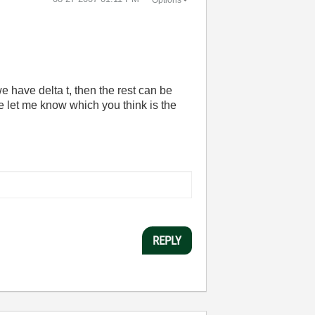
we have delta t, then the rest can be
e let me know which you think is the
REPLY