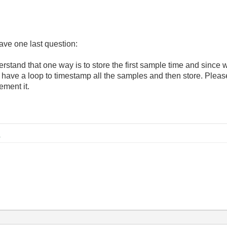
have one last question:
derstand that one way is to store the first sample time and since 
have a loop to timestamp all the samples and then store. Pleas
ement it.
B