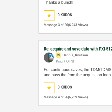
Thanks a bunch!
0
KUDOS
Message
3
of 26
(6,243 Views)
Re: acquire and save data with PXI-512
Dennis_Knutson
Knight Of NI
For continuous saves, the TDM/TDMS so
and pass the from the acquisition loop
0
KUDOS
Message
4
of 26
(6,239 Views)