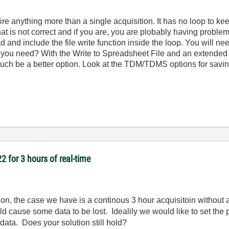
re anything more than a single acquisition. It has no loop to ke
at is not correct and if you are, you are plobably having proble
 and include the file write function inside the loop. You will nee
ou need? With the Write to Spreadsheet File and an extended 
 much be a better option. Look at the TDM/TDMS options for savin
2 for 3 hours of real-time
n, the case we have is a continous 3 hour acquisitoin without 
 cause some data to be lost. Idealily we would like to set the p
 data. Does your solution still hold?