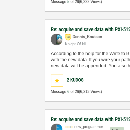
Message
5
of 26
(6,222 Views)
Re: acquire and save data with PXI-512
Dennis_Knutson
Knight Of NI
According to the help for the Write to Bi
with the new data. If you wire your pat
new data will be appended. You also have
2
KUDOS
Message
6
of 26
(6,213 Views)
Re: acquire and save data with PXI-512
new_programmer