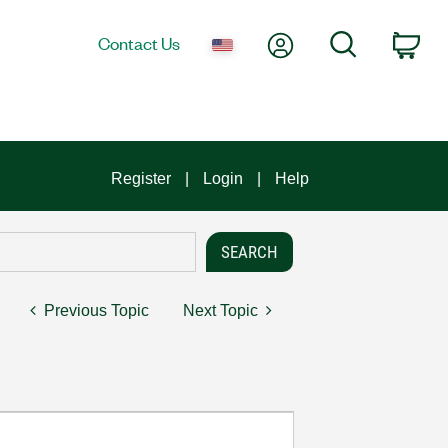
My Account
Search
Contact Us
Car
Register
Login
Help
Previous Topic
Next Topic