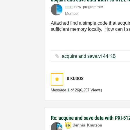
new_programmer
Member
Attached find a simple code that acquir
sufficient memory locally. How can I s
acquire and save.vi ‏44 KB
0
KUDOS
Message
1
of 26
(6,257 Views)
Re: acquire and save data with PXI-512
Dennis_Knutson