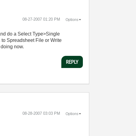
‎08-27-2007
01:20 PM
Options
 and do a Select Type>Single
to Spreadsheet File or Write
 doing now.
REPLY
‎08-28-2007
03:03 PM
Options