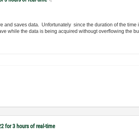
e and saves data. Unfortunately since the duration of the time i
ave while the data is being acquired withougt overflowing the bu
2 for 3 hours of real-time