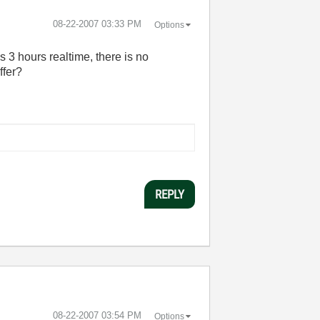
‎08-22-2007
03:33 PM
Options
s 3 hours realtime, there is no
ffer?
REPLY
‎08-22-2007
03:54 PM
Options