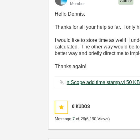
Author
Member
Hello Dennis,
Thanks for all your help so far. I only 
I would like to store time as well! I un
calculated. The other way would be to 
better way and briefly direct me to impl
Thanks again!
niScope add time stamp.vi ‏50 K
0
KUDOS
Message
7
of 26
(6,190 Views)