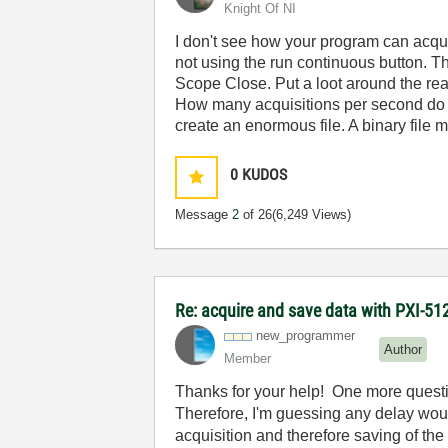
Knight Of NI
I don't see how your program can acqui
not using the run continuous button. Th
Scope Close. Put a loot around the read
How many acquisitions per second do y
create an enormous file. A binary file
0
KUDOS
Message
2
of 26
(6,249 Views)
Re: acquire and save data with PXI-512
new_programmer
Author
Member
Thanks for your help! One more questio
Therefore, I'm guessing any delay would
acquisition and therefore saving of the