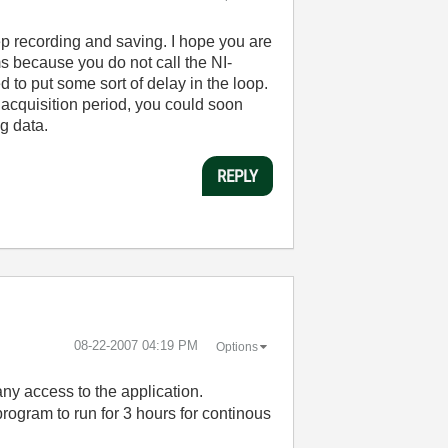
ep recording and saving. I hope you are
ms because you do not call the NI-
d to put some sort of delay in the loop.
acquisition period, you could soon
g data.
REPLY
‎08-22-2007
04:19 PM
Options
any access to the application.
rogram to run for 3 hours for continous