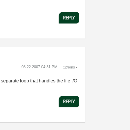
REPLY
‎08-22-2007
04:31 PM
Options
parate loop that handles the file I/O
REPLY