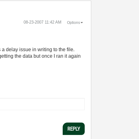
‎08-23-2007
11:42 AM
Options
a delay issue in writing to the file.
tting the data but once I ran it again
REPLY