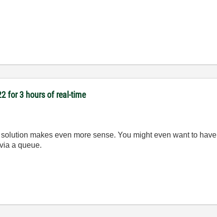
2 for 3 hours of real-time
lution makes even more sense. You might even want to have se
 via a queue.