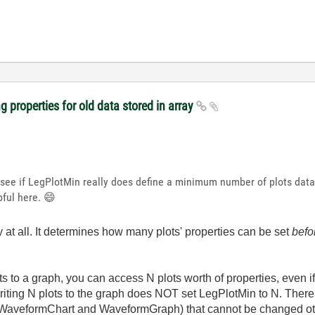
 properties for old data stored in array
 see if LegPlotMin really does define a minimum number of plots data-
pful here.
😄
 at all. It determines how many plots' properties can be set
befo
ots to a graph, you can access N plots worth of properties, even i
writing N plots to the graph does NOT set LegPlotMin to N. There
t WaveformChart and WaveformGraph) that cannot be changed othe