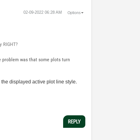
‎02-09-2022
06:28 AM
Options
rty RIGHT?
he problem was that some plots turn
 the displayed active plot line style.
REPLY