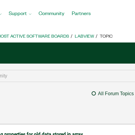
Support
Community
Partners
OST ACTIVE SOFTWARE BOARDS
LABVIEW
TOPIC
All Forum Topics
 properties for old data stored in array