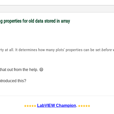
 properties for old data stored in array
ty at all. It determines how many plots' properties can be set
before
w
hat out from the help.
😄
troduced this?
LabVIEW Champion
.