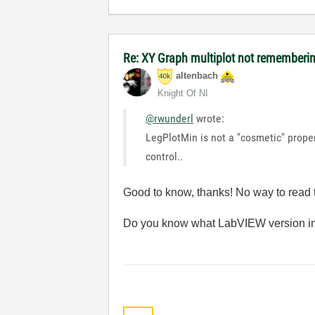
Re: XY Graph multiplot not remembering
altenbach
Knight Of NI
@rwunderl
wrote:
LegPlotMin is not a "cosmetic" proper
control..
Good to know, thanks! No way to read t
Do you know what LabVIEW version in