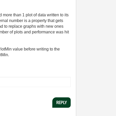
more than 1 plot of data written to its
ernal number is a property that gets
 had to replace graphs with new ones
mber of plots and performance was hit
otMin value before writing to the
otMin.
REPLY