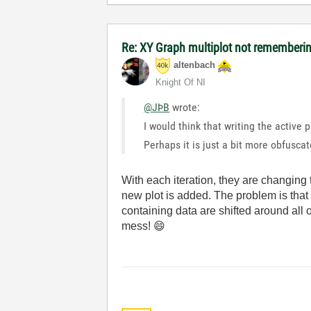
Re: XY Graph multiplot not remembering
altenbach
Knight Of NI
@JÞB
wrote:
I would think that writing the active 
Perhaps it is just a bit more obfusca
With each iteration, they are changing 
new plot is added. The problem is that t
containing data are shifted around all 
mess!
😄