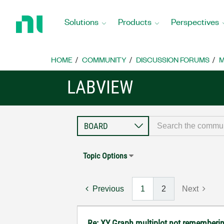
Return
to
Solutions
Products
Perspectives
Home
Page
HOME
COMMUNITY
DISCUSSION FORUMS
M
LABVIEW
Topic Options
Previous
1
2
Next
Re: XY Graph multiplot not remembering