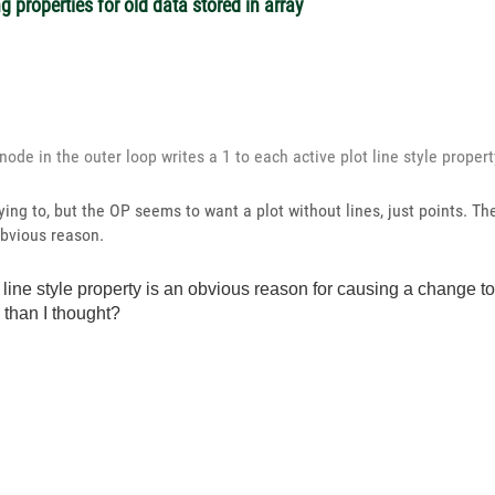
 properties for old data stored in array
node in the outer loop writes a 1 to each active plot line style prope
ying to, but the OP seems to want a plot without lines, just points. T
obvious reason.
ot line style property is an obvious reason for causing a change to
d than I thought?