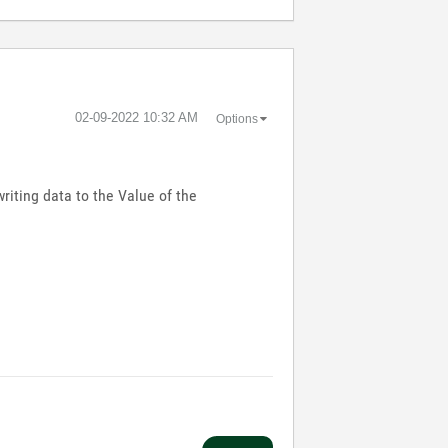
‎02-09-2022
10:32 AM
Options
riting data to the Value of the