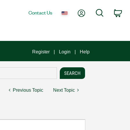
My Account
Search
Contact Us
Car
Register
Login
Help
Previous Topic
Next Topic