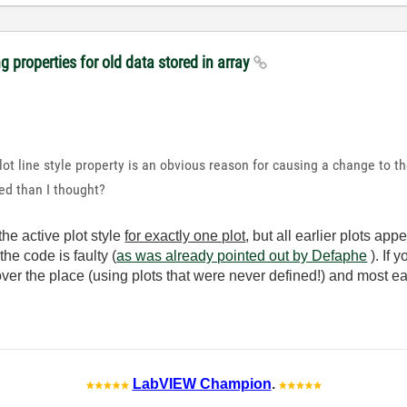
 properties for old data stored in array
plot line style property is an obvious reason for causing a change to th
ted than I thought?
the active plot style
for exactly one plot
, but all earlier plots ap
he code is faulty (
as was already pointed out by Defaphe
). If 
over the place (using plots that were never defined!) and most ea
LabVIEW Champion
.