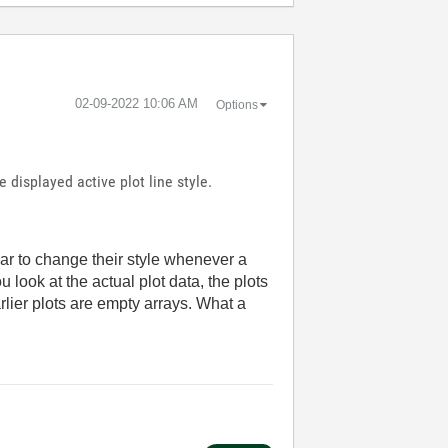
‎02-09-2022
10:06 AM
Options
e displayed active plot line style.
pear to change their style whenever a
you look at the actual plot data, the plots
rlier plots are empty arrays. What a