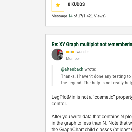
0
KUDOS
Message
14
of 17
(1,421 Views)
Re: XY Graph multiplot not remembering
rwunderl
Member
@altenbach
wrote:
Thanks. I haven't done any testing to
the legend. The help is not really hel
LegPlotMin is not a "cosmetic" property
control.
After you write data that contains N pl
in the graph to less than N. Note that 
the GraphChart child classes (at leas