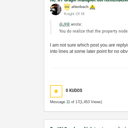
altenbach
Knight Of NI
@JÞB
wrote:
You do realize that the property node 
I am not sure which post you are replyi
into lines at some later point for no ob
0
KUDOS
Message
11
of 17
(1,453 Views)