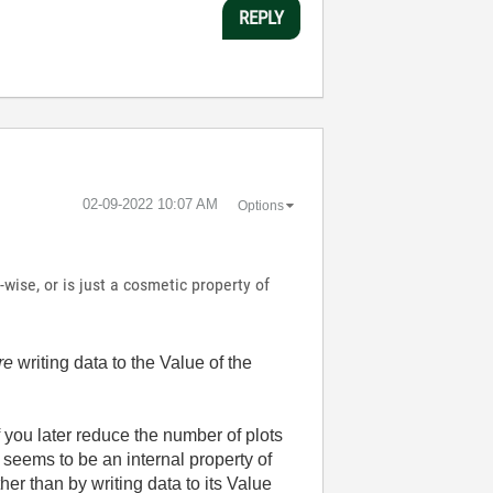
REPLY
‎02-09-2022
10:07 AM
Options
wise, or is just a cosmetic property of
re
writing data to the Value of the
f you later reduce the number of plots
 seems to be an internal property of
r than by writing data to its Value