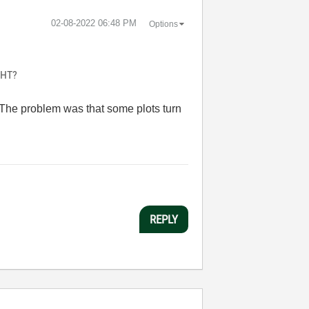
‎02-08-2022
06:48 PM
Options
IGHT?
s. The problem was that some plots turn
REPLY