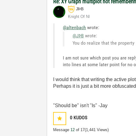
Re: XY Graph multiplot not remembering
JÞB
Knight Of NI
@altenbach
wrote:
@JÞB
wrote:
You do realize that the property 
I am not sure which post you are repl
into lines at some later point for no 
I would think that writing the active pl
Perhaps it is just a bit more obfuscate
"Should be" isn't "Is" -Jay
0
KUDOS
Message
12
of 17
(1,441 Views)