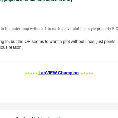
in the outer loop writes a 1 to each active plot line style property R
ng to, but the OP seems to want a plot without lines, just point
vious reason.
LabVIEW Champion
.