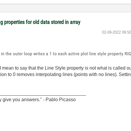
 properties for old data stored in array
‎02-09-2022
09:5
in the outer loop writes a 1 to each active plot line style property RIG
I mean to say that the Line Style property is not what is called ou
tion to 0 removes interpolating lines (points with no lines). Setti
_________________________________
y give you answers." - Pablo Picasso