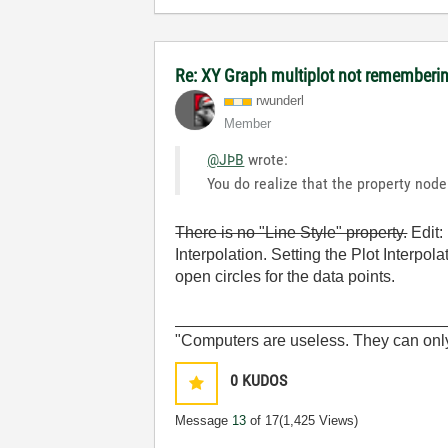
Re: XY Graph multiplot not remembering
rwunderl
Member
@JÞB
wrote:
You do realize that the property node 
There is no "Line Style" property.
Edit: 
Interpolation. Setting the Plot Interpola
open circles for the data points.
______________________________
"Computers are useless. They can onl
0
KUDOS
Message
13
of 17
(1,425 Views)