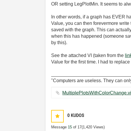
OR setting LegPlotMin. It seems to alw
In other words, if a graph has EVER had
Value, you can then forevermore write t
saved with the graph. This can actuall
when this has happened (someone saved
by this).
See the attached VI (taken from the
li
Value for the first time. I had to repl
______________________________
"Computers are useless. They can onl
0
KUDOS
Message
15
of 17
(1,420 Views)