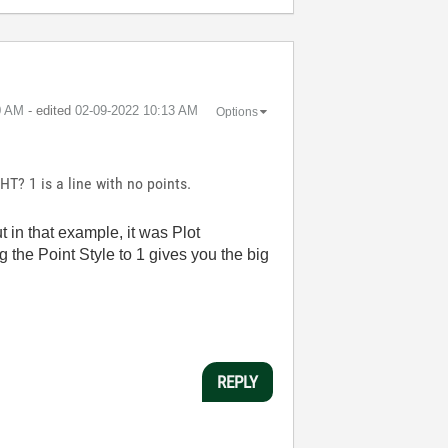
0 AM
- edited
‎02-09-2022
10:13 AM
Options
HT? 1 is a line with no points.
t in that example, it was Plot
ng the Point Style to 1 gives you the big
REPLY