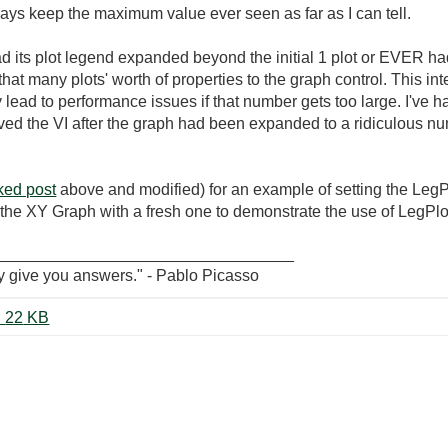
ays keep the maximum value ever seen as far as I can tell.
 its plot legend expanded beyond the initial 1 plot or EVER had 
hat many plots' worth of properties to the graph control. This int
y lead to performance issues if that number gets too large. I've
 the VI after the graph had been expanded to a ridiculous nu
nked post
above and modified) for an example of setting the LegPl
ace the XY Graph with a fresh one to demonstrate the use of LegPl
_________________________________
y give you answers." - Pablo Picasso
MultiplePlotsWithColorChange.vi ‏22 KB