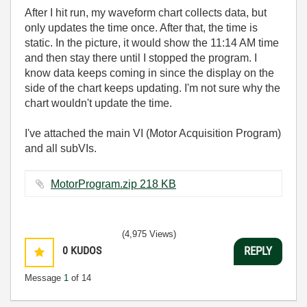
After I hit run, my waveform chart collects data, but
only updates the time once. After that, the time is
static. In the picture, it would show the 11:14 AM time
and then stay there until I stopped the program. I
know data keeps coming in since the display on the
side of the chart keeps updating. I'm not sure why the
chart wouldn't update the time.
I've attached the main VI (Motor Acquisition Program)
and all subVIs.
MotorProgram.zip ‏218 KB
(4,975 Views)
0
KUDOS
REPLY
Message
1
of 14