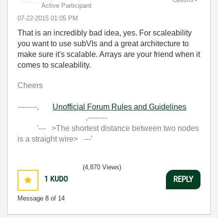
Active Participant
‎07-22-2015
01:05 PM
That is an incredibly bad idea, yes. For scaleability
you want to use subVIs and a great architecture to
make sure it's scalable. Arrays are your friend when it
comes to scaleability.
Cheers
--------,
Unofficial Forum Rules and Guidelines
,--------
'--- >The shortest distance between two nodes
is a straight wire> ---'
(4,870 Views)
1
KUDO
REPLY
Message
8
of 14