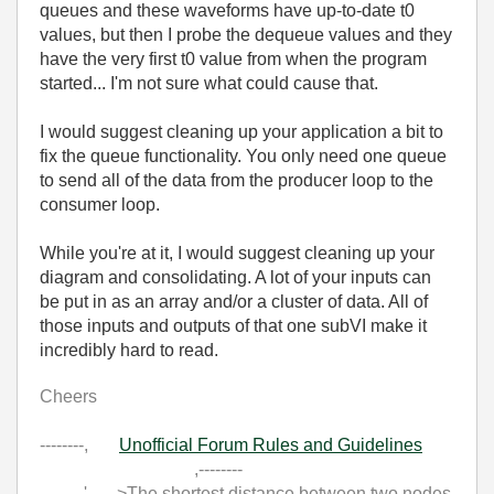
queues and these waveforms have up-to-date t0
values, but then I probe the dequeue values and they
have the very first t0 value from when the program
started... I'm not sure what could cause that.
I would suggest cleaning up your application a bit to
fix the queue functionality. You only need one queue
to send all of the data from the producer loop to the
consumer loop.
While you're at it, I would suggest cleaning up your
diagram and consolidating. A lot of your inputs can
be put in as an array and/or a cluster of data. All of
those inputs and outputs of that one subVI make it
incredibly hard to read.
Cheers
--------,
Unofficial Forum Rules and Guidelines
,--------
'--- >The shortest distance between two nodes