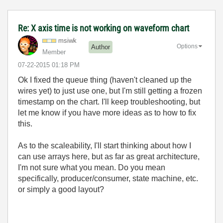
Re: X axis time is not working on waveform chart
msiwk
Options
Author
Member
‎07-22-2015
01:18 PM
Ok I fixed the queue thing (haven't cleaned up the
wires yet) to just use one, but I'm still getting a frozen
timestamp on the chart. I'll keep troubleshooting, but
let me know if you have more ideas as to how to fix
this.
As to the scaleability, I'll start thinking about how I
can use arrays here, but as far as great architecture,
I'm not sure what you mean. Do you mean
specifically, producer/consumer, state machine, etc.
or simply a good layout?