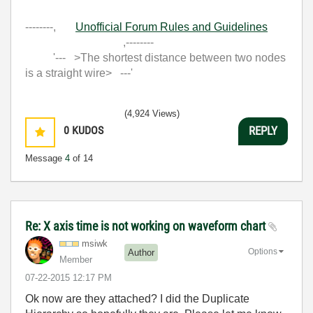
--------,
Unofficial Forum Rules and Guidelines
,--------
'--- >The shortest distance between two nodes
is a straight wire> ---'
(4,924 Views)
0
KUDOS
REPLY
Message
4
of 14
Re: X axis time is not working on waveform chart
msiwk
Options
Author
Member
‎07-22-2015
12:17 PM
Ok now are they attached? I did the Duplicate