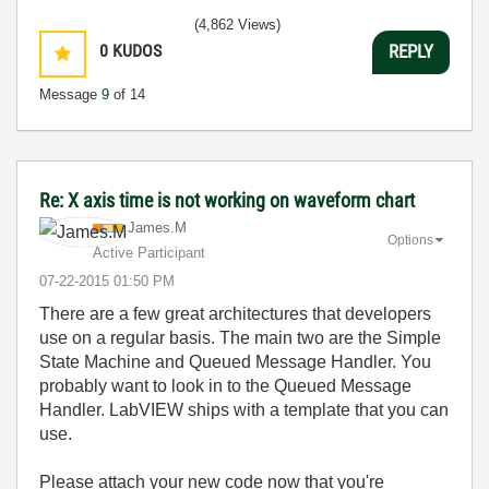
(4,862 Views)
0
KUDOS
REPLY
Message
9
of 14
Re: X axis time is not working on waveform chart
James.M
Options
Active Participant
‎07-22-2015
01:50 PM
There are a few great architectures that developers
use on a regular basis. The main two are the Simple
State Machine and Queued Message Handler. You
probably want to look in to the Queued Message
Handler. LabVIEW ships with a template that you can
use.
Please attach your new code now that you're