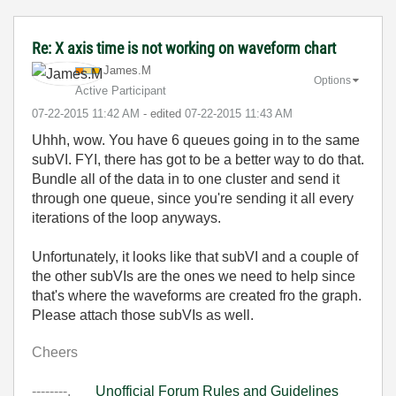
Re: X axis time is not working on waveform chart
James.M
Options
Active Participant
‎07-22-2015
11:42 AM
- edited
‎07-22-2015
11:43 AM
Uhhh, wow. You have 6 queues going in to the same
subVI. FYI, there has got to be a better way to do that.
Bundle all of the data in to one cluster and send it
through one queue, since you're sending it all every
iterations of the loop anyways.
Unfortunately, it looks like that subVI and a couple of
the other subVIs are the ones we need to help since
that's where the waveforms are created fro the graph.
Please attach those subVIs as well.
Cheers
--------,
Unofficial Forum Rules and Guidelines