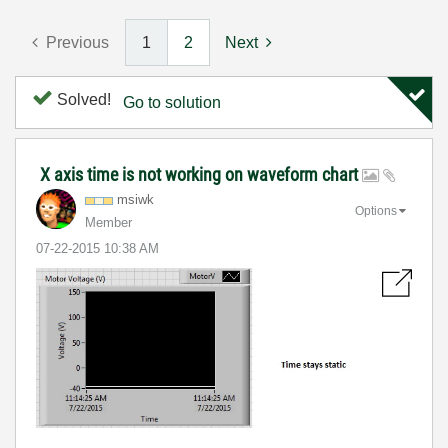
Previous
1
2
Next
Solved!
Go to solution
X axis time is not working on waveform chart
msiwk
Options
Member
‎07-22-2015
10:38 AM