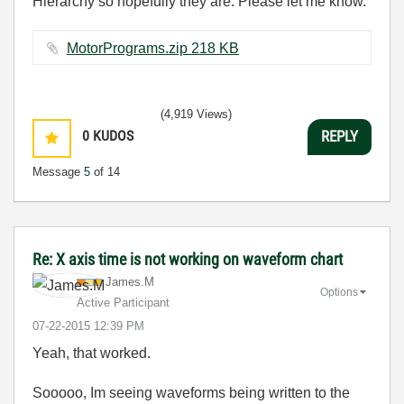
Hierarchy so hopefully they are. Please let me know.
MotorPrograms.zip ‏218 KB
(4,919 Views)
0
KUDOS
REPLY
Message
5
of 14
Re: X axis time is not working on waveform chart
James.M
Options
Active Participant
‎07-22-2015
12:39 PM
Yeah, that worked.
Sooooo, Im seeing waveforms being written to the