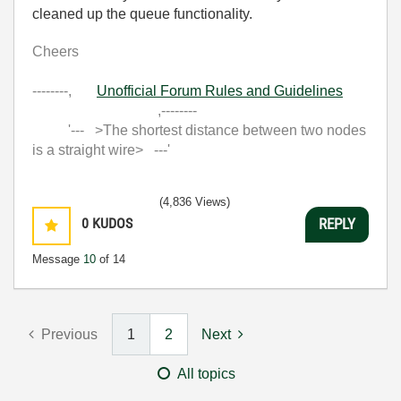
cleaned up the queue functionality.
Cheers
--------,
Unofficial Forum Rules and Guidelines
,--------
'--- >The shortest distance between two nodes
is a straight wire> ---'
(4,836 Views)
0
KUDOS
REPLY
Message
10
of 14
Previous
1
2
Next
All topics