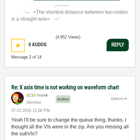
,--------
'--- >The shortest distance between two nodes
is a straight wire> ---'
(4,952 Views)
0
KUDOS
REPLY
Message
2
of 14
Re: X axis time is not working on waveform chart
msiwk
Options
Author
Member
‎07-22-2015
12:00 PM
Yeah I'll be sure to change the queue thing, thanks. I
thought all the VIs were in the zip. Are you missing all
the subVIs?