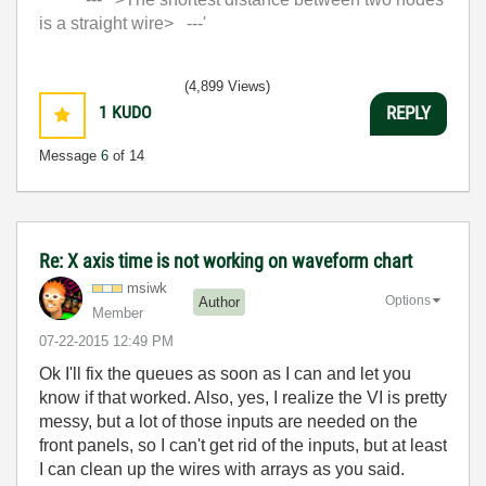
is a straight wire> ---'
(4,899 Views)
1
KUDO
REPLY
Message
6
of 14
Re: X axis time is not working on waveform chart
msiwk
Options
Author
Member
‎07-22-2015
12:49 PM
Ok I'll fix the queues as soon as I can and let you
know if that worked. Also, yes, I realize the VI is pretty
messy, but a lot of those inputs are needed on the
front panels, so I can't get rid of the inputs, but at least
I can clean up the wires with arrays as you said.