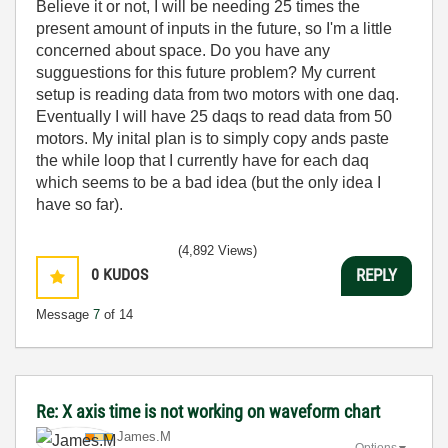
Believe it or not, I will be needing 25 times the
present amount of inputs in the future, so I'm a little
concerned about space. Do you have any
sugguestions for this future problem? My current
setup is reading data from two motors with one daq.
Eventually I will have 25 daqs to read data from 50
motors. My inital plan is to simply copy ands paste
the while loop that I currently have for each daq
which seems to be a bad idea (but the only idea I
have so far).
(4,892 Views)
0
KUDOS
REPLY
Message
7
of 14
Re: X axis time is not working on waveform chart
James.M
Options