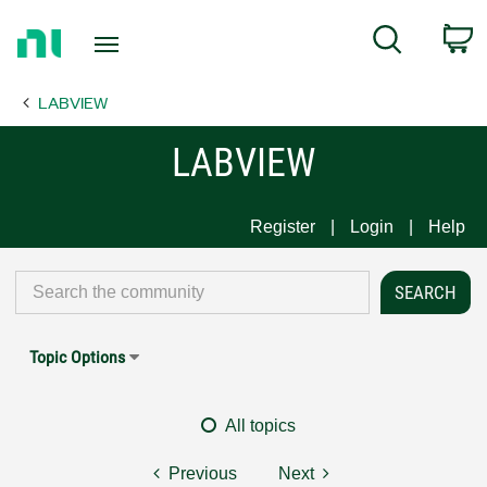
Return
C
Search
to
Home
LABVIEW
Page
LABVIEW
Register
Login
Help
Topic Options
All topics
Previous
Next