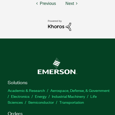
Previous
Next
Solutions
Academic & Research
Aerospace, Defense, & Government
Electronics
Energy
Industrial Machinery
Life
Sciences
Semiconductor
Transportation
Orders