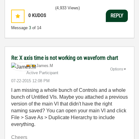
(4,933 Views)
0
KUDOS
REPLY
Message
3
of 14
Re: X axis time is not working on waveform chart
James.M
Options
Active Participant
‎07-22-2015
12:08 PM
I am missing a whole bunch of Controls and a whole
bunch of Untitled VIs. Maybe you attached a previous
version of the main VI that didn't have the right
naming saved? You can open your main VI and click
File > Save As > Duplicate Hierarchy to include
everything.
Cheers