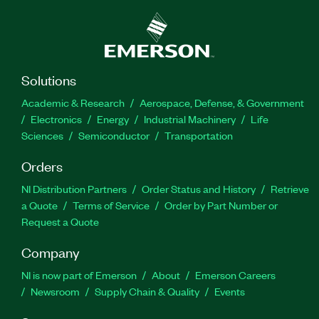
Solutions
Academic & Research
Aerospace, Defense, & Government
Electronics
Energy
Industrial Machinery
Life
Sciences
Semiconductor
Transportation
Orders
NI Distribution Partners
Order Status and History
Retrieve
a Quote
Terms of Service
Order by Part Number or
Request a Quote
Company
NI is now part of Emerson
About
Emerson Careers
Newsroom
Supply Chain & Quality
Events