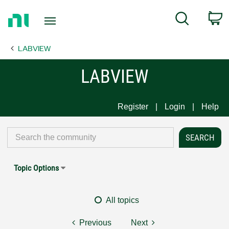
Return
C
Search
to
Home
LABVIEW
Page
LABVIEW
Register
Login
Help
Topic Options
All topics
Previous
Next