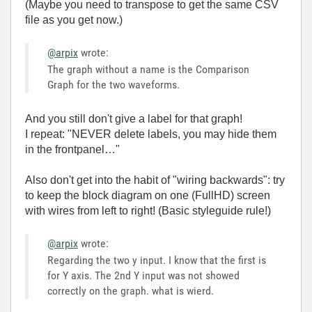
(Maybe you need to transpose to get the same CSV
file as you get now.)
@arpix
wrote:
The graph without a name is the Comparison
Graph for the two waveforms.
And you still don't give a label for that graph!
I repeat: "NEVER delete labels, you may hide them
in the frontpanel…"
Also don't get into the habit of "wiring backwards": try
to keep the block diagram on one (FullHD) screen
with wires from left to right! (Basic styleguide rule!)
@arpix
wrote:
Regarding the two y input. I know that the first is
for Y axis. The 2nd Y input was not showed
correctly on the graph. what is wierd.