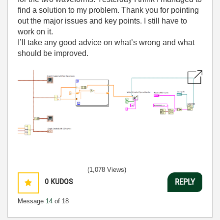
find a solution to my problem. Thank you for pointing
out the major issues and key points. I still have to
work on it.
I’ll take any good advice on what’s wrong and what
should be improved.
(1,078 Views)
0
KUDOS
REPLY
Message
14
of 18