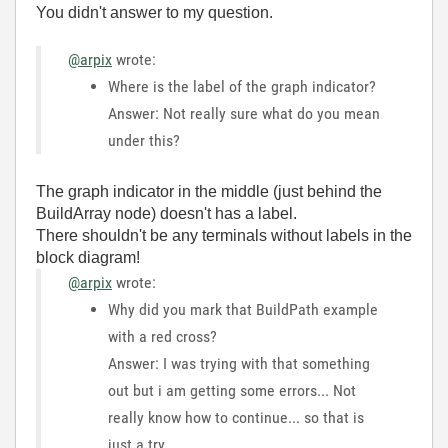
You didn't answer to my question.
@arpix
wrote:
Where is the label of the graph indicator?
Answer: Not really sure what do you mean
under this?
The graph indicator in the middle (just behind the
BuildArray node) doesn't has a label.
There shouldn't be any terminals without labels in the
block diagram!
@arpix
wrote:
Why did you mark that BuildPath example
with a red cross?
Answer: I was trying with that something
out but i am getting some errors... Not
really know how to continue... so that is
just a try....