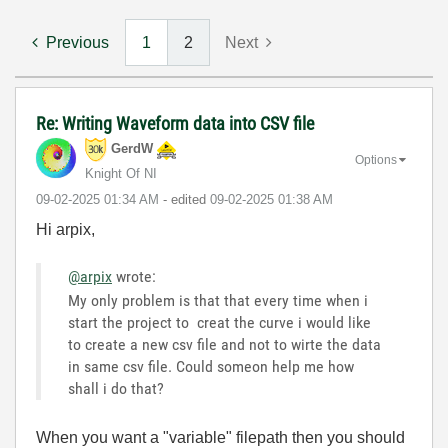
Previous
1
2
Next
Re: Writing Waveform data into CSV file
GerdW
Options
Knight Of NI
‎09-02-2025
01:34 AM
- edited
‎09-02-2025
01:38 AM
Hi arpix,
@arpix
wrote:
My only problem is that that every time when i
start the project to creat the curve i would like
to create a new csv file and not to wirte the data
in same csv file. Could someon help me how
shall i do that?
When you want a "variable" filepath then you should