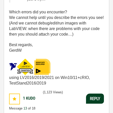
Which errors did you encounter?
We cannot help until you describe the errors you see!
(And we cannot debug/edit/run images with
LabVIEW: when there are problems with your code
then you should attach your code…)
Best regards,
GerdW
using LV2016/2019/2021 on Win10/11+cRIO,
TestStand2016/2019
(1,123 Views)
1
KUDO
REPLY
Message
13
of 18