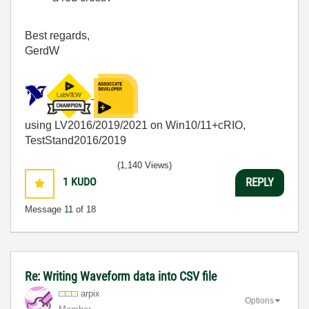
Best regards,
GerdW
using LV2016/2019/2021 on Win10/11+cRIO,
TestStand2016/2019
(1,140 Views)
1
KUDO
REPLY
Message
11
of 18
Re: Writing Waveform data into CSV file
arpix
Options