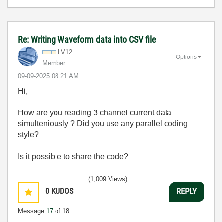
Re: Writing Waveform data into CSV file
LV12
Options
Member
‎09-09-2025
08:21 AM
Hi,
How are you reading 3 channel current data
simulteniously ? Did you use any parallel coding
style?
Is it possible to share the code?
(1,009 Views)
0
KUDOS
REPLY
Message
17
of 18