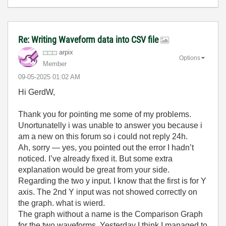
Re: Writing Waveform data into CSV file
arpix
Options
Member
‎09-05-2025
01:02 AM
Hi GerdW,
Thank you for pointing me some of my problems.
Unortunatelly i was unable to answer you because i
am a new on this forum so i could not reply 24h.
Ah, sorry — yes, you pointed out the error I hadn’t
noticed. I’ve already fixed it. But some extra
explanation would be great from your side.
Regarding the two y input. I know that the first is for Y
axis. The 2nd Y input was not showed correctly on
the graph. what is wierd.
The graph without a name is the Comparison Graph
for the two waveforms. Yesterday I think I managed to