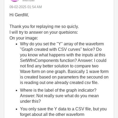
Member
‎09-02-2025
01:54 AM
Hi GerdW,
Thank you for replaying me so quicly.
I will try to answer on your quetsions:
On your image:
Why do you set the "Y" array of the waveform
"Graph created with CSV curves" twice? Do
you know what happens with the inputs at this
SetWfmComponents function? Answer: I could
not find any better solution to compare two
Wave form on one graph. Basically 1 wave form
is created based on parameters the secound on
is reading out one already created csv file.
Where is the label of the graph indicator?
Answer: Not really sure what do you mean
under this?
You only save the Y data to a CSV file, but you
forget about all the other waveform