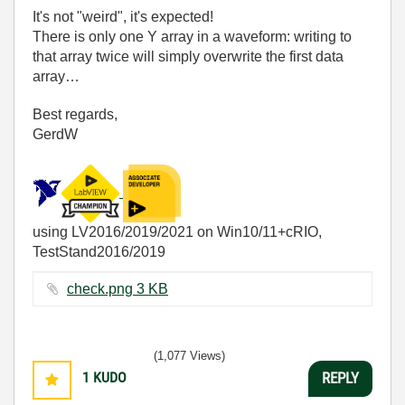
It's not "weird", it's expected!
There is only one Y array in a waveform: writing to
that array twice will simply overwrite the first data
array…
Best regards,
GerdW
using LV2016/2019/2021 on Win10/11+cRIO,
TestStand2016/2019
check.png ‏3 KB
(1,077 Views)
1
KUDO
REPLY