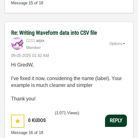
Message
15
of 18
Re: Writing Waveform data into CSV file
arpix
Options
Member
‎09-05-2025
01:42 AM
Hi GredW,
I’ve fixed it now, considering the name (label). Your
example is much cleaner and simpler
Thank you!
(1,071 Views)
0
KUDOS
REPLY
Message
16
of 18