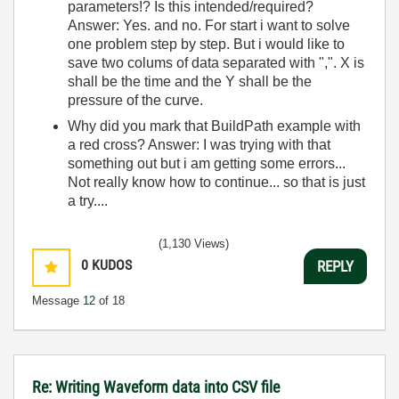
parameters!? Is this intended/required?
Answer: Yes. and no. For start i want to solve
one problem step by step. But i would like to
save two colums of data separated with ",". X is
shall be the time and the Y shall be the
pressure of the curve.
Why did you mark that BuildPath example with
a red cross? Answer: I was trying with that
something out but i am getting some errors...
Not really know how to continue... so that is just
a try....
(1,130 Views)
0
KUDOS
REPLY
Message
12
of 18
Re: Writing Waveform data into CSV file