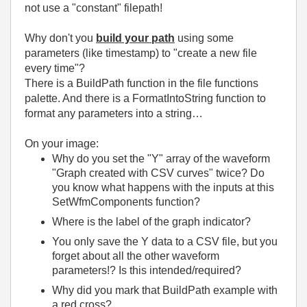
not use a "constant" filepath!
Why don't you
build your path
using some
parameters (like timestamp) to "create a new file
every time"?
There is a BuildPath function in the file functions
palette. And there is a FormatIntoString function to
format any parameters into a string…
On your image:
Why do you set the "Y" array of the waveform
"Graph created with CSV curves" twice? Do
you know what happens with the inputs at this
SetWfmComponents function?
Where is the label of the graph indicator?
You only save the Y data to a CSV file, but you
forget about all the other waveform
parameters!? Is this intended/required?
Why did you mark that BuildPath example with
a red cross?