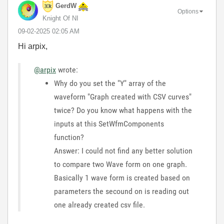
GerdW
Options
Knight Of NI
‎09-02-2025
02:05 AM
Hi arpix,
@arpix
wrote:
Why do you set the "Y" array of the
waveform "Graph created with CSV curves"
twice? Do you know what happens with the
inputs at this SetWfmComponents
function?
Answer: I could not find any better solution
to compare two Wave form on one graph.
Basically 1 wave form is created based on
parameters the secound on is reading out
one already created csv file.