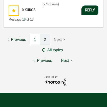
(976 Views)
0
KUDOS
REPLY
Message
18
of 18
Previous
1
2
Next
All topics
Previous
Next