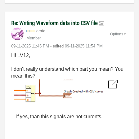
Re: Writing Waveform data into CSV file
arpix
Options
Member
‎09-11-2025
11:45 PM
- edited
‎09-11-2025
11:54 PM
Hi LV12,
I don’t really understand which part you mean? You
mean this?
If yes, than this signals are not currents.