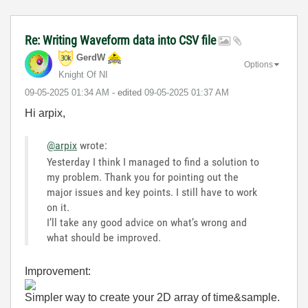
Re: Writing Waveform data into CSV file
GerdW
Options
Knight Of NI
‎09-05-2025
01:34 AM
- edited
‎09-05-2025
01:37 AM
Hi arpix,
@arpix
wrote:
Yesterday I think I managed to find a solution to
my problem. Thank you for pointing out the
major issues and key points. I still have to work
on it.
I’ll take any good advice on what’s wrong and
what should be improved.
Improvement:
Simpler way to create your 2D array of time&sample.