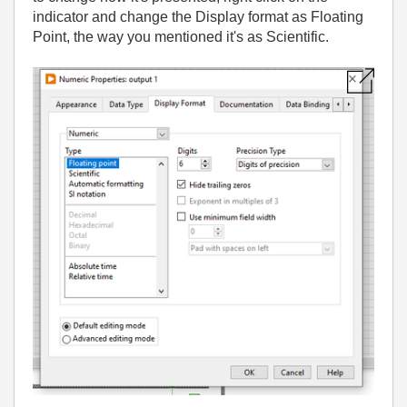
indicator and change the Display format as Floating
Point, the way you mentioned it's as Scientific.