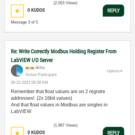
(2,003 Views)
0
KUDOS
REPLY
Message
3
of 5
Re: Write Correctly Modbus Holding Register From
LabVIEW I/O Server
dkfire
Options
Active Participant
‎06-22-2023
08:58 AM
Remember that float values are on 2 registre
addresses! (2x 16bit values)
And that float values in Modbus are singles in
LabVIEW
(1,997 Views)
0
KUDOS
REPLY