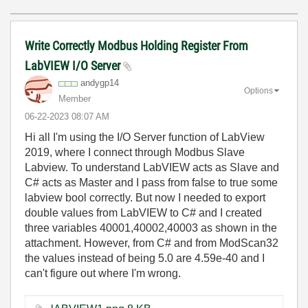
Write Correctly Modbus Holding Register From
LabVIEW I/O Server
andygp14
Options
Member
‎06-22-2023
08:07 AM
Hi all I'm using the I/O Server function of LabView
2019, where I connect through Modbus Slave
Labview. To understand LabVIEW acts as Slave and
C# acts as Master and I pass from false to true some
labview bool correctly. But now I needed to export
double values from LabVIEW to C# and I created
three variables 40001,40002,40003 as shown in the
attachment. However, from C# and from ModScan32
the values instead of being 5.0 are 4.59e-40 and I
can't figure out where I'm wrong.