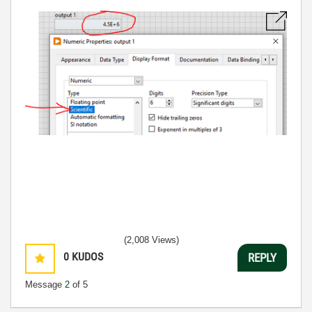
(2,008 Views)
0
KUDOS
REPLY
Message
2
of 5