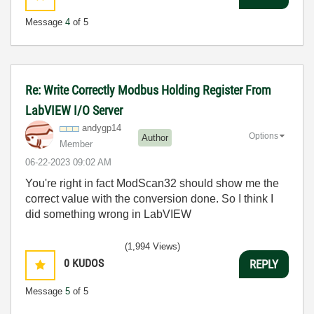
Message
4
of 5
Re: Write Correctly Modbus Holding Register From
LabVIEW I/O Server
andygp14
Options
Author
Member
‎06-22-2023
09:02 AM
You're right in fact ModScan32 should show me the
correct value with the conversion done. So I think I
did something wrong in LabVIEW
(1,994 Views)
0
KUDOS
REPLY
Message
5
of 5