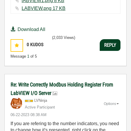
lABVIEW1.png ‏8 KB
LABVIEW.png ‏17 KB
Download All
(2,033 Views)
0
KUDOS
REPLY
Message
1
of 5
Re: Write Correctly Modbus Holding Register From
LabVIEW I/O Server
LVNinja
Options
Active Participant
‎06-22-2023
08:38 AM
If you are refering to the number indicators, you need
to change how it's presented, right click on the