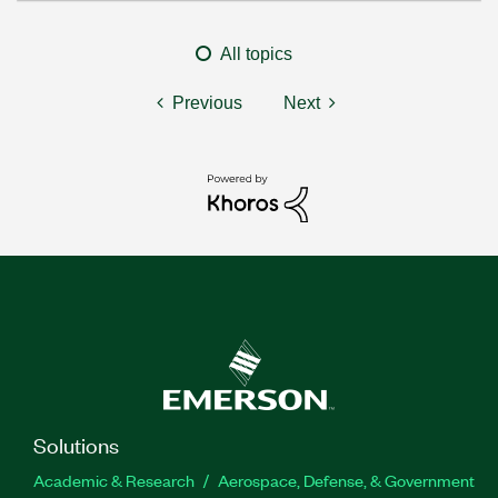
All topics
Previous
Next
Solutions
Academic & Research
Aerospace, Defense, & Government