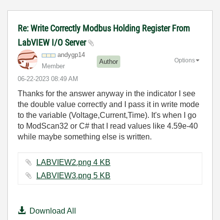
Re: Write Correctly Modbus Holding Register From
LabVIEW I/O Server
andygp14
Options
Author
Member
‎06-22-2023
08:49 AM
Thanks for the answer anyway in the indicator I see
the double value correctly and I pass it in write mode
to the variable (Voltage,Current,Time). It's when I go
to ModScan32 or C# that I read values like 4.59e-40
while maybe something else is written.
LABVIEW2.png ‏4 KB
LABVIEW3.png ‏5 KB
Download All