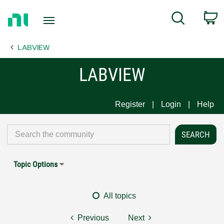
Return
C
Search
to
Home
LABVIEW
Page
LABVIEW
Register
Login
Help
Topic Options
All topics
Previous
Next