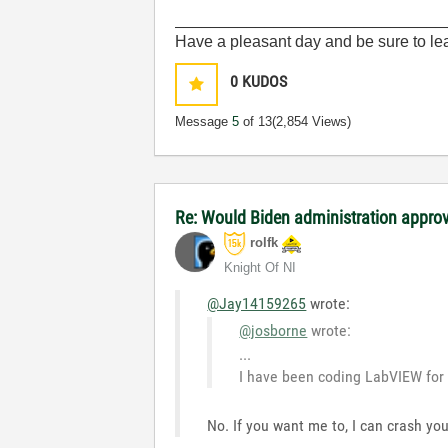
______________________________
Have a pleasant day and be sure to lea
0
KUDOS
Message
5
of 13
(2,854 Views)
Re: Would Biden administration appr
rolfk
Knight Of NI
@Jay14159265
wrote:
@josborne
wrote:
...
I have been coding LabVIEW for 
No. If you want me to, I can crash y