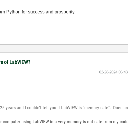
________________________________
rn Python for success and prosperity.
ove of LabVIEW?
‎02-28-2024
06:4
25 years and I couldn't tell you if LabVIEW is "memory safe". Does 
our computer using LabVIEW in a very memory is not safe from my cod