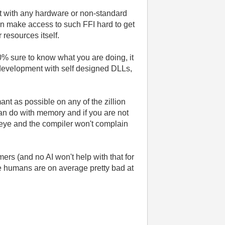
ct with any hardware or non-standard
an make access to such FFI hard to get
resources itself.
% sure to know what you are doing, it
g development with self designed DLLs,
nt as possible on any of the zillion
an do with memory and if you are not
he eye and the compiler won't complain
ers (and no AI won't help with that for
ce humans are on average pretty bad at