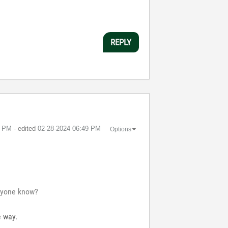
REPLY
3 PM
- edited
‎02-28-2024
06:49 PM
Options
anyone know?
e way.