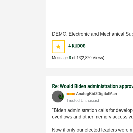
DEMO, Electronic and Mechanical Sup
4
KUDOS
Message
6
of 13
(2,820 Views)
Re: Would Biden administration appr
AnalogKid2Digit
alMan
Trusted Enthusiast
"Biden administration calls for deve
overflows and other memory access vul
Now if only our elected leaders were m