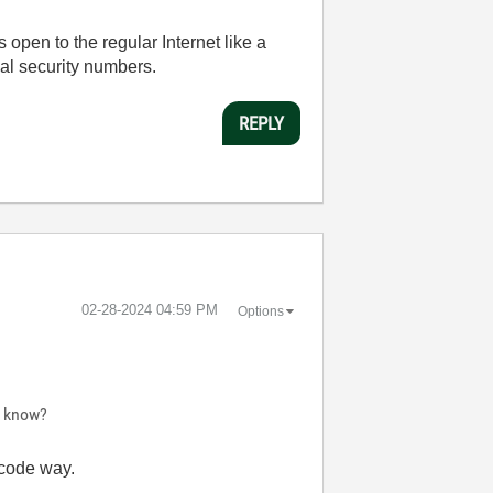
s open to the regular Internet like a
ial security numbers.
REPLY
‎02-28-2024
04:59 PM
Options
e know?
 code way.