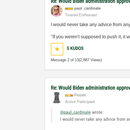
Re: Would Biden administration appr
paul_cardinale
Trusted Enthusiast
I would never take any advice from any p
"If you weren't supposed to push it, it 
5
KUDOS
Message
2
of 13
(2,887 Views)
Re: Would Biden administration appr
Frozen
Active Participant
@paul_cardinale
wrote:
I would never take any advice from any