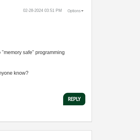
‎02-28-2024
03:51 PM
Options
 to "memory safe" programming
 anyone know?
REPLY