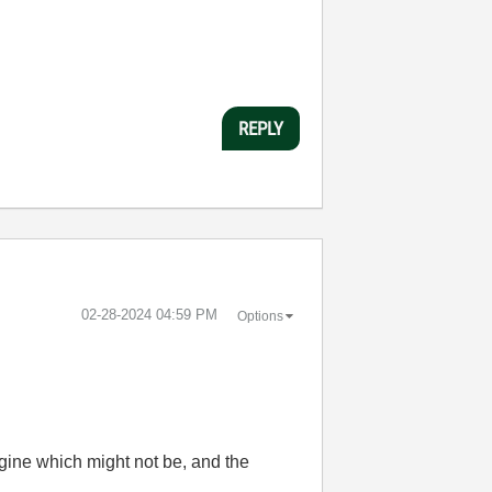
REPLY
‎02-28-2024
04:59 PM
Options
gine which might not be, and the