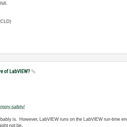
hill.
 (CLD)
ove of LabVIEW?
mory-safety/
probably is. However, LabVIEW runs on the LabVIEW run-time en
ight not be.