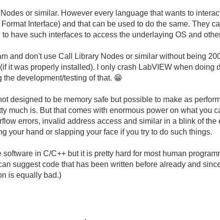
 Nodes or similar. However every language that wants to intera
 Format Interface) and that can be used to do the same. They c
to have such interfaces to access the underlaying OS and other 
m and don't use Call Library Nodes or similar without being 200
W (if it was properly installed). I only crash LabVIEW when doin
g the development/testing of that.
😁
not designed to be memory safe but possible to make as performa
retty much is. But that comes with enormous power on what you c
erflow errors, invalid address access and similar in a blink of t
g your hand or slapping your face if you try to do such things.
fe software in C/C++ but it is pretty hard for most human programm
 can suggest code that has been written before already and sin
on is equally bad.)