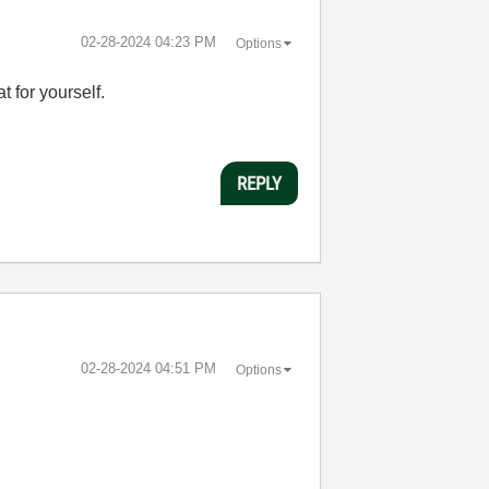
‎02-28-2024
04:23 PM
Options
t for yourself.
REPLY
‎02-28-2024
04:51 PM
Options