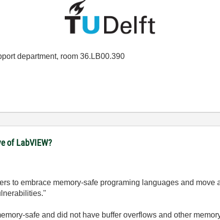
port department, room 36.LB00.390
ove of LabVIEW?
lopers to embrace memory-safe programing languages and move a
nerabilities."
emory-safe and did not have buffer overflows and other memory a