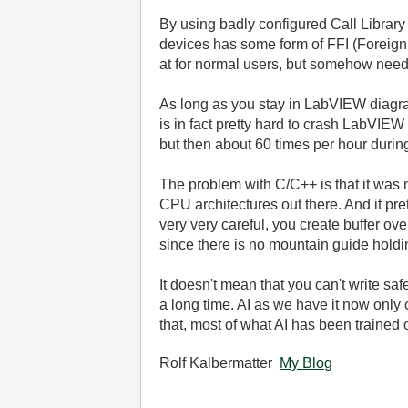
By using badly configured Call Library
devices has some form of FFI (Foreign
at for normal users, but somehow need 
As long as you stay in LabVIEW diagra
is in fact pretty hard to crash LabVIE
but then about 60 times per hour durin
The problem with C/C++ is that it was 
CPU architectures out there. And it p
very very careful, you create buffer ov
since there is no mountain guide holdin
It doesn't mean that you can't write sa
a long time. AI as we have it now only
that, most of what AI has been trained 
Rolf Kalbermatter
My Blog