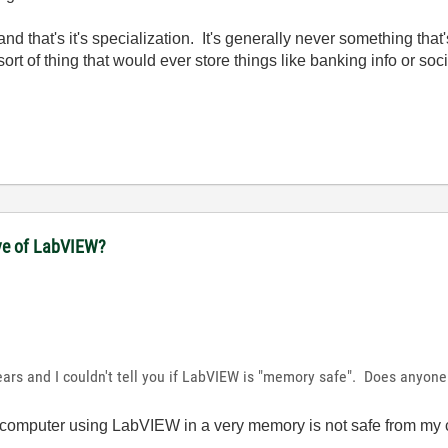
and that's it's specialization. It's generally never something that'
ort of thing that would ever store things like banking info or soc
ove of LabVIEW?
ars and I couldn't tell you if LabVIEW is "memory safe". Does anyon
ur computer using LabVIEW in a very memory is not safe from my