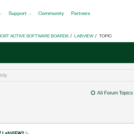
Support
Community
Partners
OST ACTIVE SOFTWARE BOARDS
LABVIEW
TOPIC
All Forum Topics
of LabVIEW?