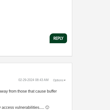
REPLY
‎02-29-2024
08:43 AM
Options
way from those that cause buffer
ccess vulnerabilities.....
🙂