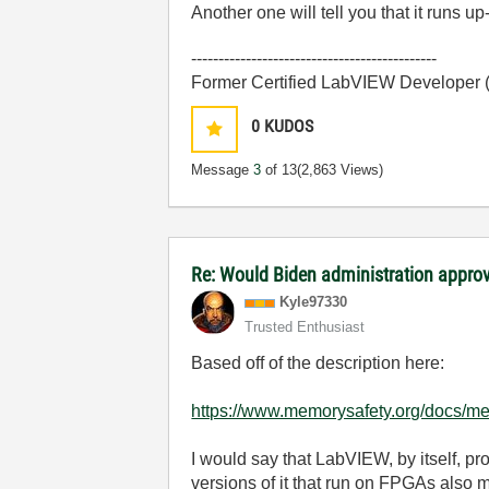
Another one will tell you that it runs up-
---------------------------------------------
Former Certified LabVIEW Developer
0
KUDOS
Message
3
of 13
(2,863 Views)
Re: Would Biden administration appr
Kyle97330
Trusted Enthusiast
Based off of the description here:
https://www.memorysafety.org/docs/me
I would say that LabVIEW, by itself, 
versions of it that run on FPGAs also m