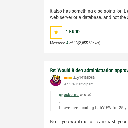
It also has something else going for it, 
web server or a database, and not the s
1
KUDO
Message
4
of 13
(2,855 Views)
Re: Would Biden administration appr
Jay14159265
Active Participant
@josborne
wrote:
...
I have been coding LabVIEW for 25 ye
No. If you want me to, I can crash yo