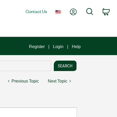
My Account
Search
Contact Us
Car
Register
Login
Help
Previous Topic
Next Topic