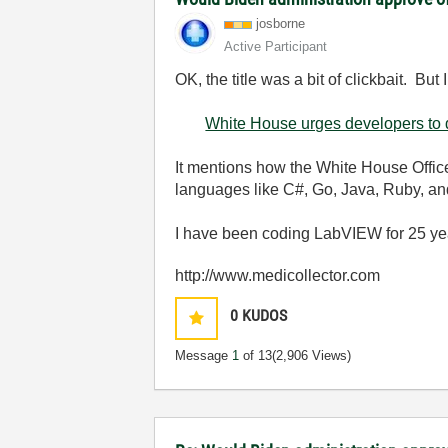
josborne
Active Participant
OK, the title was a bit of clickbait. But
White House urges developers t
It mentions how the White House Offic
languages like C
#, Go, Java, Ruby, an
I have been coding LabVIEW for 25 ye
http://www.medicollector.com
0
KUDOS
Message
1
of 13
(2,906 Views)