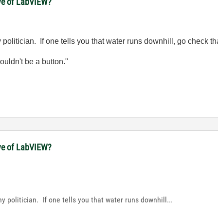
ove of LabVIEW?
olitician. If one tells you that water runs downhill, go check tha
wouldn't be a button."
ove of LabVIEW?
 politician. If one tells you that water runs downhill...