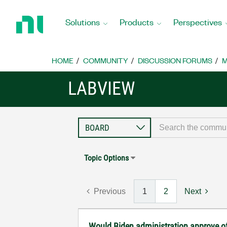
Return
to
Solutions
Products
Perspectives
Home
Page
HOME
COMMUNITY
DISCUSSION FORUMS
M
LABVIEW
Topic Options
Previous
1
2
Next
Would Biden administration approve 