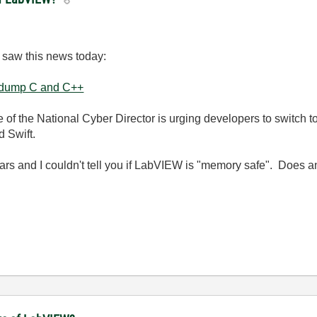
 I saw this news today:
o dump C and C++
e of the National Cyber Director is urging developers to switch
d Swift
.
ars and I couldn't tell you if LabVIEW is "memory safe". Does