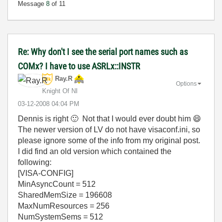
Message
8
of 11
Re: Why don't I see the serial port names such as
COMx? I have to use ASRLx::INSTR
Ray.R
Options
Knight Of NI
‎03-12-2008
04:04 PM
Dennis is right
🙂
Not that I would ever doubt him
😄
The newer version of LV do not have visaconf.ini, so
please ignore some of the info from my original post.
I did find an old version which contained the
following:
[VISA-CONFIG]
MinAsyncCount = 512
SharedMemSize = 196608
MaxNumResources = 256
NumSystemSems = 512