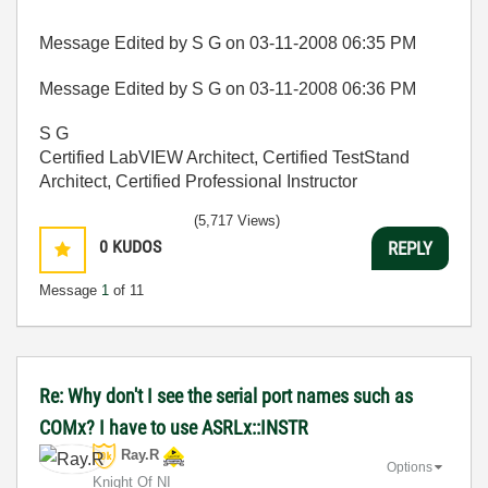
Message Edited by S G on
03-11-2008
06:35 PM
Message Edited by S G on
03-11-2008
06:36 PM
S G
Certified LabVIEW Architect, Certified TestStand
Architect, Certified Professional Instructor
(5,717 Views)
0
KUDOS
REPLY
Message
1
of 11
Re: Why don't I see the serial port names such as
COMx? I have to use ASRLx::INSTR
Ray.R
Options
Knight Of NI