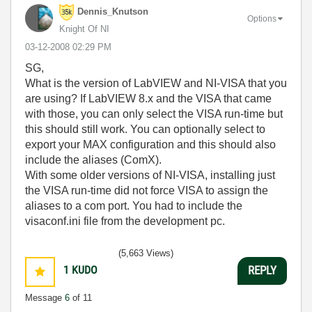
Dennis_Knutson
Options
Knight Of NI
‎03-12-2008
02:29 PM
SG,
What is the version of LabVIEW and NI-VISA that you
are using? If LabVIEW 8.x and the VISA that came
with those, you can only select the VISA run-time but
this should still work. You can optionally select to
export your MAX configuration and this should also
include the aliases (ComX).
With some older versions of NI-VISA, installing just
the VISA run-time did not force VISA to assign the
aliases to a com port. You had to include the
visaconf.ini file from the development pc.
(5,663 Views)
1
KUDO
REPLY
Message
6
of 11