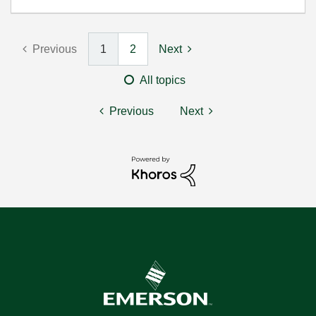
Previous
1
2
Next
All topics
Previous
Next