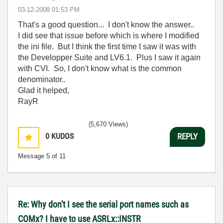
‎03-12-2008
01:53 PM
That's a good question... I don't know the answer..
I did see that issue before which is where I modified
the ini file. But I think the first time I saw it was with
the Developper Suite and LV6.1. Plus I saw it again
with CVI. So, I don't know what is the common
denominator..
Glad it helped,
RayR
(5,670 Views)
0
KUDOS
REPLY
Message
5
of 11
Re: Why don't I see the serial port names such as
COMx? I have to use ASRLx::INSTR