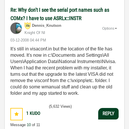
Re: Why don't I see the serial port names such as
COMx? I have to use ASRLx::INSTR
Dennis_Knutson
Options
Knight Of NI
‎03-12-2008
04:44 PM
It's still in visaconf.in but the location of the file has
moved. It's now in c:\Documents and Settings\All
Users\Application Data\National Instruments\NIvisa.
When I had the recent problem with my installer, it
turns out that the upgrade to the latest VISA did not
remove the visconf from the c:\vxipnp\etc. folder. I
could do some wmanual stuff and clean up the old
folder and my app started to work.
(5,632 Views)
1
KUDO
REPLY
Message
10
of 11