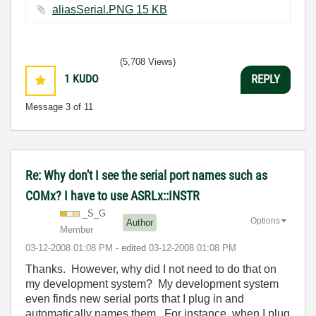
aliasSerial.PNG ‏15 KB
(5,708 Views)
1
KUDO
REPLY
Message
3
of 11
Re: Why don't I see the serial port names such as
COMx? I have to use ASRLx::INSTR
_S_G
Options
Author
Member
‎03-12-2008
01:08 PM
- edited
‎03-12-2008
01:08 PM
Thanks. However, why did I not need to do that on
my development system? My development system
even finds new serial ports that I plug in and
automatically names them. For instance, when I plug