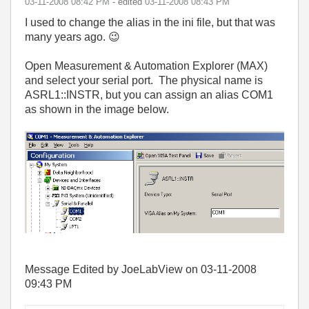
‎03-11-2008
08:42 PM
- edited
‎03-11-2008
08:43 PM
I used to change the alias in the ini file, but that was
many years ago.
😉
Open Measurement & Automation Explorer (MAX)
and select your serial port. The physical name is
ASRL1::INSTR, but you can assign an alias COM1
as shown in the image below.
Message Edited by JoeLabView on
03-11-2008
09:43 PM