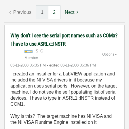
Previous
1
2
Next
Why don't I see the serial port names such as COMx?
I have to use ASRLx::INSTR
_S_G
Options
Member
‎03-11-2008
06:35 PM
- edited
‎03-11-2008
06:36 PM
I created an installer for a LabVIEW application and
included the NI VISA drivers in it because my
application uses serial ports. However, on the target
machine, I do not see the self populating list of serial
devices. I have to type in ASRL1::INSTR instead of
COM1.
Why is this? The target machine has NI VISA and
the NI VISA Runtime Engine installed on it.