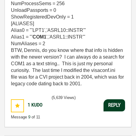
NumProcessSems = 256
UnloadPassports = 0
ShowRegisteredDevOnly = 1
[ALIASES]
Alias0 = "'LPT1','ASRL10::INSTR'"
Alias1 = "'
COM1
','ASRL1::INSTR'"
NumAliases = 2
BTW, Dennis, do you know where that info is hidden
with the newer version? I can always do a search for
COM1 as a text string.. This is just my personal
curiosity. The last time I modified the visaconf.ini
file was for a CVI project back in 2004, which was for
legacy code dating back to 2001.
(5,639 Views)
1
KUDO
REPLY
Message
9
of 11