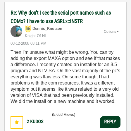
Re: Why don't I see the serial port names such as
COMx? I have to use ASRLx::INSTR
Dennis_Knutson
Options
Knight Of NI
‎03-12-2008
03:11 PM
Then I'm unsure what might be wrong. You can try
adding the export MAXA option and see if that makes
a difference. I recently created an installer for an 8.5
program and NI-VISA. On the vast majority of the pc's
everything was flawless. On some though, I had
problems with the com resources. It was a different
symptom but it seems like it was related to a very old
version of VISA that had been previously installed.
We did the install on a new machine and it worked.
(5,653 Views)
2
KUDOS
REPLY