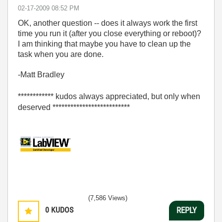
‎02-17-2009
08:52 PM
OK, another question -- does it always work the first
time you run it (after you close everything or reboot)?
I am thinking that maybe you have to clean up the
task when you are done.
-Matt Bradley
************ kudos always appreciated, but only when
deserved **************************
(7,586 Views)
0
KUDOS
REPLY