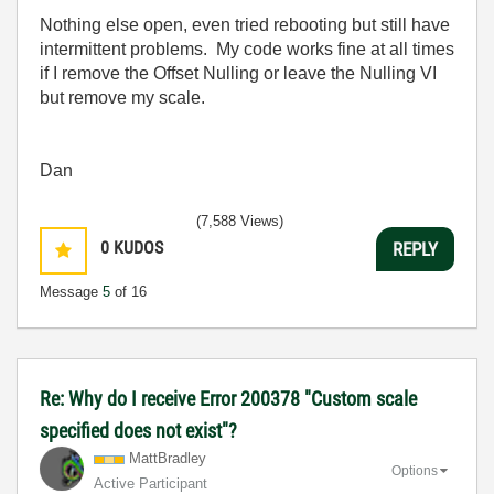
Nothing else open, even tried rebooting but still have
intermittent problems. My code works fine at all times
if I remove the Offset Nulling or leave the Nulling VI
but remove my scale.
Dan
(7,588 Views)
0
KUDOS
REPLY
Message
5
of 16
Re: Why do I receive Error 200378 "Custom scale
specified does not exist"?
MattBradley
Options
Active Participant