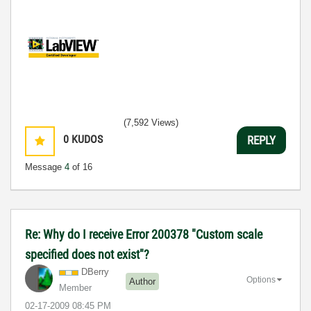
(7,592 Views)
0
KUDOS
REPLY
Message
4
of 16
Re: Why do I receive Error 200378 "Custom scale
specified does not exist"?
DBerry
Options
Author
Member
‎02-17-2009
08:45 PM