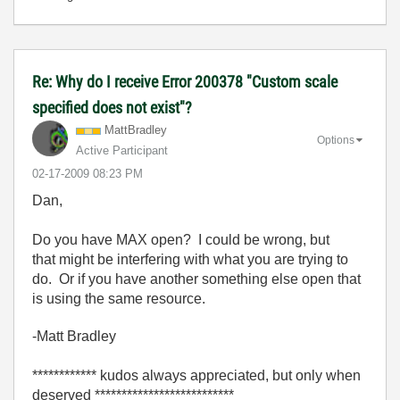
Re: Why do I receive Error 200378 "Custom scale
specified does not exist"?
MattBradley
Options
Active Participant
‎02-17-2009
08:23 PM
Dan,
Do you have MAX open? I could be wrong, but
that might be interfering with what you are trying to
do. Or if you have another something else open that
is using the same resource.
-Matt Bradley
************ kudos always appreciated, but only when
deserved **************************