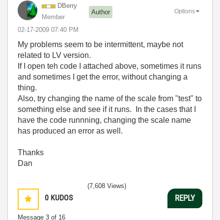
DBerry
Options
Author
Member
‎02-17-2009
07:40 PM
My problems seem to be intermittent, maybe not
related to LV version.
If I open teh code I attached above, sometimes it runs
and sometimes I get the error, without changing a
thing.
Also, try changing the name of the scale from "test" to
something else and see if it runs. In the cases that I
have the code runnning, changing the scale name
has produced an error as well.
Thanks
Dan
(7,608 Views)
0
KUDOS
REPLY
Message
3
of 16