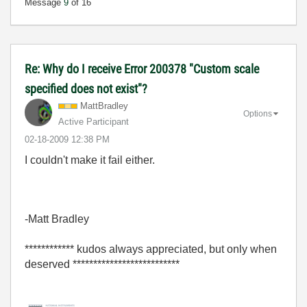
Message
9
of 16
Re: Why do I receive Error 200378 "Custom scale
specified does not exist"?
MattBradley
Options
Active Participant
‎02-18-2009
12:38 PM
I couldn't make it fail either.
-Matt Bradley
************ kudos always appreciated, but only when
deserved **************************