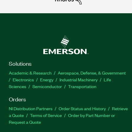
Solutions
Academic & Research
Aerospace, Defense, & Government
Electronics
Energy
Industrial Machinery
Life
Sciences
Semiconductor
Transportation
Orders
NI Distribution Partners
Order Status and History
Retrieve
a Quote
Terms of Service
Order by Part Number or
Request a Quote