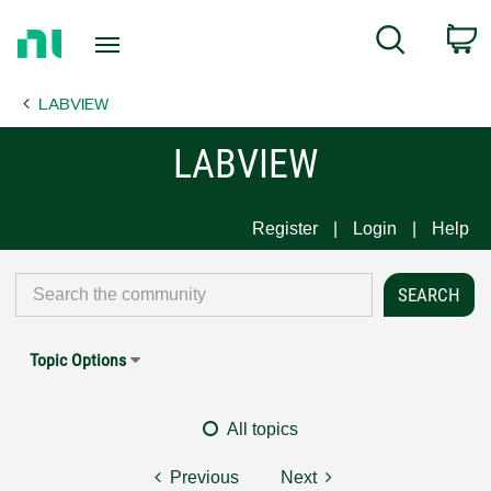
Return
C
Search
to
Home
LABVIEW
Page
LABVIEW
Register
Login
Help
Topic Options
All topics
Previous
Next