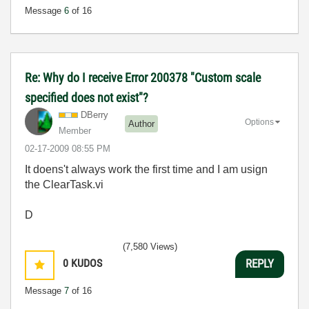
Message
6
of 16
Re: Why do I receive Error 200378 "Custom scale
specified does not exist"?
DBerry
Options
Author
Member
‎02-17-2009
08:55 PM
It doens't always work the first time and I am usign
the ClearTask.vi
D
(7,580 Views)
0
KUDOS
REPLY
Message
7
of 16