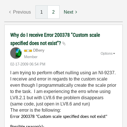
Previous
1
2
Next
Why do I receive Error 200378 "Custom scale
specified does not exist"?
DBerry
Options
Member
‎02-17-2009
06:54 PM
I am trying to perform offset nulling using an NI-9237.
I receive and error in regards to the custom scale
even though I programmatically create the scale prior
to the task. I am experiencing the erro whne using
LV8.2.1 but with LV8.6 the problem disappears
(same code, just open in LV8.6 and run)
The error is the following:
Error 200378 "Custom scale specified does not exist"