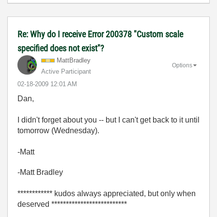
Re: Why do I receive Error 200378 "Custom scale
specified does not exist"?
MattBradley
Options
Active Participant
‎02-18-2009
12:01 AM
Dan,
I didn't forget about you -- but I can't get back to it until
tomorrow (Wednesday).
-Matt
-Matt Bradley
************ kudos always appreciated, but only when
deserved **************************