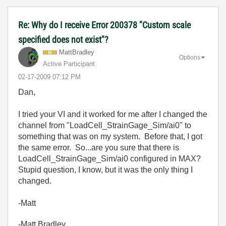
Re: Why do I receive Error 200378 "Custom scale
specified does not exist"?
MattBradley
Options
Active Participant
‎02-17-2009
07:12 PM
Dan,
I tried your VI and it worked for me after I changed the
channel from "LoadCell_StrainGage_Sim/ai0" to
something that was on my system. Before that, I got
the same error. So...are you sure that there is
LoadCell_StrainGage_Sim/ai0 configured in MAX?
Stupid question, I know, but it was the only thing I
changed.
-Matt
-Matt Bradley