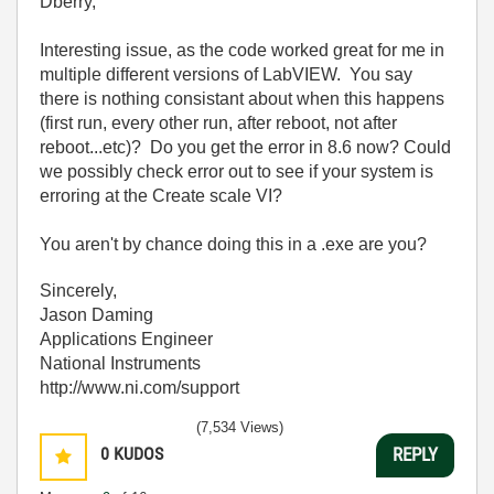
Dberry,
Interesting issue, as the code worked great for me in
multiple different versions of LabVIEW. You say
there is nothing consistant about when this happens
(first run, every other run, after reboot, not after
reboot...etc)? Do you get the error in 8.6 now? Could
we possibly check error out to see if your system is
erroring at the Create scale VI?
You aren't by chance doing this in a .exe are you?
Sincerely,
Jason Daming
Applications Engineer
National Instruments
http://www.ni.com/support
(7,534 Views)
0
KUDOS
REPLY