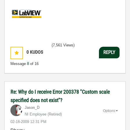
(7,561 Views)
0
KUDOS
REPLY
Message
8
of 16
Re: Why do I receive Error 200378 "Custom scale
specified does not exist"?
Jason_D
Options
NI Employee (retired)
‎02-18-2009
12:31 PM