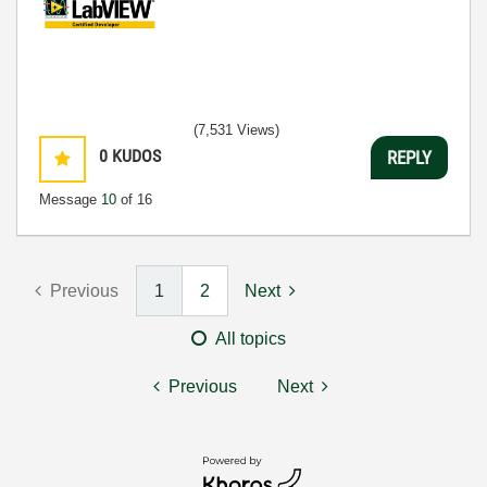
(7,531 Views)
0
KUDOS
REPLY
Message
10
of 16
Previous
1
2
Next
All topics
Previous
Next