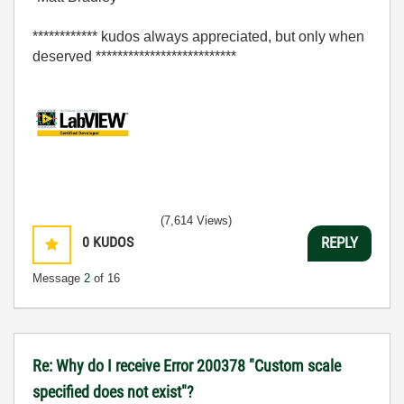
************ kudos always appreciated, but only when
deserved **************************
(7,614 Views)
0
KUDOS
REPLY
Message
2
of 16
Re: Why do I receive Error 200378 "Custom scale
specified does not exist"?