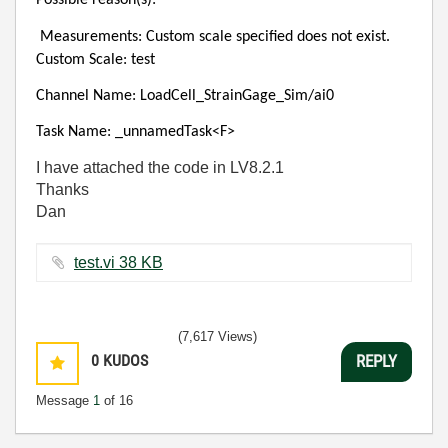
Possible reason(s):
Measurements: Custom scale specified does not exist.
Custom Scale: test
Channel Name: LoadCell_StrainGage_Sim/ai0
Task Name: _unnamedTask<F>
I have attached the code in LV8.2.1
Thanks
Dan
test.vi ‏38 KB
(7,617 Views)
0
KUDOS
REPLY
Message
1
of 16