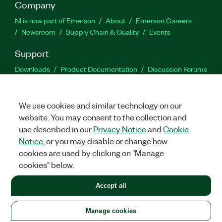
Company
NI is now part of Emerson
About
Emerson Careers
Newsroom
Supply Chain & Quality
Events
Support
Downloads
Product Documentation
Discussion Forums
Activate a Product
Submit a Service Request
Site
Feedback
We use cookies and similar technology on our
website. You may consent to the collection and
Facebook
Twitter
LinkedIn
YouTu
In
use described in our
Privacy Notice
and
Cookie
Notice
, or you may disable or change how
cookies are used by clicking on "Manage
©
2026
NATIONAL INSTRUMENTS CORP. ALL RIGHTS RESERVED.
cookies" below.
+1 877 388 1952
Accept all
LEGAL
|
IMPRINT
|
PRIVACY
|
Manage cookies
United States
Manage cookies