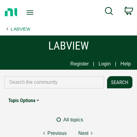
Return
C
Search
to
Home
LABVIEW
Page
LABVIEW
Register
Login
Help
Topic Options
All topics
Previous
Next