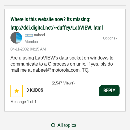
Where is this website now? its missing:
http://ddi.digital.net/~duffey/LabVIEW. html
nabeel
Options
Member
‎04-11-2002
04:15 AM
Are u using LabVIEW's data socket on windows to
communicate to a C process on unix. If yes, pls do
mail me at nabeel@motorola.com. TQ.
(2,547 Views)
0
KUDOS
REPLY
Message
1
of 1
All topics