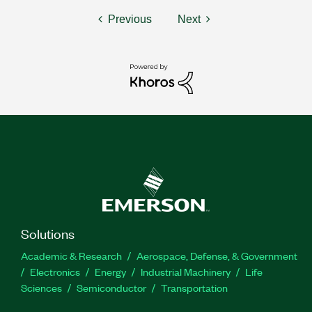
Previous
Next
Solutions
Academic & Research
Aerospace, Defense, & Government
Electronics
Energy
Industrial Machinery
Life
Sciences
Semiconductor
Transportation