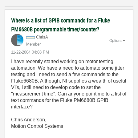
Where is a list of GPIB commands for a Fluke
PM6680B porgrammable timer/counter?
ChrisA
Options
Member
‎11-22-2004
04:08 PM
I have recently started working on motor testing
automation. We have a need to automate some jitter
testing and I need to send a few commands to the
Fluke6680B. Although, NI supplies a wealth of useful
VI's, I still need to develop code to set the
"measurement time". Can anyone point me to a list of
text commands for the Fluke PM6680B GPIB
interface?
Chris Anderson,
Motion Control Systems