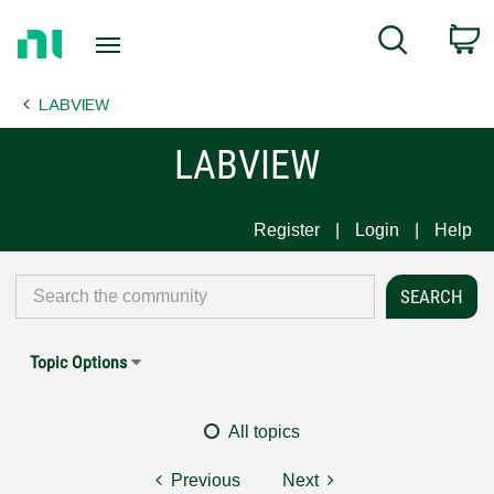
Return
C
Search
to
Home
LABVIEW
Page
LABVIEW
Register
Login
Help
Topic Options
All topics
Previous
Next