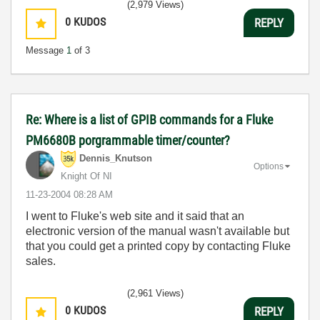
(2,979 Views)
0
KUDOS
REPLY
Message
1
of 3
Re: Where is a list of GPIB commands for a Fluke
PM6680B porgrammable timer/counter?
Dennis_Knutson
Options
Knight Of NI
‎11-23-2004
08:28 AM
I went to Fluke's web site and it said that an
electronic version of the manual wasn't available but
that you could get a printed copy by contacting Fluke
sales.
(2,961 Views)
0
KUDOS
REPLY