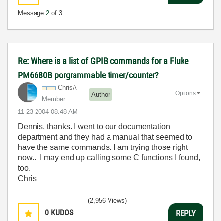
Message
2
of 3
Re: Where is a list of GPIB commands for a Fluke
PM6680B porgrammable timer/counter?
ChrisA
Options
Author
Member
‎11-23-2004
08:48 AM
Dennis, thanks. I went to our documentation
department and they had a manual that seemed to
have the same commands. I am trying those right
now... I may end up calling some C functions I found,
too.
Chris
(2,956 Views)
0
KUDOS
REPLY