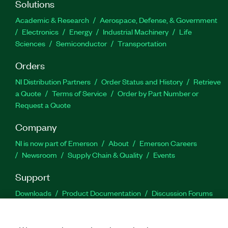
Solutions
Academic & Research
Aerospace, Defense, & Government
Electronics
Energy
Industrial Machinery
Life
Sciences
Semiconductor
Transportation
Orders
NI Distribution Partners
Order Status and History
Retrieve
a Quote
Terms of Service
Order by Part Number or
Request a Quote
Company
NI is now part of Emerson
About
Emerson Careers
Newsroom
Supply Chain & Quality
Events
Support
Downloads
Product Documentation
Discussion Forums
Activate a Product
Submit a Service Request
Site
Feedback