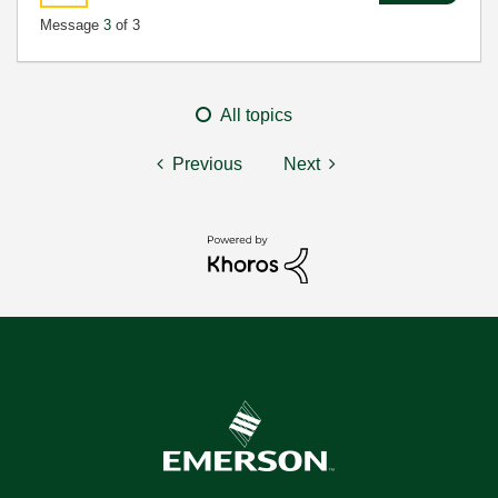
Message
3
of 3
All topics
Previous
Next