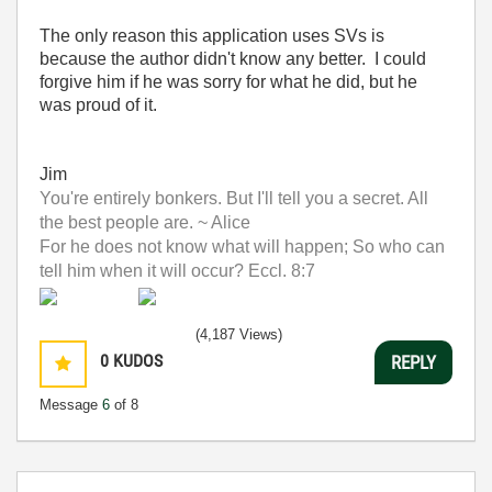
The only reason this application uses SVs is
because the author didn't know any better. I could
forgive him if he was sorry for what he did, but he
was proud of it.
Jim
You're entirely bonkers. But I'll tell you a secret. All
the best people are. ~ Alice
For he does not know what will happen; So who can
tell him when it will occur? Eccl. 8:7
(4,187 Views)
0
KUDOS
REPLY
Message
6
of 8