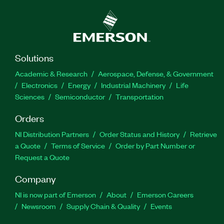
Solutions
Academic & Research
Aerospace, Defense, & Government
Electronics
Energy
Industrial Machinery
Life
Sciences
Semiconductor
Transportation
Orders
NI Distribution Partners
Order Status and History
Retrieve
a Quote
Terms of Service
Order by Part Number or
Request a Quote
Company
NI is now part of Emerson
About
Emerson Careers
Newsroom
Supply Chain & Quality
Events