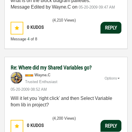
what is on the block diagram pallettes.
Message Edited by Wayne.C on
05-20-2009
09:47 AM
(4,210 Views)
0
KUDOS
REPLY
Message
4
of 8
Re: Where did my Shared Variables go?
Wayne.C
Options
Trusted Enthusiast
‎05-20-2009
08:52 AM
Will it let you 'right click' and then Select Variable
from lib in project?
(4,200 Views)
0
KUDOS
REPLY