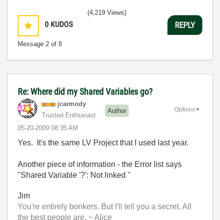
(4,219 Views)
0
KUDOS
REPLY
Message
2
of 8
Re: Where did my Shared Variables go?
jcarmody
Options
Author
Trusted Enthusiast
‎05-20-2009
08:35 AM
Yes. It's the same LV Project that I used last year.
Another piece of information - the Error list says
"Shared Variable '?': Not linked "
Jim
You're entirely bonkers. But I'll tell you a secret. All
the best people are. ~ Alice