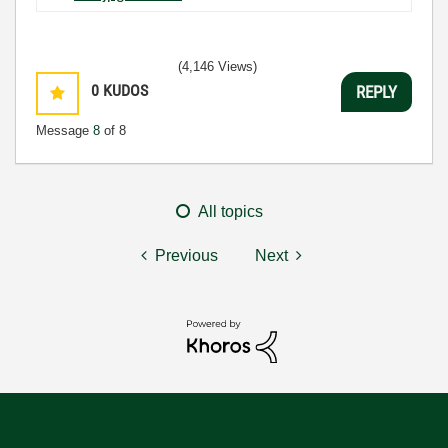
(4,146 Views)
0
KUDOS
REPLY
Message
8
of 8
All topics
Previous
Next