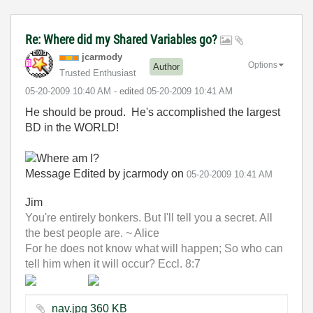
Re: Where did my Shared Variables go?
jcarmody
Options
Author
Trusted Enthusiast
‎05-20-2009
10:40 AM
- edited
‎05-20-2009
10:41 AM
He should be proud. He's accomplished the largest
BD in the WORLD!
Message Edited by jcarmody on
05-20-2009
10:41 AM
Jim
You're entirely bonkers. But I'll tell you a secret. All
the best people are. ~ Alice
For he does not know what will happen; So who can
tell him when it will occur? Eccl. 8:7
nav.jpg ‏360 KB