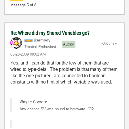
Message
5
of 8
Re: Where did my Shared Variables go?
jcarmody
Options
Author
Trusted Enthusiast
‎05-20-2009
09:01 AM
Yes, and I can do that for the few of them that are
wired to type-defs. The problem is that many of them,
like the one pictured, are connected to boolean
constants with no hint of which variable was used.
Wayne.C wrote:
Any chance SV was bound to hardware I/O?