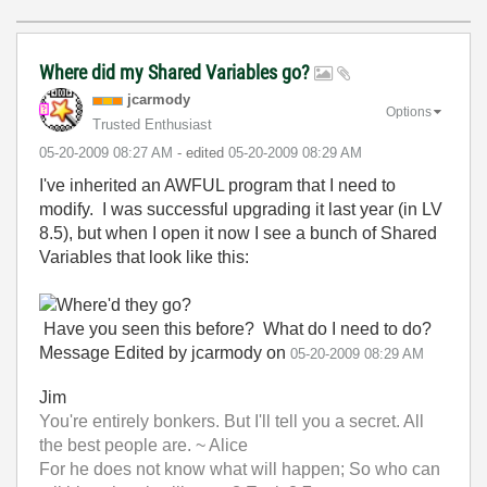
Where did my Shared Variables go?
jcarmody
Options
Trusted Enthusiast
‎05-20-2009
08:27 AM
- edited
‎05-20-2009
08:29 AM
I've inherited an AWFUL program that I need to
modify. I was successful upgrading it last year (in LV
8.5), but when I open it now I see a bunch of Shared
Variables that look like this:
Have you seen this before? What do I need to do?
Message Edited by jcarmody on
05-20-2009
08:29 AM
Jim
You're entirely bonkers. But I'll tell you a secret. All
the best people are. ~ Alice
For he does not know what will happen; So who can