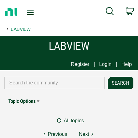
Return
C
Search
to
Home
LABVIEW
Page
LABVIEW
Register
Login
Help
Topic Options
All topics
Previous
Next