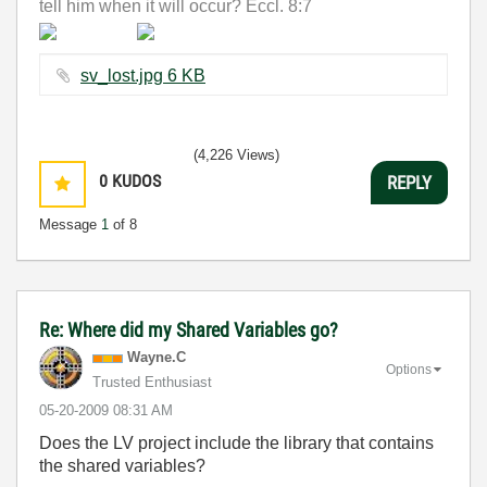
tell him when it will occur? Eccl. 8:7
sv_lost.jpg ‏6 KB
(4,226 Views)
0
KUDOS
REPLY
Message
1
of 8
Re: Where did my Shared Variables go?
Wayne.C
Options
Trusted Enthusiast
‎05-20-2009
08:31 AM
Does the LV project include the library that contains
the shared variables?