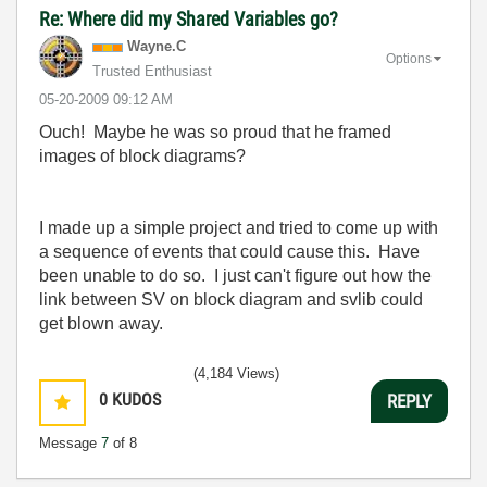
Re: Where did my Shared Variables go?
Wayne.C
Options
Trusted Enthusiast
‎05-20-2009
09:12 AM
Ouch! Maybe he was so proud that he framed
images of block diagrams?
I made up a simple project and tried to come up with
a sequence of events that could cause this. Have
been unable to do so. I just can't figure out how the
link between SV on block diagram and svlib could
get blown away.
(4,184 Views)
0
KUDOS
REPLY
Message
7
of 8