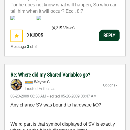
For he does not know what will happen; So who can
tell him when it will occur? Eccl. 8:7
(4,215 Views)
0
KUDOS
REPLY
Message
3
of 8
Re: Where did my Shared Variables go?
Wayne.C
Options
Trusted Enthusiast
‎05-20-2009
08:38 AM
- edited
‎05-20-2009
08:47 AM
Any chance SV was bound to hardware I/O?
Weird part is that symbol displayed of SV is exactly