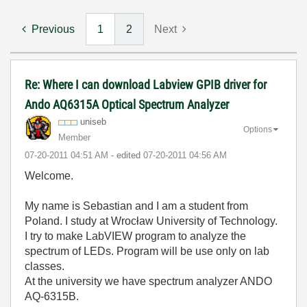
Previous
1
2
Next
Re: Where I can download Labview GPIB driver for
Ando AQ6315A Optical Spectrum Analyzer
uniseb
Options
Member
‎07-20-2011
04:51 AM
- edited
‎07-20-2011
04:56 AM
Welcome.
My name is Sebastian and I am a student from
Poland. I study at Wrocław University of Technology.
I try to make LabVIEW program to analyze the
spectrum of LEDs. Program will be use only on lab
classes.
At the university we have spectrum analyzer ANDO
AQ-6315B.