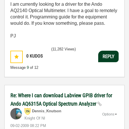
I am currently looking for a driver for the Ando
AQ2140 Optical Multimeter. I have a goal to remotely
control it. Programming guide for the equipment
would do. If you know something, please pass.
PJ
(11,282 Views)
0
KUDOS
REPLY
Message
9
of 12
Re: Where I can download Labview GPIB driver for
Ando AQ6315A Optical Spectrum Analyzer
Dennis_Knutson
Options
Knight Of NI
‎09-02-2009
08:22 PM