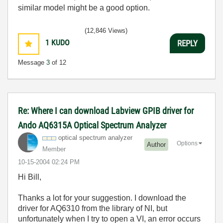
similar model might be a good option.
(12,846 Views)
1
KUDO
REPLY
Message
3
of 12
Re: Where I can download Labview GPIB driver for
Ando AQ6315A Optical Spectrum Analyzer
optical spectrum analyzer
Options
Author
Member
‎10-15-2004
02:24 PM
Hi Bill,
Thanks a lot for your suggestion. I download the
driver for AQ6310 from the library of NI, but
unfortunately when I try to open a VI, an error occurs