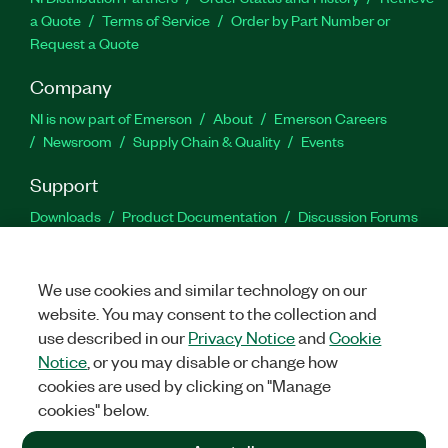
a Quote
Terms of Service
Order by Part Number or
Request a Quote
Company
NI is now part of Emerson
About
Emerson Careers
Newsroom
Supply Chain & Quality
Events
Support
Downloads
Product Documentation
Discussion Forums
Activate a Product
Submit a Service Request
Site
Feedback
We use cookies and similar technology on our
website. You may consent to the collection and
Facebook
Twitter
LinkedIn
YouTu
In
use described in our
Privacy Notice
and
Cookie
Notice
, or you may disable or change how
cookies are used by clicking on "Manage
©
2026
NATIONAL INSTRUMENTS CORP. ALL RIGHTS RESERVED.
cookies" below.
+1 877 388 1952