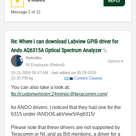
REPLY
Message
2
of 12
Re: Where I can download Labview GPIB driver for
Ando AQ6315A Optical Spectrum Analyzer
thehobbs
Options
NI Employee (retired)
‎10-15-2004
09:47 AM
- last edited on
‎05-29-2026
10:30 PM
by
Content Cleaner
You can also take a look at:
ftp://customerlogin:24mmoc@teracomm.com/
for ANDO drivers. I noticed that they had one for the
6315 under /ANDO/LabView5/Aq6315/
Please note that these drivers are not supported by
Teracomm or NI, and as Bill mentions, a driver for a