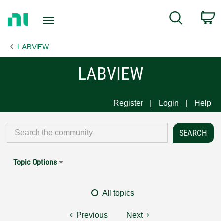
Return
C
Search
to
Home
LABVIEW
Page
LABVIEW
Register
Login
Help
Topic Options
All topics
Previous
Next