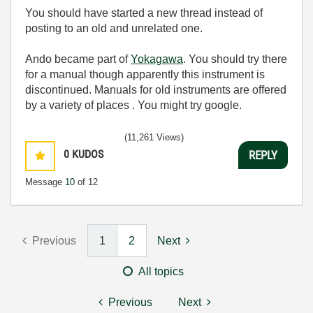
You should have started a new thread instead of
posting to an old and unrelated one.
Ando became part of
Yokagawa
. You should try there
for a manual though apparently this instrument is
discontinued. Manuals for old instruments are offered
by a variety of places . You might try google.
(11,261 Views)
0
KUDOS
REPLY
Message
10
of 12
Previous
1
2
Next
All topics
Previous
Next