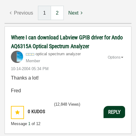
Previous
1
2
Next
Where I can download Labview GPIB driver for Ando
AQ6315A Optical Spectrum Analyzer
optical spectrum analyzer
Options
Member
‎10-14-2004
05:34 PM
Thanks a lot!
Fred
(12,848 Views)
0
KUDOS
REPLY
Message
1
of 12