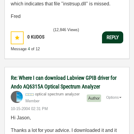
which indicates that file "instrsup.dll" is missed.
Fred
(12,846 Views)
0
KUDOS
REPLY
Message
4
of 12
Re: Where I can download Labview GPIB driver for
Ando AQ6315A Optical Spectrum Analyzer
optical spectrum analyzer
Options
Author
Member
‎10-15-2004
02:31 PM
Hi Jason,
Thanks a lot for your advice. I downloaded it and it