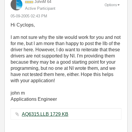
JohnM 64
Options
Active Participant
‎05-09-2005
02:43 PM
Hi Cyclops,
I am not sure why the site would work for you and not
for me, but I am more than happy to post the llb of the
driver here. However, I do want to reiterate that these
drivers are not supported by NI. I'm providing them
because they may be a good starting point for your
programming, but no one at NI wrote them, and we
have not tested them here, either. Hope this helps
with your application!
john m
Applications Engineer
AQ6315.LLB ‏1729 KB