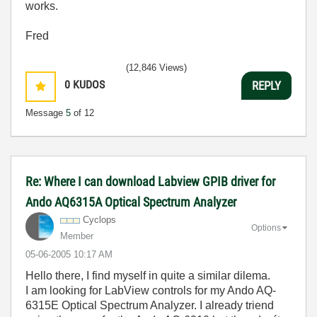
works.
Fred
(12,846 Views)
0
KUDOS
REPLY
Message
5
of 12
Re: Where I can download Labview GPIB driver for
Ando AQ6315A Optical Spectrum Analyzer
Cyclops
Options
Member
‎05-06-2005
10:17 AM
Hello there, I find myself in quite a similar dilema.
I am looking for LabView controls for my Ando AQ-
6315E Optical Spectrum Analyzer. I already triend