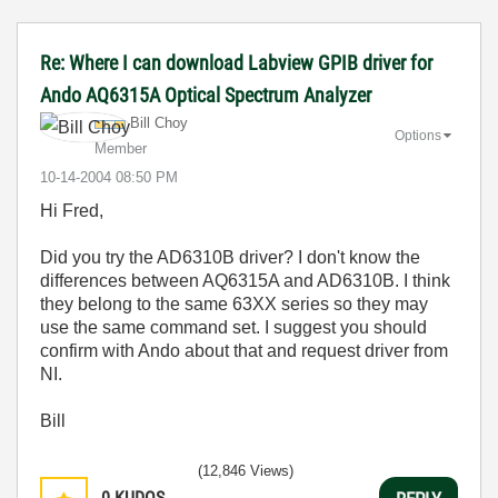
Re: Where I can download Labview GPIB driver for
Ando AQ6315A Optical Spectrum Analyzer
Bill Choy
Options
Member
‎10-14-2004
08:50 PM
Hi Fred,
Did you try the AD6310B driver? I don't know the
differences between AQ6315A and AD6310B. I think
they belong to the same 63XX series so they may
use the same command set. I suggest you should
confirm with Ando about that and request driver from
NI.
Bill
(12,846 Views)
0
KUDOS