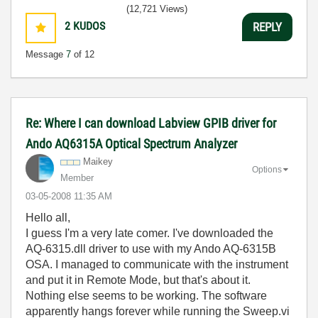
(12,721 Views)
2
KUDOS
REPLY
Message
7
of 12
Re: Where I can download Labview GPIB driver for
Ando AQ6315A Optical Spectrum Analyzer
Maikey
Options
Member
‎03-05-2008
11:35 AM
Hello all,
I guess I'm a very late comer. I've downloaded the
AQ-6315.dll driver to use with my Ando AQ-6315B
OSA. I managed to communicate with the instrument
and put it in Remote Mode, but that's about it.
Nothing else seems to be working. The software
apparently hangs forever while running the Sweep.vi