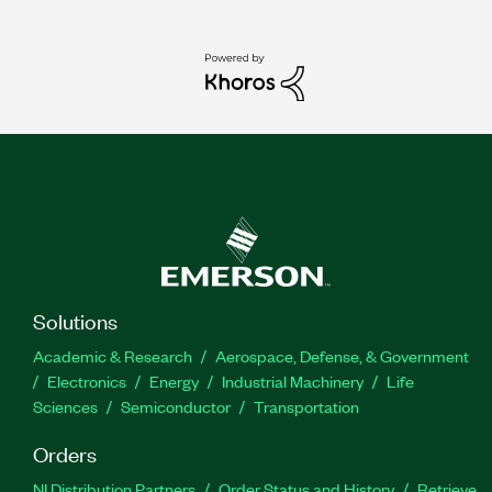
Solutions
Academic & Research
Aerospace, Defense, & Government
Electronics
Energy
Industrial Machinery
Life
Sciences
Semiconductor
Transportation
Orders
NI Distribution Partners
Order Status and History
Retrieve