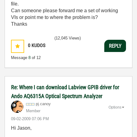
file.
Can someone please forward me a set of working
VIs or point me to where the problem is?
Thanks
(12,045 Views)
0
KUDOS
REPLY
Message
8
of 12
Re: Where I can download Labview GPIB driver for
Ando AQ6315A Optical Spectrum Analyzer
pj.canoy
Options
Member
‎09-02-2009
07:06 PM
Hi Jason,