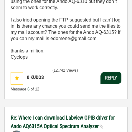
using the ones for the Ando AQ-6310 but they don´t
seem to work correctly.
I also tried opening the FTP suggested but I can´t log
in. Is there any chance you could send me the files to
my mail account? The ones for the Ando AQ-6315? If
you can my mail is edomene@gmail.com
thanks a million,
Cyclops
(12,742 Views)
0
KUDOS
REPLY
Message
6
of 12
Re: Where I can download Labview GPIB driver for
Ando AQ6315A Optical Spectrum Analyzer