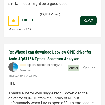
similar model might be a good option.
(12,864 Views)
1
KUDO
REPLY
Message
3
of 12
Re: Where I can download Labview GPIB driver for
Ando AQ6315A Optical Spectrum Analyzer
optical spectrum analyzer
Options
Author
Member
‎10-15-2004
02:24 PM
Hi Bill,
Thanks a lot for your suggestion. I download the
driver for AQ6310 from the library of NI, but
unfortunately when I try to open a VI, an error occurs