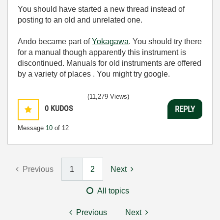
You should have started a new thread instead of
posting to an old and unrelated one.
Ando became part of
Yokagawa
. You should try there
for a manual though apparently this instrument is
discontinued. Manuals for old instruments are offered
by a variety of places . You might try google.
(11,279 Views)
0
KUDOS
REPLY
Message
10
of 12
Previous
1
2
Next
All topics
Previous
Next