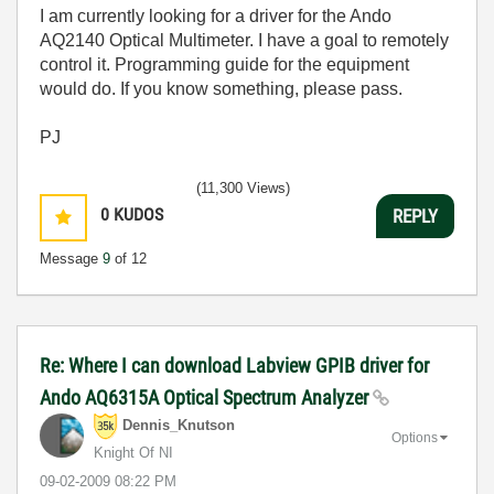
I am currently looking for a driver for the Ando
AQ2140 Optical Multimeter. I have a goal to remotely
control it. Programming guide for the equipment
would do. If you know something, please pass.
PJ
(11,300 Views)
0
KUDOS
REPLY
Message
9
of 12
Re: Where I can download Labview GPIB driver for
Ando AQ6315A Optical Spectrum Analyzer
Dennis_Knutson
Options
Knight Of NI
‎09-02-2009
08:22 PM