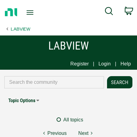
Return
C
Search
to
Home
LABVIEW
Page
LABVIEW
Register
Login
Help
Topic Options
All topics
Previous
Next