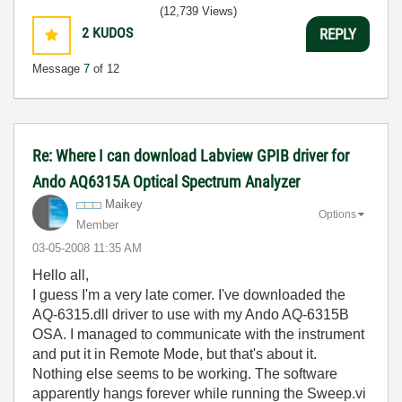
(12,739 Views)
2
KUDOS
REPLY
Message
7
of 12
Re: Where I can download Labview GPIB driver for
Ando AQ6315A Optical Spectrum Analyzer
Maikey
Options
Member
‎03-05-2008
11:35 AM
Hello all,
I guess I'm a very late comer. I've downloaded the
AQ-6315.dll driver to use with my Ando AQ-6315B
OSA. I managed to communicate with the instrument
and put it in Remote Mode, but that's about it.
Nothing else seems to be working. The software
apparently hangs forever while running the Sweep.vi