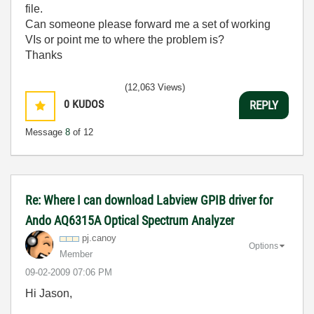
file.
Can someone please forward me a set of working
VIs or point me to where the problem is?
Thanks
(12,063 Views)
0
KUDOS
REPLY
Message
8
of 12
Re: Where I can download Labview GPIB driver for
Ando AQ6315A Optical Spectrum Analyzer
pj.canoy
Options
Member
‎09-02-2009
07:06 PM
Hi Jason,