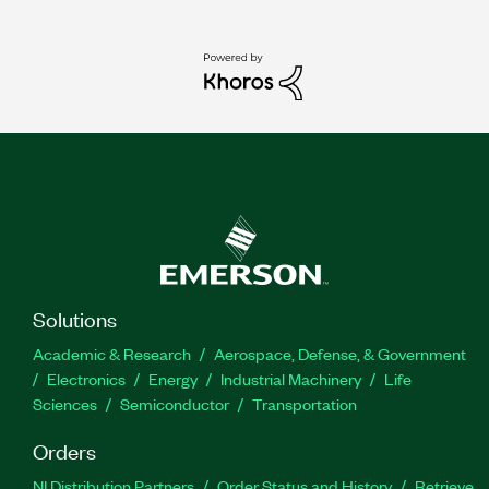
Solutions
Academic & Research
Aerospace, Defense, & Government
Electronics
Energy
Industrial Machinery
Life
Sciences
Semiconductor
Transportation
Orders
NI Distribution Partners
Order Status and History
Retrieve