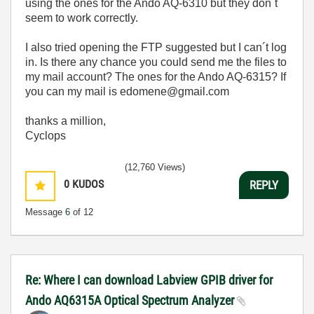
using the ones for the Ando AQ-6310 but they don´t
seem to work correctly.
I also tried opening the FTP suggested but I can´t log
in. Is there any chance you could send me the files to
my mail account? The ones for the Ando AQ-6315? If
you can my mail is edomene@gmail.com
thanks a million,
Cyclops
(12,760 Views)
0
KUDOS
REPLY
Message
6
of 12
Re: Where I can download Labview GPIB driver for
Ando AQ6315A Optical Spectrum Analyzer