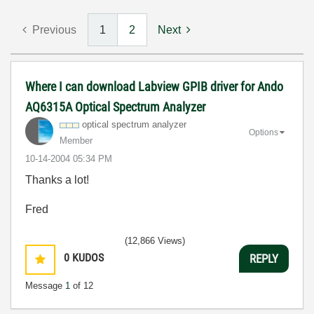
Previous
1
2
Next
Where I can download Labview GPIB driver for Ando
AQ6315A Optical Spectrum Analyzer
optical spectrum analyzer
Options
Member
‎10-14-2004
05:34 PM
Thanks a lot!
Fred
(12,866 Views)
0
KUDOS
REPLY
Message
1
of 12