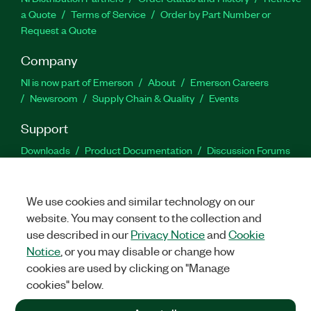
a Quote
Terms of Service
Order by Part Number or
Request a Quote
Company
NI is now part of Emerson
About
Emerson Careers
Newsroom
Supply Chain & Quality
Events
Support
Downloads
Product Documentation
Discussion Forums
Activate a Product
Submit a Service Request
Site
Feedback
We use cookies and similar technology on our
website. You may consent to the collection and
Facebook
Twitter
LinkedIn
YouTu
In
use described in our
Privacy Notice
and
Cookie
Notice
, or you may disable or change how
cookies are used by clicking on "Manage
©
2026
NATIONAL INSTRUMENTS CORP. ALL RIGHTS RESERVED.
cookies" below.
+1 877 388 1952