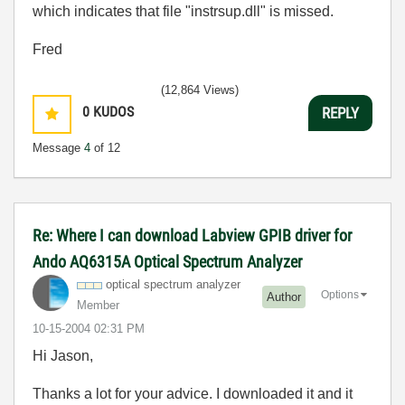
which indicates that file "instrsup.dll" is missed.
Fred
(12,864 Views)
0
KUDOS
REPLY
Message
4
of 12
Re: Where I can download Labview GPIB driver for
Ando AQ6315A Optical Spectrum Analyzer
optical spectrum analyzer
Options
Author
Member
‎10-15-2004
02:31 PM
Hi Jason,
Thanks a lot for your advice. I downloaded it and it