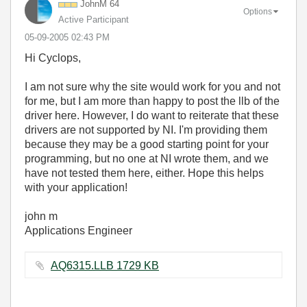
JohnM 64
Options
Active Participant
‎05-09-2005
02:43 PM
Hi Cyclops,
I am not sure why the site would work for you and not
for me, but I am more than happy to post the llb of the
driver here. However, I do want to reiterate that these
drivers are not supported by NI. I'm providing them
because they may be a good starting point for your
programming, but no one at NI wrote them, and we
have not tested them here, either. Hope this helps
with your application!
john m
Applications Engineer
AQ6315.LLB ‏1729 KB