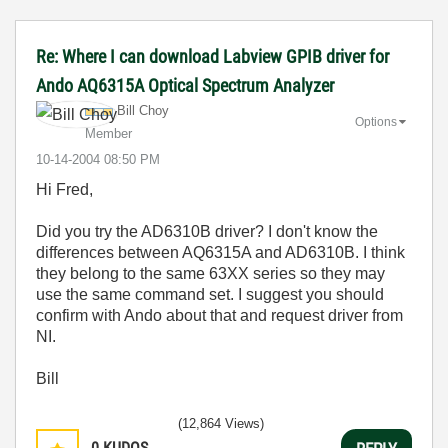
Re: Where I can download Labview GPIB driver for
Ando AQ6315A Optical Spectrum Analyzer
Bill Choy
Options
Member
‎10-14-2004
08:50 PM
Hi Fred,
Did you try the AD6310B driver? I don't know the
differences between AQ6315A and AD6310B. I think
they belong to the same 63XX series so they may
use the same command set. I suggest you should
confirm with Ando about that and request driver from
NI.
Bill
(12,864 Views)
0
KUDOS