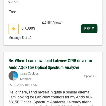
works.
Fred
(12,864 Views)
0
KUDOS
REPLY
Message
5
of 12
Re: Where I can download Labview GPIB driver for
Ando AQ6315A Optical Spectrum Analyzer
Cyclops
Options
Member
‎05-06-2005
10:17 AM
Hello there, I find myself in quite a similar dilema.
I am looking for LabView controls for my Ando AQ-
6315E Optical Spectrum Analyzer. I already triend