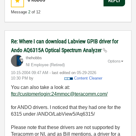
REPLY
Message
2
of 12
Re: Where I can download Labview GPIB driver for
Ando AQ6315A Optical Spectrum Analyzer
thehobbs
Options
NI Employee (retired)
‎10-15-2004
09:47 AM
- last edited on
‎05-29-2026
10:30 PM
by
Content Cleaner
You can also take a look at:
ftp://customerlogin:24mmoc@teracomm.com/
for ANDO drivers. I noticed that they had one for the
6315 under /ANDO/LabView5/Aq6315/
Please note that these drivers are not supported by
Teracomm or NI, and as Bill mentions, a driver for a