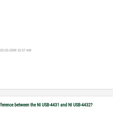
e
02-03-2009
10:57 AM
rence between the NI USB-4431 and NI USB-4432?