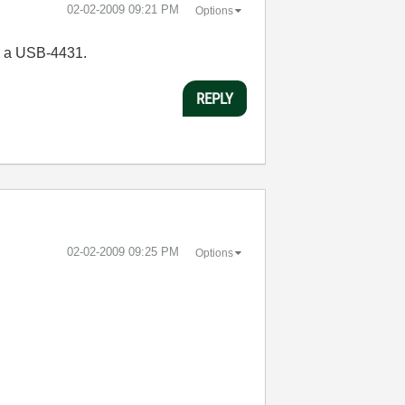
‎02-02-2009
09:21 PM
Options
r a USB-4431.
REPLY
‎02-02-2009
09:25 PM
Options