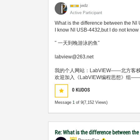
jwdz
Active Participant
What is the difference between the 
I know NI USB-4432,but I do not know
" 一天到晚游泳的鱼"
labview@263.net
我的个人网站：LabVIEW——北方客栈 http:
欢迎加入《LabVIEW编程思想》组——http://deci
0
KUDOS
Message
1
of 9
(7,152 Views)
Re: What is the difference between t