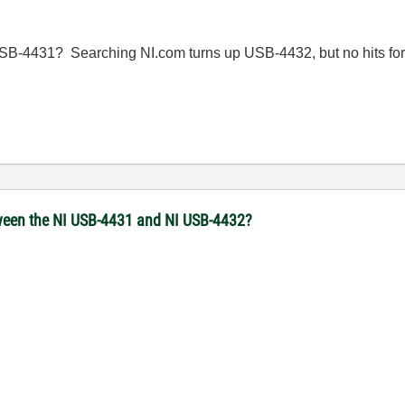
SB-4431? Searching NI.com turns up USB-4432, but no hits fo
een the NI USB-4431 and NI USB-4432?