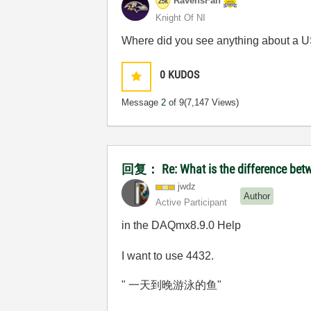
RavensFan
Knight Of NI
Where did you see anything about a U
0
KUDOS
Message
2
of 9
(7,147 Views)
回复： Re: What is the difference betw
jwdz
Author
Active Participant
in the DAQmx8.9.0 Help
I want to use 4432.
" 一天到晚游泳的鱼"