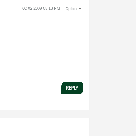
‎02-02-2009
08:13 PM
Options
REPLY