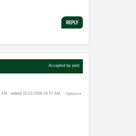
REPLY
Accepted by
jwdz
4 AM
- edited
‎02-03-2009
03:57 AM
Options