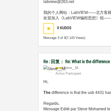
labview@263.net
我的个人网站：LabVIEW——北方客栈 http:
欢迎加入《LabVIEW编程思想》组——http://deci
0
KUDOS
Message
3
of 9
(7,143 Views)
Re : 回复： Re: What is the difference
Steve__M.
Active Participant
Hi,
The
difference is that the usb 4431 ha
Regards,
Message Edité par Steve Mohamed l