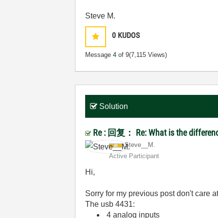
Steve M.
0
KUDOS
Message
4
of 9
(7,115 Views)
Solution
Re : 回复： Re: What is the differen
Steve__M.
Active Participant
Hi,
Sorry for my previous post don't care at 
The usb 4431:
4 analog inputs