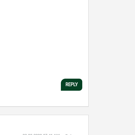
REPLY