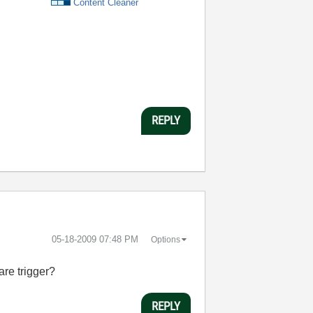
Content Cleaner
REPLY
‎05-18-2009
07:48 PM
Options
are trigger?
REPLY