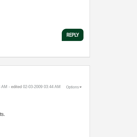
REPLY
3 AM
- edited
‎02-03-2009
03:44 AM
Options
ts.