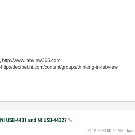
//www.labview365.com
bel.ni.com/content/groups/thinking-in-labview
he NI USB-4431 and NI USB-4432?
‎03-12-2009
08:42 AM
- last