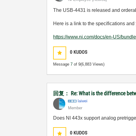
The USB-4431 is released and ordera
Here is a link to the specifications a
https://www.ni.com/docs/en-US/bundle
0
KUDOS
Message
7
of 9
(6,883 Views)
回复： Re: What is the difference betw
laiwei
Member
Does NI 443x support analog pretrigger
0
KUDOS