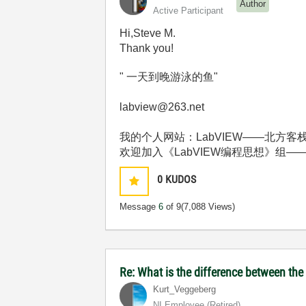
Author
Active Participant
Hi,Steve M.
Thank you!
" 一天到晚游泳的鱼"
labview@263.net
我的个人网站：LabVIEW——北方客栈 http:
欢迎加入《LabVIEW编程思想》组——http://deci
0
KUDOS
Message
6
of 9
(7,088 Views)
Re: What is the difference between t
Kurt_Veggeberg
NI Employee (retired)