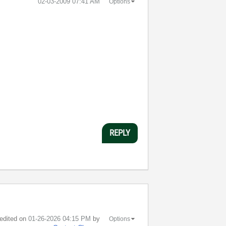
‎02-03-2009
07:41 AM
Options
REPLY
 edited on
‎01-26-2026
04:15 PM
by
Options