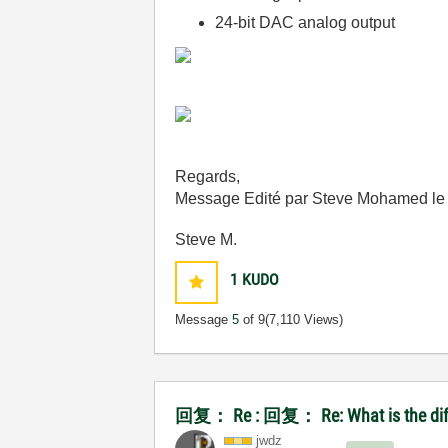
24-bit DAC analog output
Regards,
Message Edité par Steve Mohamed l
Steve M.
1
KUDO
Message
5
of 9
(7,110 Views)
回复： Re : 回复： Re: What is the diffe
jwdz