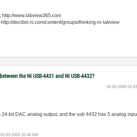
//www.labview365.com
bel.ni.com/content/groups/thinking-in-labview
 between the NI USB-4431 and NI USB-4432?
‎02-03-2009
03:4
s 24-bit DAC analog output, and the usb 4432 has 5 analog inpu
e
02-03-2009
10:44 AM