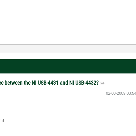
ce between the NI USB-4431 and NI USB-4432?
‎02-03-2009
03:5
it.