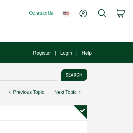
My Account
Search
Contact Us
Car
Register
Login
Help
Previous Topic
Next Topic