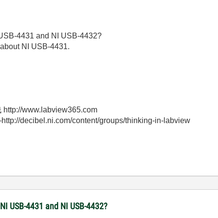
NI USB-4431 and NI USB-4432?
 about NI USB-4431.
//www.labview365.com
bel.ni.com/content/groups/thinking-in-labview
he NI USB-4431 and NI USB-4432?