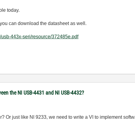
ble today.
nd you can download the datasheet as well.
/usb-443x-seri/resource/372485e.pdf
een the NI USB-4431 and NI USB-4432?
? Or just like NI 9233, we need to write a VI to implement softw