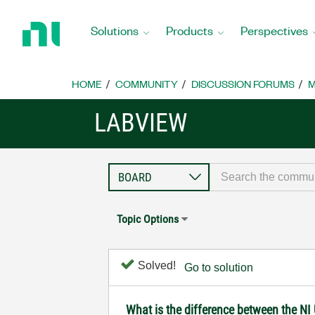
Return
to
Solutions
Products
Perspectives
Home
Page
HOME
COMMUNITY
DISCUSSION FORUMS
M
LABVIEW
Topic Options
Solved!
Go to solution
What is the difference between the N