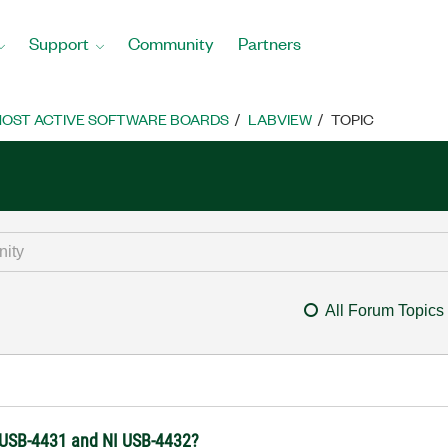
Support
Community
Partners
OST ACTIVE SOFTWARE BOARDS
LABVIEW
TOPIC
All Forum Topics
I USB-4431 and NI USB-4432?