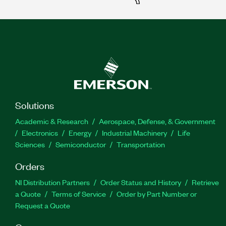
Solutions
Academic & Research
Aerospace, Defense, & Government
Electronics
Energy
Industrial Machinery
Life
Sciences
Semiconductor
Transportation
Orders
NI Distribution Partners
Order Status and History
Retrieve
a Quote
Terms of Service
Order by Part Number or
Request a Quote