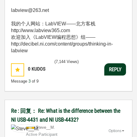
labview@263.net
我的个人网站：LabVIEW——北方客栈
http://www.labview365.com
欢迎加入《LabVIEW编程思想》组——
http://decibel.ni.com/content/groups/thinking-in-
labview
(7,144 Views)
0
KUDOS
REPLY
Message
3
of 9
Re : 回复： Re: What is the difference between the
NI USB-4431 and NI USB-4432?
Steve__M.
Options
Active Participant