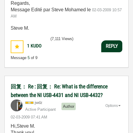
Regards,
Message Edité par Steve Mohamed le
02-03-2009
10:57
AM
Steve M.
(7,111 Views)
1
KUDO
REPLY
Message
5
of 9
回复： Re : 回复： Re: What is the difference
between the NI USB-4431 and NI USB-4432?
jwdz
Options
Author
Active Participant
‎02-03-2009
07:41 AM
Hi,Steve M.
Thank you!