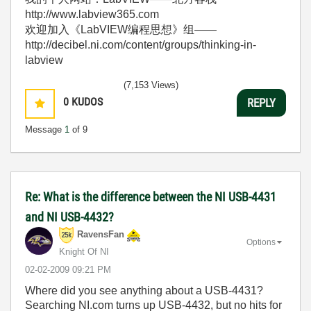
http://www.labview365.com
欢迎加入《LabVIEW编程思想》组——
http://decibel.ni.com/content/groups/thinking-in-
labview
(7,153 Views)
0
KUDOS
REPLY
Message
1
of 9
Re: What is the difference between the NI USB-4431
and NI USB-4432?
RavensFan
Options
Knight Of NI
‎02-02-2009
09:21 PM
Where did you see anything about a USB-4431?
Searching NI.com turns up USB-4432, but no hits for