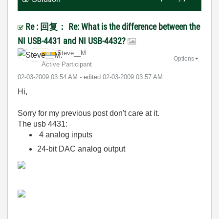
Re : 回复： Re: What is the difference between the
NI USB-4431 and NI USB-4432?
Steve__M.
Options
Active Participant
‎02-03-2009
03:54 AM
- edited
‎02-03-2009
03:57 AM
Hi,
Sorry for my previous post don't care at it.
The usb 4431:
4 analog inputs
24-bit DAC analog output