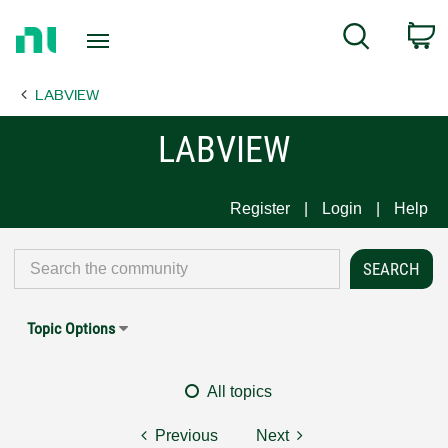
Return
C
Search
to
Home
LABVIEW
Page
LABVIEW
Register
Login
Help
Topic Options
All topics
Previous
Next