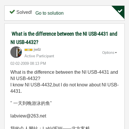
Solved!
Go to solution
What is the difference between the NI USB-4431 and
NI USB-4432?
jwdz
Options
Active Participant
‎02-02-2009
08:13 PM
What is the difference between the NI USB-4431 and
NI USB-4432?
I know NI USB-4432,but I do not know about NI USB-
4431.
" 一天到晚游泳的鱼"
labview@263.net
我的个人网站：LabVIEW——北方客栈