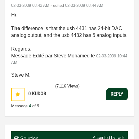
‎02-03-2009
03:43 AM
- edited
‎02-03-2009
03:44 AM
Hi,
The
difference is that the usb 4431 has 24-bit DAC
analog output, and the usb 4432 has 5 analog inputs.
Regards,
Message Edité par Steve Mohamed le
02-03-2009
10:44
AM
Steve M.
(7,116 Views)
0
KUDOS
REPLY
Message
4
of 9
Accepted by
jwdz
Solution