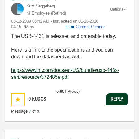
Kurt_Veggeberg
Options
NI Employee (retired)
‎03-12-2009
08:42 AM
- last edited on
‎01-26-2026
04:15 PM
by
Content Cleaner
The USB-4431 is released and orderable today.
Here is a link to the specifications and you can
download the datasheet as well.
https://www.ni.com/docs/en-US/bundle/usb-443x-
seri/resource/372485e.pdf
(6,884 Views)
0
KUDOS
REPLY
Message
7
of 9