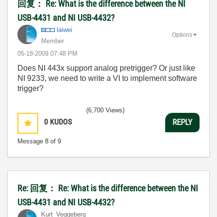
回复： Re: What is the difference between the NI
USB-4431 and NI USB-4432?
laiwei
Options
Member
‎05-18-2009
07:48 PM
Does NI 443x support analog pretrigger? Or just like
NI 9233, we need to write a VI to implement software
trigger?
(6,700 Views)
0
KUDOS
REPLY
Message
8
of 9
Re: 回复： Re: What is the difference between the NI
USB-4431 and NI USB-4432?
Kurt_Veggeberg