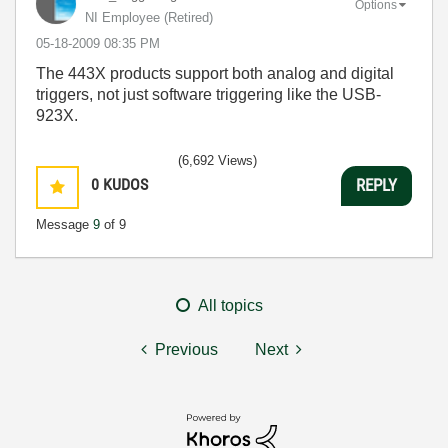
Options
NI Employee (retired)
‎05-18-2009
08:35 PM
The 443X products support both analog and digital
triggers, not just software triggering like the USB-
923X.
(6,692 Views)
0
KUDOS
REPLY
Message
9
of 9
All topics
Previous
Next