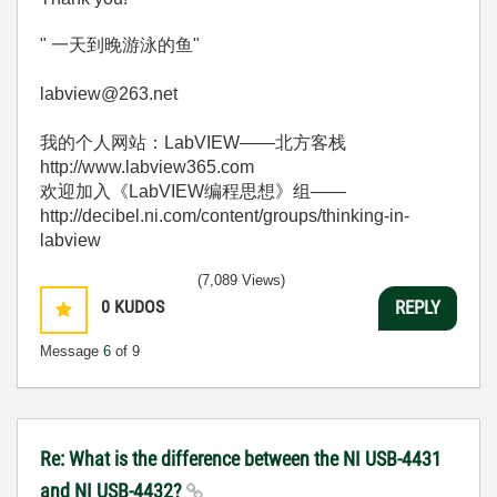
" 一天到晚游泳的鱼"
labview@263.net
我的个人网站：LabVIEW——北方客栈
http://www.labview365.com
欢迎加入《LabVIEW编程思想》组——
http://decibel.ni.com/content/groups/thinking-in-
labview
(7,089 Views)
0
KUDOS
REPLY
Message
6
of 9
Re: What is the difference between the NI USB-4431
and NI USB-4432?