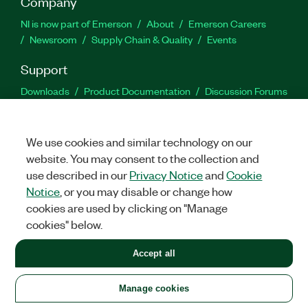
Company
NI is now part of Emerson
About
Emerson Careers
Newsroom
Supply Chain & Quality
Events
Support
Downloads
Product Documentation
Discussion Forums
Activate a Product
Submit a Service Request
Site
Feedback
We use cookies and similar technology on our
website. You may consent to the collection and
Facebook
Twitter
LinkedIn
YouTu
In
use described in our
Privacy Notice
and
Cookie
Notice
, or you may disable or change how
cookies are used by clicking on "Manage
©
2026
NATIONAL INSTRUMENTS CORP. ALL RIGHTS RESERVED.
cookies" below.
+1 877 388 1952
Accept all
LEGAL
|
IMPRINT
|
PRIVACY
|
Manage cookies
United States
Manage cookies