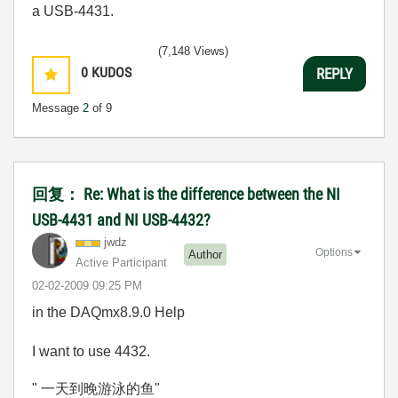
a USB-4431.
(7,148 Views)
0
KUDOS
REPLY
Message
2
of 9
回复： Re: What is the difference between the NI
USB-4431 and NI USB-4432?
jwdz
Options
Author
Active Participant
‎02-02-2009
09:25 PM
in the DAQmx8.9.0 Help
I want to use 4432.
" 一天到晚游泳的鱼"