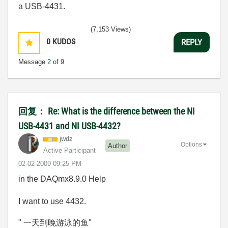
a USB-4431.
(7,153 Views)
0
KUDOS
REPLY
Message
2
of 9
回复： Re: What is the difference between the NI
USB-4431 and NI USB-4432?
jwdz
Options
Author
Active Participant
‎02-02-2009
09:25 PM
in the DAQmx8.9.0 Help
I want to use 4432.
" 一天到晚游泳的鱼"