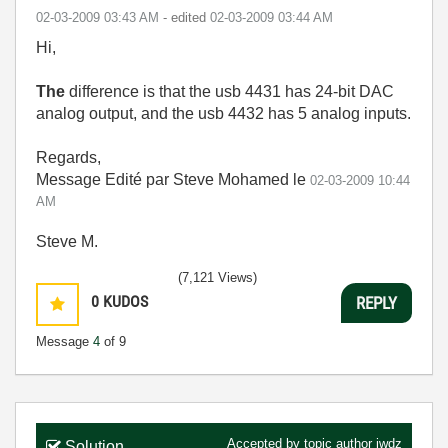
‎02-03-2009
03:43 AM
- edited
‎02-03-2009
03:44 AM
Hi,
The
difference is that the usb 4431 has 24-bit DAC
analog output, and the usb 4432 has 5 analog inputs.
Regards,
Message Edité par Steve Mohamed le
02-03-2009
10:44
AM
Steve M.
(7,121 Views)
0
KUDOS
REPLY
Message
4
of 9
Accepted by topic author
jwdz
Solution