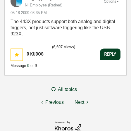
Options
NI Employee (retired)
‎05-18-2009
08:35 PM
The 443X products support both analog and digital
triggers, not just software triggering like the USB-
923X.
(6,697 Views)
0
KUDOS
REPLY
Message
9
of 9
All topics
Previous
Next