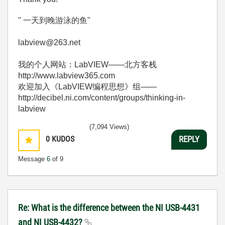
" 一天到晚游泳的鱼"
labview@263.net
我的个人网站：LabVIEW——北方客栈
http://www.labview365.com
欢迎加入《LabVIEW编程思想》组——
http://decibel.ni.com/content/groups/thinking-in-
labview
(7,094 Views)
0
KUDOS
REPLY
Message
6
of 9
Re: What is the difference between the NI USB-4431
and NI USB-4432?