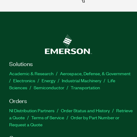
Solutions
Academic & Research
Aerospace, Defense, & Government
Electronics
Energy
Industrial Machinery
Life
Sciences
Semiconductor
Transportation
Orders
NI Distribution Partners
Order Status and History
Retrieve
a Quote
Terms of Service
Order by Part Number or
Request a Quote