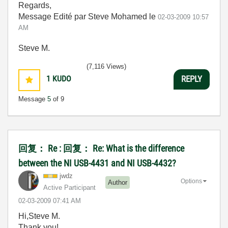
Regards,
Message Edité par Steve Mohamed le
02-03-2009
10:57
AM
Steve M.
(7,116 Views)
1
KUDO
REPLY
Message
5
of 9
回复： Re : 回复： Re: What is the difference
between the NI USB-4431 and NI USB-4432?
jwdz
Options
Author
Active Participant
‎02-03-2009
07:41 AM
Hi,Steve M.
Thank you!