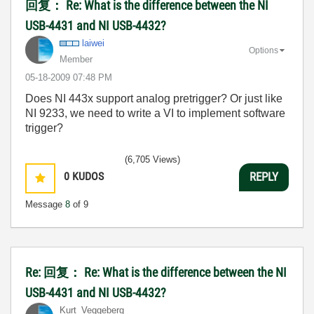
回复： Re: What is the difference between the NI
USB-4431 and NI USB-4432?
laiwei
Options
Member
‎05-18-2009
07:48 PM
Does NI 443x support analog pretrigger? Or just like
NI 9233, we need to write a VI to implement software
trigger?
(6,705 Views)
0
KUDOS
REPLY
Message
8
of 9
Re: 回复： Re: What is the difference between the NI
USB-4431 and NI USB-4432?
Kurt_Veggeberg