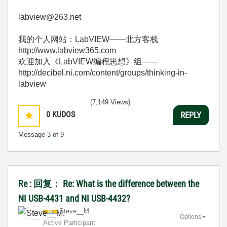
labview@263.net
我的个人网站：LabVIEW——北方客栈
http://www.labview365.com
欢迎加入《LabVIEW编程思想》组——
http://decibel.ni.com/content/groups/thinking-in-
labview
(7,149 Views)
0
KUDOS
REPLY
Message
3
of 9
Re : 回复： Re: What is the difference between the
NI USB-4431 and NI USB-4432?
Steve__M.
Options
Active Participant