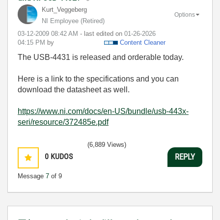
Kurt_Veggeberg
Options
NI Employee (retired)
‎03-12-2009
08:42 AM
- last edited on
‎01-26-2026
04:15 PM
by
Content Cleaner
The USB-4431 is released and orderable today.
Here is a link to the specifications and you can
download the datasheet as well.
https://www.ni.com/docs/en-US/bundle/usb-443x-
seri/resource/372485e.pdf
(6,889 Views)
0
KUDOS
REPLY
Message
7
of 9