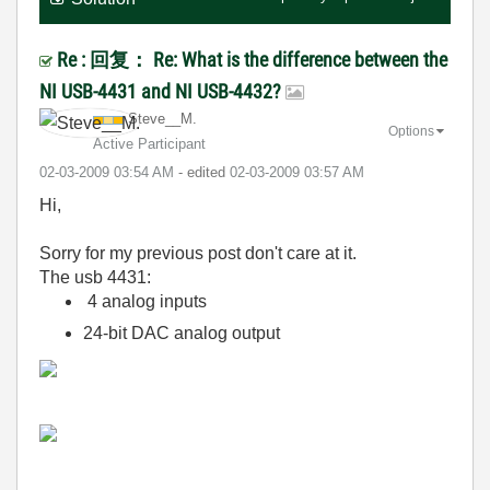
Re : 回复： Re: What is the difference between the
NI USB-4431 and NI USB-4432?
Steve__M.
Options
Active Participant
‎02-03-2009
03:54 AM
- edited
‎02-03-2009
03:57 AM
Hi,
Sorry for my previous post don't care at it.
The usb 4431:
4 analog inputs
24-bit DAC analog output