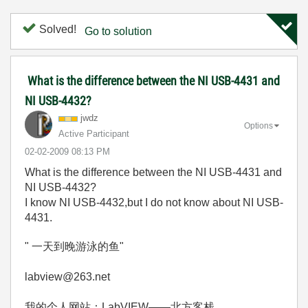
Solved!
Go to solution
What is the difference between the NI USB-4431 and
NI USB-4432?
jwdz
Options
Active Participant
‎02-02-2009
08:13 PM
What is the difference between the NI USB-4431 and
NI USB-4432?
I know NI USB-4432,but I do not know about NI USB-
4431.
" 一天到晚游泳的鱼"
labview@263.net
我的个人网站：LabVIEW——北方客栈