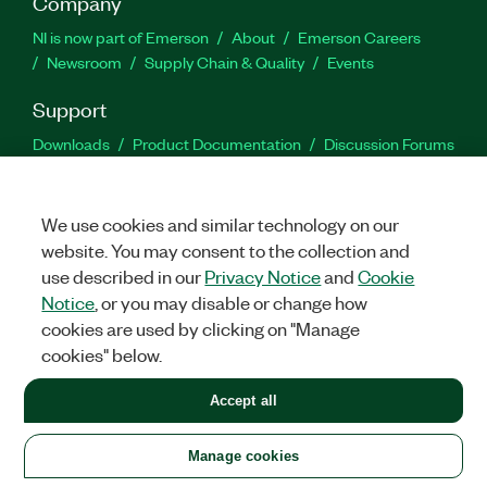
Company
NI is now part of Emerson
About
Emerson Careers
Newsroom
Supply Chain & Quality
Events
Support
Downloads
Product Documentation
Discussion Forums
Activate a Product
Submit a Service Request
Site
Feedback
We use cookies and similar technology on our
website. You may consent to the collection and
Facebook
Twitter
LinkedIn
YouTu
In
use described in our
Privacy Notice
and
Cookie
Notice
, or you may disable or change how
cookies are used by clicking on "Manage
©
2026
NATIONAL INSTRUMENTS CORP. ALL RIGHTS RESERVED.
cookies" below.
+1 877 388 1952
Accept all
LEGAL
|
IMPRINT
|
PRIVACY
|
Manage cookies
United States
Manage cookies