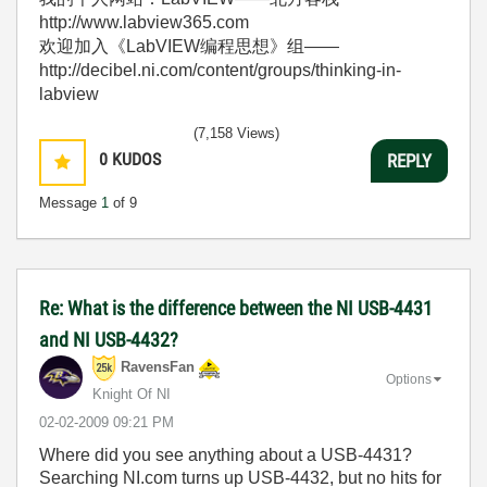
http://www.labview365.com
欢迎加入《LabVIEW编程思想》组——
http://decibel.ni.com/content/groups/thinking-in-
labview
(7,158 Views)
0
KUDOS
REPLY
Message
1
of 9
Re: What is the difference between the NI USB-4431
and NI USB-4432?
RavensFan
Options
Knight Of NI
‎02-02-2009
09:21 PM
Where did you see anything about a USB-4431?
Searching NI.com turns up USB-4432, but no hits for