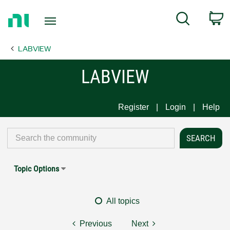
Return
C
Search
to
Home
LABVIEW
Page
LABVIEW
Register
Login
Help
Topic Options
All topics
Previous
Next