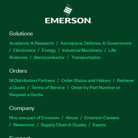
Solutions
Academic & Research
Aerospace, Defense, & Government
Electronics
Energy
Industrial Machinery
Life
Sciences
Semiconductor
Transportation
Orders
NI Distribution Partners
Order Status and History
Retrieve
a Quote
Terms of Service
Order by Part Number or
Request a Quote
Company
NI is now part of Emerson
About
Emerson Careers
Newsroom
Supply Chain & Quality
Events
Support