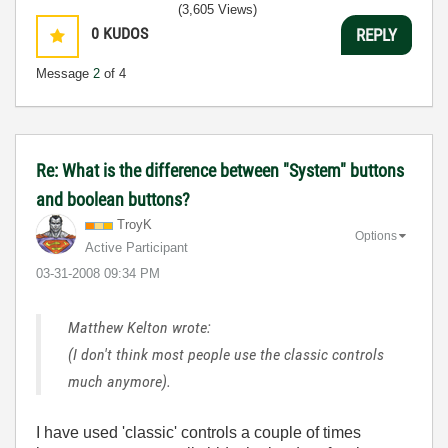
(3,605 Views)
0
KUDOS
REPLY
Message
2
of 4
Re: What is the difference between "System" buttons
and boolean buttons?
TroyK
Options
Active Participant
‎03-31-2008
09:34 PM
Matthew Kelton wrote:
(I don't think most people use the classic controls
much anymore).
I have used 'classic' controls a couple of times