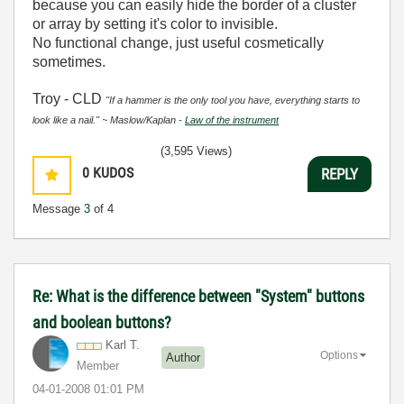
because you can easily hide the border of a cluster
or array by setting it's color to invisible.
No functional change, just useful cosmetically
sometimes.
Troy - CLD
"If a hammer is the only tool you have, everything starts to
look like a nail." ~ Maslow/Kaplan -
Law of the instrument
(3,595 Views)
0
KUDOS
REPLY
Message
3
of 4
Re: What is the difference between "System" buttons
and boolean buttons?
Karl T.
Options
Author
Member
‎04-01-2008
01:01 PM