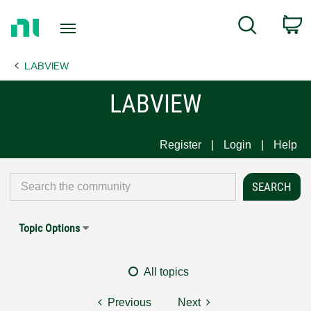
Return
C
Search
to
Home
LABVIEW
Page
LABVIEW
Register
Login
Help
Topic Options
All topics
Previous
Next