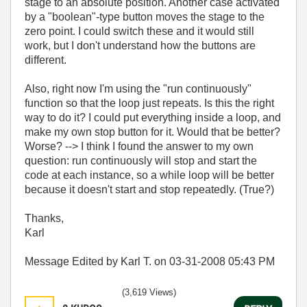
stage to an absolute position. Another case activated
by a "boolean"-type button moves the stage to the
zero point. I could switch these and it would still
work, but I don't understand how the buttons are
different.
Also, right now I'm using the "run continuously"
function so that the loop just repeats. Is this the right
way to do it? I could put everything inside a loop, and
make my own stop button for it. Would that be better?
Worse? --> I think I found the answer to my own
question: run continuously will stop and start the
code at each instance, so a while loop will be better
because it doesn't start and stop repeatedly. (True?)
Thanks,
Karl
Message Edited by Karl T. on
03-31-2008
05:43 PM
(3,619 Views)