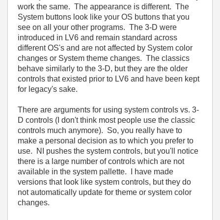
work the same. The appearance is different. The
System buttons look like your OS buttons that you
see on all your other programs. The 3-D were
introduced in LV6 and remain standard across
different OS's and are not affected by System color
changes or System theme changes. The classics
behave similarly to the 3-D, but they are the older
controls that existed prior to LV6 and have been kept
for legacy's sake.
There are arguments for using system controls vs. 3-
D controls (I don't think most people use the classic
controls much anymore). So, you really have to
make a personal decision as to which you prefer to
use. NI pushes the system controls, but you'll notice
there is a large number of controls which are not
available in the system pallette. I have made
versions that look like system controls, but they do
not automatically update for theme or system color
changes.