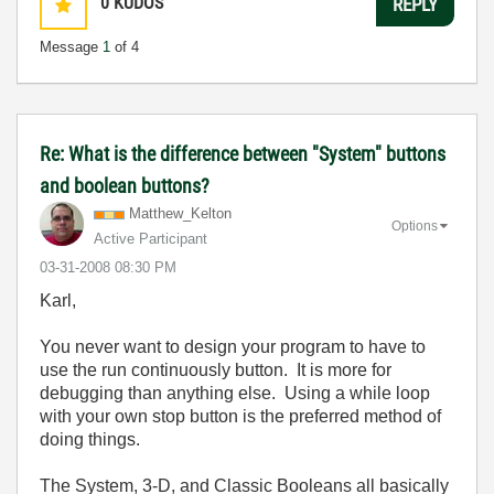
0
KUDOS
REPLY
Message
1
of 4
Re: What is the difference between "System" buttons
and boolean buttons?
Matthew_Kelton
Options
Active Participant
‎03-31-2008
08:30 PM
Karl,
You never want to design your program to have to
use the run continuously button. It is more for
debugging than anything else. Using a while loop
with your own stop button is the preferred method of
doing things.
The System, 3-D, and Classic Booleans all basically