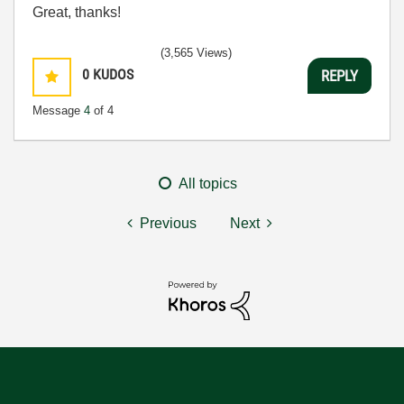
Great, thanks!
(3,565 Views)
0
KUDOS
REPLY
Message
4
of 4
All topics
Previous
Next