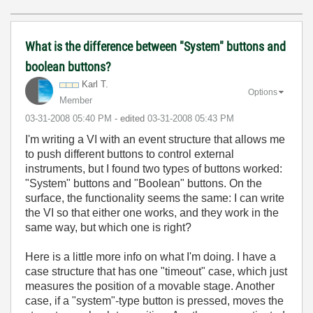
What is the difference between "System" buttons and
boolean buttons?
Karl T.
Options
Member
‎03-31-2008
05:40 PM
- edited
‎03-31-2008
05:43 PM
I'm writing a VI with an event structure that allows me
to push different buttons to control external
instruments, but I found two types of buttons worked:
"System" buttons and "Boolean" buttons. On the
surface, the functionality seems the same: I can write
the VI so that either one works, and they work in the
same way, but which one is right?
Here is a little more info on what I'm doing. I have a
case structure that has one "timeout" case, which just
measures the position of a movable stage. Another
case, if a "system"-type button is pressed, moves the